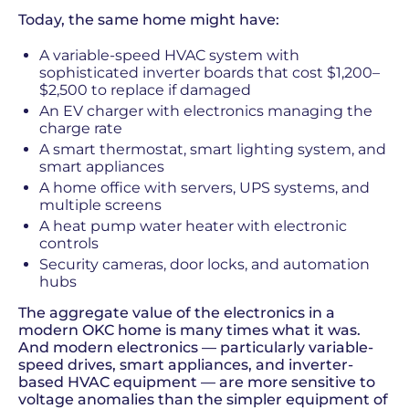
Today, the same home might have:
A variable-speed HVAC system with
sophisticated inverter boards that cost $1,200–
$2,500 to replace if damaged
An EV charger with electronics managing the
charge rate
A smart thermostat, smart lighting system, and
smart appliances
A home office with servers, UPS systems, and
multiple screens
A heat pump water heater with electronic
controls
Security cameras, door locks, and automation
hubs
The aggregate value of the electronics in a
modern OKC home is many times what it was.
And modern electronics — particularly variable-
speed drives, smart appliances, and inverter-
based HVAC equipment — are more sensitive to
voltage anomalies than the simpler equipment of