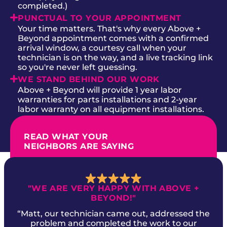
completed.)
PUNCTUAL TO YOUR APPOINTMENT
Your time matters. That's why every Above +
Beyond appointment comes with a confirmed
arrival window, a courtesy call when your
technician is on the way, and a live tracking link
so you're never left guessing.
WE STAND BEHIND OUR WORK
Above + Beyond will provide 1 year labor
warranties for parts installations and 2-year
labor warranty on all equipment installations.
READ WHAT YOUR
NEIGHBORS ARE SAYING
"WE ARE VERY HAPPY WITH ABOVE +
BEYOND!"
“Matt, our technician came out, addressed the
problem and completed the work to our