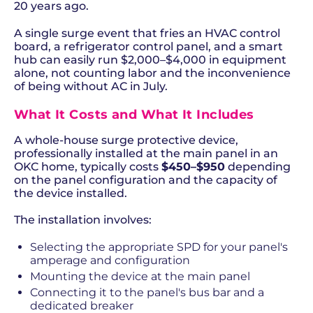
20 years ago.
A single surge event that fries an HVAC control
board, a refrigerator control panel, and a smart
hub can easily run $2,000–$4,000 in equipment
alone, not counting labor and the inconvenience
of being without AC in July.
What It Costs and What It Includes
A whole-house surge protective device,
professionally installed at the main panel in an
OKC home, typically costs
$450–$950
depending
on the panel configuration and the capacity of
the device installed.
The installation involves:
Selecting the appropriate SPD for your panel's
amperage and configuration
Mounting the device at the main panel
Connecting it to the panel's bus bar and a
dedicated breaker