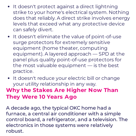
It doesn't protect against a direct lightning
strike to your home's electrical system. Nothing
does that reliably. A direct strike involves energy
levels that exceed what any protective device
can safely divert.
It doesn't eliminate the value of point-of-use
surge protectors for extremely sensitive
equipment (home theater, computing
equipment). A layered approach — SPD at the
panel plus quality point-of-use protectors for
the most valuable equipment — is the best
practice.
It doesn't reduce your electric bill or change
your utility relationship in any way.
Why the Stakes Are Higher Now Than
They Were 10 Years Ago
A decade ago, the typical OKC home had a
furnace, a central air conditioner with a simple
control board, a refrigerator, and a television. The
electronics in those systems were relatively
robust.