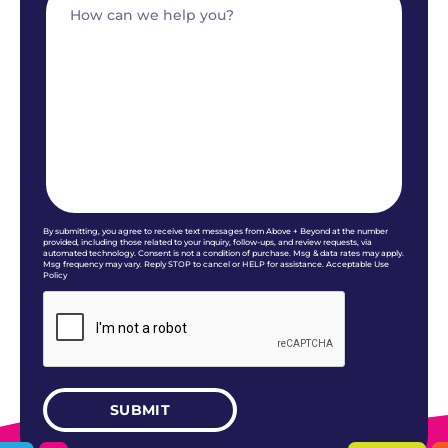
By submitting, you agree to receive text messages from Above + Beyond at the number
provided, including those related to your inquiry, follow-ups, and review requests, via
automated technology. Consent is not a condition of purchase. Msg & data rates may apply.
Msg frequency may vary. Reply STOP to cancel or HELP for assistance. Acceptable Use
Policy