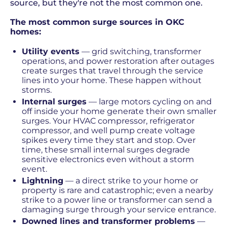
source, but they're not the most common one.
The most common surge sources in OKC
homes:
Utility events
— grid switching, transformer
operations, and power restoration after outages
create surges that travel through the service
lines into your home. These happen without
storms.
Internal surges
— large motors cycling on and
off inside your home generate their own smaller
surges. Your HVAC compressor, refrigerator
compressor, and well pump create voltage
spikes every time they start and stop. Over
time, these small internal surges degrade
sensitive electronics even without a storm
event.
Lightning
— a direct strike to your home or
property is rare and catastrophic; even a nearby
strike to a power line or transformer can send a
damaging surge through your service entrance.
Downed lines and transformer problems
—