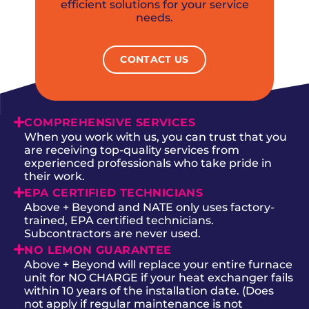
efficient solutions for your service
needs.
CONTACT US
COMPREHENSIVE SERVICES
When you work with us, you can trust that you
are receiving top-quality services from
experienced professionals who take pride in
their work.
EPA CERTIFIED TECHNICIANS
Above + Beyond and NATE only uses factory-
trained, EPA certified technicians.
Subcontractors are never used.
NO LEMON GUARANTEE
Above + Beyond will replace your entire furnace
unit for NO CHARGE if your heat exchanger fails
within 10 years of the installation date. (Does
not apply if regular maintenance is not