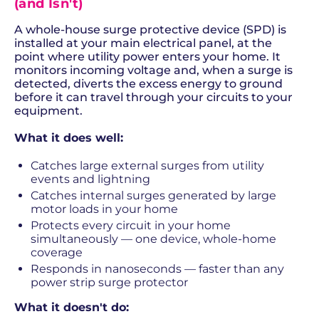
(and Isn't)
A whole-house surge protective device (SPD) is
installed at your main electrical panel, at the
point where utility power enters your home. It
monitors incoming voltage and, when a surge is
detected, diverts the excess energy to ground
before it can travel through your circuits to your
equipment.
What it does well:
Catches large external surges from utility
events and lightning
Catches internal surges generated by large
motor loads in your home
Protects every circuit in your home
simultaneously — one device, whole-home
coverage
Responds in nanoseconds — faster than any
power strip surge protector
What it doesn't do: