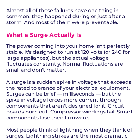
Almost all of these failures have one thing in
common: they happened during or just after a
storm. And most of them were preventable.
What a Surge Actually Is
The power coming into your home isn't perfectly
stable. It's designed to run at 120 volts (or 240 for
large appliances), but the actual voltage
fluctuates constantly. Normal fluctuations are
small and don't matter.
A surge is a sudden spike in voltage that exceeds
the rated tolerance of your electrical equipment.
Surges can be brief — milliseconds — but the
spike in voltage forces more current through
components that aren't designed for it. Circuit
boards burn out. Compressor windings fail. Smart
components lose their firmware.
Most people think of lightning when they think of
surges. Lightning strikes are the most dramatic