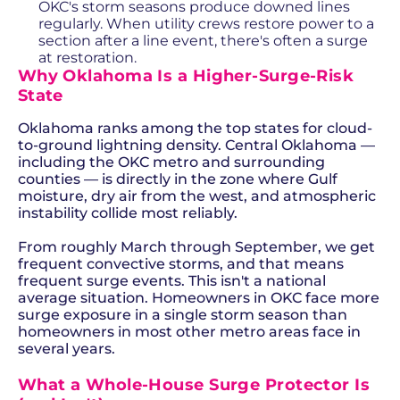
OKC's storm seasons produce downed lines
regularly. When utility crews restore power to a
section after a line event, there's often a surge
at restoration.
Why Oklahoma Is a Higher-Surge-Risk
State
Oklahoma ranks among the top states for cloud-
to-ground lightning density. Central Oklahoma —
including the OKC metro and surrounding
counties — is directly in the zone where Gulf
moisture, dry air from the west, and atmospheric
instability collide most reliably.
From roughly March through September, we get
frequent convective storms, and that means
frequent surge events. This isn't a national
average situation. Homeowners in OKC face more
surge exposure in a single storm season than
homeowners in most other metro areas face in
several years.
What a Whole-House Surge Protector Is