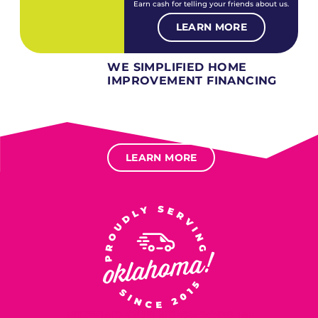
Earn cash for telling your friends about us.
LEARN MORE
WE SIMPLIFIED HOME
IMPROVEMENT FINANCING
Several different loan types available.
Financing available for most levels of credit.
Options for deferred interest, deferred payments.
LEARN MORE
SERVING OUR NEIGHBORS IN