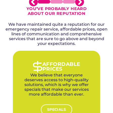
YOU’VE PROBABLY HEARD
ABOUT OUR REPUTATION
We have maintained quite a reputation for our
emergency repair service, affordable prices, open
lines of communication and comprehensive
services that are sure to go above and beyond
your expectations.
AFFORDABLE
PRICES
We believe that everyone
deserves access to high-quality
solutions, which is why we offer
specials that make our services
more affordable than ever.
SPECIALS