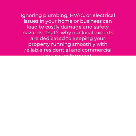
OKLAHOMA CITY SINCE 2015
Ignoring plumbing, HVAC, or electrical
issues in your home or business can
lead to costly damage and safety
hazards. That’s why our local experts
are dedicated to keeping your
property running smoothly with
reliable residential and commercial
services in Edmond,
Yukon, and the surrounding areas.
When you choose our certified
contractors, you can expect us to
deliver long-lasting results while
prioritizing your safety from start to
finish! From selecting a new appliance
to repairing an existing system, we
offer a variety of colors and styles from
industry-leading brands to
accommodate your unique needs and
budget.