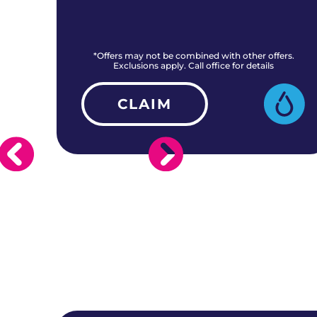
rs.
*Offers may not be combined with other offers.
Exclusions apply. Call office for details
CLAIM