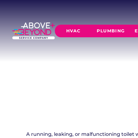
TOILET REPA
INSTALLATI
HVAC
PLUMBING
E
Reliable toilet repair and installation for your
clogs, and running toilets fast.
SCHEDULE NOW
GET A QUOTE
HEATING
AIR CO
Furnace Installation
AC Inst
Furnace Maintenance
AC Mai
Furnace Repair
CORE SERVICE
AC Repa
Heat Pumps
Leak Detectio
Ductles
Slab Leak Rep
Gas Lines
Repiping
A running, leaking, or malfunctioning toilet