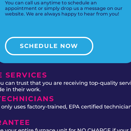
You can call us anytime to schedule an
appointment or simply drop us a message on our
website. We are always happy to hear from you!
SCHEDULE NOW
 SERVICES
 can trust that you are receiving top-quality ser
e in their work.
TECHNICIANS
ly uses factory-trained, EPA certified technician
RANTEE
e your entire furnace unit for NO CHARGE if your 