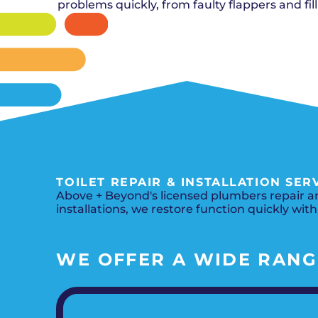
problems quickly, from faulty flappers and fill
TOILET REPAIR & INSTALLATION SER
Above + Beyond's licensed plumbers repair and
installations, we restore function quickly with
WE OFFER A WIDE RANGE