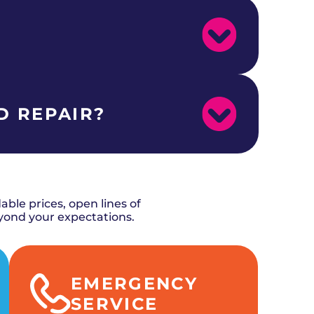
a family of four approximately 13,000
sing significantly less water. Our plumber
even those labeled flushable), feminine
D REPAIR?
or a venting issue. Above + Beyond's
 cracked, corroded, or sitting below floor
e is essential for a secure, leak-free seal
ble prices, open lines of
yond your expectations.
EMERGENCY
SERVICE