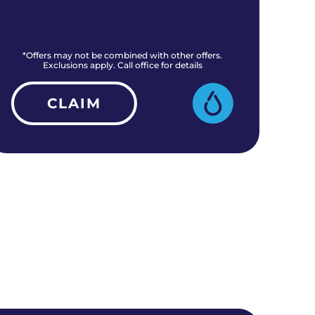
*Offers may not be combined with other offers.
*O
Exclusions apply. Call office for details
CLAIM