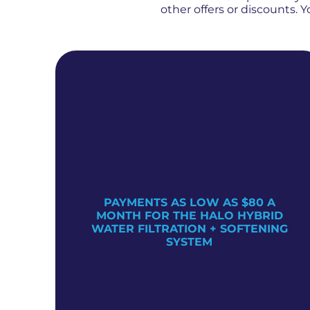
other offers or discounts.
PAYMENTS AS LOW AS $80 A
TER
MONTH FOR THE HALO HYBRID
WATER FILTRATION + SOFTENING
SYSTEM