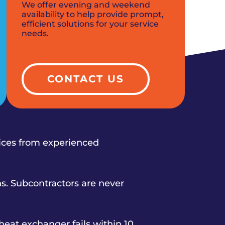
We offer evening and weekend
availability to help provide prompt,
efficient solutions for your service
needs.
CONTACT US
vices from experienced
s. Subcontractors are never
heat exchanger fails within 10