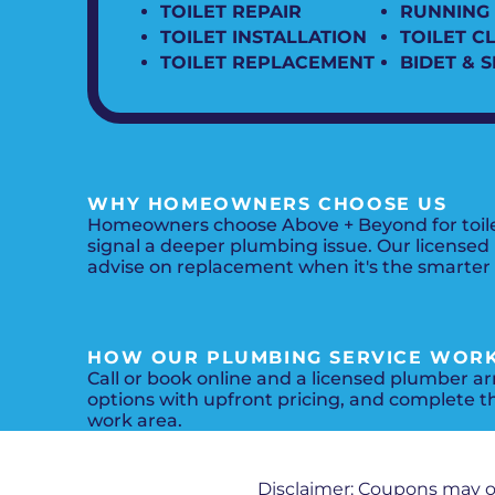
TOILET REPAIR
RUNNING 
TOILET INSTALLATION
TOILET C
TOILET REPLACEMENT
BIDET & 
WHY HOMEOWNERS CHOOSE US
Homeowners choose Above + Beyond for toilet 
signal a deeper plumbing issue. Our licensed
advise on replacement when it's the smarter in
HOW OUR PLUMBING SERVICE WOR
Call or book online and a licensed plumber arr
options with upfront pricing, and complete t
work area.
Disclaimer: Coupons may 