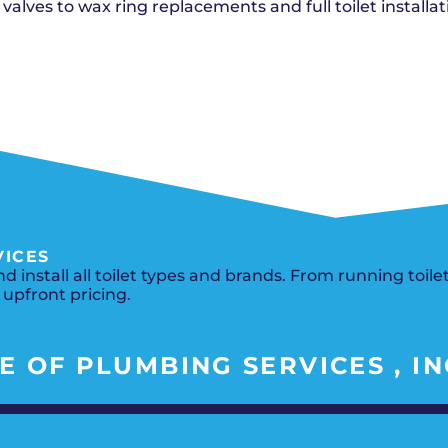
Del City, OK
Norma
 valves to wax ring replacements and full toilet installat
Shower Repair + Installation
Edmond, OK
Oklah
Sump Pumps
Guthrie, OK
Piedm
Luther, OK
The Vi
Midwest City, OK
Yukon
Moore, OK
VICES
 install all toilet types and brands. From running toil
 upfront pricing.
 OF PLUMBING SERVICES , IN