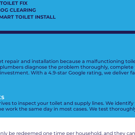
TOILET FIX
LOG CLEARING
SMART TOILET INSTALL
repair and installation because a malfunctioning toile
 plumbers diagnose the problem thoroughly, complete the
vestment. With a 4.9-star Google rating, we deliver fast
KS
ives to inspect your toilet and supply lines. We identify
he work the same day in most cases. We test thoroughly
PROMOS + SPECIALS
only be redeemed one time per household, and they ca