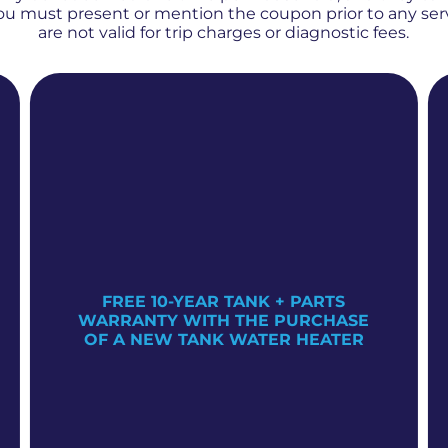
 You must present or mention the coupon prior to any se
are not valid for trip charges or diagnostic fees.
FREE 10-YEAR TANK + PARTS
WARRANTY WITH THE PURCHASE
OF A NEW TANK WATER HEATER