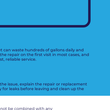
t can waste hundreds of gallons daily and
 repair on the first visit in most cases, and
, reliable service.
 the issue, explain the repair or replacement
 for leaks before leaving and clean up the
nnot be combined with any