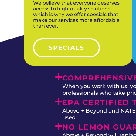
We believe that everyone deserves
access to high-quality solutions,
which is why we offer specials that
make our services more affordable
than ever.
SPECIALS
COMPREHENSIVE
When you work with us, you
professionals who take prid
EPA CERTIFIED 
Above + Beyond and NATE on
used.
NO LEMON GUA
Above + Beyond will replac