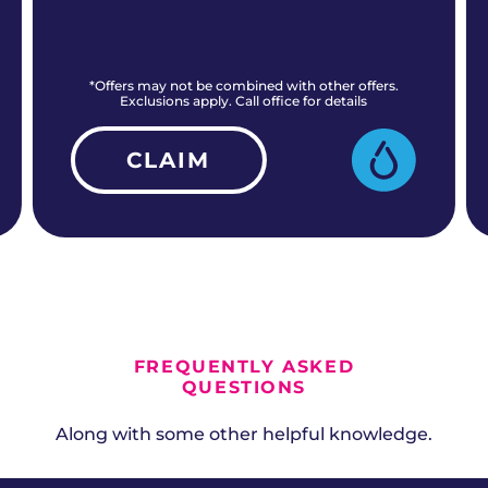
*Offers may not be combined with other offers.
Exclusions apply. Call office for details
CLAIM
ALL CURRENT OFFERS
FREQUENTLY ASKED
QUESTIONS
Along with some other helpful knowledge.