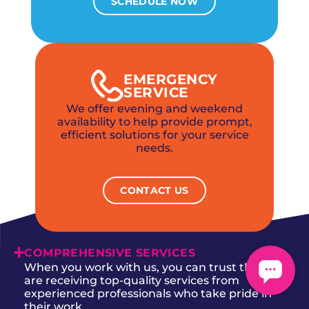
SCHEDULE NOW
EMERGENCY
SERVICE
We offer evening and weekend
availability to help provide prompt,
efficient solutions for your service
needs.
CONTACT US
COMPREHENSIVE SERVICES
When you work with us, you can trust that you
are receiving top-quality services from
experienced professionals who take pride in
their work.