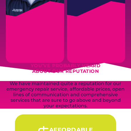
JUSTIN B.
YOU’VE PROBABLY HEARD
CHRIS R.
Inventory + Warehouse
Parts Runner
ABOUT OUR REPUTATION
Manager
We have maintained quite a reputation for our
emergency repair service, affordable prices, open
EMAIL
EMAIL
lines of communication and comprehensive
services that are sure to go above and beyond
your expectations.
AFFORDABLE