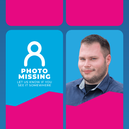
CHANCE P.
CODY T.
Plumbing Installer
Plumbing Installer
EMAIL
EMAIL