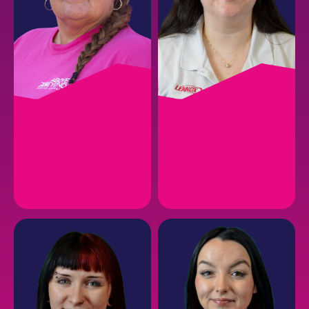
AMBER P.
HANNAH C.
Follow-Up Coordinator
Customer Service
Representative
EMAIL
EMAIL