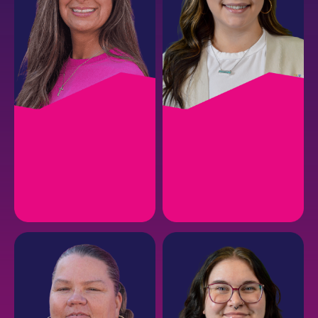
ASHLEY D.
TAYLER B.
CSR Manager
Lead Customer Service
Representative
EMAIL
EMAIL