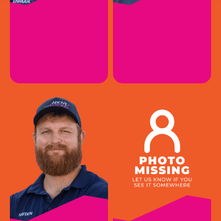
ENRIQUE R.
JARED P.
HVAC Install Apprentice I
HVAC Service Technician II
EMAIL
EMAIL