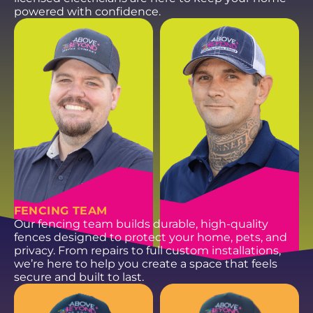
powered with confidence.
NATHAN G.
CONNOR S.
Plumbing Service
Plumbing Service
Technician
Technician
EMAIL
EMAIL
FENCING TEAM
Our fencing team builds durable, high-quality
fences designed to protect your home, pets, and
privacy. From repairs to full custom installations,
we’re here to help you create a space that feels
secure and built to last.