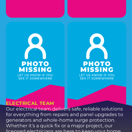
GERRY M.
NICHOLAS F.
Plumbing Service
Plumbing Service
Technician
Technician I
EMAIL
EMAIL
ELECTRICAL TEAM
Our electrical team delivers safe, reliable solutions
for everything from repairs and panel upgrades to
generators and whole-home surge protection.
Whether it’s a quick fix or a major project, our
licensed electricians are here to keep your home