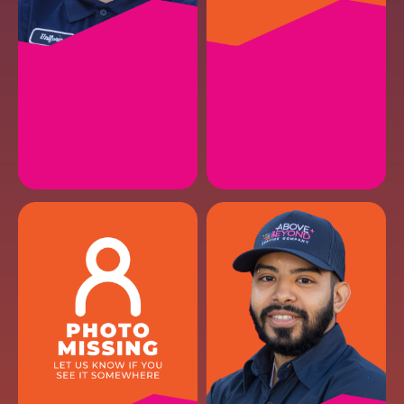
ASHER M.
JOSH M.
HVAC Maintenance
HVAC Maintenance II
EMAIL
EMAIL