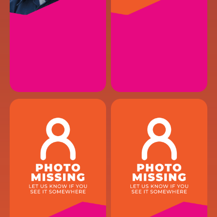
CONNOR L.
BLAKE B.
HVAC Installer
HVAC Service Technician
EMAIL
EMAIL