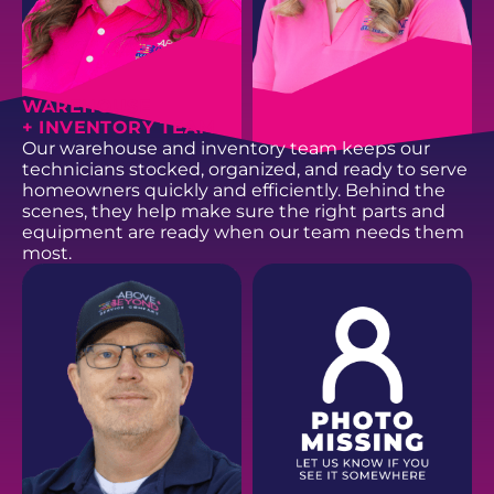
WAREHOUSE
+ INVENTORY TEAM
Our warehouse and inventory team keeps our
technicians stocked, organized, and ready to serve
homeowners quickly and efficiently. Behind the
scenes, they help make sure the right parts and
equipment are ready when our team needs them
most.
JANA B.
CHERITI S.
Dispatch
Dispatch
EMAIL
EMAIL