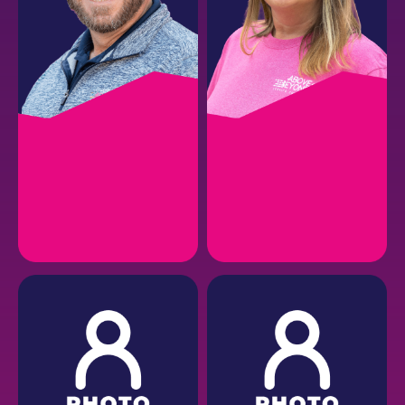
VINCE P.
CHELSEA M.
Director of Sales
Service Operations
Manager
EMAIL
EMAIL