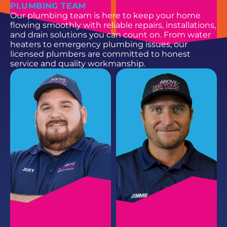
PLUMBING TEAM
Our plumbing team is here to keep your home
flowing smoothly with reliable repairs, installations,
and drain solutions you can count on. From water
heaters to emergency plumbing issues, our
licensed plumbers are committed to honest
service and quality workmanship.
HAYDEN B.
PARKER H.
HVAC Service Technician II
HVAC Service Technician II
EMAIL
EMAIL