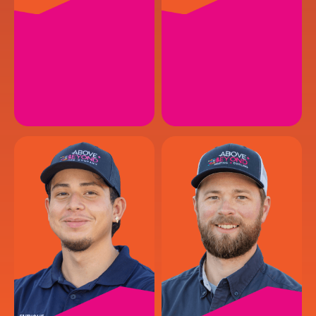
ISAIAH P.
JOHN T.
HVAC Service Technician
HVAC Service Technician
EMAIL
EMAIL