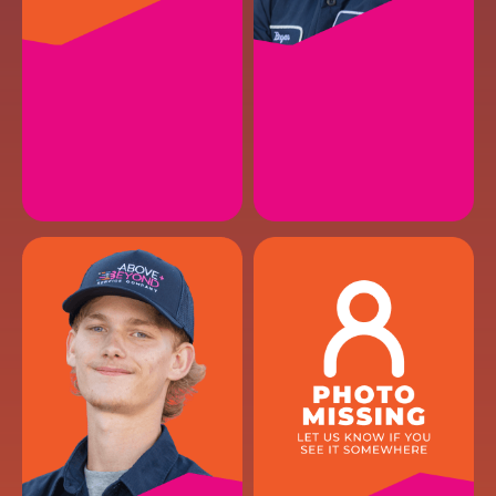
JACK H.
BRYAN A.
HVAC Maintenance II
HVAC Installer
EMAIL
EMAIL