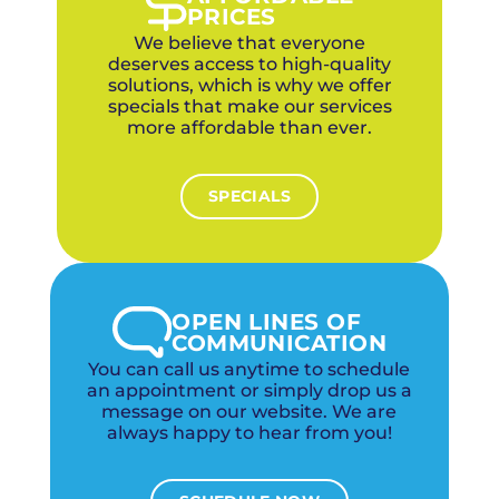
PRICES
We believe that everyone
deserves access to high-quality
solutions, which is why we offer
specials that make our services
more affordable than ever.
SPECIALS
OPEN LINES OF
COMMUNICATION
You can call us anytime to schedule
an appointment or simply drop us a
message on our website. We are
always happy to hear from you!