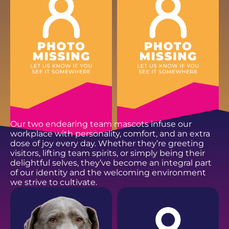
EMAIL
EMAIL
MASCOT TEAM
Our two endearing team mascots infuse our
workplace with personality, comfort, and an extra
dose of joy every day. Whether they’re greeting
visitors, lifting team spirits, or simply being their
delightful selves, they’ve become an integral part
of our identity and the welcoming environment
we strive to cultivate.
ANDREW D.
DOMINIC H.
Fencing Installer
Fencing Installer