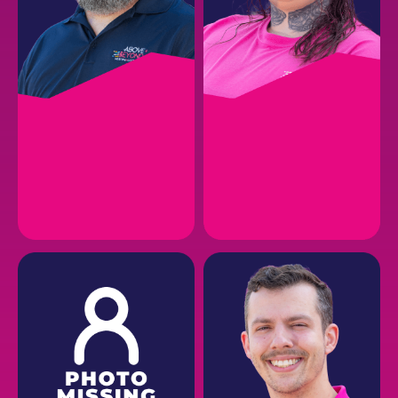
DAVID H.
SHAWNA E.
Brand Ambassador
Accounting
EMAIL
EMAIL