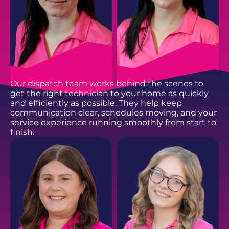
DISPATCH TEAM
Our dispatch team works behind the scenes to
get the right technician to your home as quickly
and efficiently as possible. They help keep
communication clear, schedules moving, and your
service experience running smoothly from start to
finish.
BROOKLYN S.
BREE S.
Customer Service
Customer Service
Representative
Representative
EMAIL
EMAIL