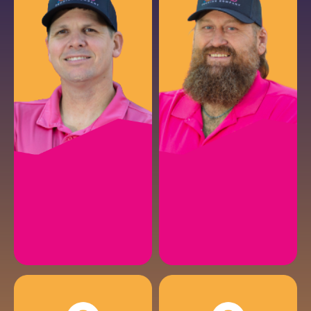
NATHAN C.
AIRON S.
Electrical Service Manager
Electrician
EMAIL
EMAIL
CHRIS K.
RUSTY F.
Fencing Solutions Specialist
Fencing Install Manager