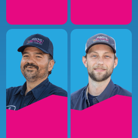
PRESTON H.
MATT R.
Plumbing Installer
Plumbing Service
Technician I
EMAIL
EMAIL