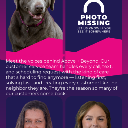
EMAIL
EMAIL
CUSTOMER SERVICE TEAM
Meet the voices behind Above + Beyond. Our
customer service team handles every call, text,
and scheduling request with the kind of care
that's hard to find anymore — listening first,
solving fast, and treating every customer like the
neighbor they are. They're the reason so many of
our customers come back.
SAIGE B.
OAKLEY B.
Above + Beyond Mascot
Office Productivity Booster
EMAIL
EMAIL