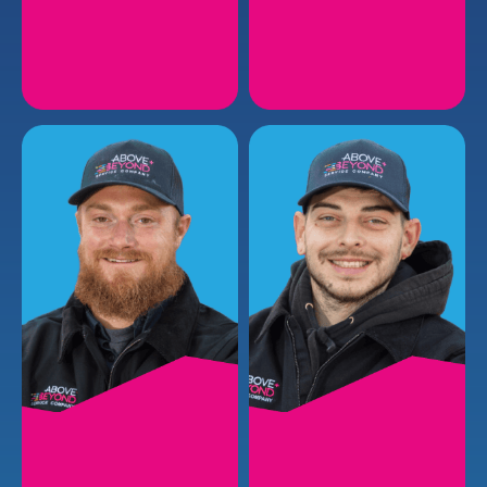
FELIX W.
JAYLAN L.
Plumbing Install Lead I
Plumbing Installer
EMAIL
EMAIL