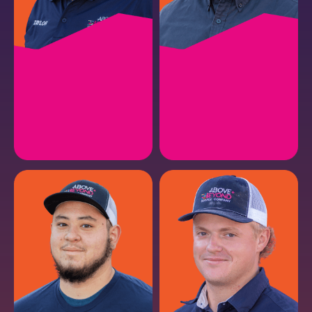
TAYLOR P.
MICHAEL C.
HVAC Service Manager
HVAC Lead Install II
EMAIL
EMAIL