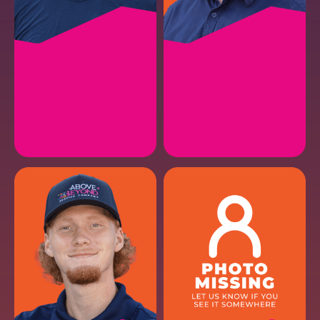
JORGE R.
GAVIN S.
HVAC Install Lead II
HVAC Maintenance
EMAIL
EMAIL