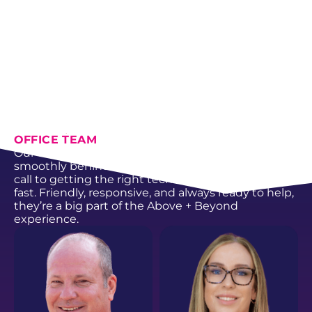
From HVAC and plumbing to electrical,
generators, and fencing, every member of our
crew is trained, certified, and committed to doing
the work the right way.
SCHEDULE NOW
ABOUT US
OFFICE TEAM
Our office team keeps everything running
smoothly behind the scenes, from answering your
call to getting the right technician to your door
fast. Friendly, responsive, and always ready to help,
they’re a big part of the Above + Beyond
experience.