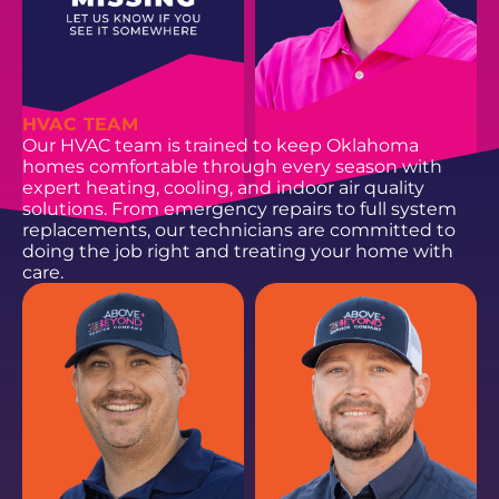
HVAC TEAM
Our HVAC team is trained to keep Oklahoma
homes comfortable through every season with
expert heating, cooling, and indoor air quality
solutions. From emergency repairs to full system
replacements, our technicians are committed to
doing the job right and treating your home with
care.
HANNAH R.
ZACH C.
Process + Operations
Data Analyst
Coordinator
EMAIL
EMAIL