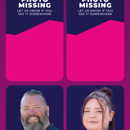
ANDREA R.
CODY B.
CMO
Creative Director
EMAIL
EMAIL