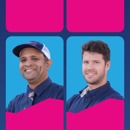
JOEY H.
JIMMIE M.
Plumbing Service Manager
Plumbing Install Manager
EMAIL
EMAIL