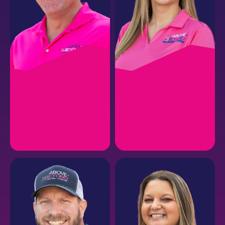
JASON B.
RENISSA R.
CEO
Risk Management +
Human Resources
EMAIL
EMAIL