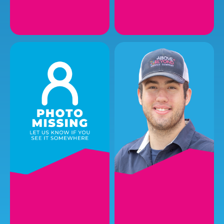
LEE L.
ROBERT W.
Plumbing Service
Plumbing Service
Technician I
Technician I
EMAIL
EMAIL