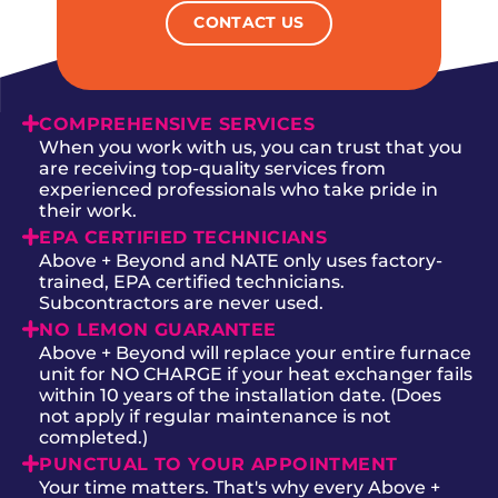
CONTACT US
COMPREHENSIVE SERVICES
When you work with us, you can trust that you
are receiving top-quality services from
experienced professionals who take pride in
their work.
EPA CERTIFIED TECHNICIANS
Above + Beyond and NATE only uses factory-
trained, EPA certified technicians.
Subcontractors are never used.
NO LEMON GUARANTEE
Above + Beyond will replace your entire furnace
unit for NO CHARGE if your heat exchanger fails
within 10 years of the installation date. (Does
not apply if regular maintenance is not
completed.)
PUNCTUAL TO YOUR APPOINTMENT
Your time matters. That's why every Above +