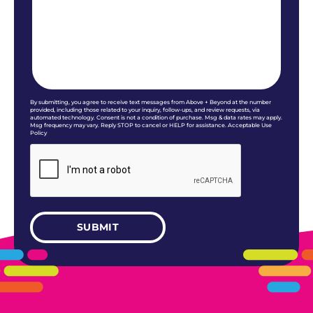
By submitting, you agree to receive text messages from Above + Beyond at the number
provided, including those related to your inquiry, follow-ups, and review requests, via
automated technology. Consent is not a condition of purchase. Msg & data rates may apply.
Msg frequency may vary. Reply STOP to cancel or HELP for assistance. Acceptable Use
Policy