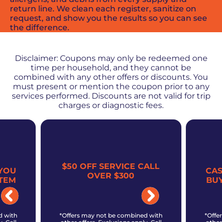
return line. We clean each register, sanitize on
request, and show you the results so you can see
the difference.
PROMOS + SPECIALS
Disclaimer: Coupons may only be redeemed one
time per household, and they cannot be
combined with any other offers or discounts. You
must present or mention the coupon prior to any
services performed. Discounts are not valid for trip
charges or diagnostic fees.
$50 OFF SERVICE CALL
YOU
CA
OVER $300
TEM
BU
d with
*Offers may not be combined with
*Offe