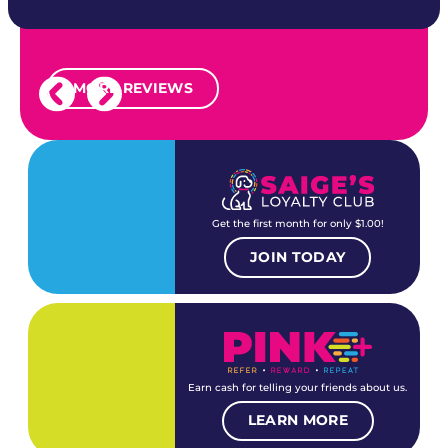
MORE REVIEWS
Get the first month for only $1.00!
JOIN TODAY
Earn cash for telling your friends about us.
LEARN MORE