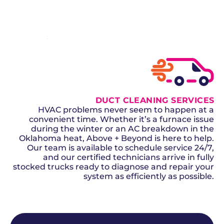
SCHEDULE NOW
GET A QUOTE
DUCT CLEANING SERVICES
HVAC problems never seem to happen at a
convenient time. Whether it’s a furnace issue
during the winter or an AC breakdown in the
Oklahoma heat, Above + Beyond is here to help.
Our team is available to schedule service 24/7,
and our certified technicians arrive in fully
stocked trucks ready to diagnose and repair your
system as efficiently as possible.
SCHEDULE NOW