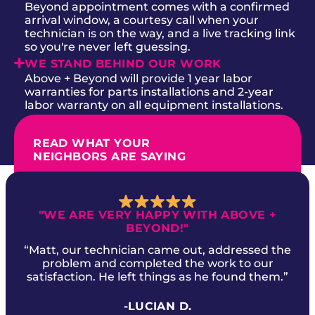
Beyond appointment comes with a confirmed
arrival window, a courtesy call when your
technician is on the way, and a live tracking link
so you're never left guessing.
WE STAND BEHIND OUR WORK
Above + Beyond will provide 1 year labor
warranties for parts installations and 2-year
labor warranty on all equipment installations.
READ WHAT YOUR
NEIGHBORS ARE SAYING
"WE ARE VERY HAPPY WITH ABOVE +
BEYOND!"
“Matt, our technician came out, addressed the
problem and completed the work to our
satisfaction. He left things as he found them.”
-LUCIAN D.