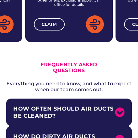
. Call
other offers. Exclusions apply. Call
other
office for details
CLAIM
C
ALL CURRENT OFFERS
FREQUENTLY ASKED
QUESTIONS
Everything you need to know, and what to expect
when our team comes out.
HOW OFTEN SHOULD AIR DUCTS
BE CLEANED?
HOW DO DIRTY AIR DUCTS
The National Air Duct Cleaners Association