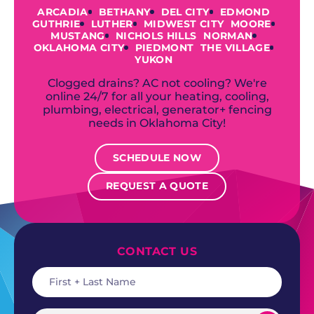
ARCADIA
BETHANY
DEL CITY
EDMOND
GUTHRIE
LUTHER
MIDWEST CITY
MOORE
MUSTANG
NICHOLS HILLS
NORMAN
OKLAHOMA CITY
PIEDMONT
THE VILLAGE
YUKON
Clogged drains? AC not cooling? We're
online 24/7 for all your heating, cooling,
plumbing, electrical, generator+ fencing
needs in Oklahoma City!
SCHEDULE NOW
REQUEST A QUOTE
CONTACT US