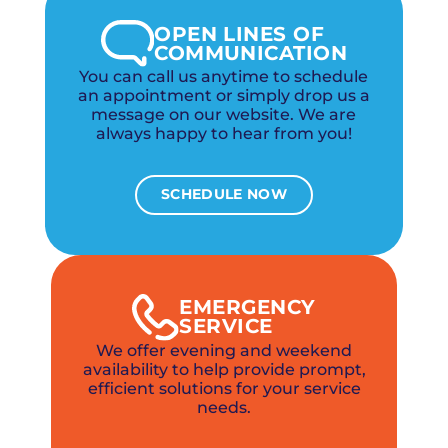
OPEN LINES OF
COMMUNICATION
You can call us anytime to schedule
an appointment or simply drop us a
message on our website. We are
always happy to hear from you!
SCHEDULE NOW
EMERGENCY
SERVICE
We offer evening and weekend
availability to help provide prompt,
efficient solutions for your service
needs.