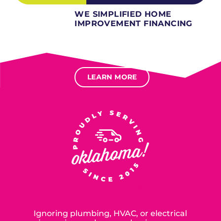
WE SIMPLIFIED HOME
IMPROVEMENT FINANCING
Several different loan types available.
Financing available for most levels of credit.
Options for deferred interest, deferred payments.
LEARN MORE
SERVING OUR NEIGHBORS IN
OKLAHOMA CITY SINCE 2015
Ignoring plumbing, HVAC, or electrical