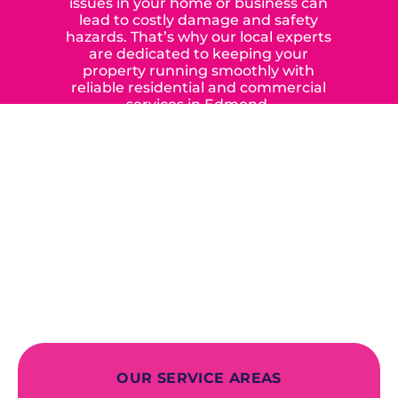
issues in your home or business can
lead to costly damage and safety
hazards. That’s why our local experts
are dedicated to keeping your
property running smoothly with
reliable residential and commercial
services in Edmond,
Yukon, and the surrounding areas.
When you choose our certified
contractors, you can expect us to
deliver long-lasting results while
prioritizing your safety from start to
finish! From selecting a new appliance
to repairing an existing system, we
offer a variety of colors and styles from
industry-leading brands to
accommodate your unique needs and
budget.
OUR SERVICE AREAS