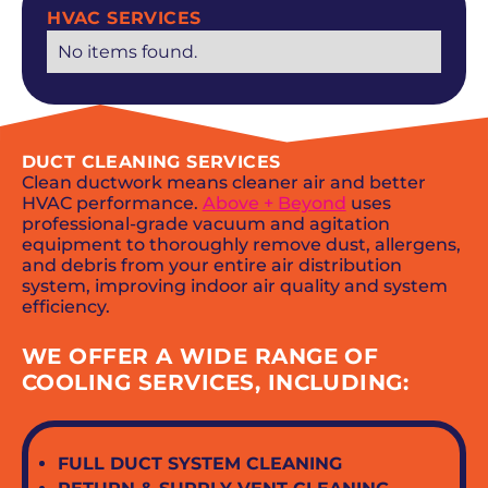
HVAC SERVICES
No items found.
DUCT CLEANING SERVICES
Clean ductwork means cleaner air and better
HVAC performance.
Above + Beyond
uses
professional-grade vacuum and agitation
equipment to thoroughly remove dust, allergens,
and debris from your entire air distribution
system, improving indoor air quality and system
efficiency.
WE OFFER A WIDE RANGE OF
COOLING SERVICES, INCLUDING:
FULL DUCT SYSTEM CLEANING