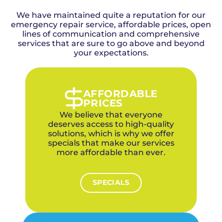
air quality results. Our team can also
your home, number of vents, accessibility of
The process typically takes two to four hours
recommend high-efficiency filtration
We have maintained quite a reputation for our
ductwork, and the level of contamination.
depending on the size of your home and duct
upgrades for sensitive households.
emergency repair service, affordable prices, open
Above + Beyond provides upfront pricing
system. Our technicians take before-and-after
after assessing your system so there are no
lines of communication and comprehensive
photos so you can see the difference, and we
services that are sure to go above and beyond
surprises.
leave your home as clean as we found it.
Be cautious of extremely low-priced duct
your expectations.
cleaning offers, as they often involve
incomplete cleaning or hidden upsells. Above
+ Beyond's pricing reflects a thorough,
professional cleaning that delivers real results
AFFORDABLE
for your indoor air quality.
PRICES
We believe that everyone
deserves access to high-quality
solutions, which is why we offer
specials that make our services
more affordable than ever.
SPECIALS