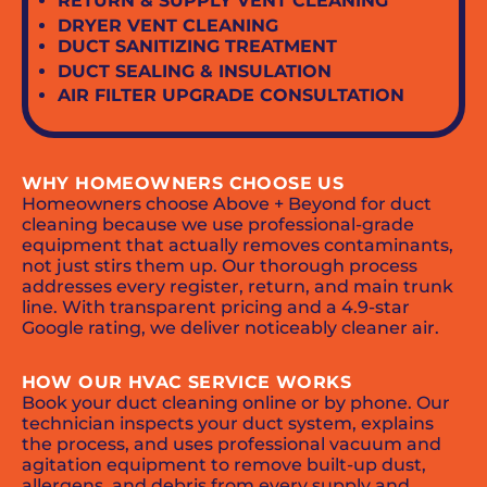
RETURN & SUPPLY VENT CLEANING
DRYER VENT CLEANING
DUCT SANITIZING TREATMENT
DUCT SEALING & INSULATION
AIR FILTER UPGRADE CONSULTATION
WHY HOMEOWNERS CHOOSE US
Homeowners choose Above + Beyond for duct
cleaning because we use professional-grade
equipment that actually removes contaminants,
not just stirs them up. Our thorough process
addresses every register, return, and main trunk
line. With transparent pricing and a 4.9-star
Google rating, we deliver noticeably cleaner air.
HOW OUR HVAC SERVICE WORKS
Book your duct cleaning online or by phone. Our
technician inspects your duct system, explains
the process, and uses professional vacuum and
agitation equipment to remove built-up dust,
allergens, and debris from every supply and