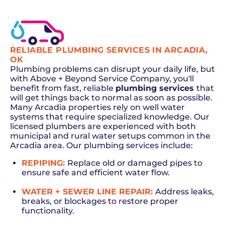
RELIABLE PLUMBING SERVICES IN ARCADIA,
OK
Plumbing problems can disrupt your daily life, but
with Above + Beyond Service Company, you'll
benefit from fast, reliable
plumbing services
that
will get things back to normal as soon as possible.
Many Arcadia properties rely on well water
systems that require specialized knowledge. Our
licensed plumbers are experienced with both
municipal and rural water setups common in the
Arcadia area. Our plumbing services include:
REPIPING:
Replace old or damaged pipes to
ensure safe and efficient water flow.
WATER + SEWER LINE REPAIR:
Address leaks,
breaks, or blockages to restore proper
functionality.