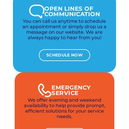
OPEN LINES OF
COMMUNICATION
You can call us anytime to schedule
an appointment or simply drop us a
message on our website. We are
always happy to hear from you!
SCHEDULE NOW
EMERGENCY
SERVICE
We offer evening and weekend
availability to help provide prompt,
efficient solutions for your service
needs.