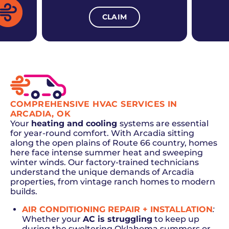
CLAIM
ALL CURRENT OFFERS
COMPREHENSIVE HVAC SERVICES IN
ARCADIA, OK
Your
heating and cooling
systems are essential
for year-round comfort. With Arcadia sitting
along the open plains of Route 66 country, homes
here face intense summer heat and sweeping
winter winds. Our factory-trained technicians
understand the unique demands of Arcadia
properties, from vintage ranch homes to modern
builds.
AIR CONDITIONING REPAIR + INSTALLATION
:
Whether your
AC is struggling
to keep up
during the sweltering Oklahoma summers or