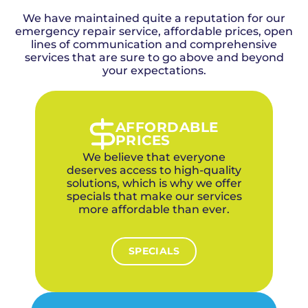
We have maintained quite a reputation for our
emergency repair service, affordable prices, open
lines of communication and comprehensive
services that are sure to go above and beyond
your expectations.
AFFORDABLE
PRICES
We believe that everyone
deserves access to high-quality
solutions, which is why we offer
specials that make our services
more affordable than ever.
SPECIALS