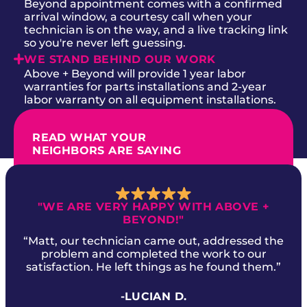
Beyond appointment comes with a confirmed
arrival window, a courtesy call when your
technician is on the way, and a live tracking link
so you're never left guessing.
WE STAND BEHIND OUR WORK
Above + Beyond will provide 1 year labor
warranties for parts installations and 2-year
labor warranty on all equipment installations.
READ WHAT YOUR
NEIGHBORS ARE SAYING
"WE ARE VERY HAPPY WITH ABOVE +
BEYOND!"
“Matt, our technician came out, addressed the
problem and completed the work to our
satisfaction. He left things as he found them.”
-LUCIAN D.