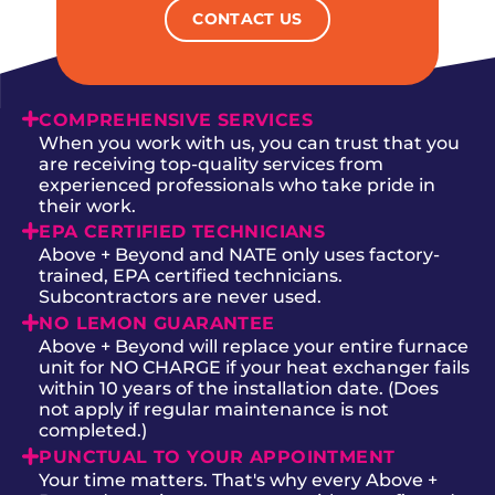
CONTACT US
COMPREHENSIVE SERVICES
When you work with us, you can trust that you
are receiving top-quality services from
experienced professionals who take pride in
their work.
EPA CERTIFIED TECHNICIANS
Above + Beyond and NATE only uses factory-
trained, EPA certified technicians.
Subcontractors are never used.
NO LEMON GUARANTEE
Above + Beyond will replace your entire furnace
unit for NO CHARGE if your heat exchanger fails
within 10 years of the installation date. (Does
not apply if regular maintenance is not
completed.)
PUNCTUAL TO YOUR APPOINTMENT
Your time matters. That's why every Above +