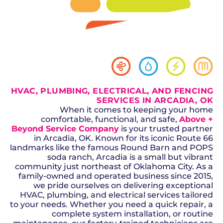
SCHEDULE NOW
GET A QUOTE
HVAC, PLUMBING, ELECTRICAL, AND FENCING
SERVICES IN ARCADIA, OK
When it comes to keeping your home
comfortable, functional, and safe,
Above +
Beyond Service Company
is your trusted partner
in Arcadia, OK. Known for its iconic Route 66
landmarks like the famous Round Barn and POPS
soda ranch, Arcadia is a small but vibrant
community just northeast of Oklahoma City. As a
family-owned and operated business since 2015,
we pride ourselves on delivering exceptional
HVAC, plumbing, and electrical services tailored
to your needs. Whether you need a quick repair, a
complete system installation, or routine