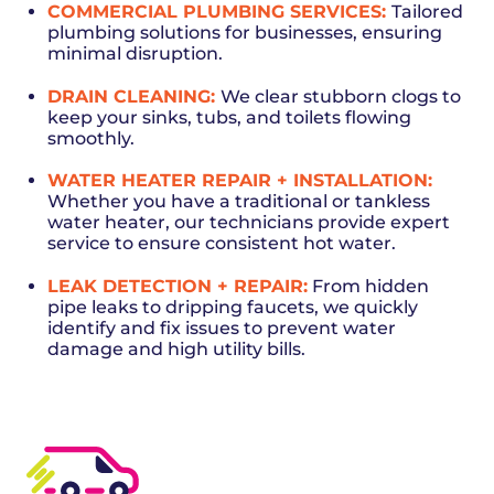
COMMERCIAL PLUMBING SERVICES:
Tailored
plumbing solutions for businesses, ensuring
minimal disruption.
DRAIN CLEANING
:
We clear stubborn clogs to
keep your sinks, tubs, and toilets flowing
smoothly.
WATER HEATER REPAIR
+ INSTALLATION:
Whether you have a traditional or tankless
water heater, our technicians provide expert
service to ensure consistent hot water.
LEAK DETECTION + REPAIR
:
From hidden
pipe leaks to dripping faucets, we quickly
identify and fix issues to prevent water
damage and high utility bills.