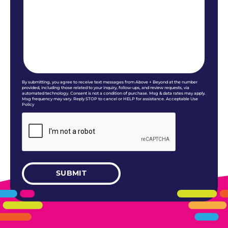
By submitting, you agree to receive text messages from Above + Beyond at the number
provided, including those related to your inquiry, follow-ups, and review requests, via
automated technology. Consent is not a condition of purchase. Msg & data rates may apply.
Msg frequency may vary. Reply STOP to cancel or HELP for assistance. Acceptable Use
Policy