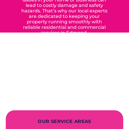
lead to costly damage and safety
hazards. That’s why our local experts
are dedicated to keeping your
property running smoothly with
reliable residential and commercial
services in Edmond,
Yukon, and the surrounding areas.
When you choose our certified
contractors, you can expect us to
deliver long-lasting results while
prioritizing your safety from start to
finish! From selecting a new appliance
to repairing an existing system, we
offer a variety of colors and styles from
industry-leading brands to
accommodate your unique needs and
budget.
OUR SERVICE AREAS