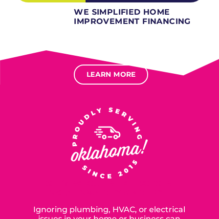
WE SIMPLIFIED HOME
IMPROVEMENT FINANCING
Several different loan types available.
Financing available for most levels of credit.
Options for deferred interest, deferred payments.
LEARN MORE
SERVING OUR NEIGHBORS IN
OKLAHOMA CITY SINCE 2015
Ignoring plumbing, HVAC, or electrical
issues in your home or business can