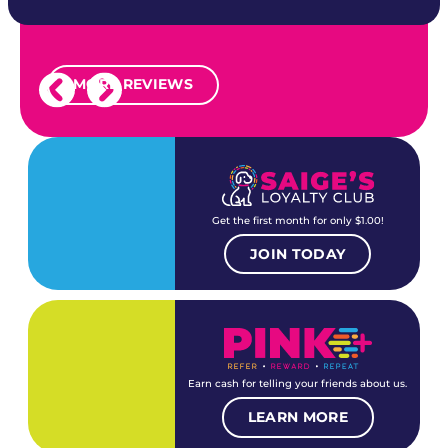
MORE REVIEWS
Get the first month for only $1.00!
JOIN TODAY
Earn cash for telling your friends about us.
LEARN MORE