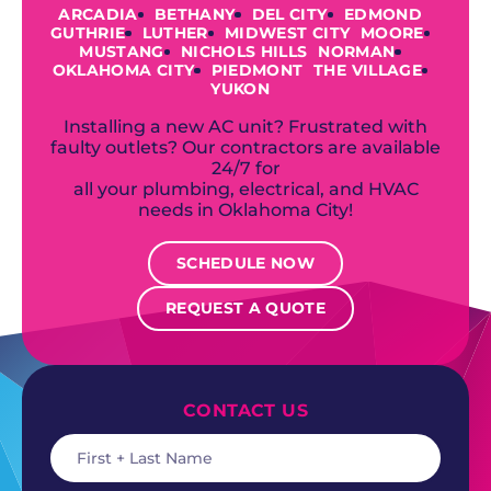
ARCADIA
BETHANY
DEL CITY
EDMOND
GUTHRIE
LUTHER
MIDWEST CITY
MOORE
MUSTANG
NICHOLS HILLS
NORMAN
OKLAHOMA CITY
PIEDMONT
THE VILLAGE
YUKON
Installing a new AC unit? Frustrated with
faulty outlets? Our contractors are available
24/7 for
all your plumbing, electrical, and HVAC
needs in Oklahoma City!
SCHEDULE NOW
REQUEST A QUOTE
CONTACT US