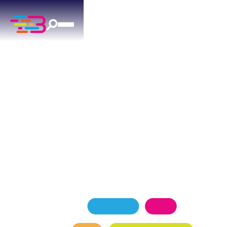
Proudly Serving
ARCADIA, OK
Above + Beyond Service Company is Arcadia's
trusted local team for
heating, air conditioning,
plumbing,
and
electrical services
. Serving ranch-
style homes and rural properties throughout the
area, our licensed technicians deliver dependable
comfort solutions every day.