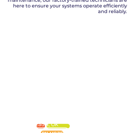
maintenance, our factory-trained technicians are
here to ensure your systems operate efficiently
and reliably.
SCHEDULE NOW
HVAC
SERVICE
in
Arcadia, OK
LEARN MORE
PLUMBING
SERVICE
in
Arcadia, OK