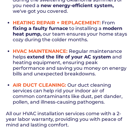
you need a
new energy-efficient system
,
we've got you covered.
HEATING REPAIR + REPLACEMENT
:
From
fixing a faulty furnace
to installing a
modern
heat pump
,
our team ensures your home stays
cozy during the colder months.
HVAC MAINTENANCE:
Regular maintenance
helps
extend the life of your AC system
and
heating equipment, ensuring peak
performance and saving you money on energy
bills and unexpected breakdowns.
AIR DUCT CLEANING
:
Our duct cleaning
services can help rid your indoor air of
common contaminants like dust, pet dander,
pollen, and illness-causing pathogens.
All our HVAC installation services come with a 2-
year labor warranty, providing you with peace of
mind and lasting comfort.