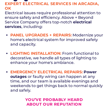
EXPERT ELECTRICAL SERVICES IN ARCADIA,
OK
Electrical issues require professional attention to
ensure safety and efficiency. Above + Beyond
Service Company offers top-notch
electrical
services
, including:
PANEL UPGRADES + REPAIRS
:
Modernize your
home's electrical system for improved safety
and capacity.
LIGHTING INSTALLATION
:
From functional to
decorative, we handle all types of lighting to
enhance your home's ambiance.
EMERGENCY ELECTRICAL REPAIRS:
Power
outages
or faulty wiring can happen at any
time, and our team is available evenings and
weekends to get things back to normal quickly
and safely.
YOU’VE PROBABLY HEARD
ABOUT OUR REPUTATION