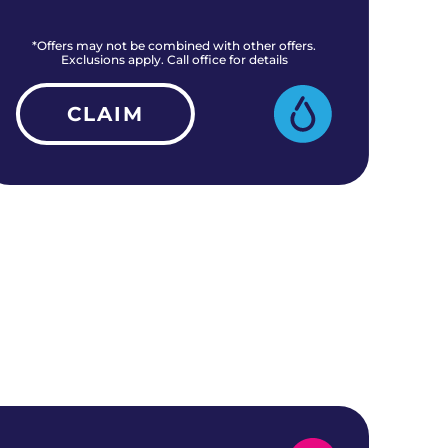
*Offers may not be combined with other offers.
*O
Exclusions apply. Call office for details
CLAIM