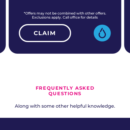
*Offers may not be combined with other offers.
Exclusions apply. Call office for details
CLAIM
ALL CURRENT OFFERS
FREQUENTLY ASKED
QUESTIONS
Along with some other helpful knowledge.