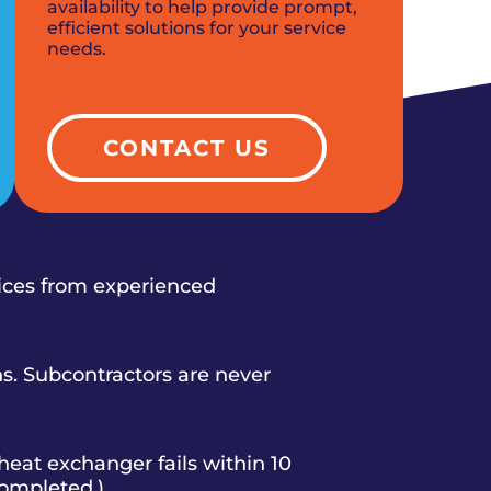
availability to help provide prompt,
efficient solutions for your service
needs.
CONTACT US
vices from experienced
s. Subcontractors are never
heat exchanger fails within 10
completed.)