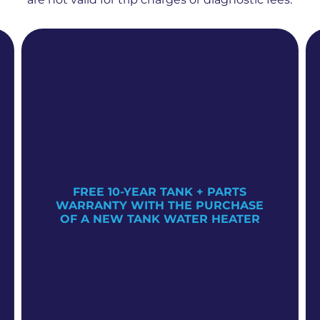
FREE 10-YEAR TANK + PARTS
WARRANTY WITH THE PURCHASE
OF A NEW TANK WATER HEATER