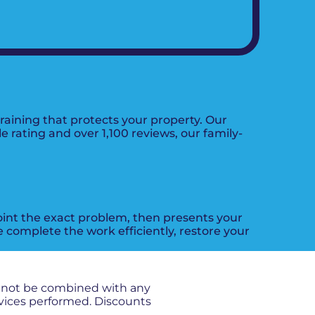
aining that protects your property. Our
e rating and over 1,100 reviews, our family-
oint the exact problem, then presents your
e complete the work efficiently, restore your
nnot be combined with any
rvices performed. Discounts