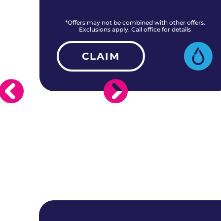
rs.
*Offers may not be combined with other offers.
Exclusions apply. Call office for details
CLAIM