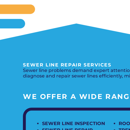
SEWER LINE REPAIR SERVICES
Sewer line problems demand expert attention
diagnose and repair sewer lines efficiently, m
WE OFFER A WIDE RANGE
SEWER LINE INSPECTION
ROO