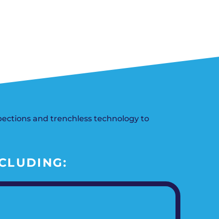
n, OK
Careers
will donate $5 to the OK Humane
MESSAGE
oma City, OK
Society.
Send us a
ont, OK
SCHEDULE NOW
llage, OK
message and
JOIN
, OK
we’ll get back
TODAY
to you soon!
MESSAGE
US
ections and trenchless technology to
CLUDING: