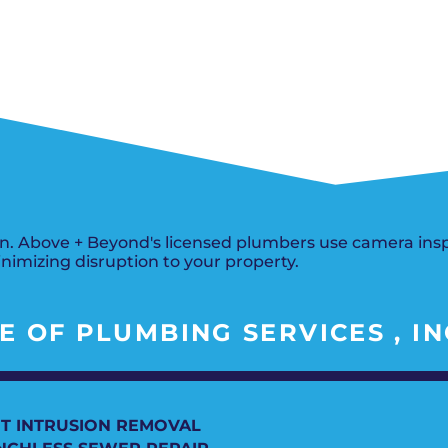
Del City, OK
Norma
Shower Repair + Installation
Edmond, OK
Oklah
Sump Pumps
Guthrie, OK
Piedm
Luther, OK
The Vi
Midwest City, OK
Yukon
Moore, OK
. Above + Beyond's licensed plumbers use camera insp
inimizing disruption to your property.
 OF PLUMBING SERVICES , IN
T INTRUSION REMOVAL