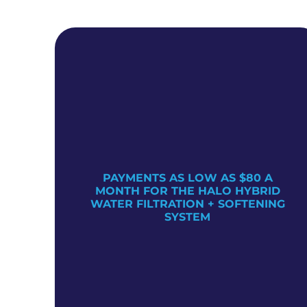
PAYMENTS AS LOW AS $80 A
TER
MONTH FOR THE HALO HYBRID
WATER FILTRATION + SOFTENING
SYSTEM