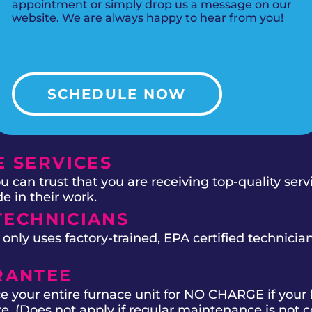
appointment or simply drop us a message on our
website. We are always happy to hear from you!
SCHEDULE NOW
 SERVICES
 can trust that you are receiving top-quality ser
e in their work.
TECHNICIANS
ly uses factory-trained, EPA certified technician
RANTEE
e your entire furnace unit for NO CHARGE if your 
ate. (Does not apply if regular maintenance is not 