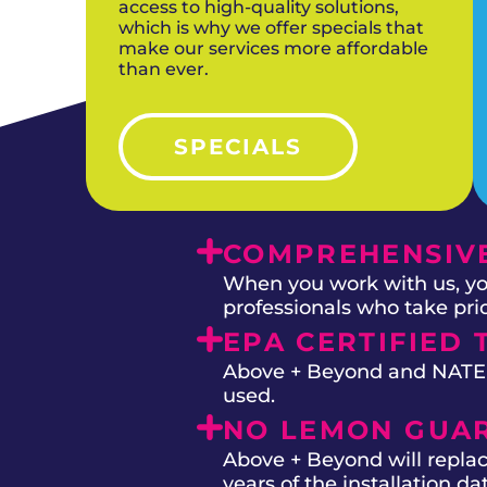
access to high-quality solutions,
which is why we offer specials that
make our services more affordable
than ever.
SPECIALS
COMPREHENSIVE
When you work with us, you
professionals who take prid
EPA CERTIFIED 
Above + Beyond and NATE on
used.
NO LEMON GUA
Above + Beyond will replac
years of the installation d