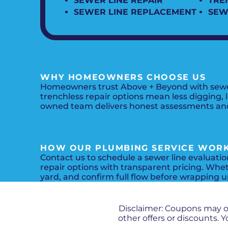
SEWER LINE REPAIR
TRE
SEWER LINE REPLACEMENT
SEW
WHY HOMEOWNERS CHOOSE US
Homeowners trust Above + Beyond with sewer 
trenchless repair options mean less digging, 
owned team delivers honest assessments and 
HOW OUR PLUMBING SERVICE WOR
Contact us to schedule a sewer line evaluati
repair options with transparent pricing. Wheth
yard, and confirm full flow before wrapping u
Disclaimer: Coupons may 
other offers or discounts.