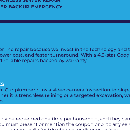
NCHLESS SEWER REPAIR
ER BACKUP EMERGENCY
line repair because we invest in the technology and tr
lower cost, and faster turnaround. With a 4.9-star Googl
reliable repairs backed by warranty.
KS
on. Our plumber runs a video camera inspection to pinp
er it is trenchless relining or a targeted excavation, w
p.
PROMOS + SPECIALS
only be redeemed one time per household, and they ca
 You must present or mention the coupon prior to any se
are not valid for trip charges or diagnostic fees.