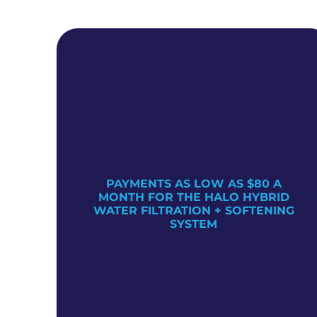
PAYMENTS AS LOW AS $80 A
TER
MONTH FOR THE HALO HYBRID
WATER FILTRATION + SOFTENING
SYSTEM