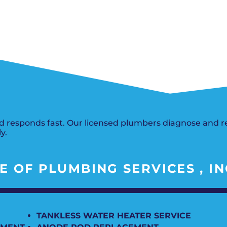
Del City, OK
Norma
Shower Repair + Installation
Edmond, OK
Oklah
Sump Pumps
Guthrie, OK
Piedm
Luther, OK
The Vi
Midwest City, OK
Yukon
Moore, OK
 responds fast. Our licensed plumbers diagnose and rep
y.
 OF PLUMBING SERVICES , IN
TANKLESS WATER HEATER SERVICE