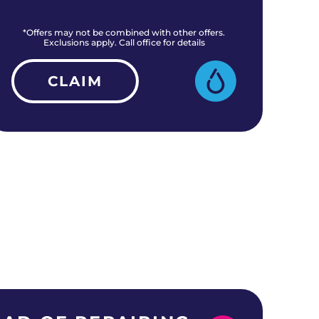
*Offers may not be combined with other offers.
*O
Exclusions apply. Call office for details
CLAIM