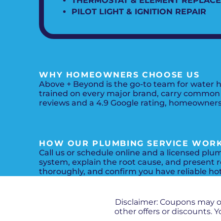
THERMOSTAT & ELEMENT REPLAC
PILOT LIGHT & IGNITION REPAIR
WHY HOMEOWNERS CHOOSE US
Above + Beyond is the go-to team for water h
trained on every major brand, carry common p
reviews and a 4.9 Google rating, homeowners 
HOW OUR PLUMBING SERVICE WOR
Call us or schedule online and a licensed plu
system, explain the root cause, and present r
thoroughly, and confirm you have reliable ho
Disclaimer: Coupons may 
other offers or discounts.