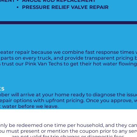
EMENT
ANODE ROD REPLACEMENT
PRESSURE RELIEF VALVE REPAIR
eater repair because we combine fast response times w
arts on every truck, and provide transparent pricing be
trust our Pink Van Techs to get their hot water flowin
KS
mber will arrive at your home ready to diagnose the iss
epair options with upfront pricing. Once you approve, w
t water before we leave.
PROMOS + SPECIALS
only be redeemed one time per household, and they ca
 You must present or mention the coupon prior to any se
are not valid for trip charges or diagnostic fees.