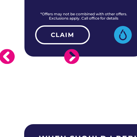
rs.
*Offers may not be combined with other offers.
Exclusions apply. Call office for details
CLAIM