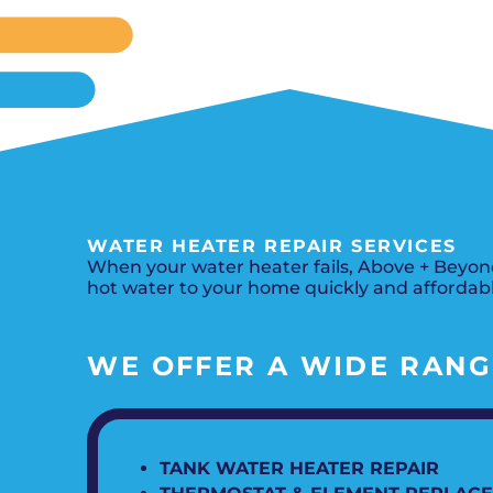
WATER HEATER REPAIR SERVICES
When your water heater fails, Above + Beyond
hot water to your home quickly and affordabl
WE OFFER A WIDE RANGE
TANK WATER HEATER REPAIR