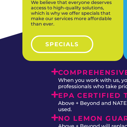
We believe that everyone deserves
access to high-quality solutions,
which is why we offer specials that
make our services more affordable
than ever.
SPECIALS
COMPREHENSIVE
When you work with us, you
professionals who take prid
EPA CERTIFIED 
Above + Beyond and NATE on
used.
NO LEMON GUA
Above + Beyond will replac