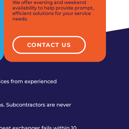
We offer evening and weekend
availability to help provide prompt,
efficient solutions for your service
needs.
CONTACT US
vices from experienced
s. Subcontractors are never
heat exchanger fails within 10