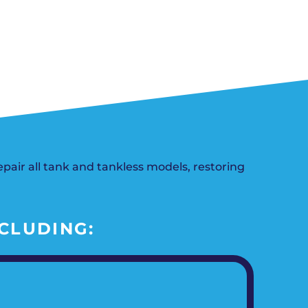
n, OK
Careers
will donate $5 to the OK Humane
MESSAGE
oma City, OK
Society.
Send us a
ont, OK
SCHEDULE NOW
llage, OK
message and
JOIN
, OK
we’ll get back
TODAY
to you soon!
MESSAGE
US
air all tank and tankless models, restoring
CLUDING: