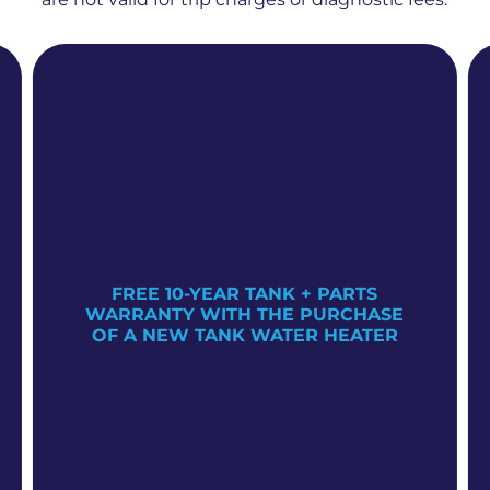
FREE 10-YEAR TANK + PARTS
WARRANTY WITH THE PURCHASE
OF A NEW TANK WATER HEATER