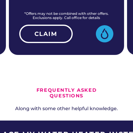
*Offers may not be combined with other offers.
Exclusions apply. Call office for details
CLAIM
ALL CURRENT OFFERS
FREQUENTLY ASKED
QUESTIONS
Along with some other helpful knowledge.