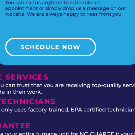
You can call us anytime to schedule an
appointment or simply drop us a message on our
website. We are always happy to hear from you!
SCHEDULE NOW
 SERVICES
 can trust that you are receiving top-quality ser
e in their work.
TECHNICIANS
ly uses factory-trained, EPA certified technician
RANTEE
e your entire furnace unit for NO CHARGE if your 