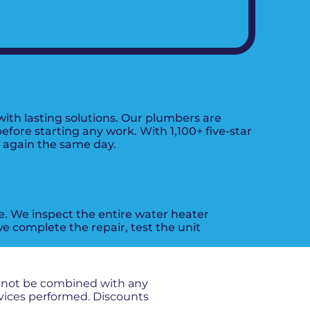
ith lasting solutions. Our plumbers are
fore starting any work. With 1,100+ five-star
g again the same day.
ue. We inspect the entire water heater
e complete the repair, test the unit
nnot be combined with any
rvices performed. Discounts