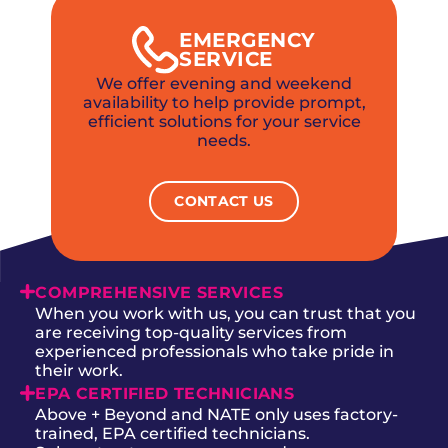
EMERGENCY
SERVICE
We offer evening and weekend
availability to help provide prompt,
efficient solutions for your service
needs.
CONTACT US
COMPREHENSIVE SERVICES
When you work with us, you can trust that you
are receiving top-quality services from
experienced professionals who take pride in
their work.
EPA CERTIFIED TECHNICIANS
Above + Beyond and NATE only uses factory-
trained, EPA certified technicians.