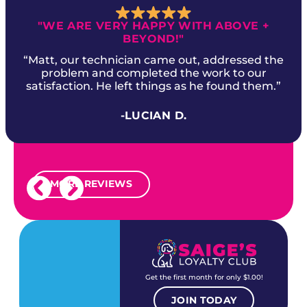
"WE ARE VERY HAPPY WITH ABOVE +
BEYOND!"
“Matt, our technician came out, addressed the
problem and completed the work to our
satisfaction. He left things as he found them.”
-LUCIAN D.
MORE REVIEWS
Get the first month for only $1.00!
JOIN TODAY