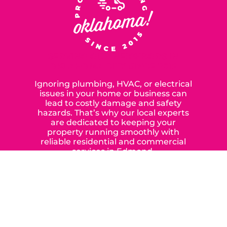
SERVING OUR NEIGHBORS IN
OKLAHOMA CITY SINCE 2015
Ignoring plumbing, HVAC, or electrical
issues in your home or business can
lead to costly damage and safety
hazards. That’s why our local experts
are dedicated to keeping your
property running smoothly with
reliable residential and commercial
services in Edmond,
Yukon, and the surrounding areas.
When you choose our certified
contractors, you can expect us to
deliver long-lasting results while
prioritizing your safety from start to
finish! From selecting a new appliance