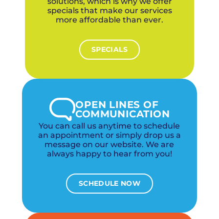
solutions, which is why we offer
specials that make our services
more affordable than ever.
SPECIALS
OPEN LINES OF
COMMUNICATION
You can call us anytime to schedule
an appointment or simply drop us a
message on our website. We are
always happy to hear from you!
SCHEDULE NOW