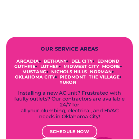
to repairing an existing system, we
offer a variety of colors and styles from
industry-leading brands to
accommodate your unique needs and
budget.
OUR SERVICE AREAS
ARCADIA
BETHANY
DEL CITY
EDMOND
GUTHRIE
LUTHER
MIDWEST CITY
MOORE
MUSTANG
NICHOLS HILLS
NORMAN
OKLAHOMA CITY
PIEDMONT
THE VILLAGE
YUKON
Installing a new AC unit? Frustrated with
faulty outlets? Our contractors are available
24/7 for
all your plumbing, electrical, and HVAC
needs in Oklahoma City!
SCHEDULE NOW