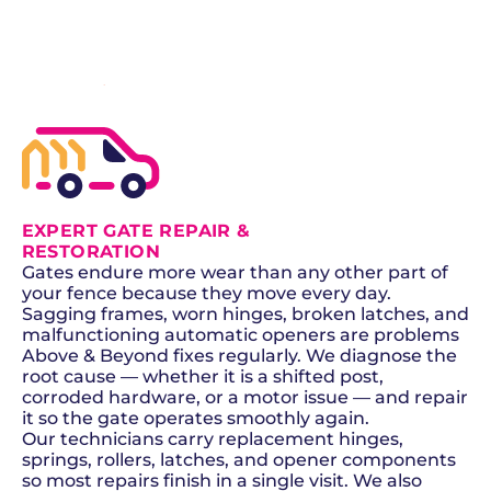
SCHEDULE NOW
GET A QUOTE
EXPERT GATE REPAIR &
RESTORATION
Gates endure more wear than any other part of
your fence because they move every day.
Sagging frames, worn hinges, broken latches, and
malfunctioning automatic openers are problems
Above & Beyond fixes regularly. We diagnose the
root cause — whether it is a shifted post,
corroded hardware, or a motor issue — and repair
it so the gate operates smoothly again.
Our technicians carry replacement hinges,
springs, rollers, latches, and opener components
so most repairs finish in a single visit. We also