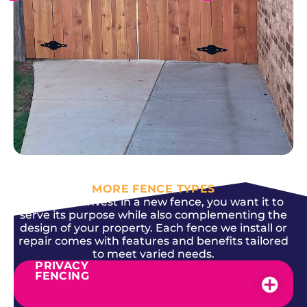
SEE MORE
MORE FENCE TYPES
When you invest in a new fence, you want it to
serve its purpose while also complementing the
design of your property. Each fence we install or
repair comes with features and benefits tailored
to meet varied needs.
PRIVACY
FENCING