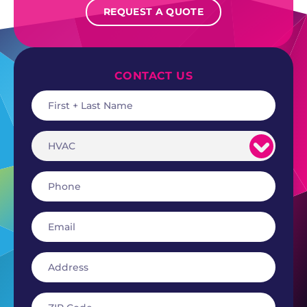
REQUEST A QUOTE
CONTACT US