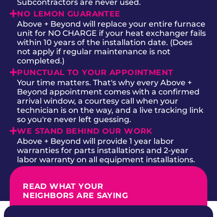
Subcontractors are never used.
NO LEMON GUARANTEE
Above + Beyond will replace your entire furnace
unit for NO CHARGE if your heat exchanger fails
within 10 years of the installation date. (Does
not apply if regular maintenance is not
completed.)
PUNCTUAL TO YOUR APPOINTMENT
Your time matters. That's why every Above +
Beyond appointment comes with a confirmed
arrival window, a courtesy call when your
technician is on the way, and a live tracking link
so you're never left guessing.
WE STAND BEHIND OUR WORK
Above + Beyond will provide 1 year labor
warranties for parts installations and 2-year
labor warranty on all equipment installations.
READ WHAT YOUR
NEIGHBORS ARE SAYING