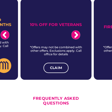
O
10% OFF FOR VETERANS
ONTHS
FIR
d with
. Call
*Offers may not be combined with
*Offe
other offers. Exclusions apply. Call
other
office for details
CLAIM
ALL CURRENT OFFERS
FREQUENTLY ASKED
QUESTIONS