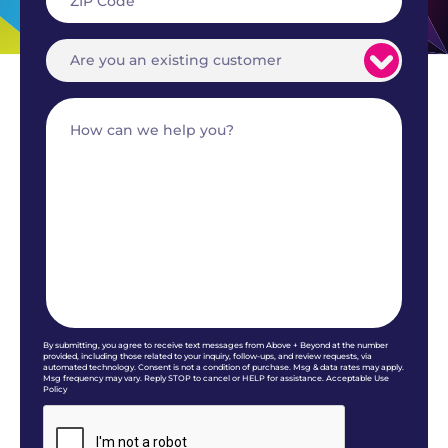
By submitting, you agree to receive text messages from Above + Beyond at the number
provided, including those related to your inquiry, follow-ups, and review requests, via
automated technology. Consent is not a condition of purchase. Msg & data rates may apply.
Msg frequency may vary. Reply STOP to cancel or HELP for assistance. Acceptable Use
Policy