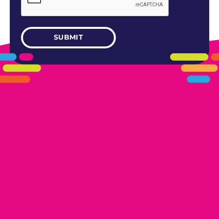
405.461.5101
LINKS
HOME
AREAS WE SERVE
CAREERS
CONTACT US
DONATE TO OK HUMANE SOCIETY
LOCATIONS
EDMOND
17300 N. May Ave Ste A, Edmond, OK 73012