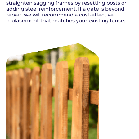
straighten sagging frames by resetting posts or
adding steel reinforcement. If a gate is beyond
repair, we will recommend a cost-effective
replacement that matches your existing fence.
SCHEDULE NOW
GET A QUOTE