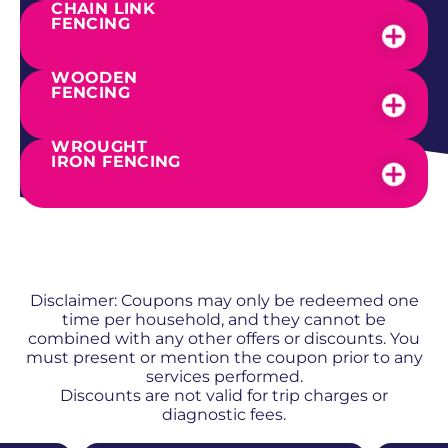
CHAIN LINK
FENCING
WOODEN
FENCING
WROUGHT
IRON FENCING
SEE OUR WORK
PROMOS + SPECIALS
Disclaimer: Coupons may only be redeemed one
time per household, and they cannot be
combined with any other offers or discounts. You
must present or mention the coupon prior to any
services performed.
Discounts are not valid for trip charges or
diagnostic fees.