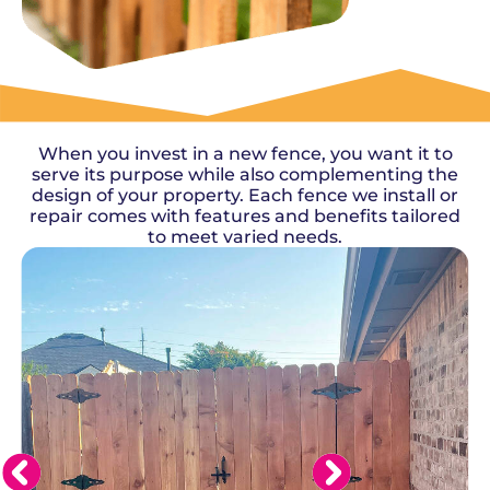
OUR WORK
When you invest in a new fence, you want it to
serve its purpose while also complementing the
design of your property. Each fence we install or
repair comes with features and benefits tailored
to meet varied needs.