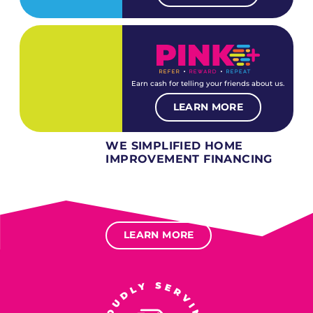
Earn cash for telling your friends about us.
LEARN MORE
WE SIMPLIFIED HOME
IMPROVEMENT FINANCING
Several different loan types available.
Financing available for most levels of credit.
Options for deferred interest, deferred payments.
LEARN MORE