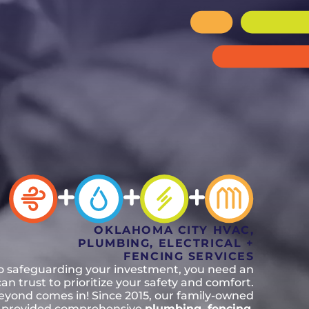
n, OK
Careers
will donate $5 to the OK Humane
MESSAGE
oma City, OK
Society.
Send us a
ont, OK
llage, OK
message and
JOIN
, OK
we’ll get back
TODAY
to you soon!
MESSAGE
US
OKLAHOMA CITY HVAC,
PLUMBING, ELECTRICAL +
FENCING SERVICES
o safeguarding your investment, you need an
n trust to prioritize your safety and comfort.
eyond comes in! Since 2015, our family-owned
 provided comprehensive
plumbing, fencing,