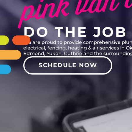
PINK VAN T
DO THE JOB 
We are proud to provide comprehensive plu
electrical, fencing, heating & air services in 
Edmond, Yukon, Guthrie and the surrounding
SCHEDULE NOW