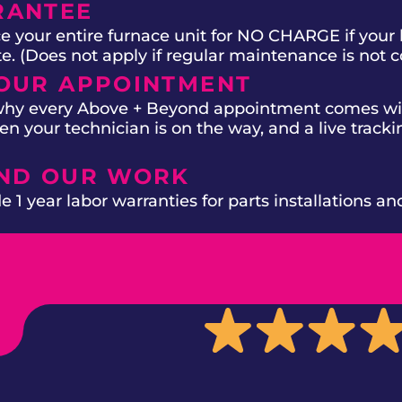
RANTEE
e your entire furnace unit for NO CHARGE if your 
ate. (Does not apply if regular maintenance is not 
OUR APPOINTMENT
 why every Above + Beyond appointment comes wit
n your technician is on the way, and a live trackin
IND OUR WORK
 1 year labor warranties for parts installations an