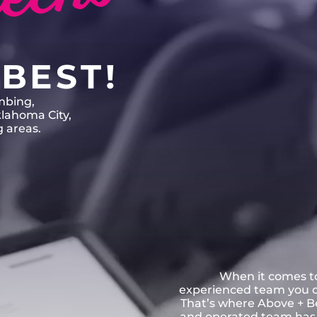
Del City, OK
Norma
ECHS
Shower Repair + Installation
Edmond, OK
Oklah
Sump Pumps
Guthrie, OK
Piedm
Luther, OK
The Vi
Midwest City, OK
Yukon
Moore, OK
BEST!
mbing,
Oklahoma City,
 areas.
When it comes t
experienced team you ca
That’s where Above + B
and operated team has