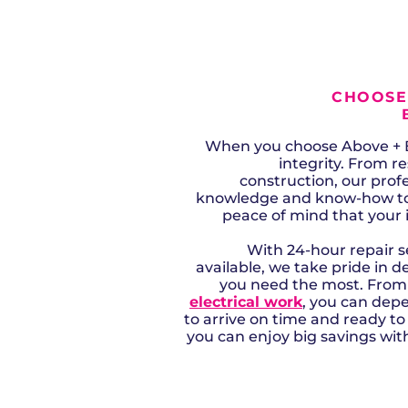
CHOOSE
When you choose Above + B
integrity. From r
construction, our profe
knowledge and know-how to e
peace of mind that your 
With 24-hour repair 
available, we take pride in d
you need the most. Fro
electrical work
, you can dep
to arrive on time and ready t
you can enjoy big savings with