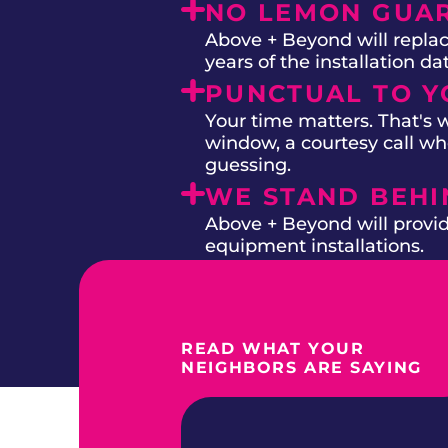
NO LEMON GUA
Above + Beyond will replac
years of the installation d
PUNCTUAL TO Y
Your time matters. That's
window, a courtesy call whe
guessing.
WE STAND BEH
Above + Beyond will provide
equipment installations.
READ WHAT YOUR
NEIGHBORS ARE SAYING