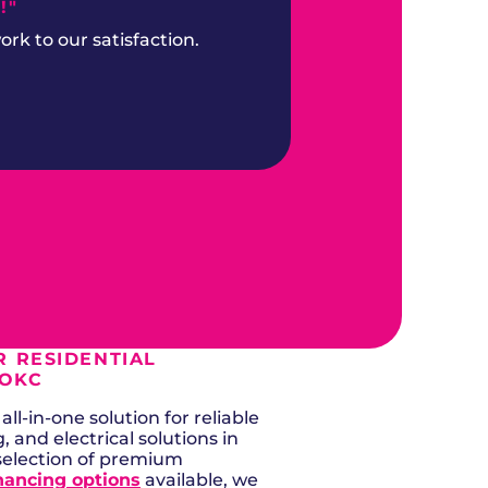
!"
k to our satisfaction.
 RESIDENTIAL
 OKC
ll-in-one solution for reliable
g, and electrical solutions in
selection of premium
nancing options
available, we