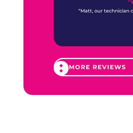
"
“Matt, our technician
MORE REVIEWS