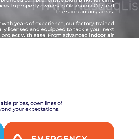
ices to property owners in Oklahoma City and
the surrounding areas.
 with years of experience, our factory-trained
ully licensed and equipped to tackle your next
l project with ease! From advanced
indoor air
s
to urgent plumbing breakdowns, our skilled
e and beyond to get the job done quickly and
u the hassle of costly damage and unnecessary
repairs down the line.
LE NOW
ABOUT US
ble prices, open lines of
yond your expectations.
EMERGENCY