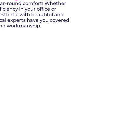
year-round comfort! Whether
iciency in your office or
sthetic with beautiful and
local experts have you covered
ding workmanship.