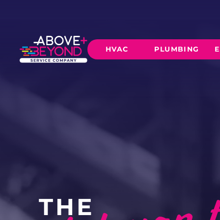
HVAC
PLUMBING
E
HEATING
AIR CO
Furnace Installation
AC Inst
Furnace Maintenance
AC Mai
Furnace Repair
CORE SERVICE
AC Repa
Heat Pumps
Leak Detectio
Ductles
Slab Leak Rep
THE
Gas Lines
Repiping