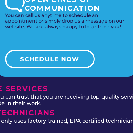
COMMUNICATION
You can call us anytime to schedule an
appointment or simply drop us a message on our
website. We are always happy to hear from you!
SCHEDULE NOW
 SERVICES
 can trust that you are receiving top-quality ser
e in their work.
TECHNICIANS
ly uses factory-trained, EPA certified technician