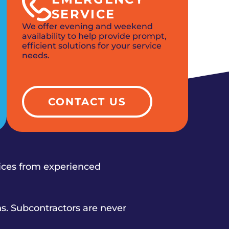
SERVICE
We offer evening and weekend
availability to help provide prompt,
efficient solutions for your service
needs.
CONTACT US
vices from experienced
s. Subcontractors are never