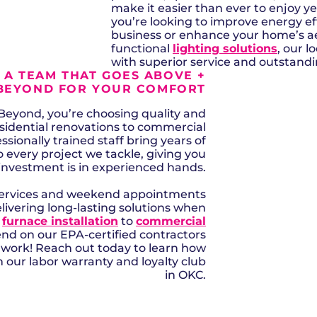
make it easier than ever to enjoy 
you’re looking to improve energy eff
business or enhance your home’s ae
functional
lighting solutions
, our 
with superior service and outstan
 A TEAM THAT GOES ABOVE +
BEYOND FOR YOUR COMFORT
eyond, you’re choosing quality and
esidential renovations to commercial
ssionally trained staff bring years of
very project we tackle, giving you
investment is in experienced hands.
services and weekend appointments
elivering long-lasting solutions when
m
furnace installation
to
commercial
end on our EPA-certified contractors
o work! Reach out today to learn how
 our labor warranty and loyalty club
in OKC.