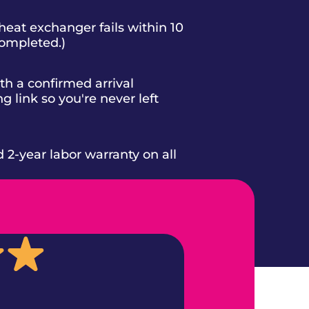
heat exchanger fails within 10
completed.)
h a confirmed arrival
g link so you're never left
d 2-year labor warranty on all