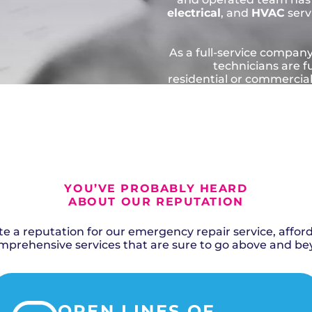
electrical
, and
HVAC
serv
As a full-service company
technicians are f
residential or commercia
quality solution
contractors go abov
correctly, saving yo
SCHEDU
YOU’VE PROBABLY HEARD
ABOUT OUR REPUTATION
 a reputation for our emergency repair service, afforda
rehensive services that are sure to go above and be
OPEN LINES OF