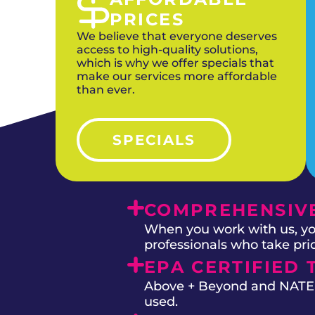
PRICES
We believe that everyone deserves
access to high-quality solutions,
which is why we offer specials that
make our services more affordable
than ever.
SPECIALS
COMPREHENSIVE
When you work with us, you
professionals who take prid
EPA CERTIFIED 
Above + Beyond and NATE on
used.