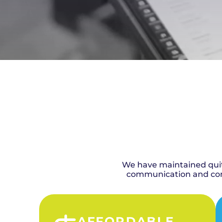
We have maintained quite
communication and comp
AFFORDABLE