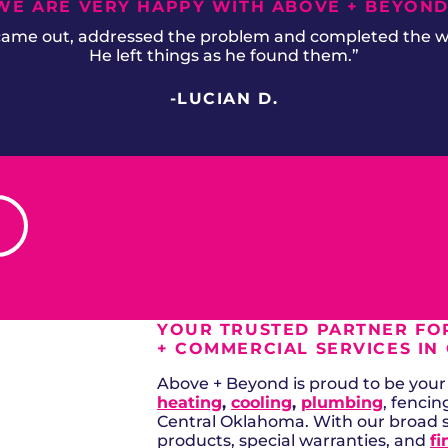
WE ARE VERY HAPPY WITH ABOVE + BEYOND
 came out, addressed the problem and completed the wor
He left things as he found them.”
-LUCIAN D.
YOUR TRUSTED PARTNER FOR
+ COMMERCIAL SERVICES IN
Above + Beyond is proud to be your a
heating
,
cooling
,
plumbing
, fencin
Central Oklahoma. With our broad 
products, special warranties, and
fi