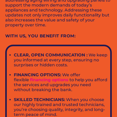
addressing aging wiring and upgrading panels to
support the modern demands of today’s
appliances and technology. Addressing these
updates not only improves daily functionality but
also increases the value and safety of your
property over time.
WITH US, YOU BENEFIT FROM:
CLEAR, OPEN COMMUNICATION :
We keep
you informed at every step, ensuring no
surprises or hidden costs.
FINANCING OPTIONS:
We offer
flexible
financing options
to help you afford
the services and upgrades you need
without breaking the bank.
SKILLED TECHNICIANS:
When you choose
our highly trained and trusted technicians,
you’re choosing quality, integrity, and long-
term peace of mind.