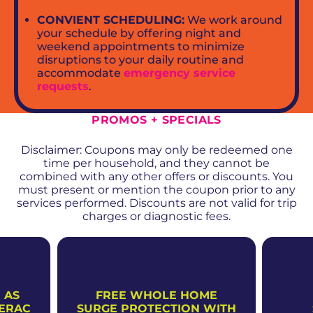
CONVIENT SCHEDULING:
We work around
your schedule by offering night and
weekend appointments to minimize
disruptions to your daily routine and
accommodate
emergency service
requests
.
PROMOS + SPECIALS
Disclaimer: Coupons may only be redeemed one
time per household, and they cannot be
combined with any other offers or discounts. You
must present or mention the coupon prior to any
services performed. Discounts are not valid for trip
charges or diagnostic fees.
 AS
FREE WHOLE HOME
NERAC
SURGE PROTECTION WITH