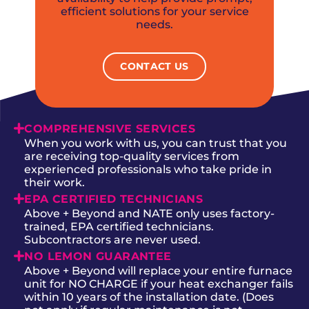
efficient solutions for your service
needs.
CONTACT US
COMPREHENSIVE SERVICES
When you work with us, you can trust that you
are receiving top-quality services from
experienced professionals who take pride in
their work.
EPA CERTIFIED TECHNICIANS
Above + Beyond and NATE only uses factory-
trained, EPA certified technicians.
Subcontractors are never used.
NO LEMON GUARANTEE
Above + Beyond will replace your entire furnace
unit for NO CHARGE if your heat exchanger fails
within 10 years of the installation date. (Does