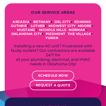
OUR SERVICE AREAS
ARCADIA
BETHANY
DEL CITY
EDMOND
GUTHRIE
LUTHER
MIDWEST CITY
MOORE
MUSTANG
NICHOLS HILLS
NORMAN
OKLAHOMA CITY
PIEDMONT
THE VILLAGE
YUKON
Installing a new AC unit? Frustrated with
faulty outlets? Our contractors are available
24/7 for
all your plumbing, electrical, and HVAC
needs in Oklahoma City!
SCHEDULE NOW
REQUEST A QUOTE