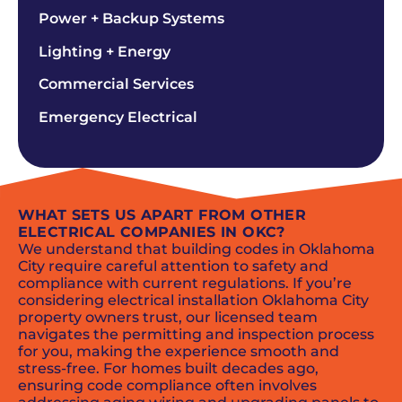
Power + Backup Systems
Lighting + Energy
Commercial Services
Emergency Electrical
WHAT SETS US APART FROM OTHER
ELECTRICAL COMPANIES IN OKC?
We understand that building codes in Oklahoma
City require careful attention to safety and
compliance with current regulations. If you’re
considering electrical installation Oklahoma City
property owners trust, our licensed team
navigates the permitting and inspection process
for you, making the experience smooth and
stress-free. For homes built decades ago,
ensuring code compliance often involves