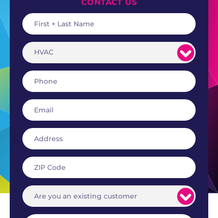
CONTACT US