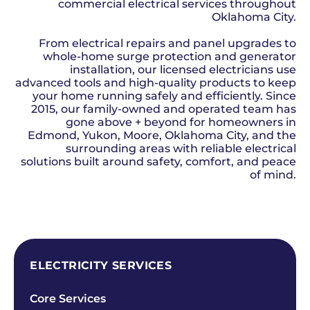
commercial electrical services throughout
Oklahoma City.
From electrical repairs and panel upgrades to
whole-home surge protection and generator
installation, our licensed electricians use
advanced tools and high-quality products to keep
your home running safely and efficiently. Since
2015, our family-owned and operated team has
gone above + beyond for homeowners in
Edmond, Yukon, Moore, Oklahoma City, and the
surrounding areas with reliable electrical
solutions built around safety, comfort, and peace
of mind.
SCHEDULE NOW
ELECTRICITY SERVICES
Core Services