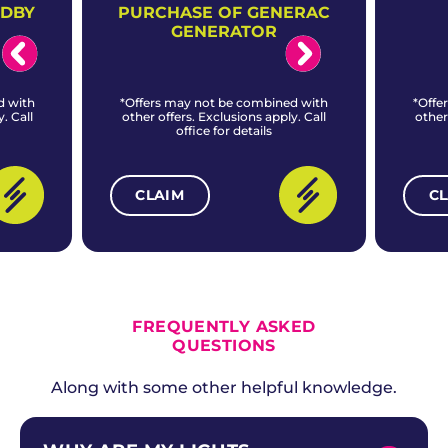
NDBY
PURCHASE OF GENERAC
GENERATOR
d with
*Offers may not be combined with
*Offe
. Call
other offers. Exclusions apply. Call
other
office for details
CLAIM
C
ALL CURRENT OFFERS
FREQUENTLY ASKED
QUESTIONS
Along with some other helpful knowledge.