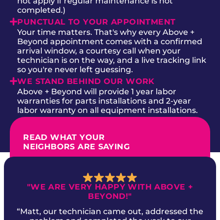
not apply if regular maintenance is not
completed.)
PUNCTUAL TO YOUR APPOINTMENT
Your time matters. That's why every Above +
Beyond appointment comes with a confirmed
arrival window, a courtesy call when your
technician is on the way, and a live tracking link
so you're never left guessing.
WE STAND BEHIND OUR WORK
Above + Beyond will provide 1 year labor
warranties for parts installations and 2-year
labor warranty on all equipment installations.
READ WHAT YOUR
NEIGHBORS ARE SAYING
"WE ARE VERY HAPPY WITH ABOVE +
BEYOND!"
“Matt, our technician came out, addressed the