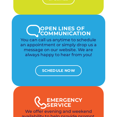
OPEN LINES OF
COMMUNICATION
You can call us anytime to schedule
an appointment or simply drop us a
message on our website. We are
always happy to hear from you!
SCHEDULE NOW
EMERGENCY
SERVICE
We offer evening and weekend
availability to help provide prompt,