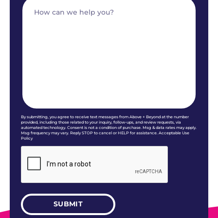
By submitting, you agree to receive text messages from Above + Beyond at the number
provided, including those related to your inquiry, follow-ups, and review requests, via
automated technology. Consent is not a condition of purchase. Msg & data rates may apply.
Msg frequency may vary. Reply STOP to cancel or HELP for assistance. Acceptable Use
Policy