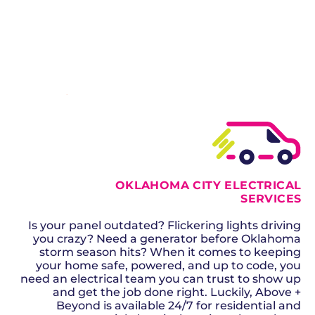
generators, our licensed electricians handle it all.
SCHEDULE NOW
GET A QUOTE
OKLAHOMA CITY ELECTRICAL
SERVICES
Is your panel outdated? Flickering lights driving
you crazy? Need a generator before Oklahoma
storm season hits? When it comes to keeping
your home safe, powered, and up to code, you
need an electrical team you can trust to show up
and get the job done right. Luckily, Above +
Beyond is available 24/7 for residential and