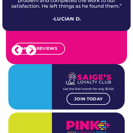
problem and completed the work to our
satisfaction. He left things as he found them.”
-LUCIAN D.
MORE REVIEWS
Get the first month for only $1.00!
JOIN TODAY