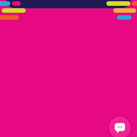
405.461.5101
LINKS
HOME
AREAS WE SERVE
CAREERS
CONTACT US
DONATE TO OK HUMANE SOCIETY
LOCATIONS
EDMOND
17300 N. May Ave Ste A, Edmond, OK 73012
OKLAHOMA CITY
13616 Railway Dr
Oklahoma City, OK 73114
FOLLOW US