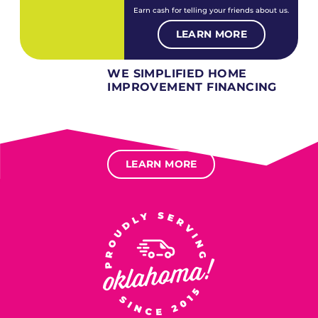
Earn cash for telling your friends about us.
LEARN MORE
WE SIMPLIFIED HOME
IMPROVEMENT FINANCING
Several different loan types available.
Financing available for most levels of credit.
Options for deferred interest, deferred payments.
LEARN MORE