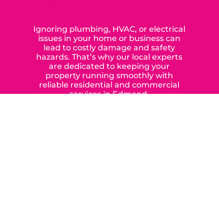
SERVING OUR NEIGHBORS IN
OKLAHOMA CITY SINCE 2015
Ignoring plumbing, HVAC, or electrical
issues in your home or business can
lead to costly damage and safety
hazards. That’s why our local experts
are dedicated to keeping your
property running smoothly with
reliable residential and commercial
services in Edmond,
Yukon, and the surrounding areas.
When you choose our certified
contractors, you can expect us to
deliver long-lasting results while
prioritizing your safety from start to
finish! From selecting a new appliance
to repairing an existing system, we
offer a variety of colors and styles from
industry-leading brands to
accommodate your unique needs and
budget.