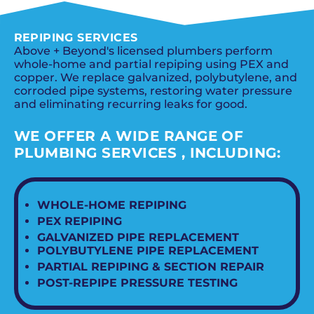
REPIPING SERVICES
Above + Beyond's licensed plumbers perform
whole-home and partial repiping using PEX and
copper. We replace galvanized, polybutylene, and
corroded pipe systems, restoring water pressure
and eliminating recurring leaks for good.
WE OFFER A WIDE RANGE OF
PLUMBING SERVICES , INCLUDING:
WHOLE-HOME REPIPING
PEX REPIPING
GALVANIZED PIPE REPLACEMENT
POLYBUTYLENE PIPE REPLACEMENT
PARTIAL REPIPING & SECTION REPAIR
POST-REPIPE PRESSURE TESTING