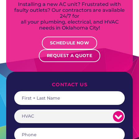
Installing a new AC unit? Frustrated with
faulty outlets? Our contractors are available
24/7 for
all your plumbing, electrical, and HVAC
needs in Oklahoma City!
SCHEDULE NOW
REQUEST A QUOTE
CONTACT US