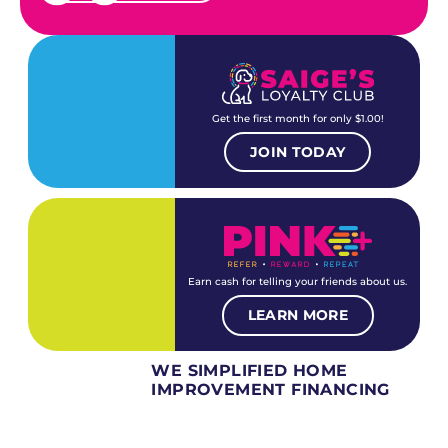
Get the first month for only $1.00!
JOIN TODAY
Earn cash for telling your friends about us.
LEARN MORE
WE SIMPLIFIED HOME
IMPROVEMENT FINANCING
Several different loan types available.
Financing available for most levels of credit.