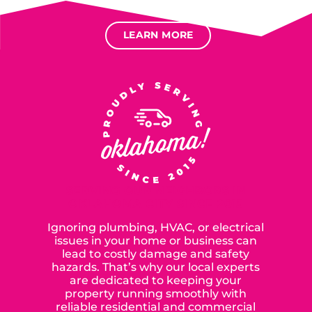
Options for deferred interest, deferred payments.
LEARN MORE
SERVING OUR NEIGHBORS IN
OKLAHOMA CITY SINCE 2015
Ignoring plumbing, HVAC, or electrical
issues in your home or business can
lead to costly damage and safety
hazards. That’s why our local experts
are dedicated to keeping your
property running smoothly with
reliable residential and commercial