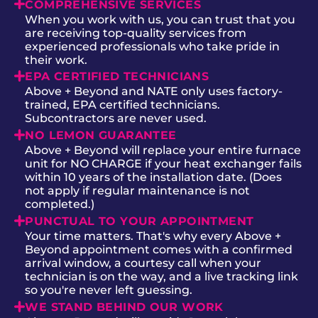
COMPREHENSIVE SERVICES
When you work with us, you can trust that you
are receiving top-quality services from
experienced professionals who take pride in
their work.
EPA CERTIFIED TECHNICIANS
Above + Beyond and NATE only uses factory-
trained, EPA certified technicians.
Subcontractors are never used.
NO LEMON GUARANTEE
Above + Beyond will replace your entire furnace
unit for NO CHARGE if your heat exchanger fails
within 10 years of the installation date. (Does
not apply if regular maintenance is not
completed.)
PUNCTUAL TO YOUR APPOINTMENT
Your time matters. That's why every Above +
Beyond appointment comes with a confirmed
arrival window, a courtesy call when your
technician is on the way, and a live tracking link
so you're never left guessing.
WE STAND BEHIND OUR WORK