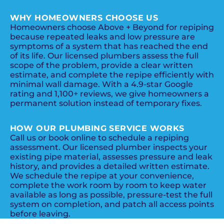
WHY HOMEOWNERS CHOOSE US
Homeowners choose Above + Beyond for repiping
because repeated leaks and low pressure are
symptoms of a system that has reached the end
of its life. Our licensed plumbers assess the full
scope of the problem, provide a clear written
estimate, and complete the repipe efficiently with
minimal wall damage. With a 4.9-star Google
rating and 1,100+ reviews, we give homeowners a
permanent solution instead of temporary fixes.
HOW OUR PLUMBING SERVICE WORKS
Call us or book online to schedule a repiping
assessment. Our licensed plumber inspects your
existing pipe material, assesses pressure and leak
history, and provides a detailed written estimate.
We schedule the repipe at your convenience,
complete the work room by room to keep water
available as long as possible, pressure-test the full
system on completion, and patch all access points
before leaving.
PROMOS + SPECIALS