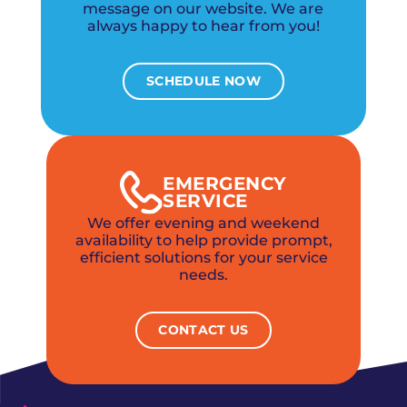
message on our website. We are
always happy to hear from you!
SCHEDULE NOW
EMERGENCY
SERVICE
We offer evening and weekend
availability to help provide prompt,
efficient solutions for your service
needs.
CONTACT US