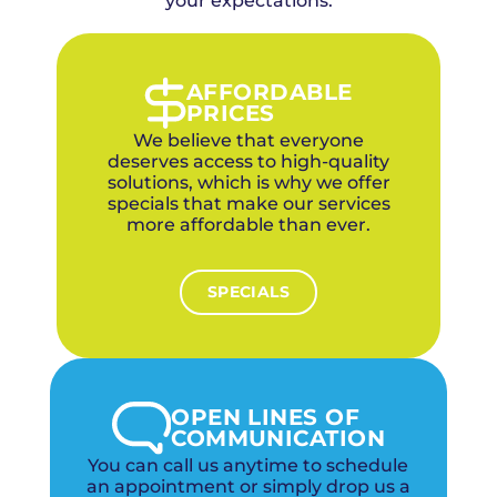
your expectations.
AFFORDABLE
PRICES
We believe that everyone
deserves access to high-quality
solutions, which is why we offer
specials that make our services
more affordable than ever.
SPECIALS
OPEN LINES OF
COMMUNICATION
You can call us anytime to schedule
an appointment or simply drop us a