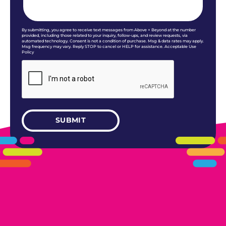
By submitting, you agree to receive text messages from Above + Beyond at the number
provided, including those related to your inquiry, follow-ups, and review requests, via
automated technology. Consent is not a condition of purchase. Msg & data rates may apply.
Msg frequency may vary. Reply STOP to cancel or HELP for assistance. Acceptable Use
Policy
405.461.5101