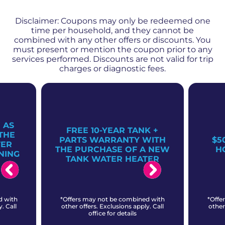
Disclaimer: Coupons may only be redeemed one
time per household, and they cannot be
combined with any other offers or discounts. You
must present or mention the coupon prior to any
services performed. Discounts are not valid for trip
charges or diagnostic fees.
 AS
FREE 10-YEAR TANK +
THE
PARTS WARRANTY WITH
$5
TER
THE PURCHASE OF A NEW
H
NING
TANK WATER HEATER
d with
*Offers may not be combined with
*Offe
. Call
other offers. Exclusions apply. Call
other
office for details