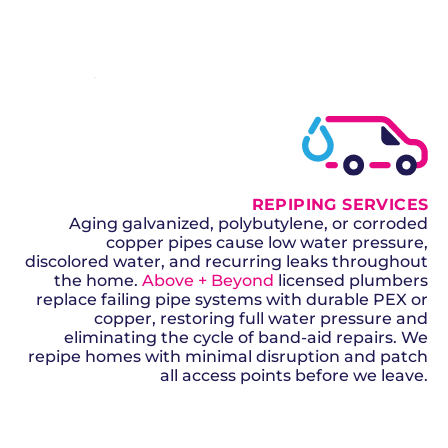
SCHEDULE NOW
GET A QUOTE
REPIPING SERVICES
Aging galvanized, polybutylene, or corroded
copper pipes cause low water pressure,
discolored water, and recurring leaks throughout
the home.
Above + Beyond
licensed plumbers
replace failing pipe systems with durable PEX or
copper, restoring full water pressure and
eliminating the cycle of band-aid repairs. We
repipe homes with minimal disruption and patch
all access points before we leave.
SCHEDULE NOW