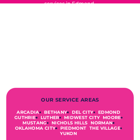
services in Edmond,
Yukon, and the surrounding areas.
When you choose our certified
contractors, you can expect us to
deliver long-lasting results while
prioritizing your safety from start to
finish! From selecting a new appliance
to repairing an existing system, we
offer a variety of colors and styles from
industry-leading brands to
accommodate your unique needs and
budget.
OUR SERVICE AREAS
ARCADIA
BETHANY
DEL CITY
EDMOND
GUTHRIE
LUTHER
MIDWEST CITY
MOORE
MUSTANG
NICHOLS HILLS
NORMAN
OKLAHOMA CITY
PIEDMONT
THE VILLAGE
YUKON