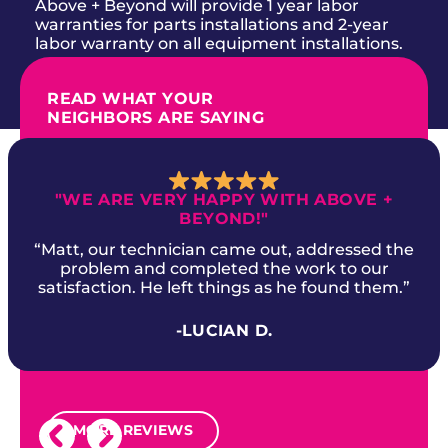
Above + Beyond will provide 1 year labor
warranties for parts installations and 2-year
labor warranty on all equipment installations.
READ WHAT YOUR
NEIGHBORS ARE SAYING
"WE ARE VERY HAPPY WITH ABOVE +
BEYOND!"
“Matt, our technician came out, addressed the
problem and completed the work to our
satisfaction. He left things as he found them.”
-LUCIAN D.
MORE REVIEWS