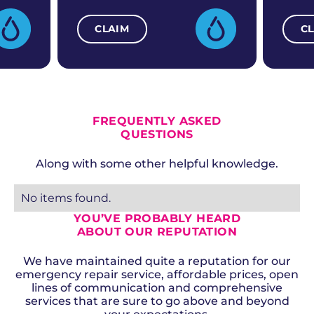
CLAIM
C
ALL CURRENT OFFERS
FREQUENTLY ASKED
QUESTIONS
Along with some other helpful knowledge.
No items found.
YOU’VE PROBABLY HEARD
ABOUT OUR REPUTATION
We have maintained quite a reputation for our
emergency repair service, affordable prices, open
lines of communication and comprehensive
services that are sure to go above and beyond