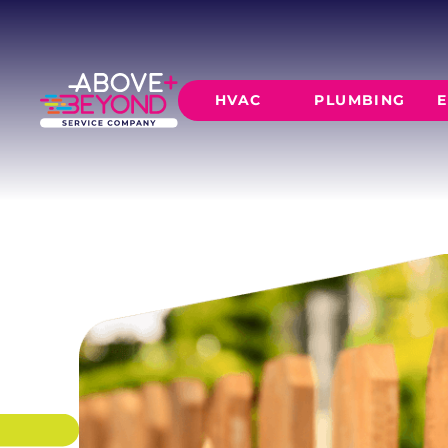
WOOD FENC
Cedar, pine, and redwood fences built to last
to full-height board-on-board privacy.
HVAC
PLUMBING
E
SCHEDULE NOW
GET A QUOTE
HEATING
AIR CO
Furnace Installation
AC Inst
Furnace Maintenance
AC Mai
Furnace Repair
CORE SERVICE
AC Repa
Heat Pumps
Leak Detectio
Ductles
Slab Leak Rep
Gas Lines
Repiping