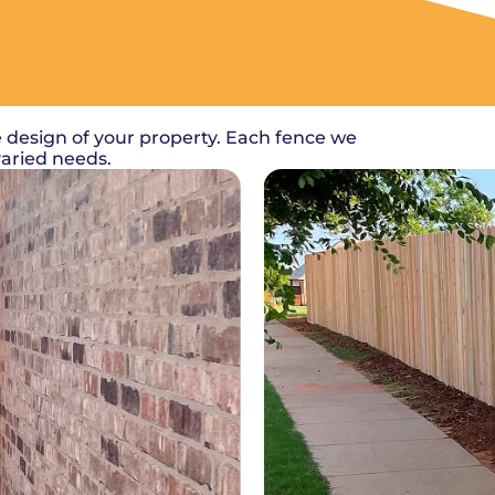
 design of your property. Each fence we
varied needs.