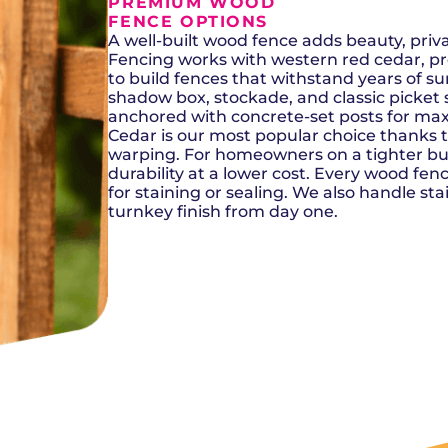
Del City, OK
Norma
PREMIUM WOOD
Shower Repair + Installation
Edmond, OK
Oklah
FENCE OPTIONS
Sump Pumps
Guthrie, OK
Piedm
A well-built wood fence adds beauty, pri
Luther, OK
The Vi
Fencing works with western red cedar, p
Midwest City, OK
Yukon
to build fences that withstand years of s
Moore, OK
shadow box, stockade, and classic picket st
anchored with concrete-set posts for max
Cedar is our most popular choice thanks to 
warping. For homeowners on a tighter bud
durability at a lower cost. Every wood fence
for staining or sealing. We also handle sta
turnkey finish from day one.
SCHEDULE NOW