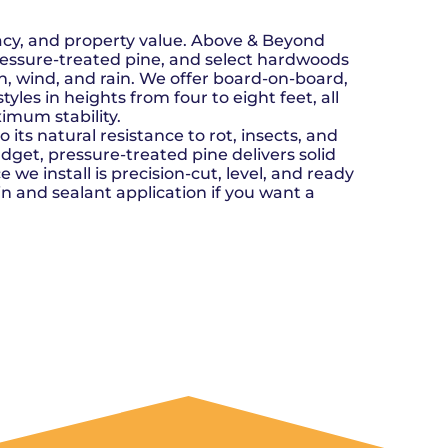
n, OK
Careers
will donate $5 to the OK Humane
MESSAGE
oma City, OK
Society.
Send us a
ont, OK
vacy, and property value. Above & Beyond
llage, OK
message and
ressure-treated pine, and select hardwoods
JOIN
, OK
we’ll get back
un, wind, and rain. We offer board-on-board,
TODAY
to you soon!
yles in heights from four to eight feet, all
imum stability.
MESSAGE
its natural resistance to rot, insects, and
US
get, pressure-treated pine delivers solid
 we install is precision-cut, level, and ready
in and sealant application if you want a
GET A QUOTE