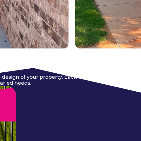
 design of your property. Each fence we
varied needs.