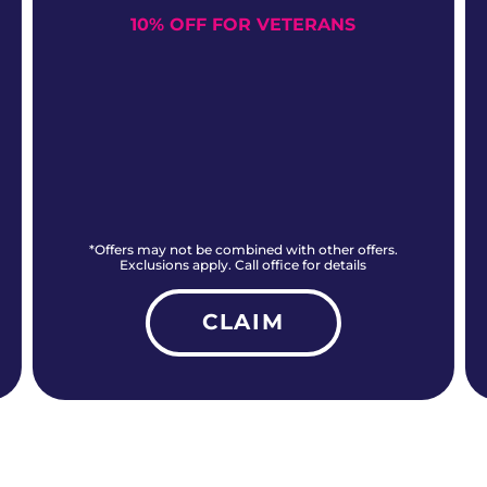
10% OFF FOR VETERANS
*Offers may not be combined with other offers.
Exclusions apply. Call office for details
CLAIM
ALL CURRENT OFFERS