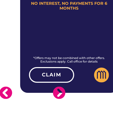
+
NO INTEREST, NO PAYMENTS FOR 6
MONTHS
rs.
*Offers may not be combined with other offers.
Exclusions apply. Call office for details
CLAIM