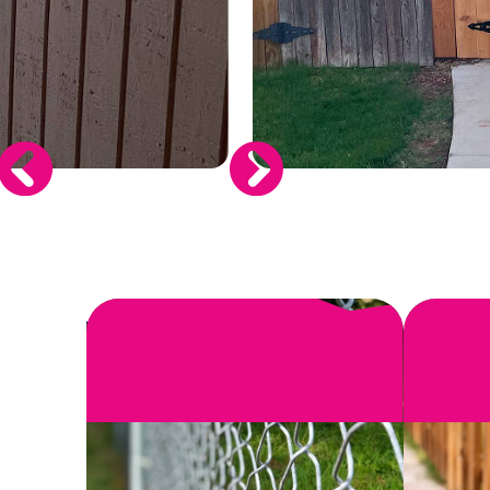
SEE MORE
When you invest in a new fence, you wa
install or r