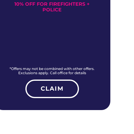
10% OFF FOR FIREFIGHTERS +
NO
POLICE
*Offers may not be combined with other offers.
*O
Exclusions apply. Call office for details
CLAIM