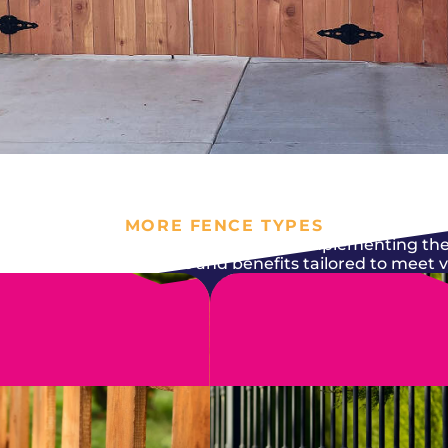
MORE FENCE TYPES
nt it to serve its purpose while also complementing the
epair comes with features and benefits tailored to meet 