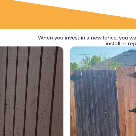
When you invest in a new fence, you wa
install or r