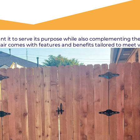
OUR WORK
nt it to serve its purpose while also complementing the
epair comes with features and benefits tailored to meet 