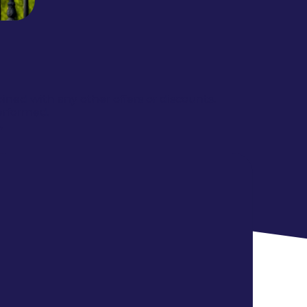
ed with any other offers or discounts.
erformed.
.