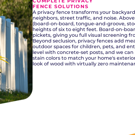
Del City, OK
Norma
COMPLETE PRIVACY
Shower Repair + Installation
Edmond, OK
Oklah
FENCE SOLUTIONS
Sump Pumps
Guthrie, OK
Piedm
A privacy fence transforms your backyard
Luther, OK
The Vi
neighbors, street traffic, and noise. Abo
Midwest City, OK
Yukon
(board-on-board, tongue-and-groove, stoc
Moore, OK
heights of six to eight feet. Board-on-bo
pickets, giving you full visual screening f
Beyond seclusion, privacy fences add mea
outdoor spaces for children, pets, and e
level with concrete-set posts, and we can
stain colors to match your home's exterio
look of wood with virtually zero maintena
SCHEDULE NOW