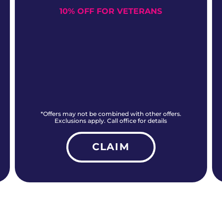
10% OFF FOR VETERANS
*Offers may not be combined with other offers.
Exclusions apply. Call office for details
CLAIM
ALL CURRENT OFFERS