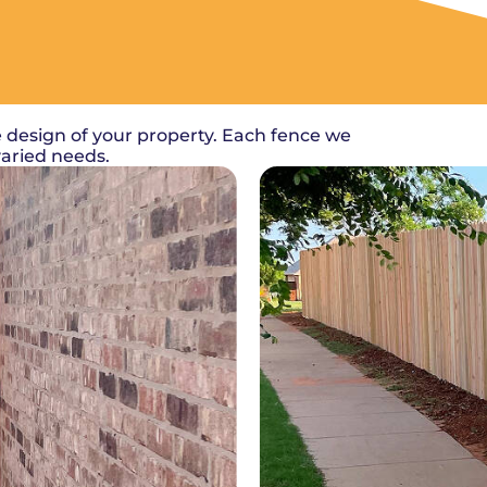
 design of your property. Each fence we
varied needs.