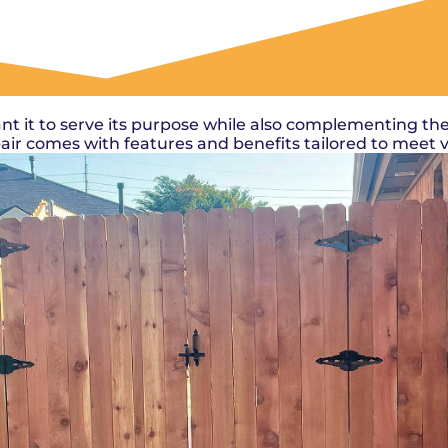
OUR WORK
nt it to serve its purpose while also complementing the
epair comes with features and benefits tailored to meet 