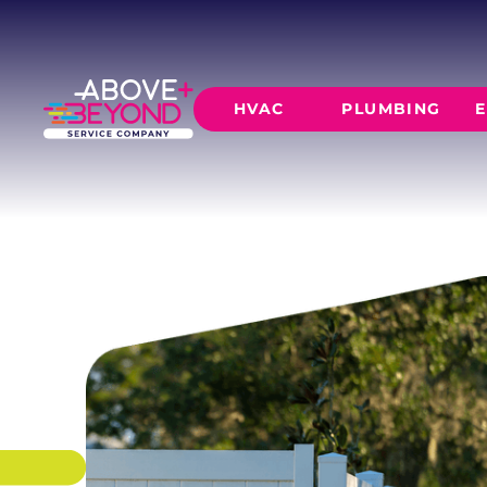
PRIVACY FE
Full-height privacy fencing that blocks sightl
and creates a secluded backyard retreat.
HVAC
PLUMBING
E
SCHEDULE NOW
GET A QUOTE
HEATING
AIR CO
Furnace Installation
AC Inst
Furnace Maintenance
AC Mai
Furnace Repair
CORE SERVICE
AC Repa
Heat Pumps
Leak Detectio
Ductles
Slab Leak Rep
Gas Lines
Repiping