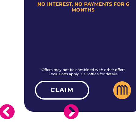
+
NO INTEREST, NO PAYMENTS FOR 6
MONTHS
rs.
*Offers may not be combined with other offers.
Exclusions apply. Call office for details
CLAIM