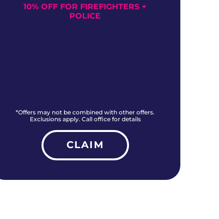
10% OFF FOR FIREFIGHTERS +
NO
POLICE
*Offers may not be combined with other offers.
*O
Exclusions apply. Call office for details
CLAIM