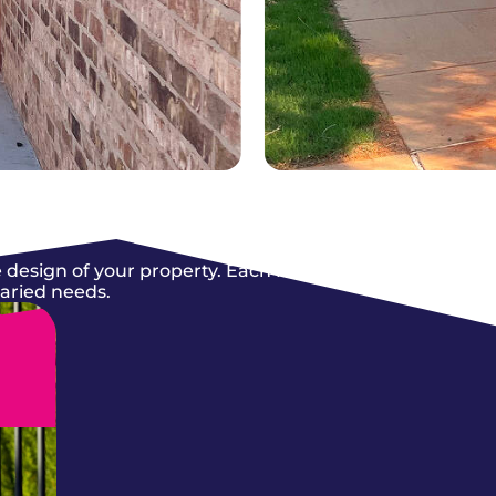
 design of your property. Each fence we
varied needs.