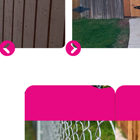
SEE MORE
When you invest in a new fence, you wa
install or r