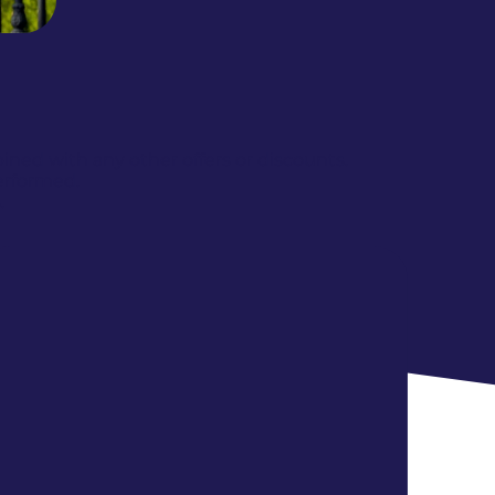
ed with any other offers or discounts.
erformed.
.