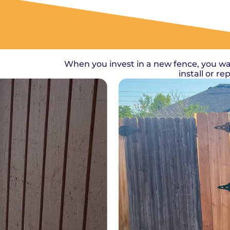
When you invest in a new fence, you wa
install or r