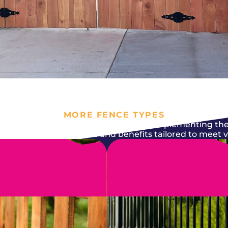
MORE FENCE TYPES
nt it to serve its purpose while also complementing the
epair comes with features and benefits tailored to meet 