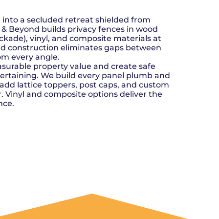
n, OK
Careers
will donate $5 to the OK Humane
MESSAGE
oma City, OK
Society.
Send us a
ont, OK
 into a secluded retreat shielded from
llage, OK
message and
ve & Beyond builds privacy fences in wood
JOIN
, OK
we’ll get back
kade), vinyl, and composite materials at
TODAY
to you soon!
ard construction eliminates gaps between
rom every angle.
MESSAGE
surable property value and create safe
US
ntertaining. We build every panel plumb and
 add lattice toppers, post caps, and custom
r. Vinyl and composite options deliver the
nce.
GET A QUOTE