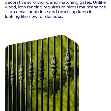
decorative scrollwork, and matching gates. Unlike
wood, iron fencing requires minimal maintenance
— an occasional rinse and touch-up keep it
looking like new for decades.
SCHEDULE NOW
GET A QUOTE