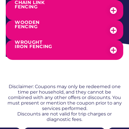
CHAIN LINK
FENCING
WOODEN
FENCING
WROUGHT
IRON FENCING
SEE OUR WORK
PROMOS + SPECIALS
Disclaimer: Coupons may only be redeemed one
time per household, and they cannot be
combined with any other offers or discounts. You
must present or mention the coupon prior to any
services performed.
Discounts are not valid for trip charges or
diagnostic fees.