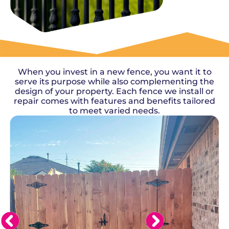
OUR WORK
When you invest in a new fence, you want it to
serve its purpose while also complementing the
design of your property. Each fence we install or
repair comes with features and benefits tailored
to meet varied needs.