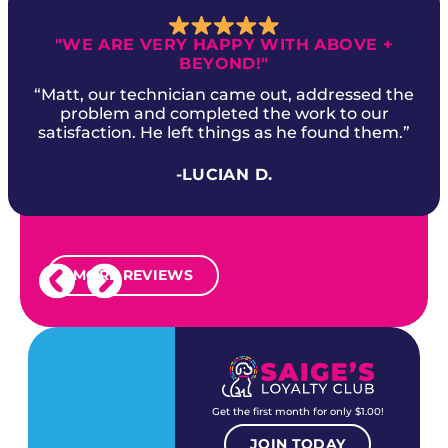
"WE ARE VERY HAPPY WITH ABOVE +
BEYOND!"
“Matt, our technician came out, addressed the
problem and completed the work to our
satisfaction. He left things as he found them.”
-LUCIAN D.
MORE REVIEWS
Get the first month for only $1.00!
JOIN TODAY