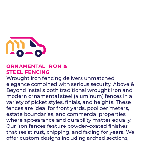
SCHEDULE NOW
GET A QUOTE
ORNAMENTAL IRON &
STEEL FENCING
Wrought iron fencing delivers unmatched
elegance combined with serious security. Above &
Beyond installs both traditional wrought iron and
modern ornamental steel (aluminum) fences in a
variety of picket styles, finials, and heights. These
fences are ideal for front yards, pool perimeters,
estate boundaries, and commercial properties
where appearance and durability matter equally.
Our iron fences feature powder-coated finishes
that resist rust, chipping, and fading for years. We
offer custom designs including arched sections,