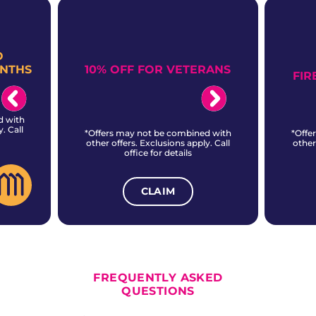
O
10% OFF FOR VETERANS
ONTHS
FIR
d with
. Call
*Offers may not be combined with
*Offe
other offers. Exclusions apply. Call
other
office for details
CLAIM
ALL CURRENT OFFERS
FREQUENTLY ASKED
QUESTIONS