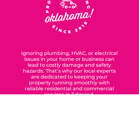
SERVING OUR NEIGHBORS IN
OKLAHOMA CITY SINCE 2015
Ignoring plumbing, HVAC, or electrical
issues in your home or business can
lead to costly damage and safety
hazards. That’s why our local experts
are dedicated to keeping your
property running smoothly with
reliable residential and commercial
services in Edmond,
Yukon, and the surrounding areas.
When you choose our certified
contractors, you can expect us to
deliver long-lasting results while
prioritizing your safety from start to
finish! From selecting a new appliance