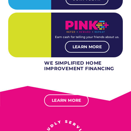
Earn cash for telling your friends about us.
LEARN MORE
WE SIMPLIFIED HOME
IMPROVEMENT FINANCING
Several different loan types available.
Financing available for most levels of credit.
Options for deferred interest, deferred payments.
LEARN MORE