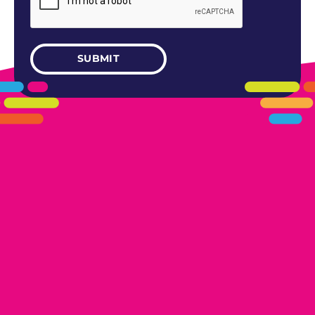
405.461.5101
LINKS
HOME
AREAS WE SERVE
CAREERS
CONTACT US
DONATE TO OK HUMANE SOCIETY
LOCATIONS
EDMOND