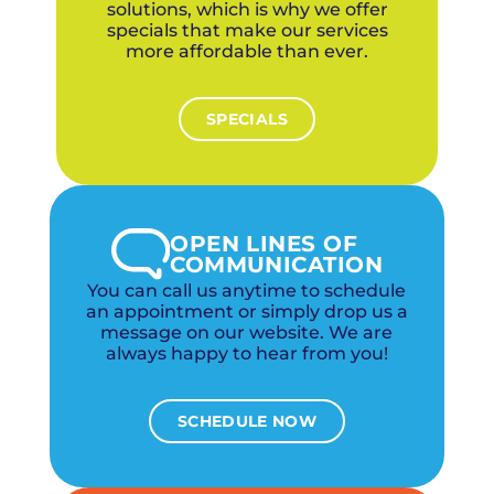
solutions, which is why we offer
specials that make our services
more affordable than ever.
SPECIALS
OPEN LINES OF
COMMUNICATION
You can call us anytime to schedule
an appointment or simply drop us a
message on our website. We are
always happy to hear from you!
SCHEDULE NOW