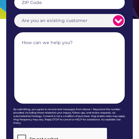
By submitting, you agree to receive text messages from Above + Beyond at the number
provided, including those related to your inquiry, follow-ups, and review requests, via
automated technology. Consent is not a condition of purchase. Msg & data rates may apply.
Msg frequency may vary. Reply STOP to cancel or HELP for assistance. Acceptable Use
Policy