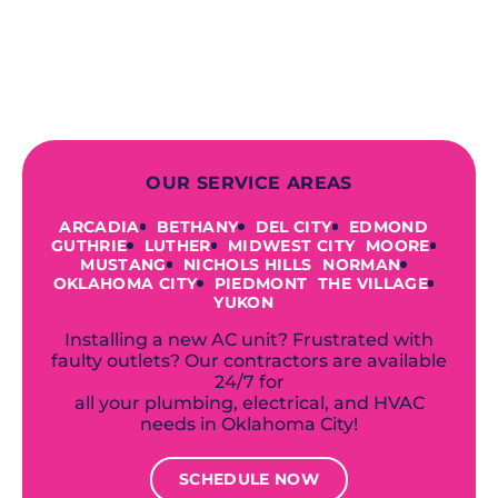
to repairing an existing system, we
offer a variety of colors and styles from
industry-leading brands to
accommodate your unique needs and
budget.
OUR SERVICE AREAS
ARCADIA
BETHANY
DEL CITY
EDMOND
GUTHRIE
LUTHER
MIDWEST CITY
MOORE
MUSTANG
NICHOLS HILLS
NORMAN
OKLAHOMA CITY
PIEDMONT
THE VILLAGE
YUKON
Installing a new AC unit? Frustrated with
faulty outlets? Our contractors are available
24/7 for
all your plumbing, electrical, and HVAC
needs in Oklahoma City!
SCHEDULE NOW