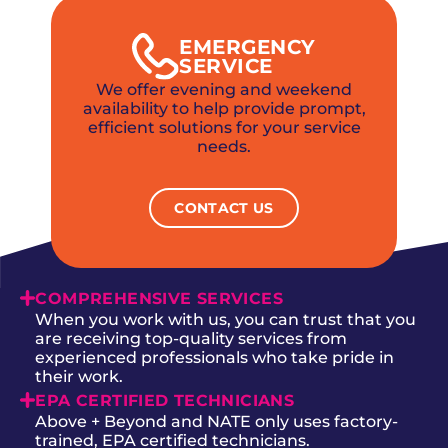
EMERGENCY
SERVICE
We offer evening and weekend
availability to help provide prompt,
efficient solutions for your service
needs.
CONTACT US
COMPREHENSIVE SERVICES
When you work with us, you can trust that you
are receiving top-quality services from
experienced professionals who take pride in
their work.
EPA CERTIFIED TECHNICIANS
Above + Beyond and NATE only uses factory-
trained, EPA certified technicians.