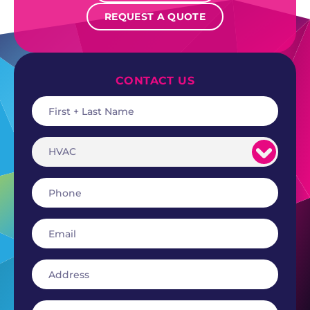
REQUEST A QUOTE
CONTACT US