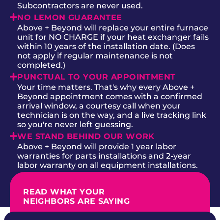
Subcontractors are never used.
NO LEMON GUARANTEE
Above + Beyond will replace your entire furnace
unit for NO CHARGE if your heat exchanger fails
within 10 years of the installation date. (Does
not apply if regular maintenance is not
completed.)
PUNCTUAL TO YOUR APPOINTMENT
Your time matters. That's why every Above +
Beyond appointment comes with a confirmed
arrival window, a courtesy call when your
technician is on the way, and a live tracking link
so you're never left guessing.
WE STAND BEHIND OUR WORK
Above + Beyond will provide 1 year labor
warranties for parts installations and 2-year
labor warranty on all equipment installations.
READ WHAT YOUR
NEIGHBORS ARE SAYING