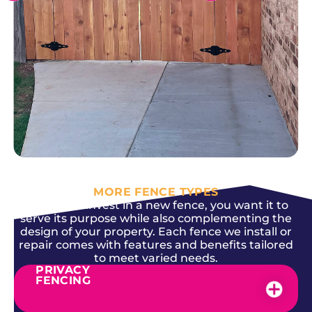
SEE MORE
MORE FENCE TYPES
When you invest in a new fence, you want it to
serve its purpose while also complementing the
design of your property. Each fence we install or
repair comes with features and benefits tailored
to meet varied needs.
PRIVACY
FENCING