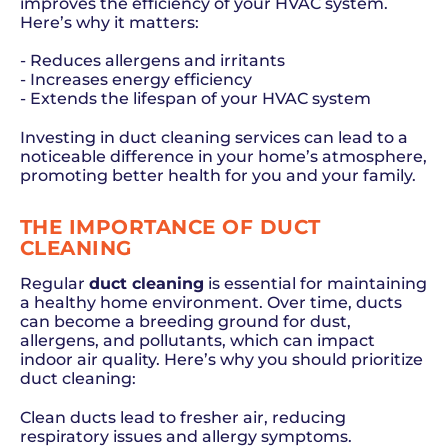
improves the efficiency of your HVAC system.
Here’s why it matters:
- Reduces allergens and irritants
- Increases energy efficiency
- Extends the lifespan of your HVAC system
Investing in duct cleaning services can lead to a
noticeable difference in your home’s atmosphere,
promoting better health for you and your family.
THE IMPORTANCE OF DUCT
CLEANING
Regular
duct cleaning
is essential for maintaining
a healthy home environment. Over time, ducts
can become a breeding ground for dust,
allergens, and pollutants, which can impact
indoor air quality. Here’s why you should prioritize
duct cleaning:
Clean ducts lead to fresher air, reducing
respiratory issues and allergy symptoms.