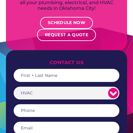
all your plumbing, electrical, and HVAC
needs in Oklahoma City!
SCHEDULE NOW
REQUEST A QUOTE
CONTACT US