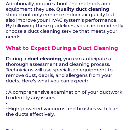
Additionally, inquire about the methods and
equipment they use.
Quality duct cleaning
should not only enhance indoor air quality but
also improve your HVAC system's performance.
By following these guidelines, you can confidently
choose a duct cleaning service that meets your
needs.
What to Expect During a Duct Cleaning
During a
duct cleaning
, you can anticipate a
thorough assessment and cleaning process.
Technicians will use specialized equipment to
remove dust, debris, and allergens from your
ducts. Here's what you can expect:
: A comprehensive examination of your ductwork
to identify any issues.
-
: High-powered vacuums and brushes will clean
the ducts effectively.
-