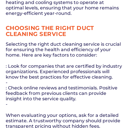
heating and cooling systems to operate at
optimal levels, ensuring that your home remains
energy-efficient year-round.
CHOOSING THE RIGHT DUCT
CLEANING SERVICE
Selecting the right duct cleaning service is crucial
for ensuring the health and efficiency of your
home. Here are key factors to consider:
: Look for companies that are certified by industry
organizations. Experienced professionals will
know the best practices for effective cleaning.
-
: Check online reviews and testimonials. Positive
feedback from previous clients can provide
insight into the service quality.
-
When evaluating your options, ask for a detailed
estimate. A trustworthy company should provide
transparent pricing without hidden fees.