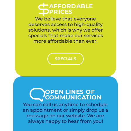
AFFORDABLE
PRICES
We believe that everyone
deserves access to high-quality
solutions, which is why we offer
specials that make our services
more affordable than ever.
SPECIALS
OPEN LINES OF
COMMUNICATION
You can call us anytime to schedule
an appointment or simply drop us a
message on our website. We are
always happy to hear from you!