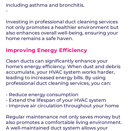
including asthma and bronchitis.
-
Investing in professional duct cleaning services
not only promotes a healthier environment but
also enhances overall well-being, ensuring your
home remains a safe haven.
Improving Energy Efficiency
Clean ducts can significantly enhance your
home's energy efficiency. When dust and debris
accumulate, your HVAC system works harder,
leading to increased energy bills. By using
professional duct cleaning services, you can:
- Reduce energy consumption
- Extend the lifespan of your HVAC system
- Improve air circulation throughout your home
Regular maintenance not only saves money but
also promotes a comfortable living environment.
A well-maintained duct system allows your