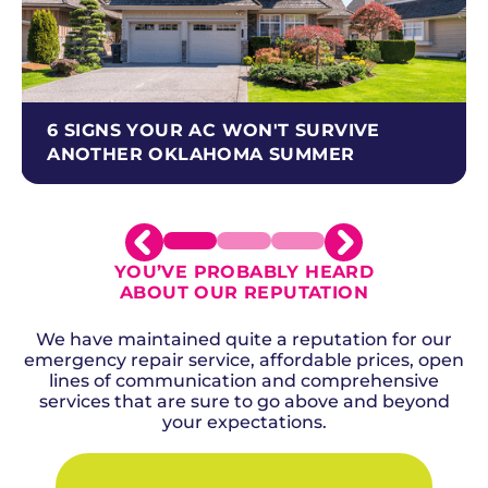
6 SIGNS YOUR AC WON'T SURVIVE
ANOTHER OKLAHOMA SUMMER
YOU’VE PROBABLY HEARD
ABOUT OUR REPUTATION
We have maintained quite a reputation for our
emergency repair service, affordable prices, open
lines of communication and comprehensive
services that are sure to go above and beyond
your expectations.