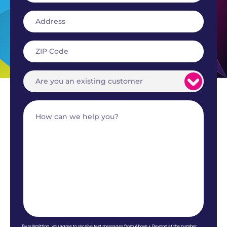
By submitting, you agree to receive text messages from Above + Beyond at the number