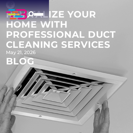
REVITALIZE YOUR
HOME WITH
PROFESSIONAL DUCT
CLEANING SERVICES
May 21, 2026
BLOG