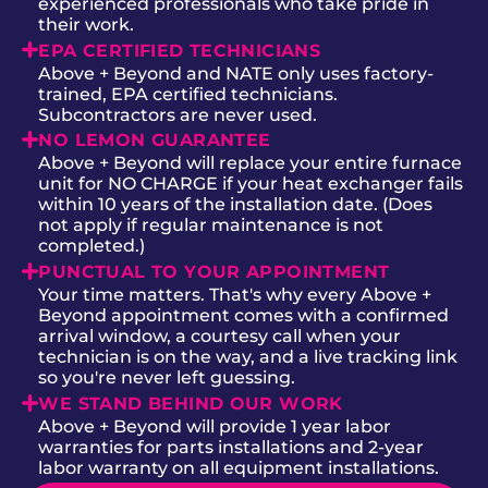
experienced professionals who take pride in
their work.
EPA CERTIFIED TECHNICIANS
Above + Beyond and NATE only uses factory-
trained, EPA certified technicians.
Subcontractors are never used.
NO LEMON GUARANTEE
Above + Beyond will replace your entire furnace
unit for NO CHARGE if your heat exchanger fails
within 10 years of the installation date. (Does
not apply if regular maintenance is not
completed.)
PUNCTUAL TO YOUR APPOINTMENT
Your time matters. That's why every Above +
Beyond appointment comes with a confirmed
arrival window, a courtesy call when your
technician is on the way, and a live tracking link
so you're never left guessing.
WE STAND BEHIND OUR WORK
Above + Beyond will provide 1 year labor
warranties for parts installations and 2-year
labor warranty on all equipment installations.