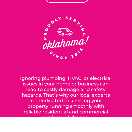
SERVING OUR NEIGHBORS IN
OKLAHOMA CITY SINCE 2015
Ignoring plumbing, HVAC, or electrical
issues in your home or business can
lead to costly damage and safety
hazards. That’s why our local experts
are dedicated to keeping your
property running smoothly with
reliable residential and commercial
services in Edmond,
Yukon, and the surrounding areas.