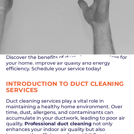
Discover the benefits of duct cleaning services for
your home. Improve air quality and energy
efficiency. Schedule your service today!
INTRODUCTION TO DUCT CLEANING
SERVICES
Duct cleaning services play a vital role in
maintaining a healthy home environment. Over
time, dust, allergens, and contaminants can
accumulate in your ductwork, leading to poor air
quality.
Professional duct cleaning
not only
enhances your indoor air quality but also