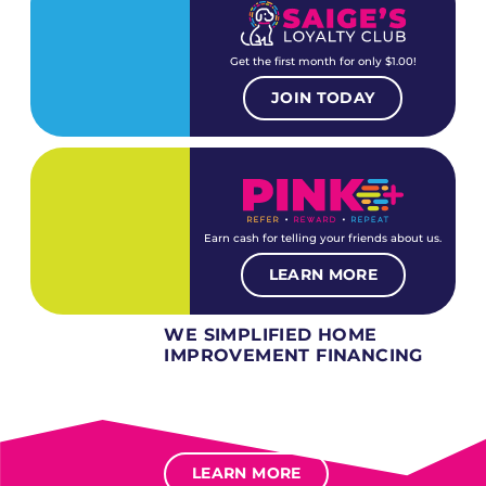
Get the first month for only $1.00!
JOIN TODAY
Earn cash for telling your friends about us.
LEARN MORE
WE SIMPLIFIED HOME
IMPROVEMENT FINANCING
Several different loan types available.
Financing available for most levels of credit.
Options for deferred interest, deferred payments.
LEARN MORE