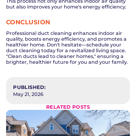
This process not only enhances indoor air quality
but also improves your home's energy efficiency.
CONCLUSION
Professional duct cleaning enhances indoor air
quality, boosts energy efficiency, and promotes a
healthier home. Don't hesitate—schedule your
duct cleaning today for a revitalized living space.
"Clean ducts lead to cleaner homes," ensuring a
brighter, healthier future for you and your family.
SCHEDULE NOW
PUBLISHED:
May 21, 2026
RELATED POSTS