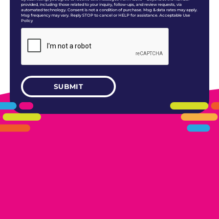
provided, including those related to your inquiry, follow-ups, and review requests, via
automated technology. Consent is not a condition of purchase. Msg & data rates may apply.
Msg frequency may vary. Reply STOP to cancel or HELP for assistance. Acceptable Use
Policy
405.461.5101
LINKS
HOME
AREAS WE SERVE
CAREERS