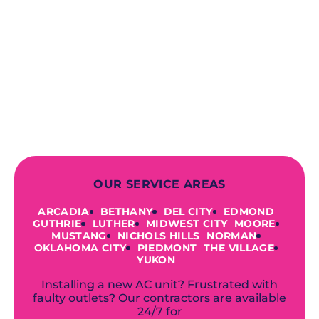
When you choose our certified
contractors, you can expect us to
deliver long-lasting results while
prioritizing your safety from start to
finish! From selecting a new appliance
to repairing an existing system, we
offer a variety of colors and styles from
industry-leading brands to
accommodate your unique needs and
budget.
OUR SERVICE AREAS
ARCADIA
BETHANY
DEL CITY
EDMOND
GUTHRIE
LUTHER
MIDWEST CITY
MOORE
MUSTANG
NICHOLS HILLS
NORMAN
OKLAHOMA CITY
PIEDMONT
THE VILLAGE
YUKON
Installing a new AC unit? Frustrated with
faulty outlets? Our contractors are available
24/7 for