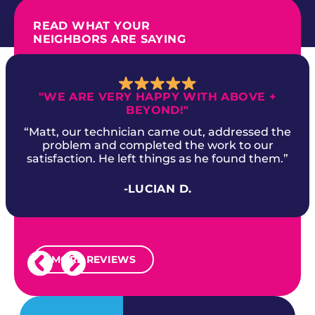
READ WHAT YOUR
NEIGHBORS ARE SAYING
"WE ARE VERY HAPPY WITH ABOVE +
BEYOND!"
“Matt, our technician came out, addressed the
problem and completed the work to our
satisfaction. He left things as he found them.”
-LUCIAN D.
MORE REVIEWS