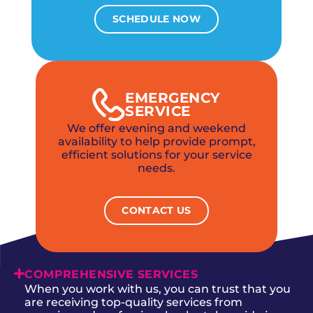
SCHEDULE NOW
EMERGENCY
SERVICE
We offer evening and weekend
availability to help provide prompt,
efficient solutions for your service
needs.
CONTACT US
COMPREHENSIVE SERVICES
When you work with us, you can trust that you
are receiving top-quality services from