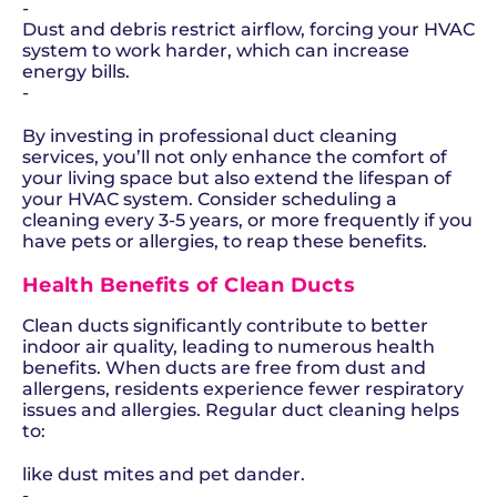
-
Dust and debris restrict airflow, forcing your HVAC
system to work harder, which can increase
energy bills.
-
By investing in professional duct cleaning
services, you’ll not only enhance the comfort of
your living space but also extend the lifespan of
your HVAC system. Consider scheduling a
cleaning every 3-5 years, or more frequently if you
have pets or allergies, to reap these benefits.
Health Benefits of Clean Ducts
Clean ducts significantly contribute to better
indoor air quality, leading to numerous health
benefits. When ducts are free from dust and
allergens, residents experience fewer respiratory
issues and allergies. Regular duct cleaning helps
to:
like dust mites and pet dander.
-