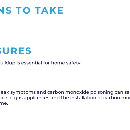
NS TO TAKE
SURES
ldup is essential for home safety:
leak symptoms and carbon monoxide poisoning can sav
ance of gas appliances and the installation of carbon m
ome.