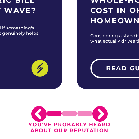
IC BILL
WHOLE-H
T WAVE?
COST IN 
HOMEOWN
l if something's
t genuinely helps
Considering a standb
what actually drives 
READ G
YOU’VE PROBABLY HEARD
ABOUT OUR REPUTATION