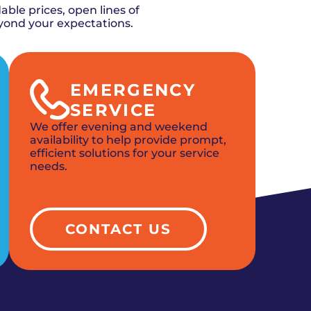
ble prices, open lines of
yond your expectations.
EMERGENCY
SERVICE
We offer evening and weekend
availability to help provide prompt,
efficient solutions for your service
needs.
CONTACT US