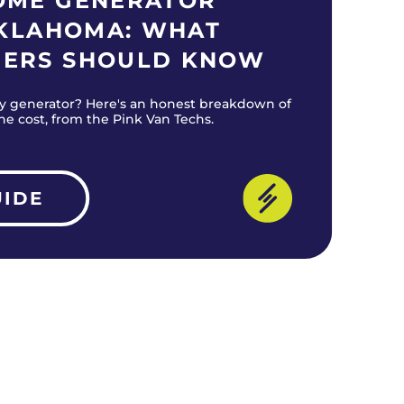
OME GENERATOR
OKLAHOMA: WHAT
ERS SHOULD KNOW
y generator? Here's an honest breakdown of
the cost, from the Pink Van Techs.
UIDE