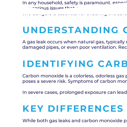
In any household, safety is paramount, espec
two serious issues that can arise, often lea
two dangers is essential for ensuring the saf
UNDERSTANDING 
A gas leak occurs when natural gas, typically
damaged pipes, or even poor ventilation. Rec
IDENTIFYING CAR
Carbon monoxide is a colorless, odorless gas 
poses a severe risk. Symptoms of carbon mon
In severe cases, prolonged exposure can lea
KEY DIFFERENCES
While both gas leaks and carbon monoxide po