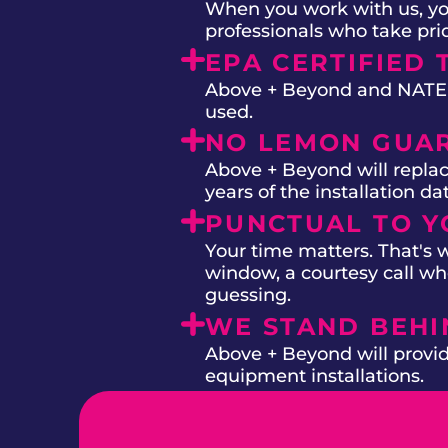
When you work with us, you
professionals who take prid
EPA CERTIFIED 
Above + Beyond and NATE on
used.
NO LEMON GUA
Above + Beyond will replac
years of the installation d
PUNCTUAL TO Y
Your time matters. That's
window, a courtesy call whe
guessing.
WE STAND BEH
Above + Beyond will provide
equipment installations.