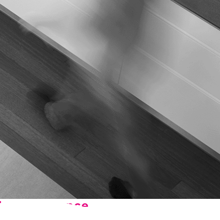
n, OK
Careers
will donate $5 to the OK Humane
MESSAGE
oma City, OK
Society.
Send us a
ont, OK
llage, OK
message and
JOIN
, OK
we’ll get back
TODAY
to you soon!
MESSAGE
US
he Difference