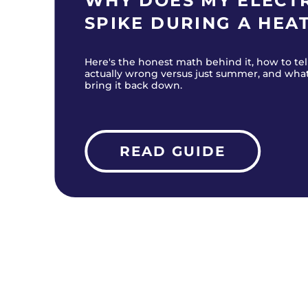
WHY DOES MY ELECTR
SPIKE DURING A HEA
Here's the honest math behind it, how to tel
actually wrong versus just summer, and wha
bring it back down.
READ GUIDE