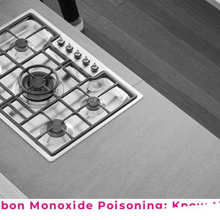
Del City, OK
Norma
Shower Repair + Installation
Edmond, OK
Oklah
Sump Pumps
Guthrie, OK
Piedm
Luther, OK
The Vi
Midwest City, OK
Yukon
Moore, OK
bon Monoxide Poisoning: Know t