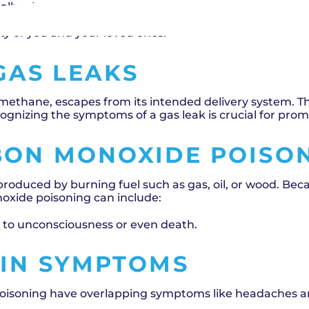
ially when it comes to gas and heating systems. Gas l
ding to confusion due to their overlapping symptoms. U
ety of you and your loved ones.
GAS LEAKS
 methane, escapes from its intended delivery system. T
ognizing the symptoms of a gas leak is crucial for pro
BON MONOXIDE POISO
produced by burning fuel such as gas, oil, or wood. Bec
oxide poisoning can include:
d to unconsciousness or even death.
 IN SYMPTOMS
isoning have overlapping symptoms like headaches and