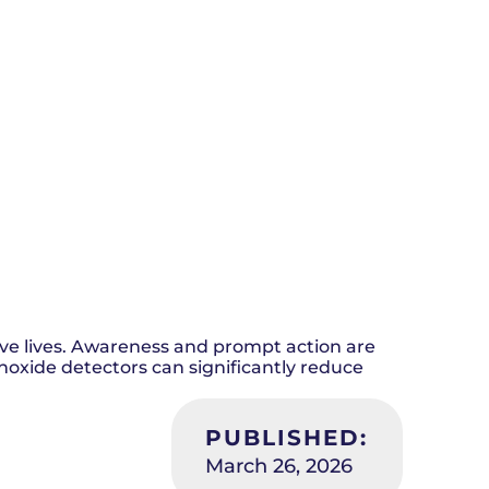
e lives. Awareness and prompt action are
onoxide detectors can significantly reduce
PUBLISHED:
March 26, 2026