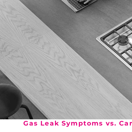
Gas Leak Symptoms vs. Car