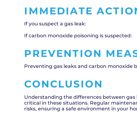
IMMEDIATE ACTIO
If you suspect a gas leak:
If carbon monoxide poisoning is suspected:
PREVENTION MEA
Preventing gas leaks and carbon monoxide bui
CONCLUSION
Understanding the differences between gas 
critical in these situations. Regular mainten
risks, ensuring a safe environment in your h
SCHEDULE NOW