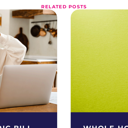
RELATED POSTS