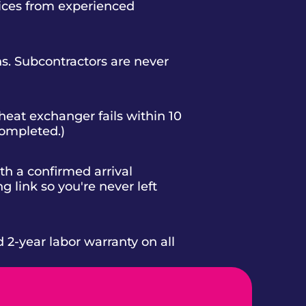
vices from experienced
s. Subcontractors are never
heat exchanger fails within 10
completed.)
h a confirmed arrival
g link so you're never left
d 2-year labor warranty on all