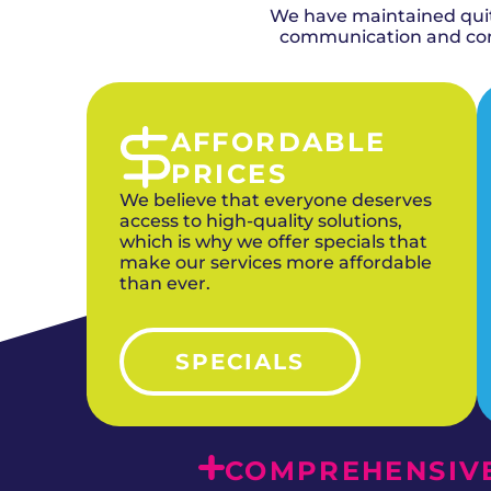
We have maintained quite
communication and comp
AFFORDABLE
PRICES
We believe that everyone deserves
access to high-quality solutions,
which is why we offer specials that
make our services more affordable
than ever.
SPECIALS
COMPREHENSIVE