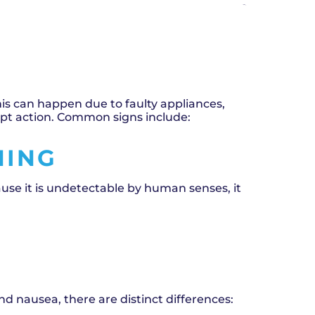
eaks and carbon monoxide (CO) poisoning are
nderstanding the differences between these
his can happen due to faulty appliances,
mpt action. Common signs include:
NING
ause it is undetectable by human senses, it
 nausea, there are distinct differences: