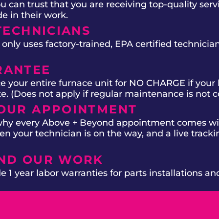
 can trust that you are receiving top-quality ser
e in their work.
TECHNICIANS
ly uses factory-trained, EPA certified technician
RANTEE
e your entire furnace unit for NO CHARGE if your 
ate. (Does not apply if regular maintenance is not 
OUR APPOINTMENT
 why every Above + Beyond appointment comes wit
n your technician is on the way, and a live trackin
IND OUR WORK
 1 year labor warranties for parts installations an