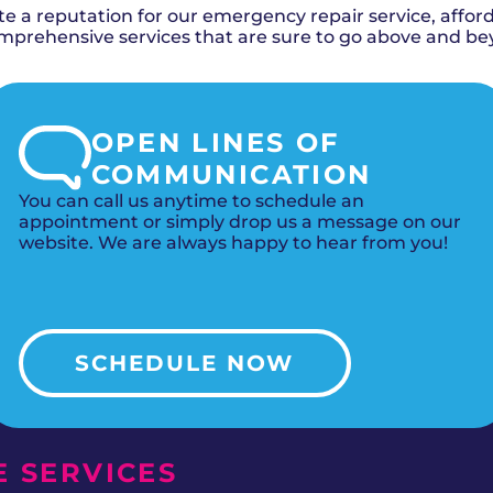
 a reputation for our emergency repair service, afforda
rehensive services that are sure to go above and be
OPEN LINES OF
COMMUNICATION
You can call us anytime to schedule an
appointment or simply drop us a message on our
website. We are always happy to hear from you!
SCHEDULE NOW
 SERVICES