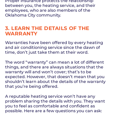
Proper insurance protects the relationship
between you, the heating service, and their
employees, who are also members of the
Oklahoma City community.
3. LEARN THE DETAILS OF THE
WARRANTY
Warranties have been offered by every heating
and air conditioning service since the dawn of
time, don’t just take them at their word.
The word “warranty” can mean a lot of different
things, and there are always situations that the
warranty will and won’t cover; that’s to be
expected. However, that doesn’t mean that you
shouldn’t learn about the details of the warranty
that you’re being offered.
A reputable heating service won’t have any
problem sharing the details with you. They want
you to feel as comfortable and confident as
possible. Here are a few questions you can ask: