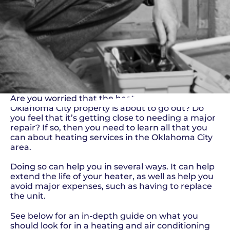
Are you worried that the heater on your
Oklahoma City property is about to go out? Do
you feel that it’s getting close to needing a major
repair? If so, then you need to learn all that you
can about heating services in the Oklahoma City
area.
Doing so can help you in several ways. It can help
extend the life of your heater, as well as help you
avoid major expenses, such as having to replace
the unit.
See below for an in-depth guide on what you
should look for in a heating and air conditioning