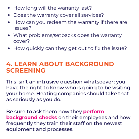
How long will the warranty last?
Does the warranty cover all services?
How can you redeem the warranty if there are
issues?
What problems/setbacks does the warranty
cover?
How quickly can they get out to fix the issue?
4. LEARN ABOUT BACKGROUND
SCREENING
This isn’t an intrusive question whatsoever; you
have the right to know who is going to be visiting
your home. Heating companies should take that
as seriously as you do.
Be sure to ask them how they
perform
background checks
on their employees and how
frequently they train their staff on the newest
equipment and processes.