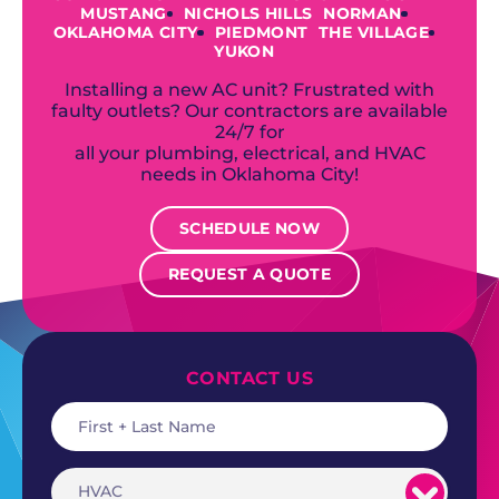
MUSTANG
NICHOLS HILLS
NORMAN
OKLAHOMA CITY
PIEDMONT
THE VILLAGE
YUKON
Installing a new AC unit? Frustrated with
faulty outlets? Our contractors are available
24/7 for
all your plumbing, electrical, and HVAC
needs in Oklahoma City!
SCHEDULE NOW
REQUEST A QUOTE
CONTACT US