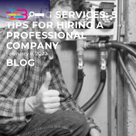
HEATING SERVICES: 5
TIPS FOR HIRING A
PROFESSIONAL
COMPANY
February 8, 2022
BLOG