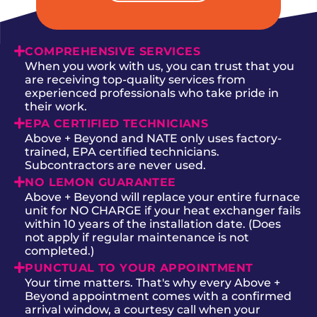
COMPREHENSIVE SERVICES
When you work with us, you can trust that you
are receiving top-quality services from
experienced professionals who take pride in
their work.
EPA CERTIFIED TECHNICIANS
Above + Beyond and NATE only uses factory-
trained, EPA certified technicians.
Subcontractors are never used.
NO LEMON GUARANTEE
Above + Beyond will replace your entire furnace
unit for NO CHARGE if your heat exchanger fails
within 10 years of the installation date. (Does
not apply if regular maintenance is not
completed.)
PUNCTUAL TO YOUR APPOINTMENT
Your time matters. That's why every Above +
Beyond appointment comes with a confirmed
arrival window, a courtesy call when your