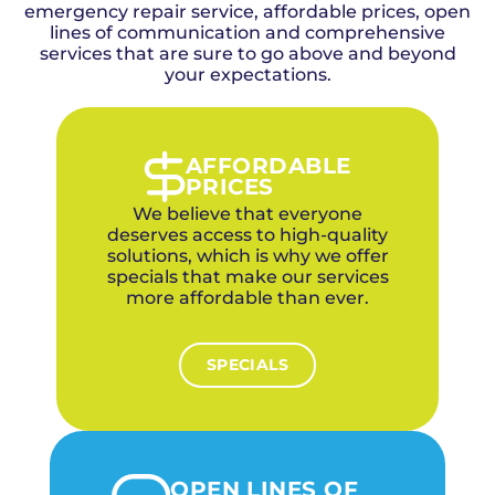
emergency repair service, affordable prices, open
lines of communication and comprehensive
services that are sure to go above and beyond
your expectations.
AFFORDABLE
PRICES
We believe that everyone
deserves access to high-quality
solutions, which is why we offer
specials that make our services
more affordable than ever.
SPECIALS
OPEN LINES OF