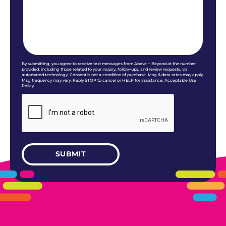
By submitting, you agree to receive text messages from Above + Beyond at the number
provided, including those related to your inquiry, follow-ups, and review requests, via
automated technology. Consent is not a condition of purchase. Msg & data rates may apply.
Msg frequency may vary. Reply STOP to cancel or HELP for assistance. Acceptable Use
Policy