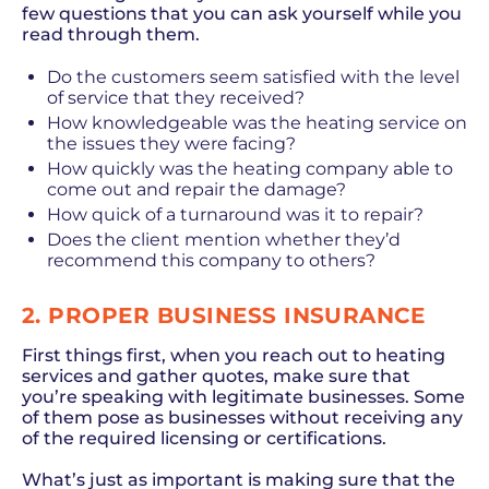
few questions that you can ask yourself while you
read through them.
Do the customers seem satisfied with the level
of service that they received?
How knowledgeable was the heating service on
the issues they were facing?
How quickly was the heating company able to
come out and repair the damage?
How quick of a turnaround was it to repair?
Does the client mention whether they’d
recommend this company to others?
2. PROPER BUSINESS INSURANCE
First things first, when you reach out to heating
services and gather quotes, make sure that
you’re speaking with legitimate businesses. Some
of them pose as businesses without receiving any
of the required licensing or certifications.
What’s just as important is making sure that the