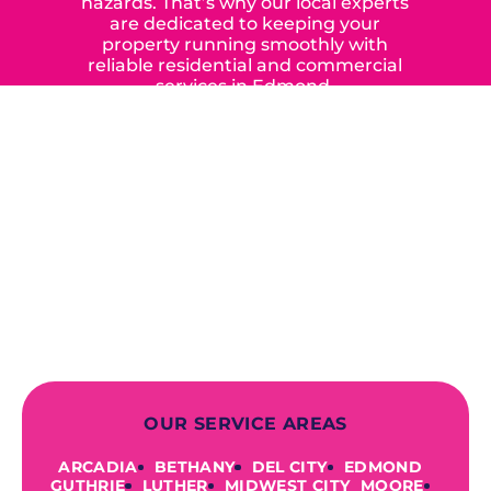
hazards. That’s why our local experts
are dedicated to keeping your
property running smoothly with
reliable residential and commercial
services in Edmond,
Yukon, and the surrounding areas.
When you choose our certified
contractors, you can expect us to
deliver long-lasting results while
prioritizing your safety from start to
finish! From selecting a new appliance
to repairing an existing system, we
offer a variety of colors and styles from
industry-leading brands to
accommodate your unique needs and
budget.
OUR SERVICE AREAS
ARCADIA
BETHANY
DEL CITY
EDMOND
GUTHRIE
LUTHER
MIDWEST CITY
MOORE