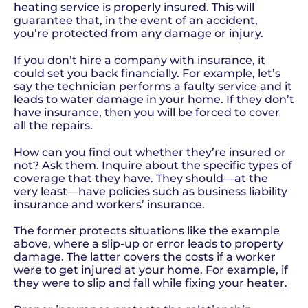
heating service is properly insured. This will
guarantee that, in the event of an accident,
you’re protected from any damage or injury.
If you don’t hire a company with insurance, it
could set you back financially. For example, let’s
say the technician performs a faulty service and it
leads to water damage in your home. If they don’t
have insurance, then you will be forced to cover
all the repairs.
How can you find out whether they’re insured or
not? Ask them. Inquire about the specific types of
coverage that they have. They should—at the
very least—have policies such as business liability
insurance and workers’ insurance.
The former protects situations like the example
above, where a slip-up or error leads to property
damage. The latter covers the costs if a worker
were to get injured at your home. For example, if
they were to slip and fall while fixing your heater.