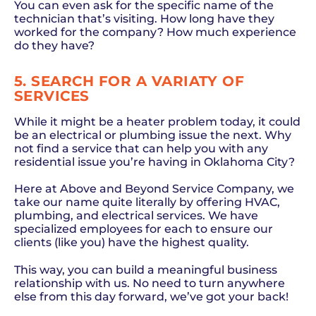
You can even ask for the specific name of the
technician that’s visiting. How long have they
worked for the company? How much experience
do they have?
5. SEARCH FOR A VARIATY OF
SERVICES
While it might be a heater problem today, it could
be an electrical or plumbing issue the next. Why
not find a service that can help you with any
residential issue you’re having in Oklahoma City?
Here at Above and Beyond Service Company, we
take our name quite literally by offering HVAC,
plumbing, and electrical services. We have
specialized employees for each to ensure our
clients (like you) have the highest quality.
This way, you can build a meaningful business
relationship with us. No need to turn anywhere
else from this day forward, we’ve got your back!