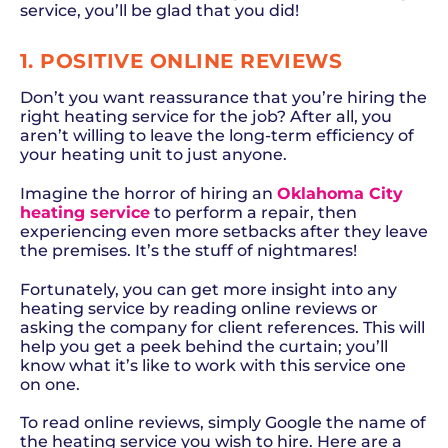
service, you’ll be glad that you did!
1. POSITIVE ONLINE REVIEWS
Don’t you want reassurance that you’re hiring the
right heating service for the job? After all, you
aren’t willing to leave the long-term efficiency of
your heating unit to just anyone.
Imagine the horror of hiring an
Oklahoma City
heating service
to perform a repair, then
experiencing even more setbacks after they leave
the premises. It’s the stuff of nightmares!
Fortunately, you can get more insight into any
heating service by reading online reviews or
asking the company for client references. This will
help you get a peek behind the curtain; you’ll
know what it’s like to work with this service one
on one.
To read online reviews, simply Google the name of
the heating service you wish to hire. Here are a