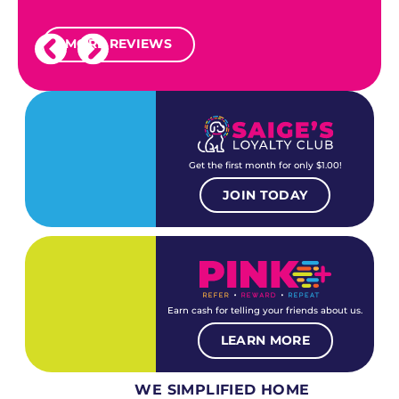
MORE REVIEWS
Get the first month for only $1.00!
JOIN TODAY
Earn cash for telling your friends about us.
LEARN MORE
WE SIMPLIFIED HOME