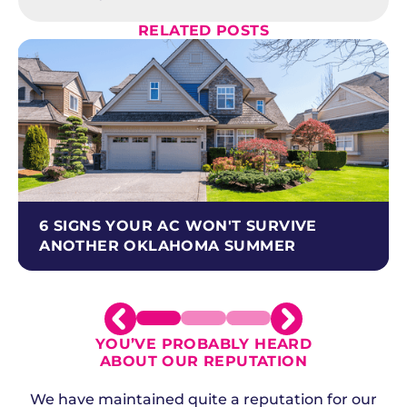
RELATED POSTS
6 SIGNS YOUR AC WON'T SURVIVE
ANOTHER OKLAHOMA SUMMER
YOU’VE PROBABLY HEARD
ABOUT OUR REPUTATION
We have maintained quite a reputation for our