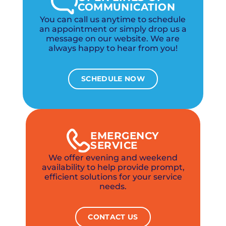
COMMUNICATION
You can call us anytime to schedule
an appointment or simply drop us a
message on our website. We are
always happy to hear from you!
SCHEDULE NOW
EMERGENCY
SERVICE
We offer evening and weekend
availability to help provide prompt,
efficient solutions for your service
needs.
CONTACT US