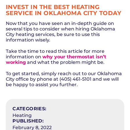
INVEST IN THE BEST HEATING
SERVICE IN OKLAHOMA CITY TODAY
Now that you have seen an in-depth guide on
several tips to consider when hiring Oklahoma
City heating services, be sure to use this
information wisely.
Take the time to read this article for more
information on
why your thermostat isn’t
working
and what the problem might be.
To get started, simply reach out to our Oklahoma
City office by phone at (405) 461-5101 and we will
be happy to assist you further.
SCHEDULE NOW
CATEGORIES:
Heating
PUBLISHED:
February 8, 2022