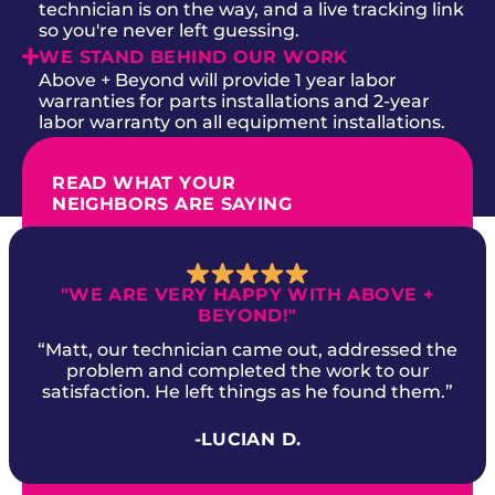
technician is on the way, and a live tracking link
so you're never left guessing.
WE STAND BEHIND OUR WORK
Above + Beyond will provide 1 year labor
warranties for parts installations and 2-year
labor warranty on all equipment installations.
READ WHAT YOUR
NEIGHBORS ARE SAYING
"WE ARE VERY HAPPY WITH ABOVE +
BEYOND!"
“Matt, our technician came out, addressed the
problem and completed the work to our
satisfaction. He left things as he found them.”
-LUCIAN D.