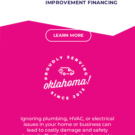
IMPROVEMENT FINANCING
Several different loan types available.
Financing available for most levels of credit.
Options for deferred interest, deferred payments.
LEARN MORE
SERVING OUR NEIGHBORS IN
OKLAHOMA CITY SINCE 2015
Ignoring plumbing, HVAC, or electrical
issues in your home or business can
lead to costly damage and safety