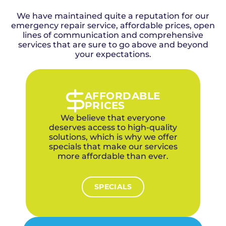
detailed timeline estimate before starting any
the greater Oklahoma City metro, including
work, and our experienced electricians work
We have maintained quite a reputation for our
Bethany, since 2015. We're family-owned, use
efficiently to minimize disruption to your
emergency repair service, affordable prices, open
no subcontractors, and every electrician is
Bethany household.
factory-trained and background-checked. Our
lines of communication and comprehensive
services that are sure to go above and beyond
4.9-star rating across 1,100+ reviews reflects
our commitment to quality. For mid-century
your expectations.
ranch homes and family residences near the
university campus in Bethany, we offer
upfront pricing, a 1-year labor warranty on
parts, financing options, and discounts for
AFFORDABLE
veterans and first responders. We specialize in
PRICES
outdated electrical panels in 1950s-60s era
We believe that everyone
homes that need capacity upgrades.
deserves access to high-quality
solutions, which is why we offer
specials that make our services
more affordable than ever.
SPECIALS