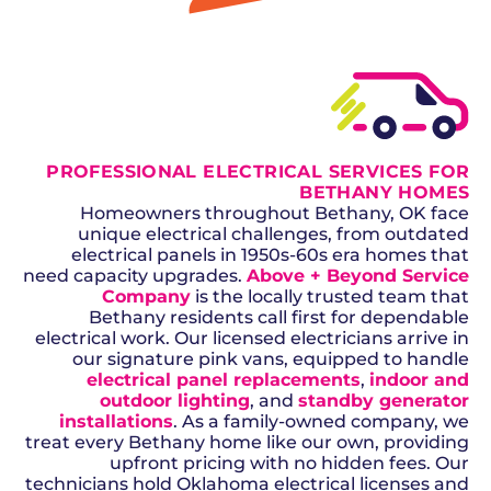
GET A QUOTE
PROFESSIONAL ELECTRICAL SERVICES FOR
BETHANY HOMES
Homeowners throughout Bethany, OK face
unique electrical challenges, from outdated
electrical panels in 1950s-60s era homes that
need capacity upgrades.
Above + Beyond Service
Company
is the locally trusted team that
Bethany residents call first for dependable
electrical work. Our licensed electricians arrive in
our signature pink vans, equipped to handle
electrical panel replacements
,
indoor and
outdoor lighting
, and
standby generator
installations
. As a family-owned company, we
treat every Bethany home like our own, providing
upfront pricing with no hidden fees. Our
technicians hold Oklahoma electrical licenses and