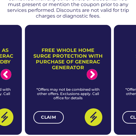
must present or mention the coupon prior to any
services performed. Discounts are not valid for trip
charges or diagnostic fees.
 AS
FREE WHOLE HOME
NERAC
SURGE PROTECTION WITH
NDBY
PURCHASE OF GENERAC
GENERATOR
d with
*Offers may not be combined with
*Offe
. Call
other offers. Exclusions apply. Call
other
office for details
CLAIM
C