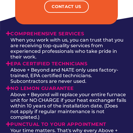
CONTACT US
COMPREHENSIVE SERVICES
When you work with us, you can trust that you
are receiving top-quality services from
experienced professionals who take pride in
their work.
EPA CERTIFIED TECHNICIANS
Above + Beyond and NATE only uses factory-
trained, EPA certified technicians.
Subcontractors are never used.
NO LEMON GUARANTEE
Above + Beyond will replace your entire furnace
unit for NO CHARGE if your heat exchanger fails
within 10 years of the installation date. (Does
not apply if regular maintenance is not
completed.)
PUNCTUAL TO YOUR APPOINTMENT
Your time matters. That's why every Above +