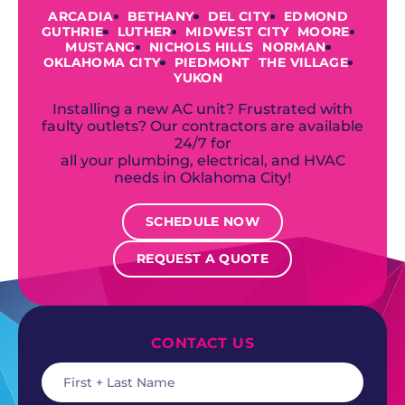
ARCADIA
BETHANY
DEL CITY
EDMOND
GUTHRIE
LUTHER
MIDWEST CITY
MOORE
MUSTANG
NICHOLS HILLS
NORMAN
OKLAHOMA CITY
PIEDMONT
THE VILLAGE
YUKON
Installing a new AC unit? Frustrated with
faulty outlets? Our contractors are available
24/7 for
all your plumbing, electrical, and HVAC
needs in Oklahoma City!
SCHEDULE NOW
REQUEST A QUOTE
CONTACT US