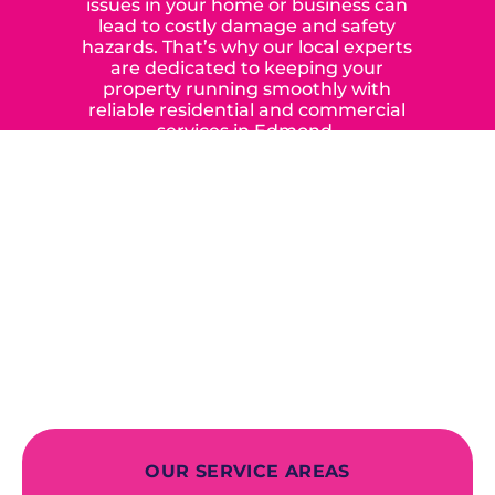
issues in your home or business can
lead to costly damage and safety
hazards. That’s why our local experts
are dedicated to keeping your
property running smoothly with
reliable residential and commercial
services in Edmond,
Yukon, and the surrounding areas.
When you choose our certified
contractors, you can expect us to
deliver long-lasting results while
prioritizing your safety from start to
finish! From selecting a new appliance
to repairing an existing system, we
offer a variety of colors and styles from
industry-leading brands to
accommodate your unique needs and
budget.
OUR SERVICE AREAS