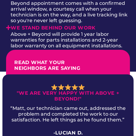
Beyond appointment comes with a confirmed
arrival window, a courtesy call when your
technician is on the way, and a live tracking link
so you're never left guessing.
WE STAND BEHIND OUR WORK
Above + Beyond will provide 1 year labor
warranties for parts installations and 2-year
labor warranty on all equipment installations.
READ WHAT YOUR
NEIGHBORS ARE SAYING
"WE ARE VERY HAPPY WITH ABOVE +
BEYOND!"
“Matt, our technician came out, addressed the
problem and completed the work to our
satisfaction. He left things as he found them.”
-LUCIAN D.