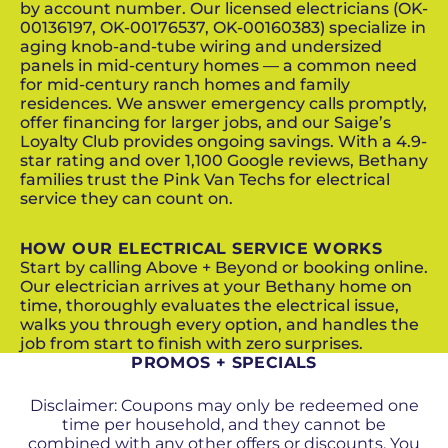
by account number. Our licensed electricians (OK-
00136197, OK-00176537, OK-00160383) specialize in
aging knob-and-tube wiring and undersized
panels in mid-century homes — a common need
for mid-century ranch homes and family
residences. We answer emergency calls promptly,
offer financing for larger jobs, and our Saige’s
Loyalty Club provides ongoing savings. With a 4.9-
star rating and over 1,100 Google reviews, Bethany
families trust the Pink Van Techs for electrical
service they can count on.
HOW OUR ELECTRICAL SERVICE WORKS
Start by calling Above + Beyond or booking online.
Our electrician arrives at your Bethany home on
time, thoroughly evaluates the electrical issue,
walks you through every option, and handles the
job from start to finish with zero surprises.
PROMOS + SPECIALS
Disclaimer: Coupons may only be redeemed one
time per household, and they cannot be
combined with any other offers or discounts. You