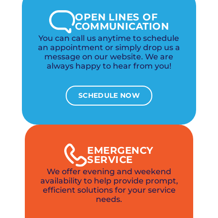
OPEN LINES OF
COMMUNICATION
You can call us anytime to schedule
an appointment or simply drop us a
message on our website. We are
always happy to hear from you!
SCHEDULE NOW
EMERGENCY
SERVICE
We offer evening and weekend
availability to help provide prompt,
efficient solutions for your service
needs.