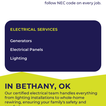
follow NEC code on every job.
SCHEDULE NOW
ELECTRICAL SERVICES
Generators
Electrical Panels
Lighting
IN BETHANY, OK
Our certified electrical team handles everything
from lighting installations to whole-home
rewiring, ensuring your family's safety and