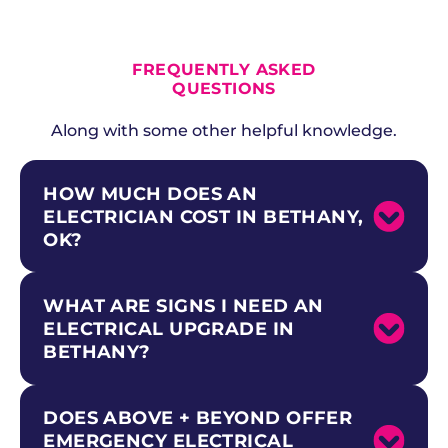
ALL CURRENT OFFERS
FREQUENTLY ASKED
QUESTIONS
Along with some other helpful knowledge.
HOW MUCH DOES AN
ELECTRICIAN COST IN BETHANY,
OK?
WHAT ARE SIGNS I NEED AN
Electrical service calls in Bethany typically
start at a diagnostic fee, which Above +
ELECTRICAL UPGRADE IN
Beyond waives when you proceed with
BETHANY?
repairs. Most residential electrical jobs for mid-
century ranch homes and family residences
near the university campus range based on
DOES ABOVE + BEYOND OFFER
Common warning signs for mid-century
scope and complexity. We provide upfront,
ranch homes and family residences near the
transparent pricing before any work begins so
EMERGENCY ELECTRICAL