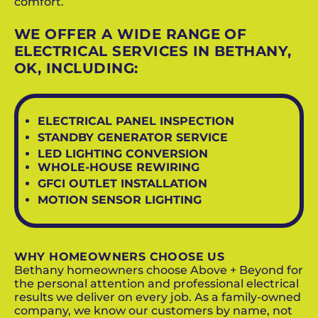
comfort.
WE OFFER A WIDE RANGE OF
ELECTRICAL SERVICES IN BETHANY,
OK, INCLUDING:
ELECTRICAL PANEL INSPECTION
STANDBY GENERATOR SERVICE
LED LIGHTING CONVERSION
WHOLE-HOUSE REWIRING
GFCI OUTLET INSTALLATION
MOTION SENSOR LIGHTING
WHY HOMEOWNERS CHOOSE US
Bethany homeowners choose Above + Beyond for
the personal attention and professional electrical
results we deliver on every job. As a family-owned
company, we know our customers by name, not