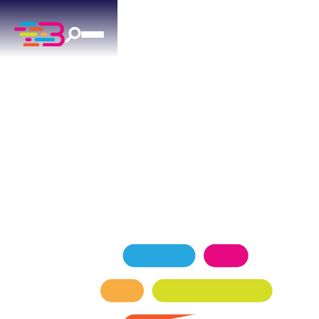
ELECTRICAL SERVICES
IN BETHANY, OK
Providing Bethany families with dependable
electrical services, including lighting, generators,
and panel installations.
SCHEDULE NOW