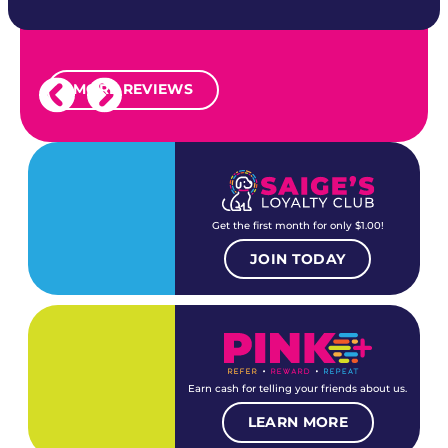
MORE REVIEWS
Get the first month for only $1.00!
JOIN TODAY
Earn cash for telling your friends about us.
LEARN MORE