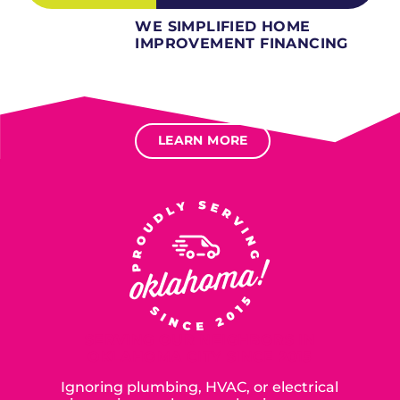
WE SIMPLIFIED HOME
IMPROVEMENT FINANCING
Several different loan types available.
Financing available for most levels of credit.
Options for deferred interest, deferred payments.
LEARN MORE
SERVING OUR NEIGHBORS IN
OKLAHOMA CITY SINCE 2015
Ignoring plumbing, HVAC, or electrical