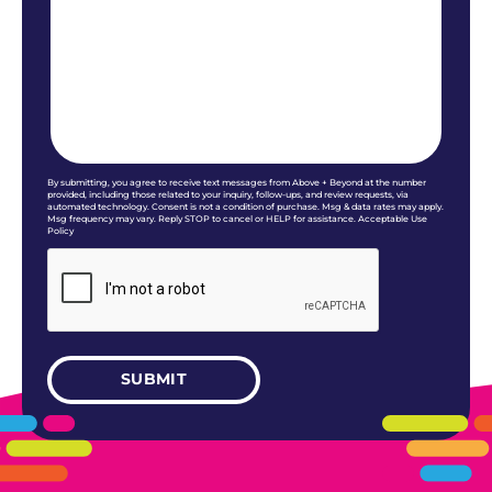
By submitting, you agree to receive text messages from Above + Beyond at the number
provided, including those related to your inquiry, follow-ups, and review requests, via
automated technology. Consent is not a condition of purchase. Msg & data rates may apply.
Msg frequency may vary. Reply STOP to cancel or HELP for assistance. Acceptable Use
Policy