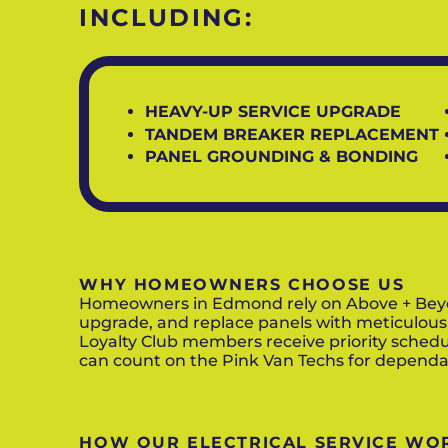
INCLUDING:
HEAVY-UP SERVICE UPGRADE
TANDEM BREAKER REPLACEMENT
PANEL GROUNDING & BONDING
WHY HOMEOWNERS CHOOSE US
Homeowners in Edmond rely on Above + Beyond 
upgrade, and replace panels with meticulous
Loyalty Club members receive priority schedu
can count on the Pink Van Techs for dependab
HOW OUR ELECTRICAL SERVICE WO