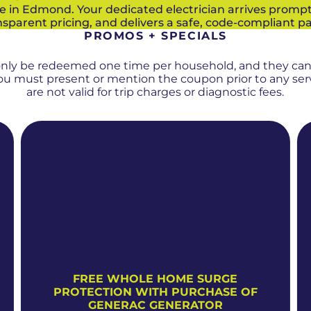
e in Edmond. Your dedicated electrician arrives prompt
sparent pricing, and delivers a safe, code-compliant p
PROMOS + SPECIALS
only be redeemed one time per household, and they ca
 You must present or mention the coupon prior to any se
are not valid for trip charges or diagnostic fees.
FREE WHOLE HOME SURGE
PROTECTION WITH PURCHASE OF
GENERAC GENERATOR