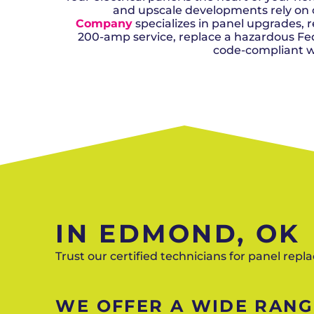
and upscale developments rely on 
Company
specializes in panel upgrades
200-amp service, replace a hazardous Feder
code-compliant wo
IN EDMOND, OK
Trust our certified technicians for panel rep
WE OFFER A WIDE RANGE