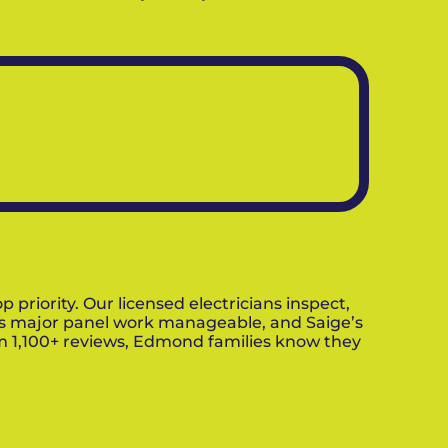
riority. Our licensed electricians inspect,
es major panel work manageable, and Saige’s
om 1,100+ reviews, Edmond families know they