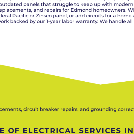
Del City, OK
Norma
Shower Repair + Installation
outdated panels that struggle to keep up with modern
Edmond, OK
Oklah
Sump Pumps
, replacements, and repairs for Edmond homeowners. 
Guthrie, OK
Piedm
Luther, OK
The Vi
al Pacific or Zinsco panel, or add circuits for a home ad
Midwest City, OK
Yukon
rk backed by our 1-year labor warranty. We handle all
Moore, OK
lacements, circuit breaker repairs, and grounding corre
 OF ELECTRICAL SERVICES I