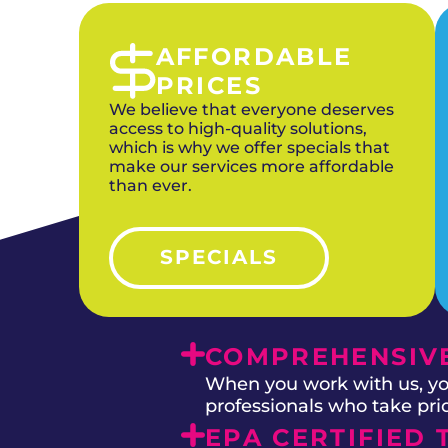
AFFORDABLE
PRICES
We believe that everyone deserves
access to high-quality solutions,
which is why we offer specials that
make our services more affordable
than ever.
SPECIALS
COMPREHENSIVE
When you work with us, you
professionals who take prid
EPA CERTIFIED 