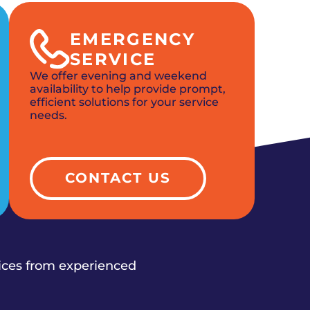
EMERGENCY
SERVICE
We offer evening and weekend
availability to help provide prompt,
efficient solutions for your service
needs.
CONTACT US
vices from experienced