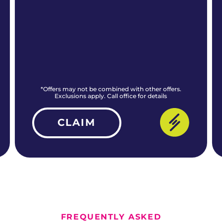
*Offers may not be combined with other offers.
Exclusions apply. Call office for details
CLAIM
ALL CURRENT OFFERS
FREQUENTLY ASKED