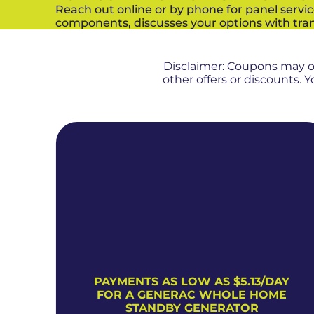
Reach out online or by phone for panel servic
components, discusses your options with tran
Disclaimer: Coupons may 
other offers or discounts.
PAYMENTS AS LOW AS $5.13/DAY
FOR A GENERAC WHOLE HOME
STANDBY GENERATOR