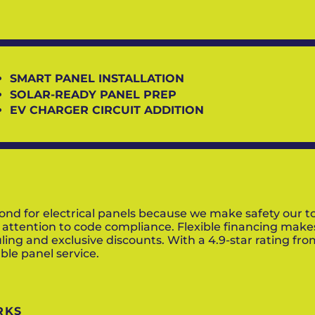
SMART PANEL INSTALLATION
SOLAR-READY PANEL PREP
EV CHARGER CIRCUIT ADDITION
for electrical panels because we make safety our top p
 attention to code compliance. Flexible financing mak
ling and exclusive discounts. With a 4.9-star rating fr
le panel service.
RKS