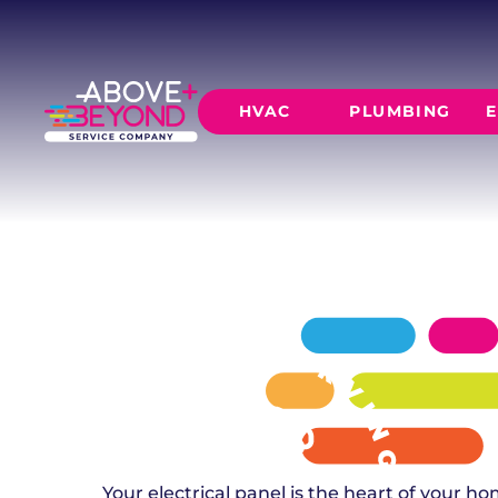
ELECTRICAL
IN EDMOND, OK
Safe, code-compliant panel replacements fo
HVAC
PLUMBING
E
subdivisions, custom-built residences, and 
in Edmond, OK.
SCHEDULE NOW
GET A QUOTE
HEATING
AIR CO
Furnace Installation
AC Inst
Furnace Maintenance
AC Mai
Furnace Repair
CORE SERVICE
AC Repa
Heat Pumps
Leak Detectio
Ductles
Slab Leak Rep
Gas Lines
Repiping
Your electrical panel is the heart of your 