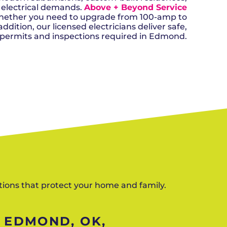
n, OK
Careers
will donate $5 to the OK Humane
 electrical demands.
Above + Beyond Service
MESSAGE
oma City, OK
Society.
Send us a
Whether you need to upgrade from 100-amp to
ont, OK
llage, OK
message and
dition, our licensed electricians deliver safe,
JOIN
, OK
we’ll get back
 permits and inspections required in Edmond.
TODAY
to you soon!
MESSAGE
US
SCHEDULE NOW
ctions that protect your home and family.
N EDMOND, OK,