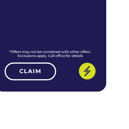
*Offers may not be combined with other offers.
*O
Exclusions apply. Call office for details
CLAIM