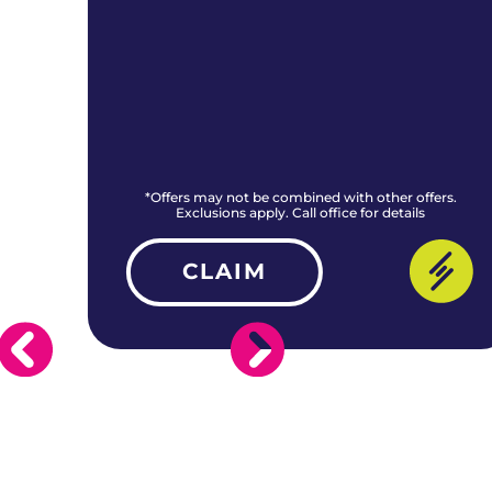
rs.
*Offers may not be combined with other offers.
Exclusions apply. Call office for details
CLAIM