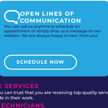
OPEN LINES OF
COMMUNICATION
You can call us anytime to schedule an
appointment or simply drop us a message on our
website. We are always happy to hear from you!
SCHEDULE NOW
 SERVICES
 can trust that you are receiving top-quality ser
e in their work.
TECHNICIANS