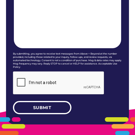
By submitting, you agree to receive text messages from Above + Beyond at the number
provided, including those related to your inquiry, follow-ups, and review requests, via
automated technology. Consent is not a condition of purchase. Msg & data rates may apply.
Msg frequency may vary. Reply STOP to cancel or HELP for assistance. Acceptable Use
Policy