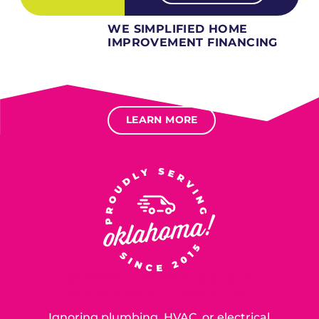
WE SIMPLIFIED HOME
IMPROVEMENT FINANCING
Several different loan types available.
Financing available for most levels of credit.
Options for deferred interest, deferred payments.
LEARN MORE
SERVING OUR NEIGHBORS IN
OKLAHOMA CITY SINCE 2015
Ignoring plumbing, HVAC, or electrical