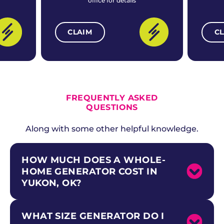
office for details
CLAIM
C
ALL CURRENT OFFERS
FREQUENTLY ASKED
QUESTIONS
Along with some other helpful knowledge.
HOW MUCH DOES A WHOLE-
HOME GENERATOR COST IN
YUKON, OK?
WHAT SIZE GENERATOR DO I
Whole-home standby generator costs in