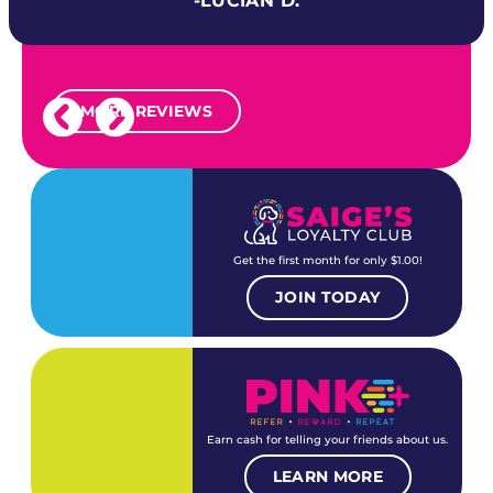
-LUCIAN D.
MORE REVIEWS
Get the first month for only $1.00!
JOIN TODAY
Earn cash for telling your friends about us.
LEARN MORE