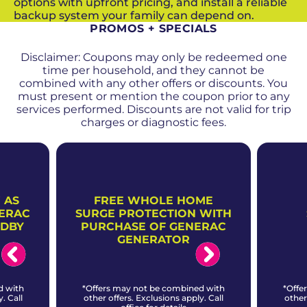
options with upfront pricing, and install a reliable
backup system your family can depend on.
PROMOS + SPECIALS
Disclaimer: Coupons may only be redeemed one
time per household, and they cannot be
combined with any other offers or discounts. You
must present or mention the coupon prior to any
services performed. Discounts are not valid for trip
charges or diagnostic fees.
 AS
FREE WHOLE HOME
NERAC
SURGE PROTECTION WITH
NDBY
PURCHASE OF GENERAC
GENERATOR
d with
*Offers may not be combined with
*Offe
. Call
other offers. Exclusions apply. Call
other