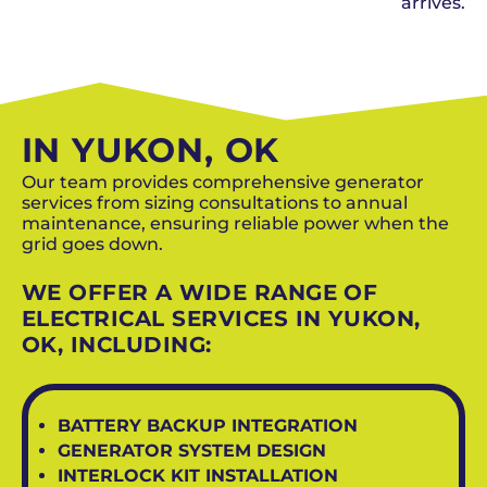
arrives.
SCHEDULE NOW
IN YUKON, OK
Our team provides comprehensive generator
services from sizing consultations to annual
maintenance, ensuring reliable power when the
grid goes down.
WE OFFER A WIDE RANGE OF
ELECTRICAL SERVICES IN YUKON,
OK, INCLUDING:
BATTERY BACKUP INTEGRATION
GENERATOR SYSTEM DESIGN
INTERLOCK KIT INSTALLATION