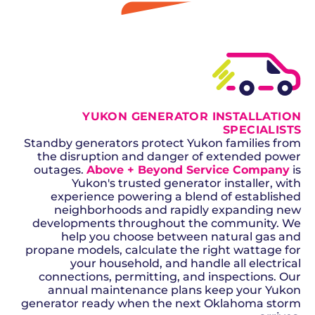
GET A QUOTE
YUKON GENERATOR INSTALLATION
SPECIALISTS
Standby generators protect Yukon families from
the disruption and danger of extended power
outages.
Above + Beyond Service Company
is
Yukon's trusted generator installer, with
experience powering a blend of established
neighborhoods and rapidly expanding new
developments throughout the community. We
help you choose between natural gas and
propane models, calculate the right wattage for
your household, and handle all electrical
connections, permitting, and inspections. Our
annual maintenance plans keep your Yukon
generator ready when the next Oklahoma storm