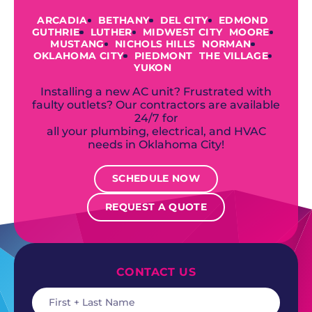
ARCADIA
BETHANY
DEL CITY
EDMOND
GUTHRIE
LUTHER
MIDWEST CITY
MOORE
MUSTANG
NICHOLS HILLS
NORMAN
OKLAHOMA CITY
PIEDMONT
THE VILLAGE
YUKON
Installing a new AC unit? Frustrated with
faulty outlets? Our contractors are available
24/7 for
all your plumbing, electrical, and HVAC
needs in Oklahoma City!
SCHEDULE NOW
REQUEST A QUOTE
CONTACT US