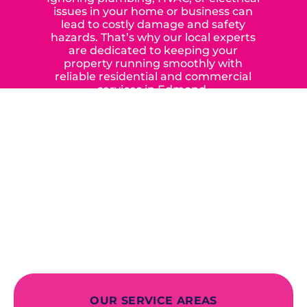
issues in your home or business can
lead to costly damage and safety
hazards. That’s why our local experts
are dedicated to keeping your
property running smoothly with
reliable residential and commercial
services in Edmond,
Yukon, and the surrounding areas.
When you choose our certified
contractors, you can expect us to
deliver long-lasting results while
prioritizing your safety from start to
finish! From selecting a new appliance
to repairing an existing system, we
offer a variety of colors and styles from
industry-leading brands to
accommodate your unique needs and
budget.
OUR SERVICE AREAS