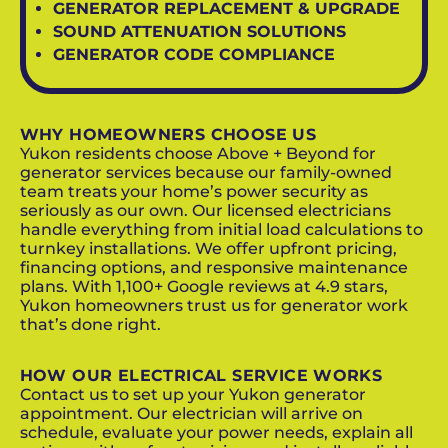
GENERATOR REPLACEMENT & UPGRADE
SOUND ATTENUATION SOLUTIONS
GENERATOR CODE COMPLIANCE
WHY HOMEOWNERS CHOOSE US
Yukon residents choose Above + Beyond for
generator services because our family-owned
team treats your home’s power security as
seriously as our own. Our licensed electricians
handle everything from initial load calculations to
turnkey installations. We offer upfront pricing,
financing options, and responsive maintenance
plans. With 1,100+ Google reviews at 4.9 stars,
Yukon homeowners trust us for generator work
that’s done right.
HOW OUR ELECTRICAL SERVICE WORKS
Contact us to set up your Yukon generator
appointment. Our electrician will arrive on
schedule, evaluate your power needs, explain all