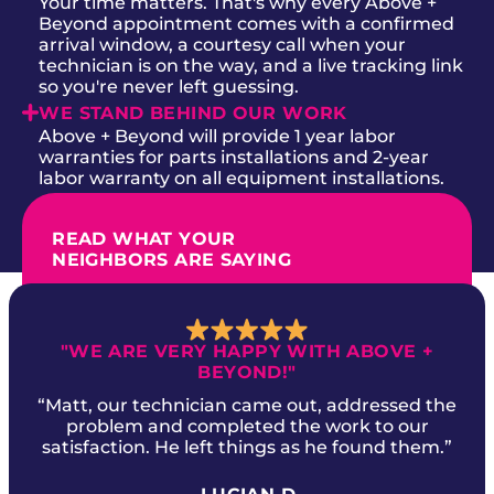
Your time matters. That's why every Above +
Beyond appointment comes with a confirmed
arrival window, a courtesy call when your
technician is on the way, and a live tracking link
so you're never left guessing.
WE STAND BEHIND OUR WORK
Above + Beyond will provide 1 year labor
warranties for parts installations and 2-year
labor warranty on all equipment installations.
READ WHAT YOUR
NEIGHBORS ARE SAYING
"WE ARE VERY HAPPY WITH ABOVE +
BEYOND!"
“Matt, our technician came out, addressed the
problem and completed the work to our
satisfaction. He left things as he found them.”