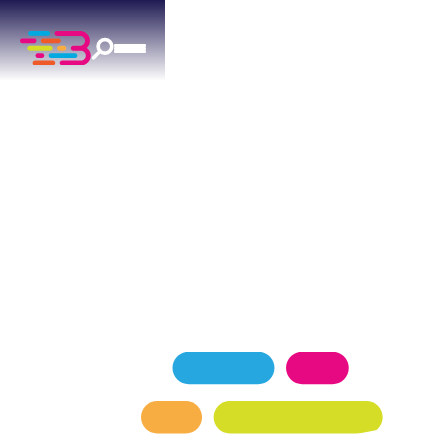
GENERATORS
IN YUKON, OK
Complete generator solutions for Yukon, OK —
from consultation to installation.
SCHEDULE NOW