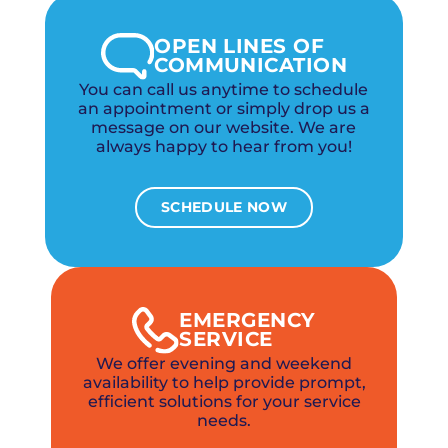
OPEN LINES OF
COMMUNICATION
You can call us anytime to schedule
an appointment or simply drop us a
message on our website. We are
always happy to hear from you!
SCHEDULE NOW
EMERGENCY
SERVICE
We offer evening and weekend
availability to help provide prompt,
efficient solutions for your service
needs.