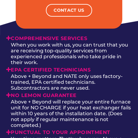
CONTACT US
COMPREHENSIVE SERVICES
When you work with us, you can trust that you
are receiving top-quality services from
experienced professionals who take pride in
their work.
EPA CERTIFIED TECHNICIANS
Above + Beyond and NATE only uses factory-
trained, EPA certified technicians.
Subcontractors are never used.
NO LEMON GUARANTEE
Above + Beyond will replace your entire furnace
unit for NO CHARGE if your heat exchanger fails
within 10 years of the installation date. (Does
not apply if regular maintenance is not
completed.)
PUNCTUAL TO YOUR APPOINTMENT