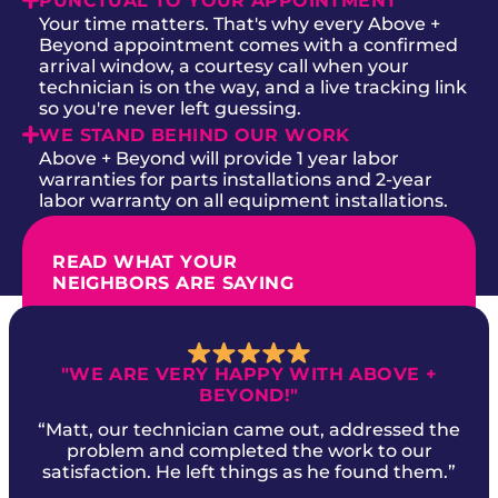
PUNCTUAL TO YOUR APPOINTMENT
Your time matters. That's why every Above +
Beyond appointment comes with a confirmed
arrival window, a courtesy call when your
technician is on the way, and a live tracking link
so you're never left guessing.
WE STAND BEHIND OUR WORK
Above + Beyond will provide 1 year labor
warranties for parts installations and 2-year
labor warranty on all equipment installations.
READ WHAT YOUR
NEIGHBORS ARE SAYING
"WE ARE VERY HAPPY WITH ABOVE +
BEYOND!"
“Matt, our technician came out, addressed the
problem and completed the work to our
satisfaction. He left things as he found them.”