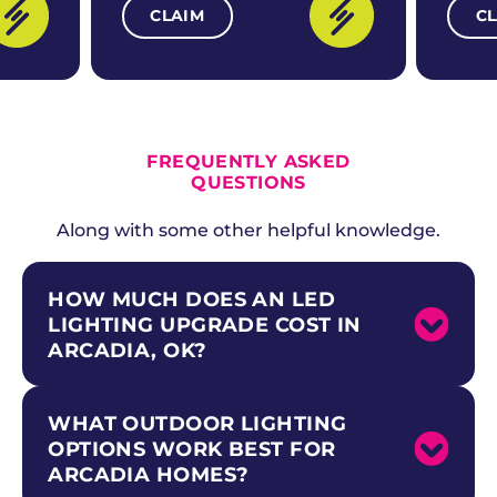
CLAIM
C
ALL CURRENT OFFERS
FREQUENTLY ASKED
QUESTIONS
Along with some other helpful knowledge.
HOW MUCH DOES AN LED
LIGHTING UPGRADE COST IN
ARCADIA, OK?
WHAT OUTDOOR LIGHTING
LED upgrades for rural homes and acreage
properties along the historic Route 66
OPTIONS WORK BEST FOR
corridor in Arcadia are one of the most cost-
ARCADIA HOMES?
effective electrical improvements you can