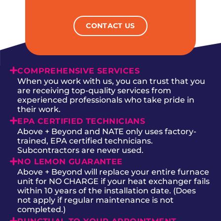
CONTACT US
COMPREHENSIVE SERVICES
When you work with us, you can trust that you
are receiving top-quality services from
experienced professionals who take pride in
their work.
EPA CERTIFIED TECHNICIANS
Above + Beyond and NATE only uses factory-
trained, EPA certified technicians.
Subcontractors are never used.
NO LEMON GUARANTEE
Above + Beyond will replace your entire furnace
unit for NO CHARGE if your heat exchanger fails
within 10 years of the installation date. (Does
not apply if regular maintenance is not
completed.)