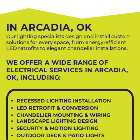
SCHEDULE NOW
IN ARCADIA, OK
Our lighting specialists design and install custom
solutions for every space, from energy-efficient
LED retrofits to elegant chandelier installations.
WE OFFER A WIDE RANGE OF
ELECTRICAL SERVICES IN ARCADIA,
OK, INCLUDING:
RECESSED LIGHTING INSTALLATION
LED RETROFIT & CONVERSION
CHANDELIER MOUNTING & WIRING
LANDSCAPE LIGHTING DESIGN
SECURITY & MOTION LIGHTING
OUTDOOR DECK & PATIO LIGHTS