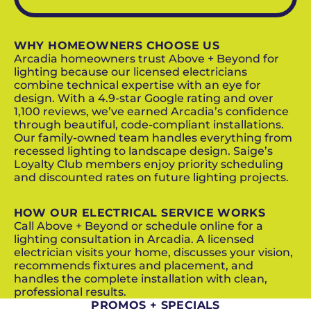
WHY HOMEOWNERS CHOOSE US
Arcadia homeowners trust Above + Beyond for
lighting because our licensed electricians
combine technical expertise with an eye for
design. With a 4.9-star Google rating and over
1,100 reviews, we’ve earned Arcadia’s confidence
through beautiful, code-compliant installations.
Our family-owned team handles everything from
recessed lighting to landscape design. Saige’s
Loyalty Club members enjoy priority scheduling
and discounted rates on future lighting projects.
HOW OUR ELECTRICAL SERVICE WORKS
Call Above + Beyond or schedule online for a
lighting consultation in Arcadia. A licensed
electrician visits your home, discusses your vision,
recommends fixtures and placement, and
handles the complete installation with clean,
professional results.
PROMOS + SPECIALS