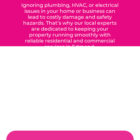
Ignoring plumbing, HVAC, or electrical
issues in your home or business can
lead to costly damage and safety
hazards. That’s why our local experts
are dedicated to keeping your
property running smoothly with
reliable residential and commercial
services in Edmond,
Yukon, and the surrounding areas.
When you choose our certified
contractors, you can expect us to
deliver long-lasting results while
prioritizing your safety from start to
finish! From selecting a new appliance
to repairing an existing system, we
offer a variety of colors and styles from
industry-leading brands to
accommodate your unique needs and
budget.