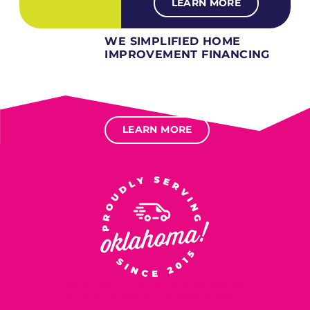
LEARN MORE
WE SIMPLIFIED HOME
IMPROVEMENT FINANCING
Several different loan types available.
Financing available for most levels of credit.
Options for deferred interest, deferred payments.
LEARN MORE
SERVING OUR NEIGHBORS IN
OKLAHOMA CITY SINCE 2015