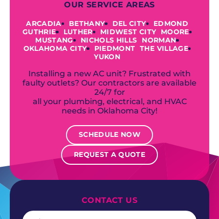
OUR SERVICE AREAS
ARCADIA
BETHANY
DEL CITY
EDMOND
GUTHRIE
LUTHER
MIDWEST CITY
MOORE
MUSTANG
NICHOLS HILLS
NORMAN
OKLAHOMA CITY
PIEDMONT
THE VILLAGE
YUKON
Installing a new AC unit? Frustrated with
faulty outlets? Our contractors are available
24/7 for
all your plumbing, electrical, and HVAC
needs in Oklahoma City!
SCHEDULE NOW
REQUEST A QUOTE
CONTACT US