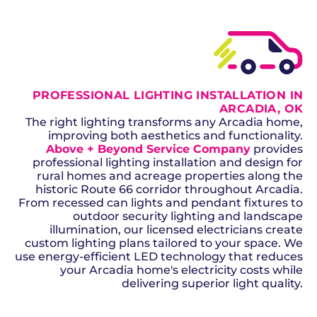
PROFESSIONAL LIGHTING INSTALLATION IN
ARCADIA, OK
The right lighting transforms any Arcadia home,
improving both aesthetics and functionality.
Above + Beyond Service Company
provides
professional lighting installation and design for
rural homes and acreage properties along the
historic Route 66 corridor throughout Arcadia.
From recessed can lights and pendant fixtures to
outdoor security lighting and landscape
illumination, our licensed electricians create
custom lighting plans tailored to your space. We
use energy-efficient LED technology that reduces
your Arcadia home's electricity costs while
delivering superior light quality.