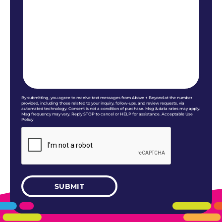
By submitting, you agree to receive text messages from Above + Beyond at the number
provided, including those related to your inquiry, follow-ups, and review requests, via
automated technology. Consent is not a condition of purchase. Msg & data rates may apply.
Msg frequency may vary. Reply STOP to cancel or HELP for assistance. Acceptable Use
Policy