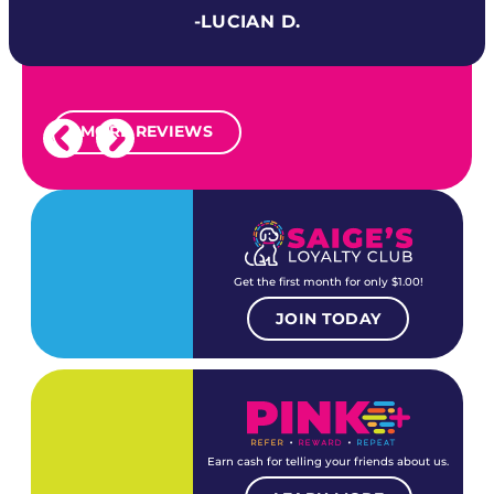
-LUCIAN D.
MORE REVIEWS
Get the first month for only $1.00!
JOIN TODAY
Earn cash for telling your friends about us.