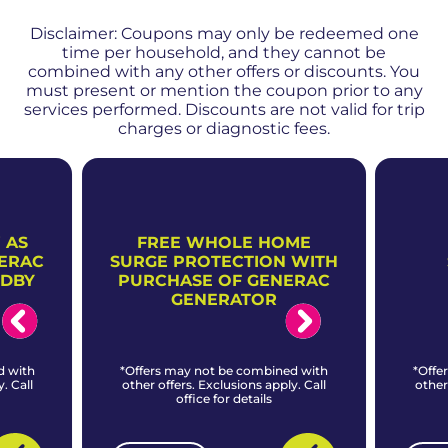
Disclaimer: Coupons may only be redeemed one
time per household, and they cannot be
combined with any other offers or discounts. You
must present or mention the coupon prior to any
services performed. Discounts are not valid for trip
charges or diagnostic fees.
 AS
FREE WHOLE HOME
NERAC
SURGE PROTECTION WITH
NDBY
PURCHASE OF GENERAC
GENERATOR
d with
*Offers may not be combined with
*Offe
. Call
other offers. Exclusions apply. Call
other
office for details