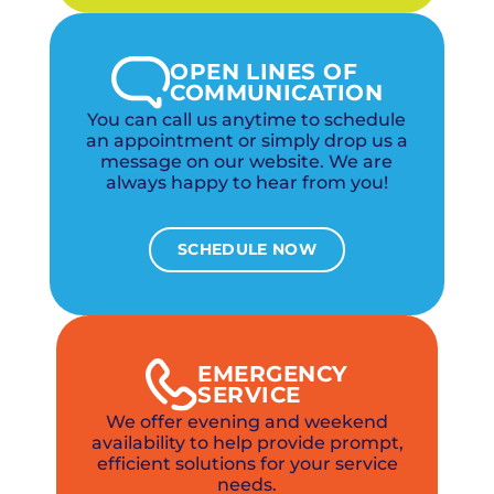
OPEN LINES OF
COMMUNICATION
You can call us anytime to schedule
an appointment or simply drop us a
message on our website. We are
always happy to hear from you!
SCHEDULE NOW
EMERGENCY
SERVICE
We offer evening and weekend
availability to help provide prompt,
efficient solutions for your service
needs.