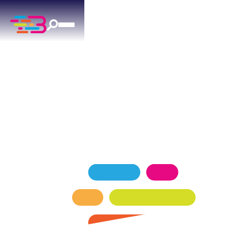
LIGHTING
IN ARCADIA, OK
Professional indoor and outdoor lighting
installation for Arcadia, OK homes.
SCHEDULE NOW
GET A QUOTE