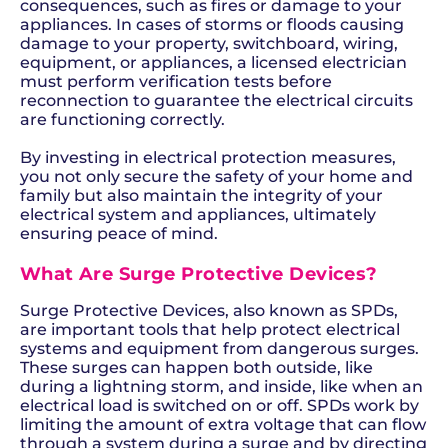
consequences, such as fires or damage to your
appliances. In cases of storms or floods causing
damage to your property, switchboard, wiring,
equipment, or appliances, a licensed electrician
must perform verification tests before
reconnection to guarantee the electrical circuits
are functioning correctly.
By investing in electrical protection measures,
you not only secure the safety of your home and
family but also maintain the integrity of your
electrical system and appliances, ultimately
ensuring peace of mind.
What Are Surge Protective Devices?
Surge Protective Devices, also known as SPDs,
are important tools that help protect electrical
systems and equipment from dangerous surges.
These surges can happen both outside, like
during a lightning storm, and inside, like when an
electrical load is switched on or off. SPDs work by
limiting the amount of extra voltage that can flow
through a system during a surge and by directing