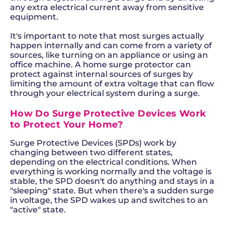
any extra electrical current away from sensitive
equipment.
It's important to note that most surges actually
happen internally and can come from a variety of
sources, like turning on an appliance or using an
office machine. A home surge protector can
protect against internal sources of surges by
limiting the amount of extra voltage that can flow
through your electrical system during a surge.
How Do Surge Protective Devices Work
to Protect Your Home?
Surge Protective Devices (SPDs) work by
changing between two different states,
depending on the electrical conditions. When
everything is working normally and the voltage is
stable, the SPD doesn't do anything and stays in a
"sleeping" state. But when there's a sudden surge
in voltage, the SPD wakes up and switches to an
"active" state.