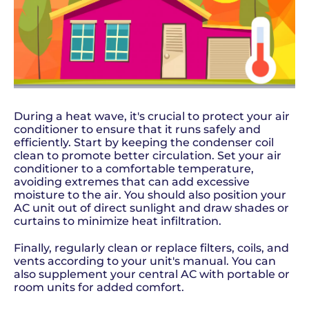
During a heat wave, it's crucial to protect your air
conditioner to ensure that it runs safely and
efficiently. Start by keeping the condenser coil
clean to promote better circulation. Set your air
conditioner to a comfortable temperature,
avoiding extremes that can add excessive
moisture to the air. You should also position your
AC unit out of direct sunlight and draw shades or
curtains to minimize heat infiltration.
Finally, regularly clean or replace filters, coils, and
vents according to your unit's manual. You can
also supplement your central AC with portable or
room units for added comfort.