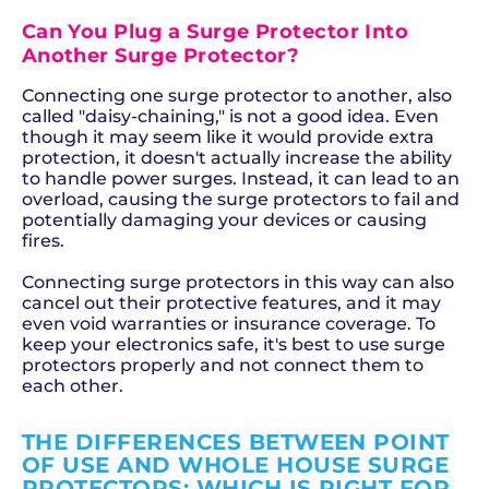
Can You Plug a Surge Protector Into
Another Surge Protector?
Connecting one surge protector to another, also
called "daisy-chaining," is not a good idea. Even
though it may seem like it would provide extra
protection, it doesn't actually increase the ability
to handle power surges. Instead, it can lead to an
overload, causing the surge protectors to fail and
potentially damaging your devices or causing
fires.
Connecting surge protectors in this way can also
cancel out their protective features, and it may
even void warranties or insurance coverage. To
keep your electronics safe, it's best to use surge
protectors properly and not connect them to
each other.
THE DIFFERENCES BETWEEN POINT
OF USE AND WHOLE HOUSE SURGE
PROTECTORS: WHICH IS RIGHT FOR