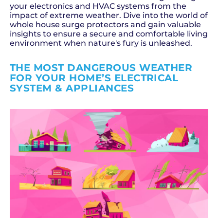
your electronics and HVAC systems from the
impact of extreme weather. Dive into the world of
whole house surge protectors and gain valuable
insights to ensure a secure and comfortable living
environment when nature's fury is unleashed.
THE MOST DANGEROUS WEATHER
FOR YOUR HOME’S ELECTRICAL
SYSTEM & APPLIANCES