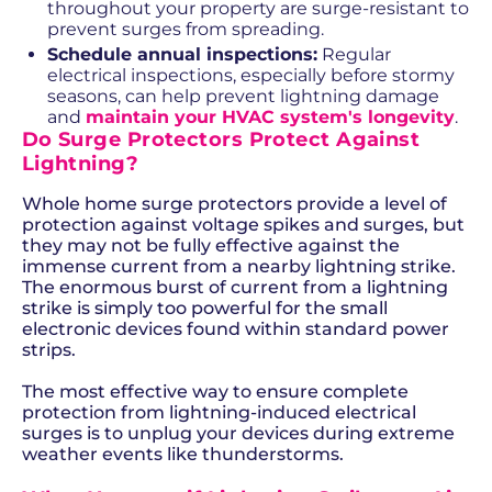
throughout your property are surge-resistant to
prevent surges from spreading.
Schedule annual inspections:
Regular
electrical inspections, especially before stormy
seasons, can help prevent lightning damage
and
maintain your HVAC system's longevity
.
Do Surge Protectors Protect Against
Lightning?
Whole home surge protectors provide a level of
protection against voltage spikes and surges, but
they may not be fully effective against the
immense current from a nearby lightning strike.
The enormous burst of current from a lightning
strike is simply too powerful for the small
electronic devices found within standard power
strips.
The most effective way to ensure complete
protection from lightning-induced electrical
surges is to unplug your devices during extreme
weather events like thunderstorms.