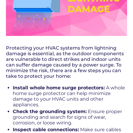
Protecting your HVAC systems from lightning
damage is essential, as the outdoor components
are vulnerable to direct strikes and indoor units
can suffer damage caused by a power surge. To
minimize the risk, there are a few steps you can
take to protect your home:
Install whole home surge protectors:
A whole
home surge protector can help minimize
damage to your HVAC units and other
appliances.
Check the grounding system:
Ensure proper
grounding and search for signs of wear,
corrosion, or loose wiring.
Inspect cable connections:
Make sure cables