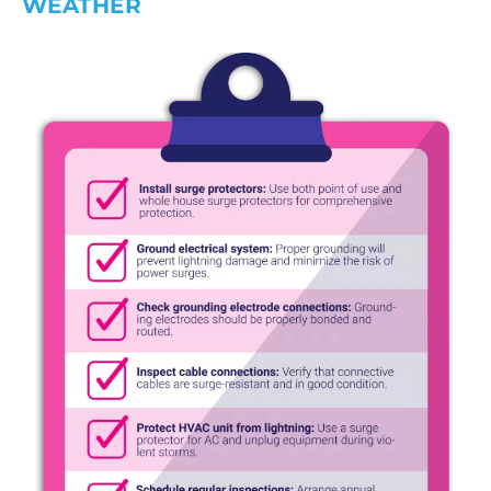
WEATHER