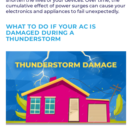
shorten the lives of your devices. Over time, the
cumulative effect of power surges can cause your
electronics and appliances to fail unexpectedly.
WHAT TO DO IF YOUR AC IS
DAMAGED DURING A
THUNDERSTORM