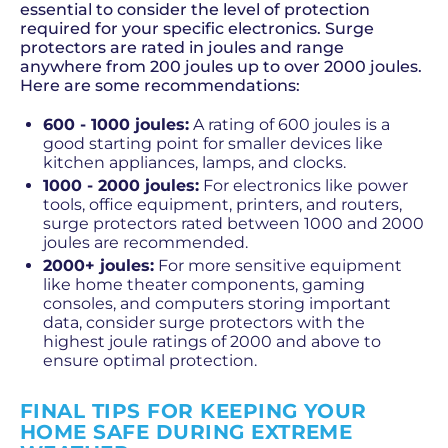
essential to consider the level of protection
required for your specific electronics. Surge
protectors are rated in joules and range
anywhere from 200 joules up to over 2000 joules.
Here are some recommendations:
600 - 1000 joules:
A rating of 600 joules is a
good starting point for smaller devices like
kitchen appliances, lamps, and clocks.
1000 - 2000 joules:
For electronics like power
tools, office equipment, printers, and routers,
surge protectors rated between 1000 and 2000
joules are recommended.
2000+ joules:
For more sensitive equipment
like home theater components, gaming
consoles, and computers storing important
data, consider surge protectors with the
highest joule ratings of 2000 and above to
ensure optimal protection.
FINAL TIPS FOR KEEPING YOUR
HOME SAFE DURING EXTREME