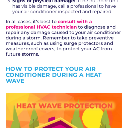
Signs of physical damage:
If the outdoor unit
has visible damage, call a professional to have
your air conditioner inspected and repaired.
In all cases, it's best to
consult with a
professional HVAC technician
to diagnose and
repair any damage caused to your air conditioner
during a storm. Remember to take preventive
measures, such as using surge protectors and
weatherproof covers, to protect your AC from
future storms.
HOW TO PROTECT YOUR AIR
CONDITIONER DURING A HEAT
WAVE