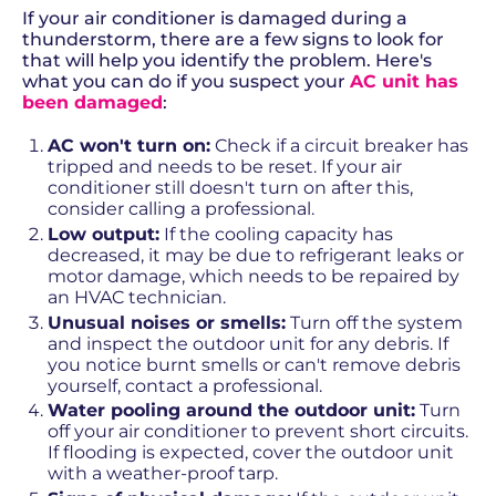
If your air conditioner is damaged during a
thunderstorm, there are a few signs to look for
that will help you identify the problem. Here's
what you can do if you suspect your
AC unit has
been damaged
:
AC won't turn on:
Check if a circuit breaker has
tripped and needs to be reset. If your air
conditioner still doesn't turn on after this,
consider calling a professional.
Low output:
If the cooling capacity has
decreased, it may be due to refrigerant leaks or
motor damage, which needs to be repaired by
an HVAC technician.
Unusual noises or smells:
Turn off the system
and inspect the outdoor unit for any debris. If
you notice burnt smells or can't remove debris
yourself, contact a professional.
Water pooling around the outdoor unit:
Turn
off your air conditioner to prevent short circuits.
If flooding is expected, cover the outdoor unit
with a weather-proof tarp.