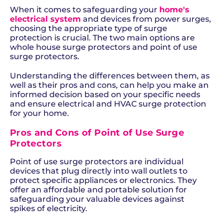
When it comes to safeguarding your
home's
electrical system
and devices from power surges,
choosing the appropriate type of surge
protection is crucial. The two main options are
whole house surge protectors and point of use
surge protectors.
Understanding the differences between them, as
well as their pros and cons, can help you make an
informed decision based on your specific needs
and ensure electrical and HVAC surge protection
for your home.
Pros and Cons of Point of Use Surge
Protectors
Point of use surge protectors are individual
devices that plug directly into wall outlets to
protect specific appliances or electronics. They
offer an affordable and portable solution for
safeguarding your valuable devices against
spikes of electricity.