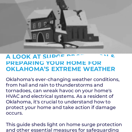
A LOOK AT SURGE PROTECTION &
PREPARING YOUR HOME FOR
OKLAHOMA’S EXTREME WEATHER
Oklahoma's ever-changing weather conditions,
from hail and rain to thunderstorms and
tornadoes, can wreak havoc on your home's
HVAC and electrical systems. As a resident of
Oklahoma, it's crucial to understand how to
protect your home and take action if damage
occurs.
This guide sheds light on home surge protection
and other essential measures for safeguarding