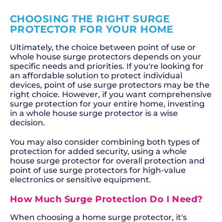
CHOOSING THE RIGHT SURGE
PROTECTOR FOR YOUR HOME
Ultimately, the choice between point of use or
whole house surge protectors depends on your
specific needs and priorities. If you're looking for
an affordable solution to protect individual
devices, point of use surge protectors may be the
right choice. However, if you want comprehensive
surge protection for your entire home, investing
in a whole house surge protector is a wise
decision.
You may also consider combining both types of
protection for added security, using a whole
house surge protector for overall protection and
point of use surge protectors for high-value
electronics or sensitive equipment.
How Much Surge Protection Do I Need?
When choosing a home surge protector, it's