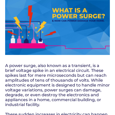
A power surge, also known as a transient, is a
brief voltage spike in an electrical circuit. These
spikes last for mere microseconds but can reach
amplitudes of tens of thousands of volts. While
electronic equipment is designed to handle minor
voltage variations, power surges can damage,
degrade, or even destroy the electronics and
appliances in a home, commercial building, or
industrial facility.
These sudden increases in electricity can happen