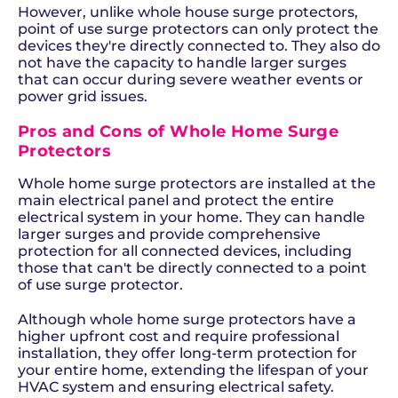
However, unlike whole house surge protectors,
point of use surge protectors can only protect the
devices they're directly connected to. They also do
not have the capacity to handle larger surges
that can occur during severe weather events or
power grid issues.
Pros and Cons of Whole Home Surge
Protectors
Whole home surge protectors are installed at the
main electrical panel and protect the entire
electrical system in your home. They can handle
larger surges and provide comprehensive
protection for all connected devices, including
those that can't be directly connected to a point
of use surge protector.
Although whole home surge protectors have a
higher upfront cost and require professional
installation, they offer long-term protection for
your entire home, extending the lifespan of your
HVAC system and ensuring electrical safety.