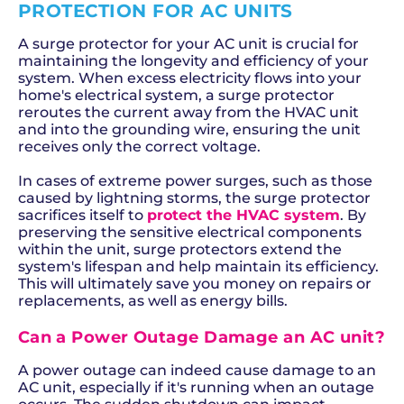
PROTECTION FOR AC UNITS
A surge protector for your AC unit is crucial for
maintaining the longevity and efficiency of your
system. When excess electricity flows into your
home's electrical system, a surge protector
reroutes the current away from the HVAC unit
and into the grounding wire, ensuring the unit
receives only the correct voltage.
In cases of extreme power surges, such as those
caused by lightning storms, the surge protector
sacrifices itself to
protect the HVAC system
. By
preserving the sensitive electrical components
within the unit, surge protectors extend the
system's lifespan and help maintain its efficiency.
This will ultimately save you money on repairs or
replacements, as well as energy bills.
Can a Power Outage Damage an AC unit?
A power outage can indeed cause damage to an
AC unit, especially if it's running when an outage