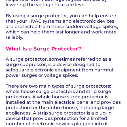
lowering the voltage to a safe level.
By using a surge protector, you can help ensure
that your HVAC systems and electronic devices
are protected from these sudden voltage spikes,
which can help them last longer and work more
reliably.
What Is a Surge Protector?
A surge protector, sometimes referred to as a
surge suppressor, is a device designed to
safeguard electronic equipment from harmful
power surges or voltage spikes.
There are two main types of surge protectors:
whole house surge protectors and strip surge
protectors. A whole house surge protector is
installed at the main electrical panel and provides
protection for the entire house, including large
appliances. A strip surge protector is a plug-in
device that provides protection for a limited
number of electronic devices plugged into it.