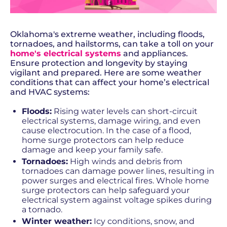
Oklahoma's extreme weather, including floods,
tornadoes, and hailstorms, can take a toll on your
home's electrical systems
and appliances.
Ensure protection and longevity by staying
vigilant and prepared. Here are some weather
conditions that can affect your home’s electrical
and HVAC systems:
Floods:
Rising water levels can short-circuit
electrical systems, damage wiring, and even
cause electrocution. In the case of a flood,
home surge protectors can help reduce
damage and keep your family safe.
Tornadoes:
High winds and debris from
tornadoes can damage power lines, resulting in
power surges and electrical fires. Whole home
surge protectors can help safeguard your
electrical system against voltage spikes during
a tornado.
Winter weather:
Icy conditions, snow, and