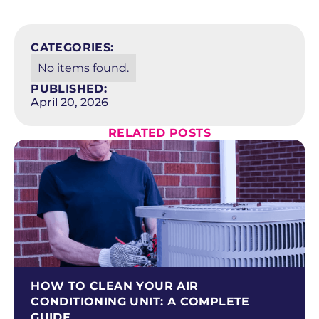
SCHEDULE NOW
CATEGORIES:
No items found.
PUBLISHED:
April 20, 2026
RELATED POSTS
HOW TO CLEAN YOUR AIR
CONDITIONING UNIT: A COMPLETE
GUIDE