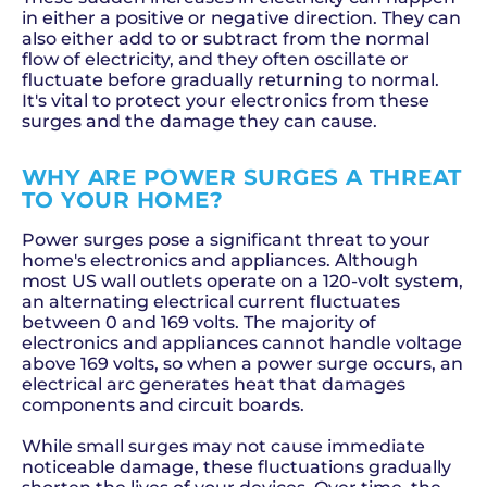
in either a positive or negative direction. They can
also either add to or subtract from the normal
flow of electricity, and they often oscillate or
fluctuate before gradually returning to normal.
It's vital to protect your electronics from these
surges and the damage they can cause.
WHY ARE POWER SURGES A THREAT
TO YOUR HOME?
Power surges pose a significant threat to your
home's electronics and appliances. Although
most US wall outlets operate on a 120-volt system,
an alternating electrical current fluctuates
between 0 and 169 volts. The majority of
electronics and appliances cannot handle voltage
above 169 volts, so when a power surge occurs, an
electrical arc generates heat that damages
components and circuit boards.
While small surges may not cause immediate
noticeable damage, these fluctuations gradually