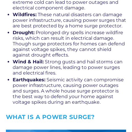
extreme cold can lead to power outages and
electrical component damage.
Wildfires:
These natural disasters can damage
power infrastructure, causing power surges that
are best protected by a home surge protector.
Drought:
Prolonged dry spells increase wildfire
risks, which can result in electrical damage.
Though surge protectors for homes can defend
against voltage spikes, they cannot shield
against drought effects.
Wind & Hail:
Strong gusts and hail storms can
damage power lines, leading to power surges
and electrical fires.
Earthquakes:
Seismic activity can compromise
power infrastructure, causing power outages
and surges. A whole house surge protector is
the best way to defend your home against
voltage spikes during an earthquake.
WHAT IS A POWER SURGE?