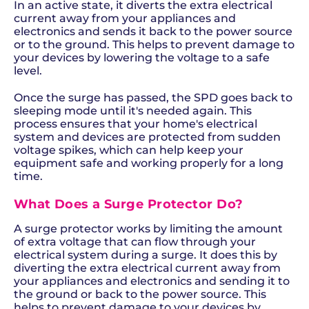
In an active state, it diverts the extra electrical
current away from your appliances and
electronics and sends it back to the power source
or to the ground. This helps to prevent damage to
your devices by lowering the voltage to a safe
level.
Once the surge has passed, the SPD goes back to
sleeping mode until it's needed again. This
process ensures that your home's electrical
system and devices are protected from sudden
voltage spikes, which can help keep your
equipment safe and working properly for a long
time.
What Does a Surge Protector Do?
A surge protector works by limiting the amount
of extra voltage that can flow through your
electrical system during a surge. It does this by
diverting the extra electrical current away from
your appliances and electronics and sending it to
the ground or back to the power source. This
helps to prevent damage to your devices by