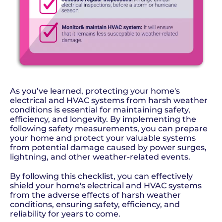
As you’ve learned, protecting your home's
electrical and HVAC systems from harsh weather
conditions is essential for maintaining safety,
efficiency, and longevity. By implementing the
following safety measurements, you can prepare
your home and protect your valuable systems
from potential damage caused by power surges,
lightning, and other weather-related events.
By following this checklist, you can effectively
shield your home's electrical and HVAC systems
from the adverse effects of harsh weather
conditions, ensuring safety, efficiency, and
reliability for years to come.