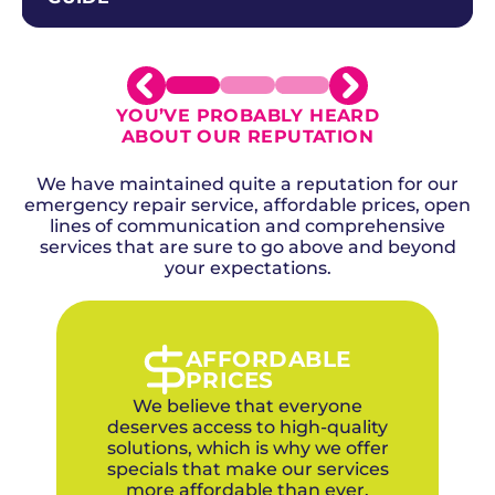
YOU’VE PROBABLY HEARD
ABOUT OUR REPUTATION
We have maintained quite a reputation for our
emergency repair service, affordable prices, open
lines of communication and comprehensive
services that are sure to go above and beyond
your expectations.
AFFORDABLE
PRICES
We believe that everyone
deserves access to high-quality
solutions, which is why we offer
specials that make our services
more affordable than ever.