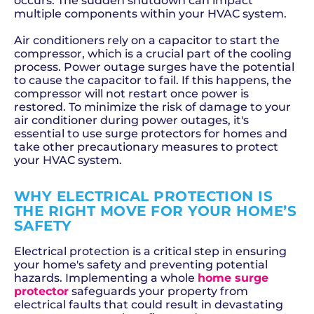
occurs. The sudden shutdown can impact
multiple components within your HVAC system.
Air conditioners rely on a capacitor to start the
compressor, which is a crucial part of the cooling
process. Power outage surges have the potential
to cause the capacitor to fail. If this happens, the
compressor will not restart once power is
restored. To minimize the risk of damage to your
air conditioner during power outages, it's
essential to use surge protectors for homes and
take other precautionary measures to protect
your HVAC system.
WHY ELECTRICAL PROTECTION IS
THE RIGHT MOVE FOR YOUR HOME’S
SAFETY
Electrical protection is a critical step in ensuring
your home's safety and preventing potential
hazards. Implementing a whole
home surge
protector
safeguards your property from
electrical faults that could result in devastating