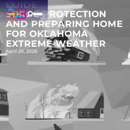
GUIDE
SURGE PROTECTION
AND PREPARING HOME
FOR OKLAHOMA
EXTREME WEATHER
April 20, 2026