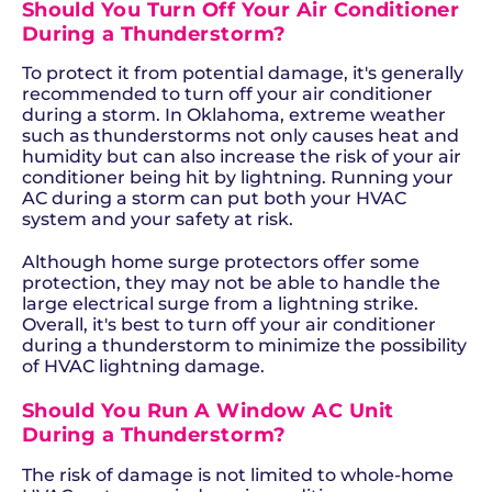
Should You Turn Off Your Air Conditioner
During a Thunderstorm?
To protect it from potential damage, it's generally
recommended to turn off your air conditioner
during a storm. In Oklahoma, extreme weather
such as thunderstorms not only causes heat and
humidity but can also increase the risk of your air
conditioner being hit by lightning. Running your
AC during a storm can put both your HVAC
system and your safety at risk.
Although home surge protectors offer some
protection, they may not be able to handle the
large electrical surge from a lightning strike.
Overall, it's best to turn off your air conditioner
during a thunderstorm to minimize the possibility
of HVAC lightning damage.
Should You Run A Window AC Unit
During a Thunderstorm?
The risk of damage is not limited to whole-home