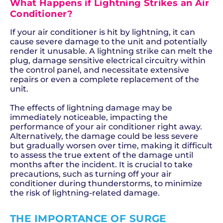
What Happens if Lightning Strikes an Air
Conditioner?
If your air conditioner is hit by lightning, it can
cause severe damage to the unit and potentially
render it unusable. A lightning strike can melt the
plug, damage sensitive electrical circuitry within
the control panel, and necessitate extensive
repairs or even a complete replacement of the
unit.
The effects of lightning damage may be
immediately noticeable, impacting the
performance of your air conditioner right away.
Alternatively, the damage could be less severe
but gradually worsen over time, making it difficult
to assess the true extent of the damage until
months after the incident. It is crucial to take
precautions, such as turning off your air
conditioner during thunderstorms, to minimize
the risk of lightning-related damage.
THE IMPORTANCE OF SURGE