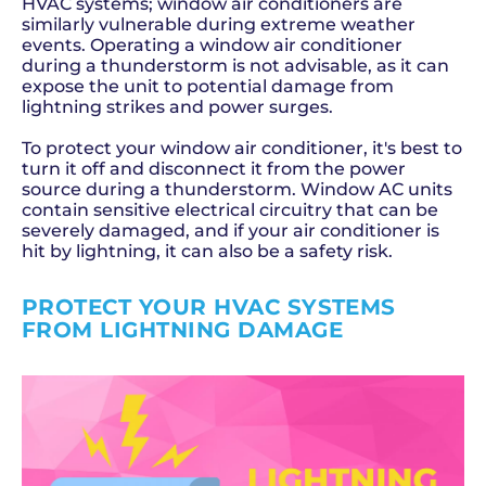
HVAC systems; window air conditioners are
similarly vulnerable during extreme weather
events. Operating a window air conditioner
during a thunderstorm is not advisable, as it can
expose the unit to potential damage from
lightning strikes and power surges.
To protect your window air conditioner, it's best to
turn it off and disconnect it from the power
source during a thunderstorm. Window AC units
contain sensitive electrical circuitry that can be
severely damaged, and if your air conditioner is
hit by lightning, it can also be a safety risk.
PROTECT YOUR HVAC SYSTEMS
FROM LIGHTNING DAMAGE