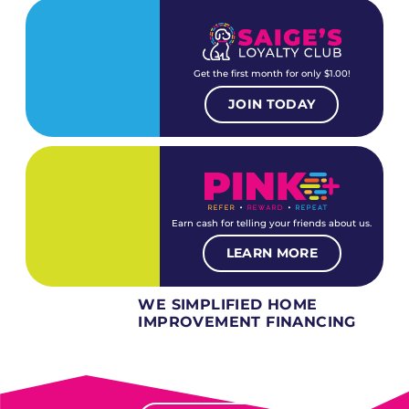
Get the first month for only $1.00!
JOIN TODAY
Earn cash for telling your friends about us.
LEARN MORE
WE SIMPLIFIED HOME
IMPROVEMENT FINANCING
Several different loan types available.
Financing available for most levels of credit.
Options for deferred interest, deferred payments.