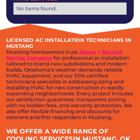
No items found.
LICENSED AC INSTALLATION TECHNICIANS IN
MUSTANG
Mustang homeowners trust
Above + Beyond
Service Company
for professional ac installation
tailored to brand-new subdivisions and modern
builds. Oklahoma's weather demands reliable
HVAC equipment, and our EPA-certified
technicians specialize in addressing sizing and
installing HVAC for new construction in rapidly
expanding neighborhoods. Every project includes
our satisfaction guarantee, transparent pricing
with no hidden fees, and warranty protection. We
also offer flexible financing and discounts for
veterans and first responders in Mustang.
WE OFFER A WIDE RANGE OF
COOLING SERVICESIN MUSTANG, OK,