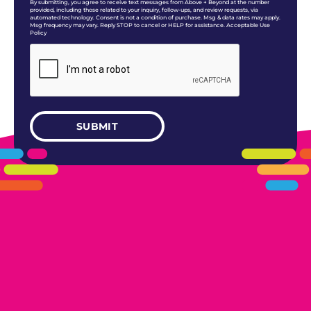
By submitting, you agree to receive text messages from Above + Beyond at the number
provided, including those related to your inquiry, follow-ups, and review requests, via
automated technology. Consent is not a condition of purchase. Msg & data rates may apply.
Msg frequency may vary. Reply STOP to cancel or HELP for assistance. Acceptable Use
Policy
405.461.5101
LINKS
HOME
AREAS WE SERVE