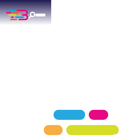
AC INSTALLATION
SERVICES
IN MUSTANG, OK
Reliable ac installation for Mustang homes —
factory-trained technicians, transparent pricing.
SCHEDULE NOW