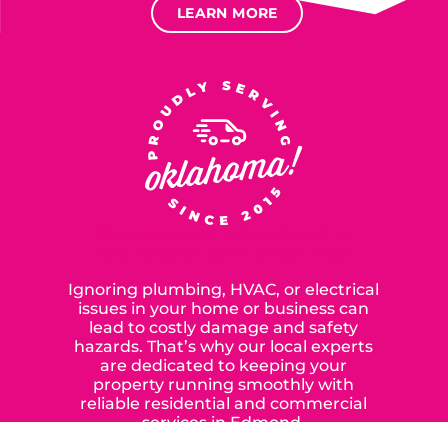
LEARN MORE
SERVING OUR NEIGHBORS IN
OKLAHOMA CITY SINCE 2015
Ignoring plumbing, HVAC, or electrical
issues in your home or business can
lead to costly damage and safety
hazards. That’s why our local experts
are dedicated to keeping your
property running smoothly with
reliable residential and commercial
services in Edmond,
Yukon, and the surrounding areas.