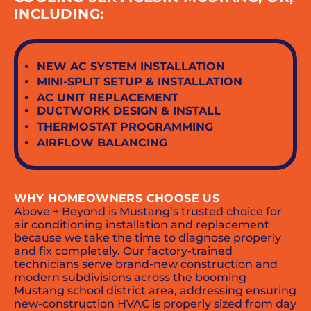
INCLUDING:
NEW AC SYSTEM INSTALLATION
MINI-SPLIT SETUP & INSTALLATION
AC UNIT REPLACEMENT
DUCTWORK DESIGN & INSTALL
THERMOSTAT PROGRAMMING
AIRFLOW BALANCING
WHY HOMEOWNERS CHOOSE US
Above + Beyond is Mustang’s trusted choice for
air conditioning installation and replacement
because we take the time to diagnose properly
and fix completely. Our factory-trained
technicians serve brand-new construction and
modern subdivisions across the booming
Mustang school district area, addressing ensuring
new-construction HVAC is properly sized from day