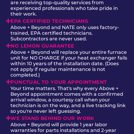
are receiving top-quality services from
experienced professionals who take pride in
their work.
EPA CERTIFIED TECHNICIANS
Above + Beyond and NATE only uses factory-
trained, EPA certified technicians.
Subcontractors are never used.
NO LEMON GUARANTEE
Above + Beyond will replace your entire furnace
unit for NO CHARGE if your heat exchanger fails
within 10 years of the installation date. (Does
not apply if regular maintenance is not
completed.)
PUNCTUAL TO YOUR APPOINTMENT
Your time matters. That's why every Above +
Beyond appointment comes with a confirmed
arrival window, a courtesy call when your
technician is on the way, and a live tracking link
so you're never left guessing.
WE STAND BEHIND OUR WORK
Above + Beyond will provide 1 year labor
warranties for parts installations and 2-year