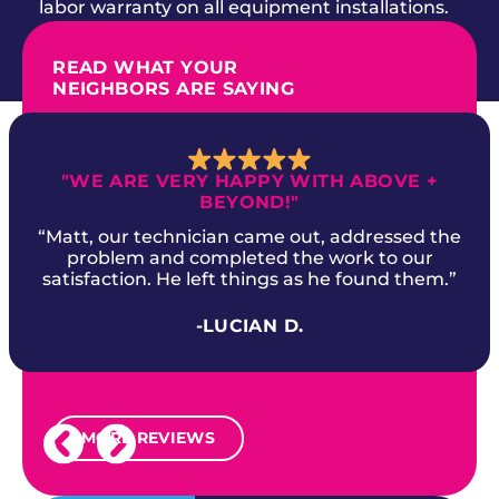
labor warranty on all equipment installations.
READ WHAT YOUR
NEIGHBORS ARE SAYING
"WE ARE VERY HAPPY WITH ABOVE +
BEYOND!"
“Matt, our technician came out, addressed the
problem and completed the work to our
satisfaction. He left things as he found them.”
-LUCIAN D.
MORE REVIEWS