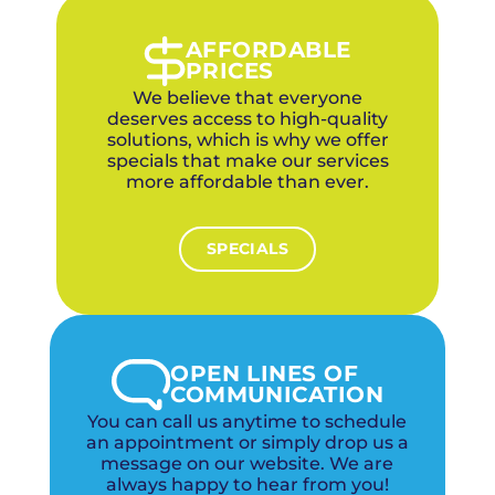
evaluate the upfront cost vs. long-term
energy savings for different efficiency levels.
AFFORDABLE
PRICES
We believe that everyone
deserves access to high-quality
solutions, which is why we offer
specials that make our services
more affordable than ever.
SPECIALS
OPEN LINES OF
COMMUNICATION
You can call us anytime to schedule
an appointment or simply drop us a
message on our website. We are
always happy to hear from you!