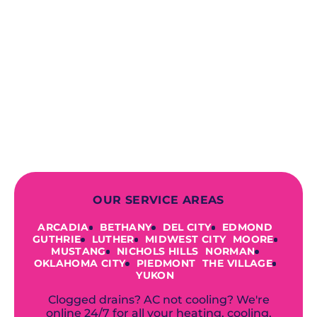
When you choose our certified
contractors, you can expect us to
deliver long-lasting results while
prioritizing your safety from start to
finish! From selecting a new appliance
to repairing an existing system, we
offer a variety of colors and styles from
industry-leading brands to
accommodate your unique needs and
budget.
OUR SERVICE AREAS
ARCADIA
BETHANY
DEL CITY
EDMOND
GUTHRIE
LUTHER
MIDWEST CITY
MOORE
MUSTANG
NICHOLS HILLS
NORMAN
OKLAHOMA CITY
PIEDMONT
THE VILLAGE
YUKON
Clogged drains? AC not cooling? We're
online 24/7 for all your heating, cooling,