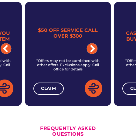
$50 OFF SERVICE CALL
YOU
CA
OVER $300
TEM
BU
d with
*Offers may not be combined with
*Offe
. Call
other offers. Exclusions apply. Call
other
office for details
CLAIM
C
ALL CURRENT OFFERS
FREQUENTLY ASKED
QUESTIONS