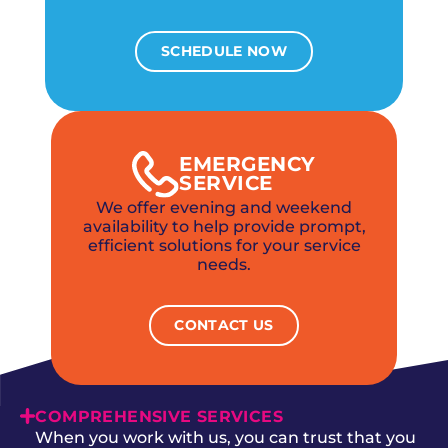
SCHEDULE NOW
EMERGENCY
SERVICE
We offer evening and weekend
availability to help provide prompt,
efficient solutions for your service
needs.
CONTACT US
COMPREHENSIVE SERVICES
When you work with us, you can trust that you