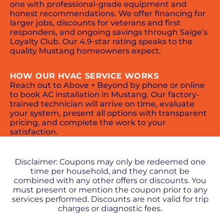
one with professional-grade equipment and
honest recommendations. We offer financing for
larger jobs, discounts for veterans and first
responders, and ongoing savings through Saige’s
Loyalty Club. Our 4.9-star rating speaks to the
quality Mustang homeowners expect.
HOW OUR HVAC SERVICE WORKS
Reach out to Above + Beyond by phone or online
to book AC installation in Mustang. Our factory-
trained technician will arrive on time, evaluate
your system, present all options with transparent
pricing, and complete the work to your
satisfaction.
PROMOS + SPECIALS
Disclaimer: Coupons may only be redeemed one
time per household, and they cannot be
combined with any other offers or discounts. You
must present or mention the coupon prior to any
services performed. Discounts are not valid for trip
charges or diagnostic fees.