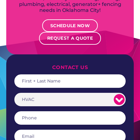
plumbing, electrical, generator+ fencing
needs in Oklahoma City!
SCHEDULE NOW
REQUEST A QUOTE
CONTACT US