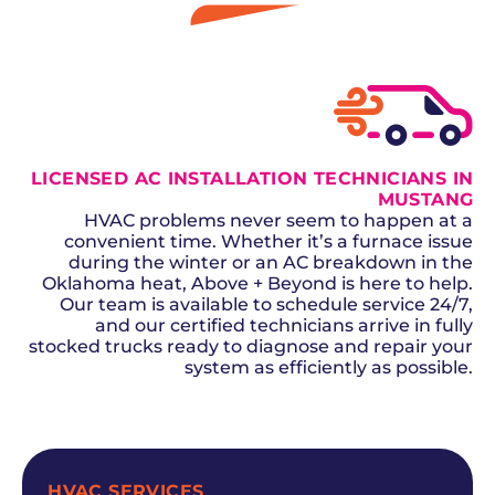
GET A QUOTE
LICENSED AC INSTALLATION TECHNICIANS IN
MUSTANG
HVAC problems never seem to happen at a
convenient time. Whether it’s a furnace issue
during the winter or an AC breakdown in the
Oklahoma heat, Above + Beyond is here to help.
Our team is available to schedule service 24/7,
and our certified technicians arrive in fully
stocked trucks ready to diagnose and repair your
system as efficiently as possible.
SCHEDULE NOW
HVAC SERVICES