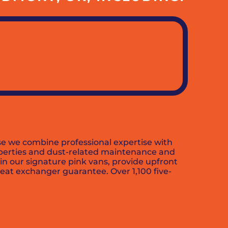
se we combine professional expertise with
roperties and dust-related maintenance and
in our signature pink vans, provide upfront
eat exchanger guarantee. Over 1,100 five-