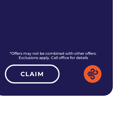
*Offers may not be combined with other offers.
*O
Exclusions apply. Call office for details
CLAIM