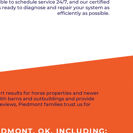
n, OK
Careers
ble to schedule service 24/7, and our certified
will donate $5 to the OK Humane
MESSAGE
oma City, OK
ks ready to diagnose and repair your system as
Society.
Send us a
ont, OK
efficiently as possible.
llage, OK
message and
JOIN
, OK
we’ll get back
TODAY
to you soon!
SCHEDULE NOW
MESSAGE
US
rt results for horse properties and newer
ith barns and outbuildings and provide
reviews, Piedmont families trust us for
DMONT, OK, INCLUDING: