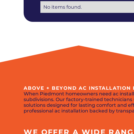
No items found.
ABOVE + BEYOND AC INSTALLATION 
When Piedmont homeowners need ac install
subdivisions. Our factory-trained technicia
solutions designed for lasting comfort and eff
professional ac installation backed by transp
WE OFFER A WIDE RANGE