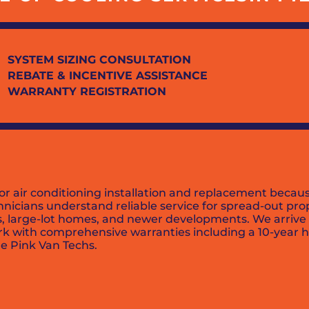
SYSTEM SIZING CONSULTATION
REBATE & INCENTIVE ASSISTANCE
WARRANTY REGISTRATION
or air conditioning installation and replacement becau
chnicians understand reliable service for spread-out p
es, large-lot homes, and newer developments. We arrive 
rk with comprehensive warranties including a 10-year h
e Pink Van Techs.