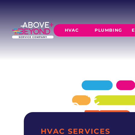
AC INSTALL
IN PIEDMONT, OK
Above + Beyond delivers professional ac insta
HVAC
PLUMBING
E
residences since 2015.
SCHEDULE NOW
GET A QUOTE
HEATING
AIR CO
Furnace Installation
AC Inst
Furnace Maintenance
AC Mai
Furnace Repair
CORE SERVICE
AC Repa
Heat Pumps
Leak Detectio
Ductles
Slab Leak Rep
Gas Lines
Repiping
HVAC SERVICES