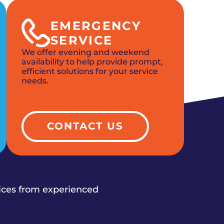
EMERGENCY
SERVICE
We offer evening and weekend
availability to help provide prompt,
efficient solutions for your service
needs.
CONTACT US
vices from experienced