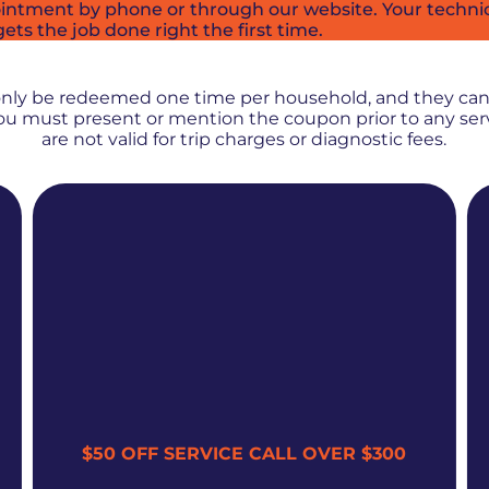
intment by phone or through our website. Your technici
ets the job done right the first time.
PROMOS + SPECIALS
only be redeemed one time per household, and they ca
 You must present or mention the coupon prior to any se
are not valid for trip charges or diagnostic fees.
$50 OFF SERVICE CALL OVER $300