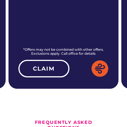
*Offers may not be combined with other offers.
Exclusions apply. Call office for details
CLAIM
ALL CURRENT OFFERS
FREQUENTLY ASKED