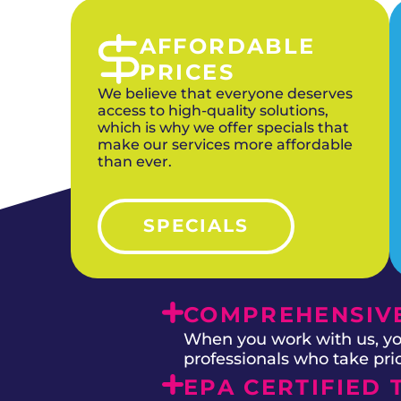
AFFORDABLE
PRICES
We believe that everyone deserves
access to high-quality solutions,
which is why we offer specials that
make our services more affordable
than ever.
SPECIALS
COMPREHENSIVE
When you work with us, you
professionals who take prid
EPA CERTIFIED 