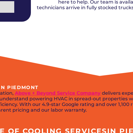
Del City, OK
Norma
here to help. Our team is availa
Shower Repair + Installation
Edmond, OK
Oklah
Sump Pumps
technicians arrive in fully stocked truc
Guthrie, OK
Piedm
Luther, OK
The Vi
Midwest City, OK
Yukon
Moore, OK
IN PIEDMONT
ation,
Above + Beyond Service Company
delivers expe
ns understand powering HVAC in spread-out properties w
iciency. With our 4.9-star Google rating and over 1,100 
arent pricing and our labor warranty.
 OF COOLING SERVICESIN PIE