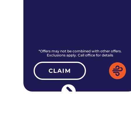
rs.
*Offers may not be combined with other offers.
Exclusions apply. Call office for details
CLAIM