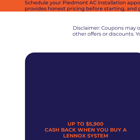
Schedule your Piedmont AC installation appo
provides honest pricing before starting, and g
Disclaimer: Coupons may 
other offers or discounts.
UP TO $5,900
300
CASH BACK WHEN YOU BUY A
LENNOX SYSTEM