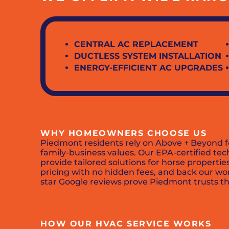
CENTRAL AC REPLACEMENT
DUCTLESS SYSTEM INSTALLATION
ENERGY-EFFICIENT AC UPGRADES
WHY HOMEOWNERS CHOOSE US
Piedmont residents rely on Above + Beyond f
family-business values. Our EPA-certified te
provide tailored solutions for horse properti
pricing with no hidden fees, and back our wo
star Google reviews prove Piedmont trusts th
HOW OUR HVAC SERVICE WORKS