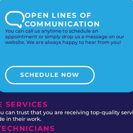
OPEN LINES OF
COMMUNICATION
You can call us anytime to schedule an
appointment or simply drop us a message on our
website. We are always happy to hear from you!
SCHEDULE NOW
 SERVICES
 can trust that you are receiving top-quality ser
e in their work.
TECHNICIANS