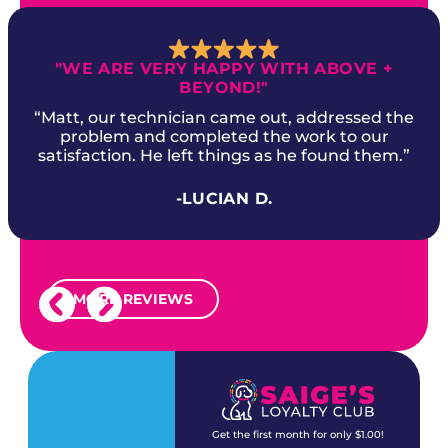
"WE ARE VERY HAPPY WITH ABOVE +
BEYOND!"
“Matt, our technician came out, addressed the
problem and completed the work to our
satisfaction. He left things as he found them.”
-LUCIAN D.
MORE REVIEWS
Get the first month for only $1.00!