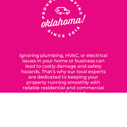
SERVING OUR NEIGHBORS IN
OKLAHOMA CITY SINCE 2015
Ignoring plumbing, HVAC, or electrical
issues in your home or business can
lead to costly damage and safety
hazards. That’s why our local experts
are dedicated to keeping your
property running smoothly with
reliable residential and commercial
services in Edmond,
Yukon, and the surrounding areas.
When you choose our certified
contractors, you can expect us to
deliver long-lasting results while
prioritizing your safety from start to