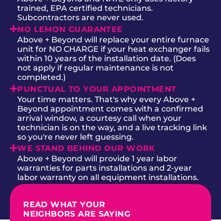
trained, EPA certified technicians.
Subcontractors are never used.
NO LEMON GUARANTEE
Above + Beyond will replace your entire furnace
unit for NO CHARGE if your heat exchanger fails
within 10 years of the installation date. (Does
not apply if regular maintenance is not
completed.)
PUNCTUAL TO YOUR APPOINTMENT
Your time matters. That's why every Above +
Beyond appointment comes with a confirmed
arrival window, a courtesy call when your
technician is on the way, and a live tracking link
so you're never left guessing.
WE STAND BEHIND OUR WORK
Above + Beyond will provide 1 year labor
warranties for parts installations and 2-year
labor warranty on all equipment installations.
READ WHAT YOUR
NEIGHBORS ARE SAYING