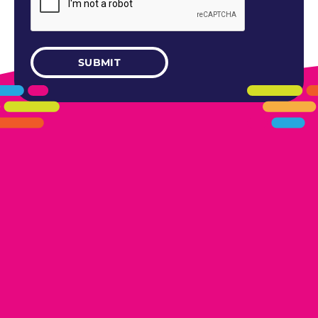
405.461.5101
LINKS
HOME
AREAS WE SERVE
CAREERS
CONTACT US
DONATE TO OK HUMANE SOCIETY
LOCATIONS
EDMOND