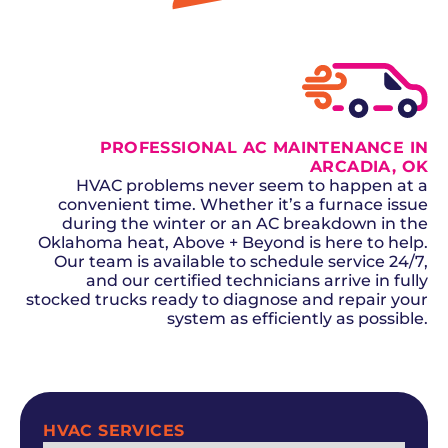
GET A QUOTE
PROFESSIONAL AC MAINTENANCE IN
ARCADIA, OK
HVAC problems never seem to happen at a
convenient time. Whether it’s a furnace issue
during the winter or an AC breakdown in the
Oklahoma heat, Above + Beyond is here to help.
Our team is available to schedule service 24/7,
and our certified technicians arrive in fully
stocked trucks ready to diagnose and repair your
system as efficiently as possible.
SCHEDULE NOW
HVAC SERVICES