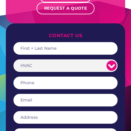
REQUEST A QUOTE
CONTACT US