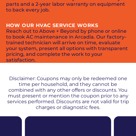
parts and a 2-year labor warranty on equipment
to back every job.
HOW OUR HVAC SERVICE WORKS
Reach out to Above + Beyond by phone or online
to book AC maintenance in Arcadia. Our factory-
trained technician will arrive on time, evaluate
your system, present all options with transparent
pricing, and complete the work to your
satisfaction.
PROMOS + SPECIALS
Disclaimer: Coupons may only be redeemed one
time per household, and they cannot be
combined with any other offers or discounts. You
must present or mention the coupon prior to any
services performed. Discounts are not valid for trip
charges or diagnostic fees.