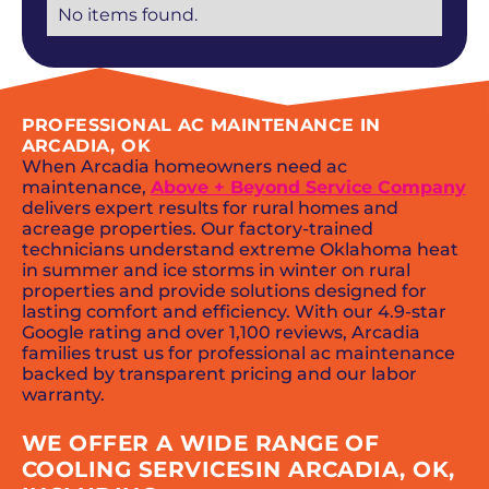
No items found.
PROFESSIONAL AC MAINTENANCE IN
ARCADIA, OK
When Arcadia homeowners need ac
maintenance,
Above + Beyond Service Company
delivers expert results for rural homes and
acreage properties. Our factory-trained
technicians understand extreme Oklahoma heat
in summer and ice storms in winter on rural
properties and provide solutions designed for
lasting comfort and efficiency. With our 4.9-star
Google rating and over 1,100 reviews, Arcadia
families trust us for professional ac maintenance
backed by transparent pricing and our labor
warranty.
WE OFFER A WIDE RANGE OF
COOLING SERVICESIN ARCADIA, OK,