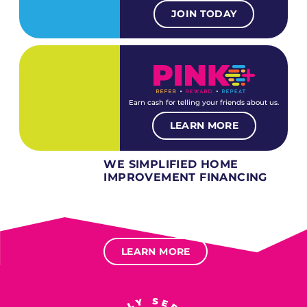
JOIN TODAY
Earn cash for telling your friends about us.
LEARN MORE
WE SIMPLIFIED HOME
IMPROVEMENT FINANCING
Several different loan types available.
Financing available for most levels of credit.
Options for deferred interest, deferred payments.
LEARN MORE