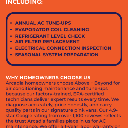
INCLUDING:
ANNUAL AC TUNE-UPS
EVAPORATOR COIL CLEANING
REFRIGERANT LEVEL CHECK
AIR FILTER REPLACEMENT
ELECTRICAL CONNECTION INSPECTION
SEASONAL SYSTEM PREPARATION
WHY HOMEOWNERS CHOOSE US
Arcadia homeowners choose Above + Beyond for
air conditioning maintenance and tune-ups
because our factory-trained, EPA-certified
technicians deliver expert results every time. We
diagnose accurately, price honestly, and carry
quality parts in our signature pink vans. Our 4.9-
star Google rating from over 1,100 reviews reflects
the trust Arcadia families place in us for AC
maintenance. We offer a 1-year labor warranty on