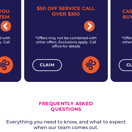
$50 OFF SERVICE CALL
YOU
CA
OVER $300
TEM
BU
d with
*Offers may not be combined with
*Offe
. Call
other offers. Exclusions apply. Call
other
office for details
CLAIM
C
ALL CURRENT OFFERS
FREQUENTLY ASKED
QUESTIONS
Everything you need to know, and what to expect
when our team comes out.