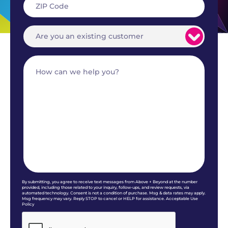
By submitting, you agree to receive text messages from Above + Beyond at the number
provided, including those related to your inquiry, follow-ups, and review requests, via
automated technology. Consent is not a condition of purchase. Msg & data rates may apply.
Msg frequency may vary. Reply STOP to cancel or HELP for assistance. Acceptable Use
Policy