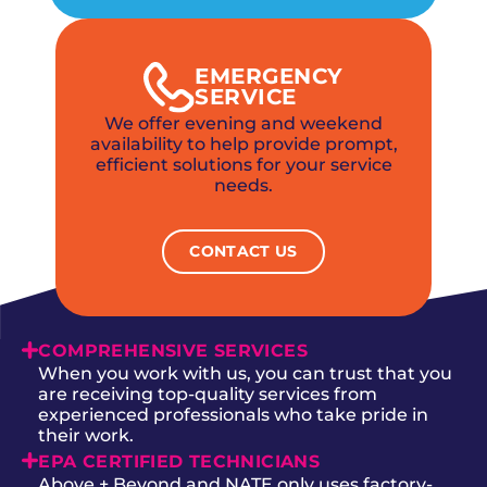
EMERGENCY
SERVICE
We offer evening and weekend
availability to help provide prompt,
efficient solutions for your service
needs.
CONTACT US
COMPREHENSIVE SERVICES
When you work with us, you can trust that you
are receiving top-quality services from
experienced professionals who take pride in
their work.
EPA CERTIFIED TECHNICIANS
Above + Beyond and NATE only uses factory-