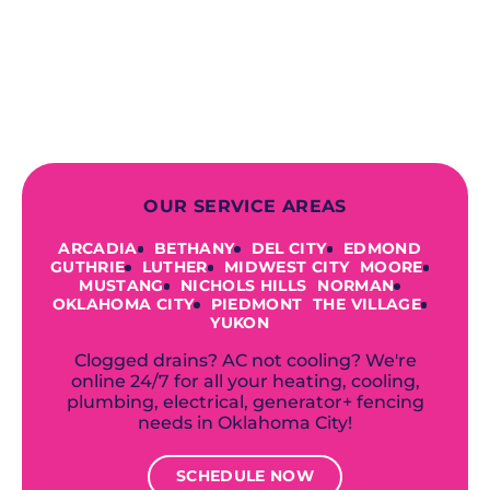
finish! From selecting a new appliance
to repairing an existing system, we
offer a variety of colors and styles from
industry-leading brands to
accommodate your unique needs and
budget.
OUR SERVICE AREAS
ARCADIA
BETHANY
DEL CITY
EDMOND
GUTHRIE
LUTHER
MIDWEST CITY
MOORE
MUSTANG
NICHOLS HILLS
NORMAN
OKLAHOMA CITY
PIEDMONT
THE VILLAGE
YUKON
Clogged drains? AC not cooling? We're
online 24/7 for all your heating, cooling,
plumbing, electrical, generator+ fencing
needs in Oklahoma City!
SCHEDULE NOW