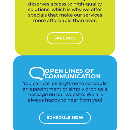
deserves access to high-quality
solutions, which is why we offer
specials that make our services
more affordable than ever.
SPECIALS
OPEN LINES OF
COMMUNICATION
You can call us anytime to schedule
an appointment or simply drop us a
message on our website. We are
always happy to hear from you!
SCHEDULE NOW