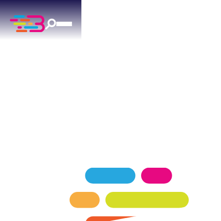
AC MAINTENANCE
IN ARCADIA, OK
Expert ac maintenance services for Arcadia
homeowners — keeping your home comfortable
in every season.
SCHEDULE NOW