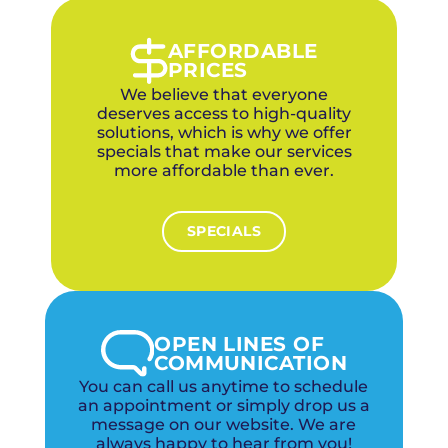
Our maintenance service includes thorough
coil cleaning to keep your Midwest City AC
running efficiently all summer.
AFFORDABLE
PRICES
We believe that everyone
deserves access to high-quality
solutions, which is why we offer
specials that make our services
more affordable than ever.
SPECIALS
OPEN LINES OF
COMMUNICATION
You can call us anytime to schedule
an appointment or simply drop us a
message on our website. We are
always happy to hear from you!