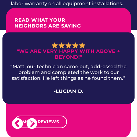
labor warranty on all equipment installations.
READ WHAT YOUR
NEIGHBORS ARE SAYING
"WE ARE VERY HAPPY WITH ABOVE +
BEYOND!"
“Matt, our technician came out, addressed the
problem and completed the work to our
satisfaction. He left things as he found them.”
-LUCIAN D.
MORE REVIEWS