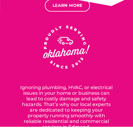
LEARN MORE
SERVING OUR NEIGHBORS IN
OKLAHOMA CITY SINCE 2015
Ignoring plumbing, HVAC, or electrical
issues in your home or business can
lead to costly damage and safety
hazards. That’s why our local experts
are dedicated to keeping your
property running smoothly with
reliable residential and commercial
services in Edmond,
Yukon, and the surrounding areas.