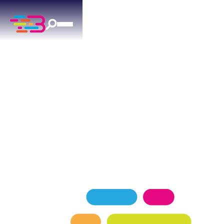
AC MAINTENANCE
IN MIDWEST CITY, OK
Trusted ac maintenance solutions for military
housing and established neighborhoods in
Midwest City, OK.