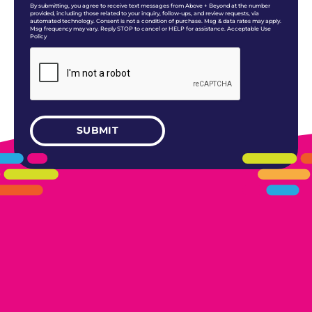
By submitting, you agree to receive text messages from Above + Beyond at the number
provided, including those related to your inquiry, follow-ups, and review requests, via
automated technology. Consent is not a condition of purchase. Msg & data rates may apply.
Msg frequency may vary. Reply STOP to cancel or HELP for assistance. Acceptable Use
Policy
405.461.5101
LINKS
HOME
AREAS WE SERVE