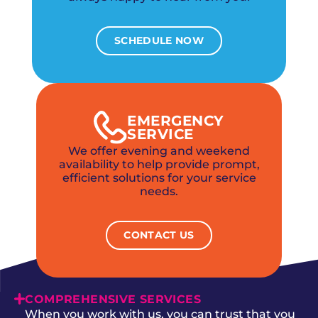
SCHEDULE NOW
EMERGENCY
SERVICE
We offer evening and weekend
availability to help provide prompt,
efficient solutions for your service
needs.
CONTACT US
COMPREHENSIVE SERVICES
When you work with us, you can trust that you