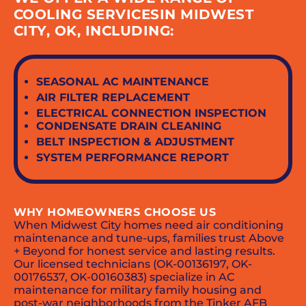
COOLING SERVICESIN MIDWEST
CITY, OK, INCLUDING:
SEASONAL AC MAINTENANCE
AIR FILTER REPLACEMENT
ELECTRICAL CONNECTION INSPECTION
CONDENSATE DRAIN CLEANING
BELT INSPECTION & ADJUSTMENT
SYSTEM PERFORMANCE REPORT
WHY HOMEOWNERS CHOOSE US
When Midwest City homes need air conditioning
maintenance and tune-ups, families trust Above
+ Beyond for honest service and lasting results.
Our licensed technicians (OK-00136197, OK-
00176537, OK-00160383) specialize in AC
maintenance for military family housing and
post-war neighborhoods from the Tinker AFB