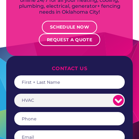
online 24/7 for all your heating, cooling,
plumbing, electrical, generator+ fencing
needs in Oklahoma City!
SCHEDULE NOW
REQUEST A QUOTE
CONTACT US