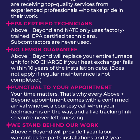
are receiving top-quality services from
experienced professionals who take pride in
their work.
EPA CERTIFIED TECHNICIANS
Above + Beyond and NATE only uses factory-
trained, EPA certified technicians.
Subcontractors are never used.
NO LEMON GUARANTEE
Above + Beyond will replace your entire furnace
unit for NO CHARGE if your heat exchanger fails
within 10 years of the installation date. (Does
not apply if regular maintenance is not
completed.)
PUNCTUAL TO YOUR APPOINTMENT
Your time matters. That's why every Above +
Beyond appointment comes with a confirmed
arrival window, a courtesy call when your
technician is on the way, and a live tracking link
so you're never left guessing.
WE STAND BEHIND OUR WORK
Above + Beyond will provide 1 year labor
warranties for parts installations and 2-year