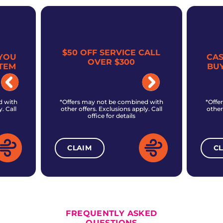
$50 OFF SERVICE CALL
YOU
CA
OVER $300
TEM
BU
d with
*Offers may not be combined with
*Offe
. Call
other offers. Exclusions apply. Call
other
office for details
CLAIM
C
ALL CURRENT OFFERS
FREQUENTLY ASKED
QUESTIONS