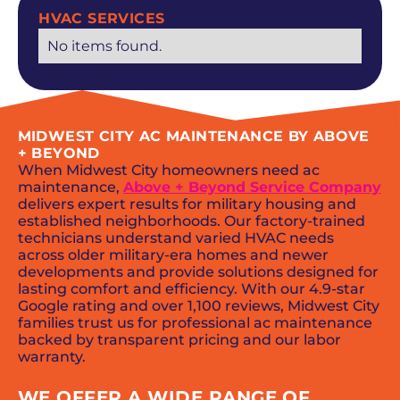
HVAC SERVICES
No items found.
MIDWEST CITY AC MAINTENANCE BY ABOVE
+ BEYOND
When Midwest City homeowners need ac
maintenance,
Above + Beyond Service Company
delivers expert results for military housing and
established neighborhoods. Our factory-trained
technicians understand varied HVAC needs
across older military-era homes and newer
developments and provide solutions designed for
lasting comfort and efficiency. With our 4.9-star
Google rating and over 1,100 reviews, Midwest City
families trust us for professional ac maintenance
backed by transparent pricing and our labor
warranty.
WE OFFER A WIDE RANGE OF