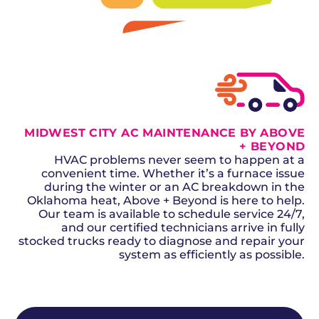
SCHEDULE NOW
GET A QUOTE
MIDWEST CITY AC MAINTENANCE BY ABOVE
+ BEYOND
HVAC problems never seem to happen at a
convenient time. Whether it’s a furnace issue
during the winter or an AC breakdown in the
Oklahoma heat, Above + Beyond is here to help.
Our team is available to schedule service 24/7,
and our certified technicians arrive in fully
stocked trucks ready to diagnose and repair your
system as efficiently as possible.
SCHEDULE NOW