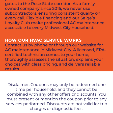
gates to the Rose State corridor. As a family-
owned company since 2015, we never use
subcontractors, ensuring consistent quality on
every call. Flexible financing and our Saige’s
Loyalty Club make professional AC maintenance
accessible to every Midwest City household.
HOW OUR HVAC SERVICE WORKS
Contact us by phone or through our website for
AC maintenance in Midwest City. A licensed, EPA-
certified technician comes to your home,
thoroughly assesses the situation, explains your
choices with clear pricing, and delivers reliable
results.
PROMOS + SPECIALS
Disclaimer: Coupons may only be redeemed one
time per household, and they cannot be
combined with any other offers or discounts. You
must present or mention the coupon prior to any
services performed. Discounts are not valid for trip
charges or diagnostic fees.