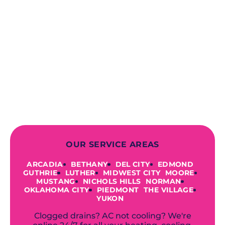
When you choose our certified
contractors, you can expect us to
deliver long-lasting results while
prioritizing your safety from start to
finish! From selecting a new appliance
to repairing an existing system, we
offer a variety of colors and styles from
industry-leading brands to
accommodate your unique needs and
budget.
OUR SERVICE AREAS
ARCADIA
BETHANY
DEL CITY
EDMOND
GUTHRIE
LUTHER
MIDWEST CITY
MOORE
MUSTANG
NICHOLS HILLS
NORMAN
OKLAHOMA CITY
PIEDMONT
THE VILLAGE
YUKON
Clogged drains? AC not cooling? We're