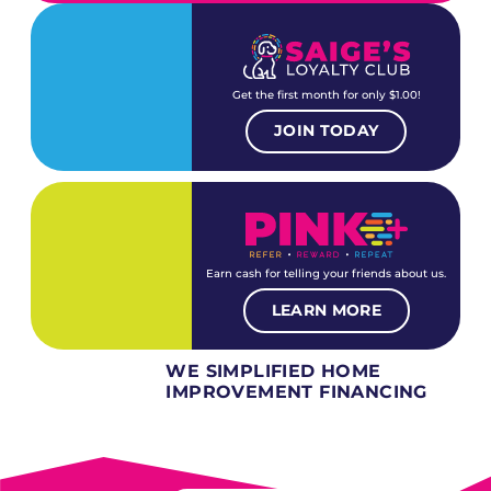
Get the first month for only $1.00!
JOIN TODAY
Earn cash for telling your friends about us.
LEARN MORE
WE SIMPLIFIED HOME
IMPROVEMENT FINANCING
Several different loan types available.
Financing available for most levels of credit.
Options for deferred interest, deferred payments.