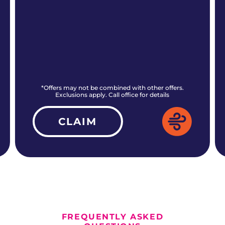
*Offers may not be combined with other offers.
Exclusions apply. Call office for details
CLAIM
ALL CURRENT OFFERS
FREQUENTLY ASKED