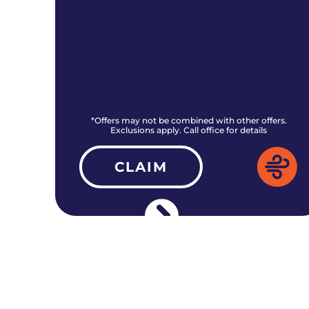
rs.
*Offers may not be combined with other offers.
Exclusions apply. Call office for details
CLAIM