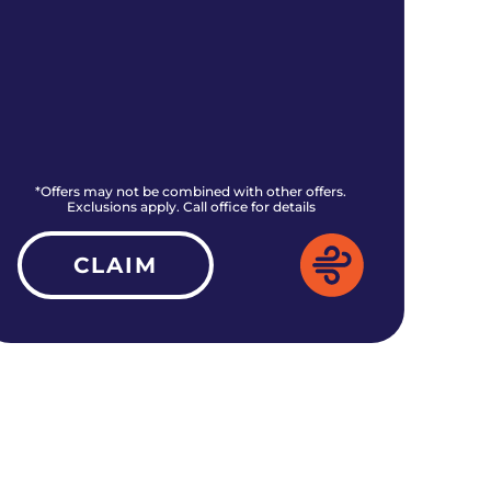
*Offers may not be combined with other offers.
*O
Exclusions apply. Call office for details
CLAIM