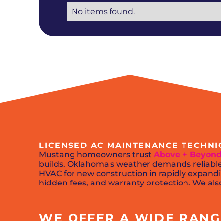
No items found.
LICENSED AC MAINTENANCE TECHNI
Mustang homeowners trust
Above + Beyond
builds. Oklahoma's weather demands reliable 
HVAC for new construction in rapidly expandi
hidden fees, and warranty protection. We also
WE OFFER A WIDE RANGE