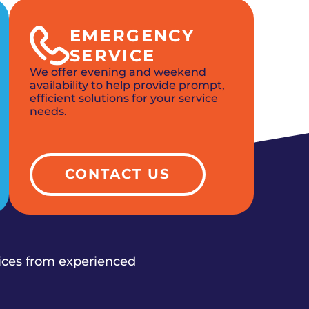
EMERGENCY
SERVICE
We offer evening and weekend
availability to help provide prompt,
efficient solutions for your service
needs.
CONTACT US
vices from experienced