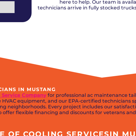
Del City, OK
Norma
here to help. Our team is availa
Shower Repair + Installation
Edmond, OK
Oklah
Sump Pumps
technicians arrive in fully stocked truc
Guthrie, OK
Piedm
Luther, OK
The Vi
Midwest City, OK
Yukon
Moore, OK
CIANS IN MUSTANG
 Service Company
for professional ac maintenance ta
HVAC equipment, and our EPA-certified technicians spec
ng neighborhoods. Every project includes our satisfact
 offer flexible financing and discounts for veterans and
 OF COOLING SERVICESIN MU