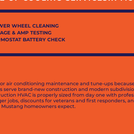
WER WHEEL CLEANING
AGE & AMP TESTING
RMOSTAT BATTERY CHECK
for air conditioning maintenance and tune-ups because
ians serve brand-new construction and modern subdivis
truction HVAC is properly sized from day one with prof
er jobs, discounts for veterans and first responders, a
lity Mustang homeowners expect.