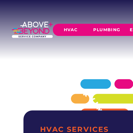
AC MAINTE
IN MUSTANG, OK
Reliable ac maintenance for Mustang homes 
HVAC
PLUMBING
E
technicians, transparent pricing.
SCHEDULE NOW
GET A QUOTE
HEATING
AIR CO
Furnace Installation
AC Inst
Furnace Maintenance
AC Mai
Furnace Repair
CORE SERVICE
AC Repa
Heat Pumps
Leak Detectio
Ductles
Slab Leak Rep
Gas Lines
Repiping
HVAC SERVICES