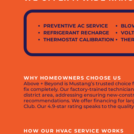
PREVENTIVE AC SERVICE
BLO
REFRIGERANT RECHARGE
VOLT
THERMOSTAT CALIBRATION
THE
WHY HOMEOWNERS CHOOSE US
Above + Beyond is Mustang’s trusted choice 
fix completely. Our factory-trained technic
district area, addressing ensuring new-cons
recommendations. We offer financing for larg
Club. Our 4.9-star rating speaks to the qua
HOW OUR HVAC SERVICE WORKS