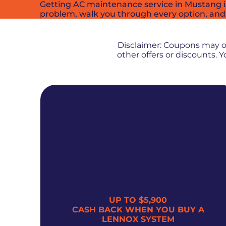
Getting AC maintenance service in Mustang is 
problem, walk you through every option, and
Disclaimer: Coupons may 
other offers or discounts.
UP TO $5,900
300
CASH BACK WHEN YOU BUY A
LENNOX SYSTEM