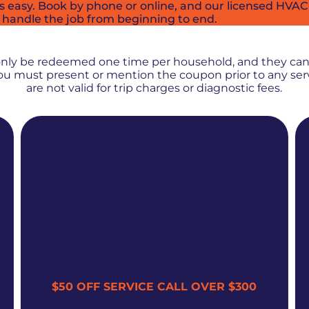
easy. Book by phone or online, and our licensed HVAC t
 handle the job from beginning to end.
PROMOS + SPECIALS
only be redeemed one time per household, and they ca
 You must present or mention the coupon prior to any se
are not valid for trip charges or diagnostic fees.
$50 OFF SERVICE CALL OVER $300