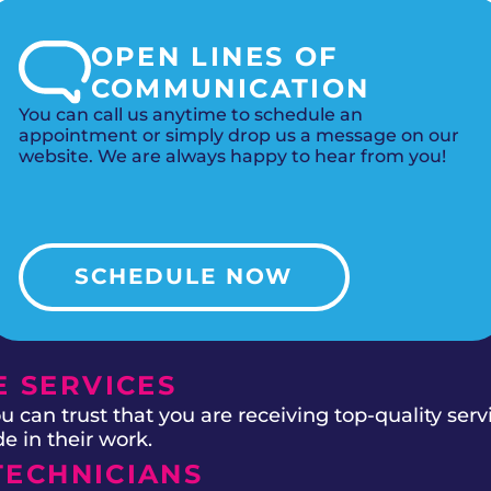
OPEN LINES OF
COMMUNICATION
You can call us anytime to schedule an
appointment or simply drop us a message on our
website. We are always happy to hear from you!
SCHEDULE NOW
 SERVICES
 can trust that you are receiving top-quality ser
e in their work.
TECHNICIANS