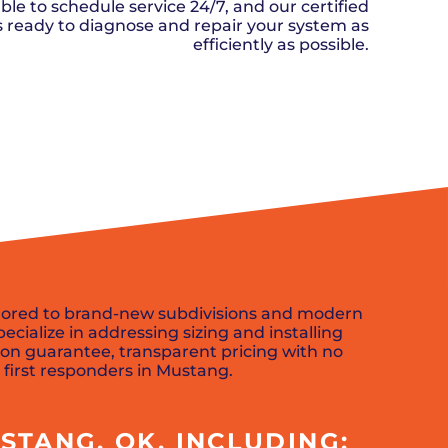
n, OK
Careers
ble to schedule service 24/7, and our certified
will donate $5 to the OK Humane
MESSAGE
oma City, OK
ks ready to diagnose and repair your system as
Society.
Send us a
ont, OK
efficiently as possible.
llage, OK
message and
JOIN
, OK
we’ll get back
TODAY
to you soon!
SCHEDULE NOW
MESSAGE
US
ilored to brand-new subdivisions and modern
ialize in addressing sizing and installing
ion guarantee, transparent pricing with no
 first responders in Mustang.
STANG, OK, INCLUDING: