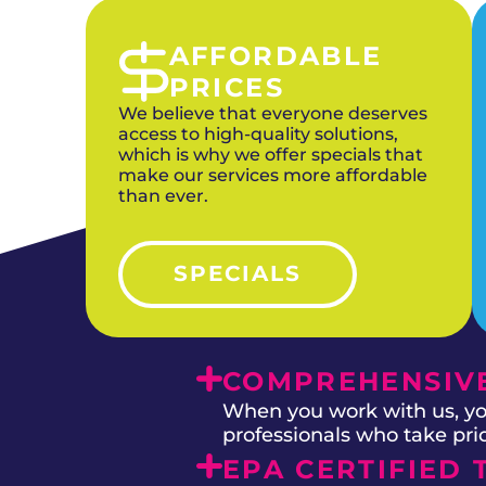
AFFORDABLE
PRICES
We believe that everyone deserves
access to high-quality solutions,
which is why we offer specials that
make our services more affordable
than ever.
SPECIALS
COMPREHENSIVE
When you work with us, you
professionals who take prid
EPA CERTIFIED 