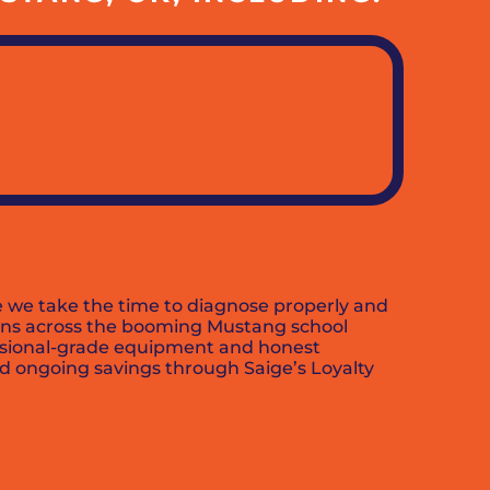
 we take the time to diagnose properly and
ions across the booming Mustang school
essional-grade equipment and honest
nd ongoing savings through Saige’s Loyalty