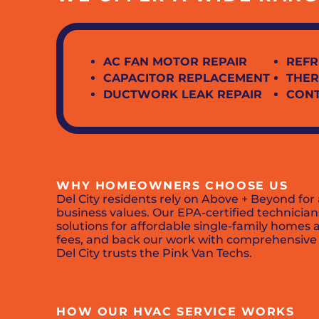
AC FAN MOTOR REPAIR
REFR
CAPACITOR REPLACEMENT
THER
DUCTWORK LEAK REPAIR
CON
WHY HOMEOWNERS CHOOSE US
Del City residents rely on Above + Beyond for
business values. Our EPA-certified technicia
solutions for affordable single-family homes 
fees, and back our work with comprehensive w
Del City trusts the Pink Van Techs.
HOW OUR HVAC SERVICE WORKS