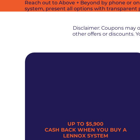
Reach out to Above + Beyond by phone or onlin
system, present all options with transparent 
Disclaimer: Coupons may 
other offers or discounts.
UP TO $5,900
300
CASH BACK WHEN YOU BUY A
LENNOX SYSTEM