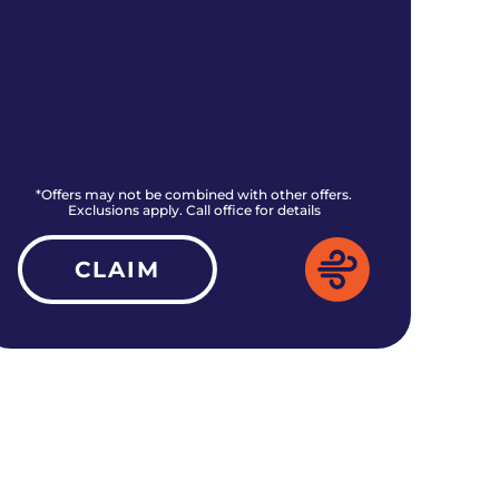
*Offers may not be combined with other offers.
*O
Exclusions apply. Call office for details
CLAIM