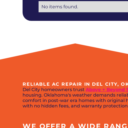
No items found.
RELIABLE AC REPAIR IN DEL CITY, 
Del City homeowners trust
Above + Beyond 
housing. Oklahoma's weather demands reliabl
comfort in post-war era homes with original h
with no hidden fees, and warranty protection. 
WE OFFER A WIDE RANGE