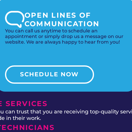
OPEN LINES OF
COMMUNICATION
You can call us anytime to schedule an
appointment or simply drop us a message on our
website. We are always happy to hear from you!
SCHEDULE NOW
 SERVICES
 can trust that you are receiving top-quality ser
e in their work.
TECHNICIANS