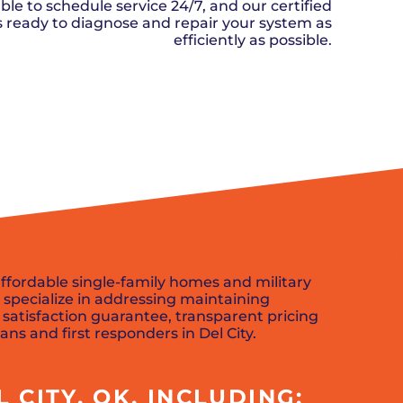
n, OK
Careers
ble to schedule service 24/7, and our certified
will donate $5 to the OK Humane
MESSAGE
oma City, OK
ks ready to diagnose and repair your system as
Society.
Send us a
ont, OK
efficiently as possible.
llage, OK
message and
JOIN
, OK
we’ll get back
TODAY
to you soon!
SCHEDULE NOW
MESSAGE
US
 affordable single-family homes and military
specialize in addressing maintaining
 satisfaction guarantee, transparent pricing
ans and first responders in Del City.
CITY, OK, INCLUDING: