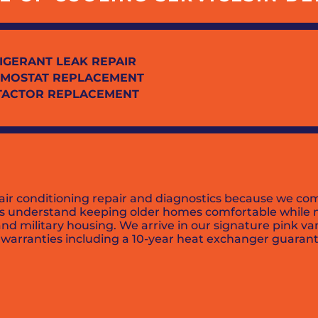
IGERANT LEAK REPAIR
MOSTAT REPLACEMENT
TACTOR REPLACEMENT
 air conditioning repair and diagnostics because we com
ns understand keeping older homes comfortable while m
and military housing. We arrive in our signature pink va
arranties including a 10-year heat exchanger guarante