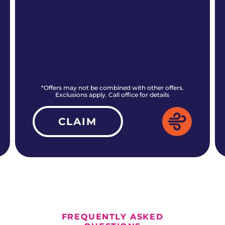
*Offers may not be combined with other offers.
Exclusions apply. Call office for details
CLAIM
ALL CURRENT OFFERS
FREQUENTLY ASKED