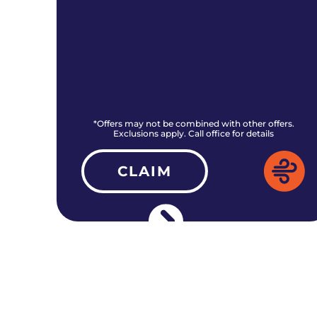
rs.
*Offers may not be combined with other offers.
Exclusions apply. Call office for details
CLAIM