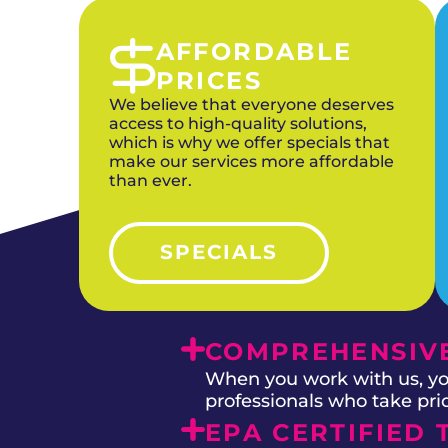
AFFORDABLE
PRICES
We believe that everyone deserves
access to high-quality solutions,
which is why we offer specials that
make our services more affordable
than ever.
SPECIALS
COMPREHENSIVE
When you work with us, you
professionals who take prid
EPA CERTIFIED 