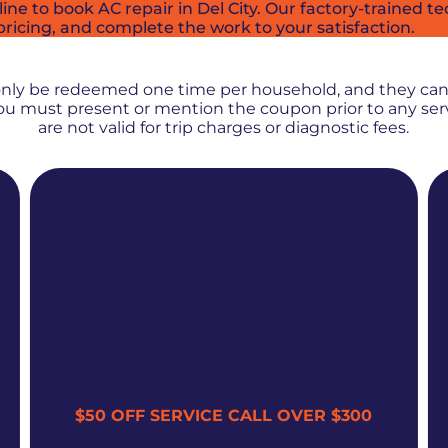
e to book AC repair in Del City. Our factory-trained tec
pricing, and complete the work to your satisfaction.
PROMOS + SPECIALS
only be redeemed one time per household, and they ca
 You must present or mention the coupon prior to any se
are not valid for trip charges or diagnostic fees.
$50 OFF SERVICE CALL OVER $300