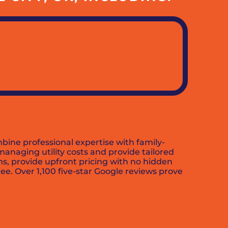
bine professional expertise with family-
anaging utility costs and provide tailored
ns, provide upfront pricing with no hidden
e. Over 1,100 five-star Google reviews prove