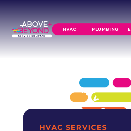
EXPERT AC 
IN DEL CITY, OK
Above + Beyond delivers professional ac repair
HVAC
PLUMBING
E
residences since 2015.
SCHEDULE NOW
GET A QUOTE
HEATING
AIR CO
Furnace Installation
AC Inst
Furnace Maintenance
AC Mai
Furnace Repair
CORE SERVICE
AC Repa
Heat Pumps
Leak Detectio
Ductles
Slab Leak Rep
Gas Lines
Repiping
HVAC SERVICES