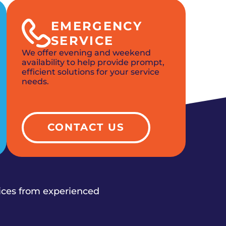
EMERGENCY
SERVICE
We offer evening and weekend
availability to help provide prompt,
efficient solutions for your service
needs.
CONTACT US
vices from experienced