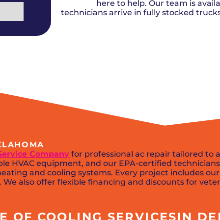
Del City, OK
Norma
here to help. Our team is availa
Shower Repair + Installation
Edmond, OK
Oklah
Sump Pumps
technicians arrive in fully stocked truc
Guthrie, OK
Piedm
Luther, OK
The Vi
Midwest City, OK
Yukon
Moore, OK
OKLAHOMA
Service Company
for professional ac repair tailored to
e HVAC equipment, and our EPA-certified technicians 
eating and cooling systems. Every project includes our
We also offer flexible financing and discounts for veter
 OF COOLING SERVICESIN DEL 