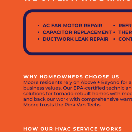
AC FAN MOTOR REPAIR
REFR
CAPACITOR REPLACEMENT
THER
DUCTWORK LEAK REPAIR
CON
WHY HOMEOWNERS CHOOSE US
Moore residents rely on Above + Beyond for a
business values. Our EPA-certified technici
solutions for tornado-rebuilt homes with mode
and back our work with comprehensive warran
Moore trusts the Pink Van Techs.
HOW OUR HVAC SERVICE WORKS