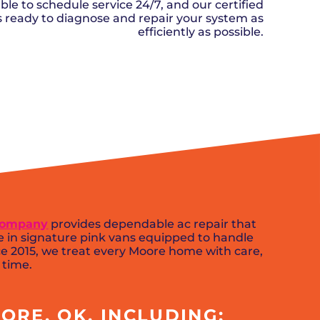
n, OK
Careers
ble to schedule service 24/7, and our certified
will donate $5 to the OK Humane
MESSAGE
oma City, OK
ks ready to diagnose and repair your system as
Society.
Send us a
ont, OK
efficiently as possible.
llage, OK
message and
JOIN
, OK
we’ll get back
TODAY
to you soon!
SCHEDULE NOW
MESSAGE
US
 Company
provides dependable ac repair that
e in signature pink vans equipped to handle
 2015, we treat every Moore home with care,
 time.
ORE, OK, INCLUDING: