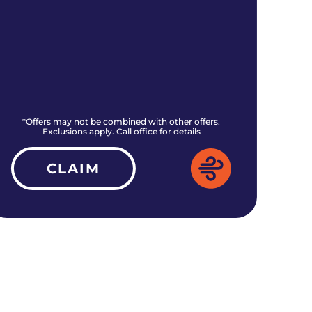
*Offers may not be combined with other offers.
*O
Exclusions apply. Call office for details
CLAIM