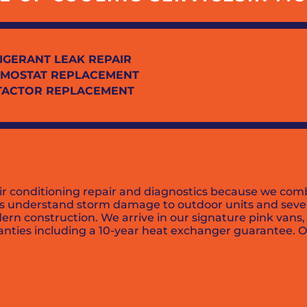
IGERANT LEAK REPAIR
MOSTAT REPLACEMENT
TACTOR REPLACEMENT
ir conditioning repair and diagnostics because we comb
ans understand storm damage to outdoor units and sever
rn construction. We arrive in our signature pink vans,
ties including a 10-year heat exchanger guarantee. Ove