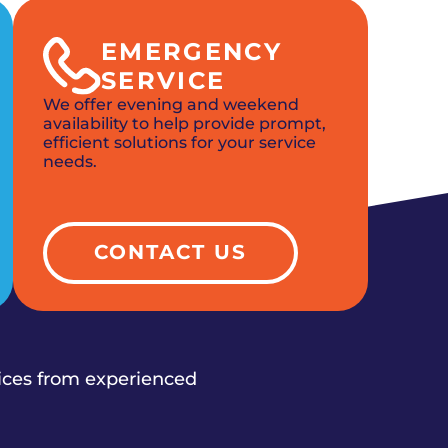
EMERGENCY
SERVICE
We offer evening and weekend
availability to help provide prompt,
efficient solutions for your service
needs.
CONTACT US
vices from experienced