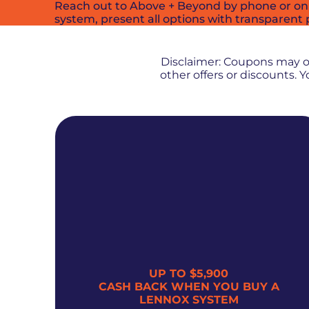
Reach out to Above + Beyond by phone or onlin
system, present all options with transparent 
Disclaimer: Coupons may 
other offers or discounts.
UP TO $5,900
300
CASH BACK WHEN YOU BUY A
LENNOX SYSTEM