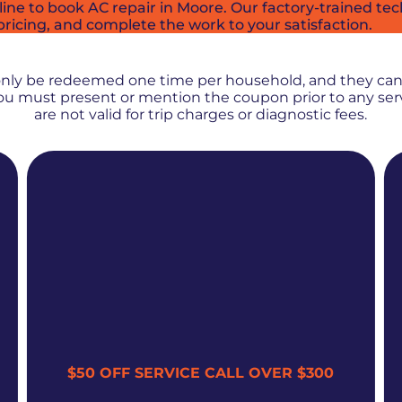
e to book AC repair in Moore. Our factory-trained techn
pricing, and complete the work to your satisfaction.
PROMOS + SPECIALS
only be redeemed one time per household, and they ca
 You must present or mention the coupon prior to any se
are not valid for trip charges or diagnostic fees.
$50 OFF SERVICE CALL OVER $300