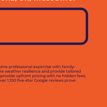
ine professional expertise with family-
e weather resilience and provide tailored
 provide upfront pricing with no hidden fees,
r 1,100 five-star Google reviews prove