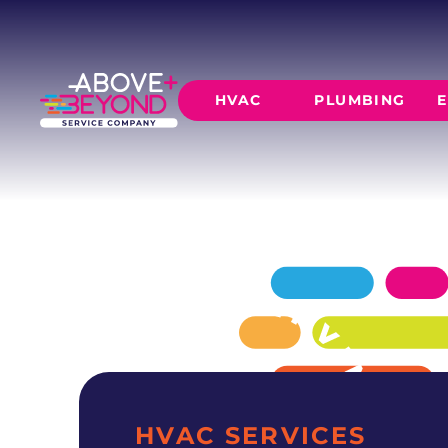
EXPERT AC 
IN MOORE, OK
Above + Beyond delivers professional ac repa
HVAC
PLUMBING
E
residences since 2015.
SCHEDULE NOW
GET A QUOTE
HEATING
AIR CO
Furnace Installation
AC Inst
Furnace Maintenance
AC Mai
Furnace Repair
CORE SERVICE
AC Repa
Heat Pumps
Leak Detectio
Ductles
Slab Leak Rep
Gas Lines
Repiping
HVAC SERVICES