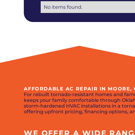
No items found.
AFFORDABLE AC REPAIR IN MOORE,
For rebuilt tornado-resistant homes and fam
keeps your family comfortable through Oklah
storm-hardened HVAC installations in a tor
offering upfront pricing, financing options, 
WE OFFER A WIDE RANGE