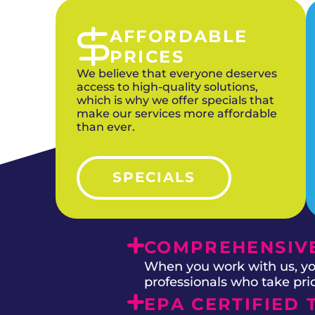
AFFORDABLE
PRICES
We believe that everyone deserves
access to high-quality solutions,
which is why we offer specials that
make our services more affordable
than ever.
SPECIALS
COMPREHENSIVE
When you work with us, you
professionals who take prid
EPA CERTIFIED 