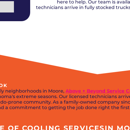
Del City, OK
Norma
here to help. Our team is availa
Shower Repair + Installation
Edmond, OK
Oklah
Sump Pumps
technicians arrive in fully stocked truc
Guthrie, OK
Piedm
Luther, OK
The Vi
Midwest City, OK
Yukon
Moore, OK
 OK
ily neighborhoods in Moore,
Above + Beyond Service
oma's extreme seasons. Our licensed technicians arriv
nado-prone community. As a family-owned company since
and a commitment to getting the job done right the first
 OF COOLING SERVICESIN MO