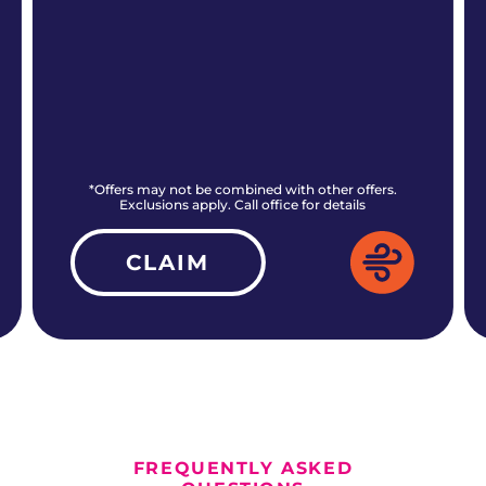
*Offers may not be combined with other offers.
Exclusions apply. Call office for details
CLAIM
ALL CURRENT OFFERS
FREQUENTLY ASKED