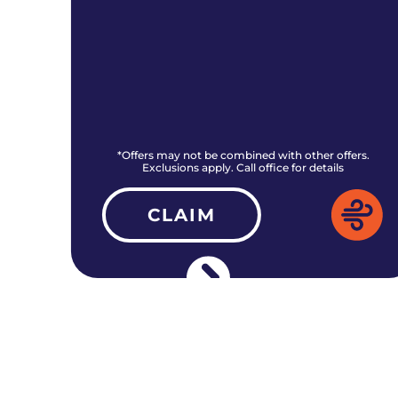
rs.
*Offers may not be combined with other offers.
Exclusions apply. Call office for details
CLAIM