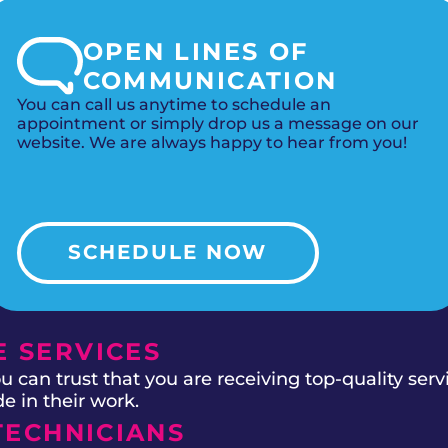
OPEN LINES OF
COMMUNICATION
You can call us anytime to schedule an
appointment or simply drop us a message on our
website. We are always happy to hear from you!
SCHEDULE NOW
 SERVICES
 can trust that you are receiving top-quality ser
e in their work.
TECHNICIANS