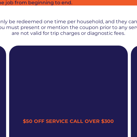
he job from beginning to end.
PROMOS + SPECIALS
only be redeemed one time per household, and they ca
 You must present or mention the coupon prior to any se
are not valid for trip charges or diagnostic fees.
$50 OFF SERVICE CALL OVER $300