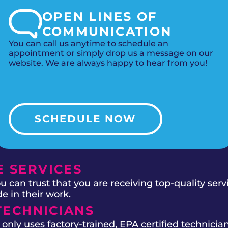
OPEN LINES OF
COMMUNICATION
You can call us anytime to schedule an
appointment or simply drop us a message on our
website. We are always happy to hear from you!
SCHEDULE NOW
 SERVICES
 can trust that you are receiving top-quality ser
e in their work.
TECHNICIANS
ly uses factory-trained, EPA certified technician