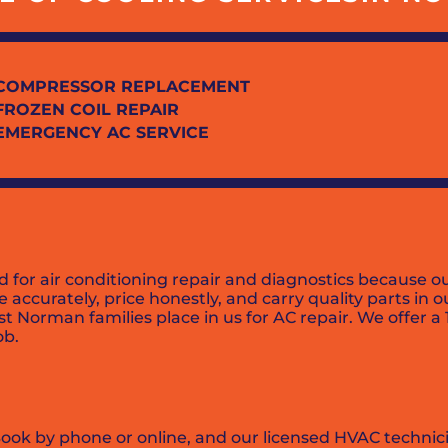
COMPRESSOR REPLACEMENT
FROZEN COIL REPAIR
EMERGENCY AC SERVICE
 air conditioning repair and diagnostics because our 
 accurately, price honestly, and carry quality parts in 
ust Norman families place in us for AC repair. We offer a
ob.
Book by phone or online, and our licensed HVAC technici