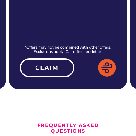
*Offers may not be combined with other offers.
Exclusions apply. Call office for details
CLAIM
ALL CURRENT OFFERS
FREQUENTLY ASKED
QUESTIONS