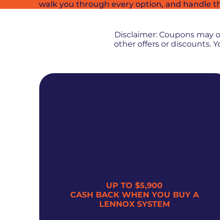
walk you through every option, and handle t
Disclaimer: Coupons may 
other offers or discounts.
UP TO $5,900
300
CASH BACK WHEN YOU BUY A
LENNOX SYSTEM