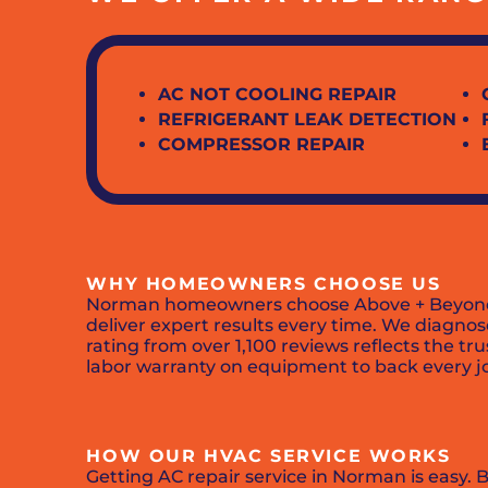
AC NOT COOLING REPAIR
REFRIGERANT LEAK DETECTION
COMPRESSOR REPAIR
WHY HOMEOWNERS CHOOSE US
Norman homeowners choose Above + Beyond for
deliver expert results every time. We diagnose
rating from over 1,100 reviews reflects the tr
labor warranty on equipment to back every j
HOW OUR HVAC SERVICE WORKS
Getting AC repair service in Norman is easy. 