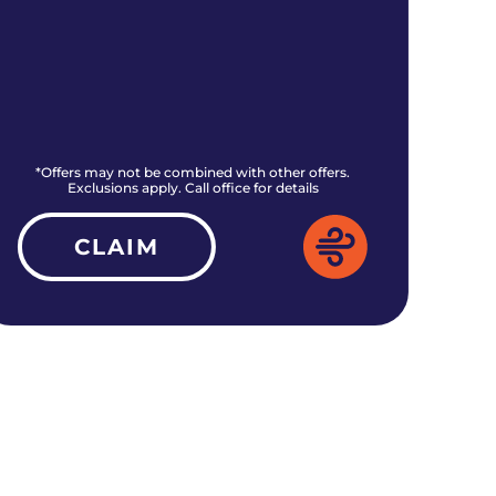
*Offers may not be combined with other offers.
*O
Exclusions apply. Call office for details
CLAIM