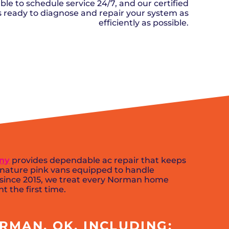
n, OK
Careers
ble to schedule service 24/7, and our certified
will donate $5 to the OK Humane
MESSAGE
oma City, OK
ks ready to diagnose and repair your system as
Society.
Send us a
ont, OK
efficiently as possible.
llage, OK
message and
JOIN
, OK
we’ll get back
TODAY
to you soon!
SCHEDULE NOW
MESSAGE
US
any
provides dependable ac repair that keeps
gnature pink vans equipped to handle
 since 2015, we treat every Norman home
t the first time.
RMAN, OK, INCLUDING: