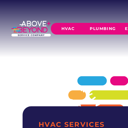
EXPERT AC 
IN NORMAN, OK
Expert ac repair services for Norman home
HVAC
PLUMBING
E
your home comfortable in every season.
SCHEDULE NOW
GET A QUOTE
HEATING
AIR CO
Furnace Installation
AC Inst
Furnace Maintenance
AC Mai
Furnace Repair
CORE SERVICE
AC Repa
Heat Pumps
Leak Detectio
Ductles
Slab Leak Rep
Gas Lines
Repiping
HVAC SERVICES