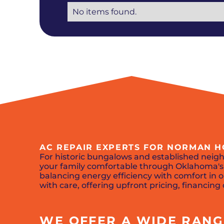
No items found.
AC REPAIR EXPERTS FOR NORMAN
For historic bungalows and established nei
your family comfortable through Oklahoma's 
balancing energy efficiency with comfort i
with care, offering upfront pricing, financin
WE OFFER A WIDE RANGE