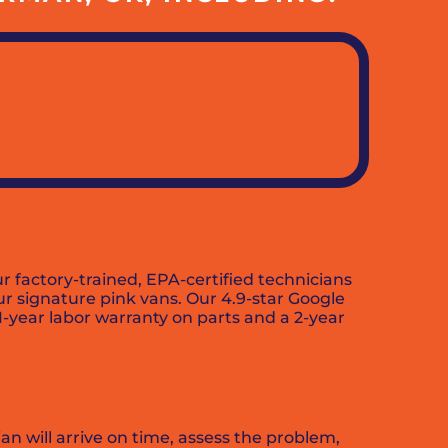
factory-trained, EPA-certified technicians
our signature pink vans. Our 4.9-star Google
 1-year labor warranty on parts and a 2-year
an will arrive on time, assess the problem,