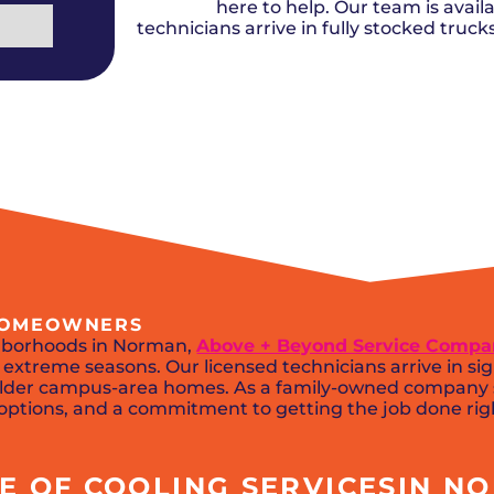
Del City, OK
Norma
here to help. Our team is availa
Shower Repair + Installation
Edmond, OK
Oklah
Sump Pumps
technicians arrive in fully stocked truc
Guthrie, OK
Piedm
Luther, OK
The Vi
Midwest City, OK
Yukon
Moore, OK
 HOMEOWNERS
ghborhoods in Norman,
Above + Beyond Service Comp
extreme seasons. Our licensed technicians arrive in si
n older campus-area homes. As a family-owned company
g options, and a commitment to getting the job done righ
 OF COOLING SERVICESIN NO