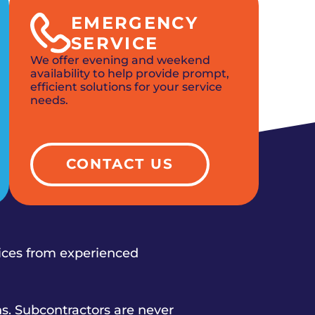
EMERGENCY
SERVICE
We offer evening and weekend
availability to help provide prompt,
efficient solutions for your service
needs.
CONTACT US
vices from experienced
s. Subcontractors are never