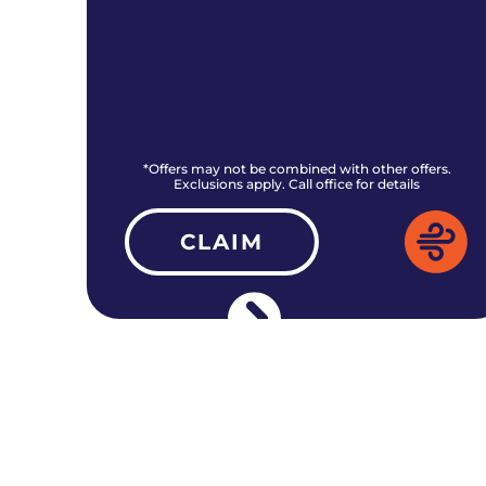
rs.
*Offers may not be combined with other offers.
Exclusions apply. Call office for details
CLAIM