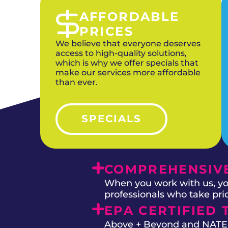
AFFORDABLE
PRICES
We believe that everyone deserves
access to high-quality solutions,
which is why we offer specials that
make our services more affordable
than ever.
SPECIALS
COMPREHENSIVE
When you work with us, you
professionals who take prid
EPA CERTIFIED 
Above + Beyond and NATE on