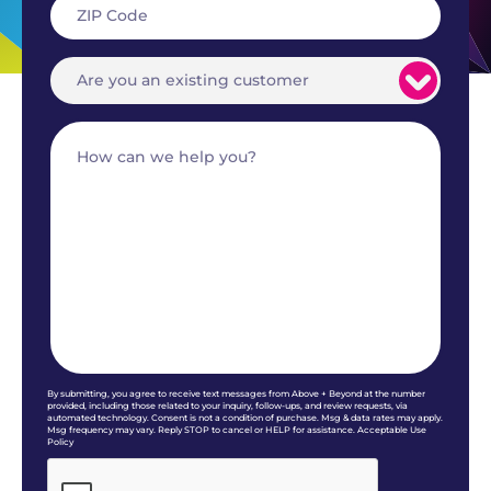
By submitting, you agree to receive text messages from Above + Beyond at the number
provided, including those related to your inquiry, follow-ups, and review requests, via
automated technology. Consent is not a condition of purchase. Msg & data rates may apply.
Msg frequency may vary. Reply STOP to cancel or HELP for assistance. Acceptable Use
Policy