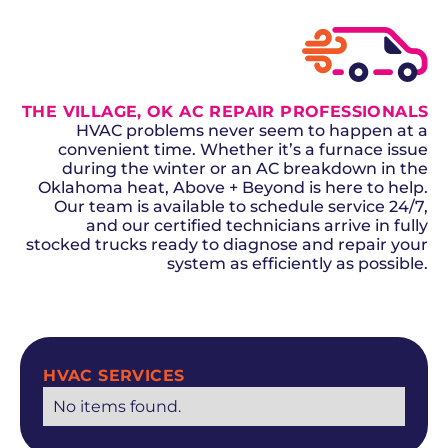
THE VILLAGE, OK AC REPAIR PROFESSIONALS
HVAC problems never seem to happen at a
convenient time. Whether it’s a furnace issue
during the winter or an AC breakdown in the
Oklahoma heat, Above + Beyond is here to help.
Our team is available to schedule service 24/7,
and our certified technicians arrive in fully
stocked trucks ready to diagnose and repair your
system as efficiently as possible.
SCHEDULE NOW
HVAC SERVICES
No items found.