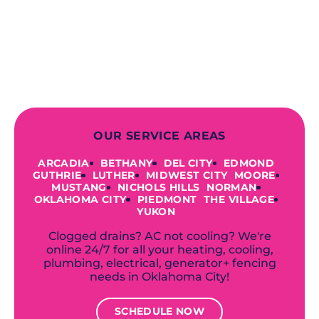
finish! From selecting a new appliance
to repairing an existing system, we
offer a variety of colors and styles from
industry-leading brands to
accommodate your unique needs and
budget.
OUR SERVICE AREAS
ARCADIA
BETHANY
DEL CITY
EDMOND
GUTHRIE
LUTHER
MIDWEST CITY
MOORE
MUSTANG
NICHOLS HILLS
NORMAN
OKLAHOMA CITY
PIEDMONT
THE VILLAGE
YUKON
Clogged drains? AC not cooling? We're
online 24/7 for all your heating, cooling,
plumbing, electrical, generator+ fencing
needs in Oklahoma City!
SCHEDULE NOW