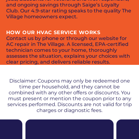
and ongoing savings through Saige’s Loyalty
Club. Our 4.9-star rating speaks to the quality The
Village homeowners expect.
HOW OUR HVAC SERVICE WORKS
Contact us by phone or through our website for
AC repair in The Village. A licensed, EPA-certified
technician comes to your home, thoroughly
assesses the situation, explains your choices with
clear pricing, and delivers reliable results.
PROMOS + SPECIALS
Disclaimer: Coupons may only be redeemed one
time per household, and they cannot be
combined with any other offers or discounts. You
must present or mention the coupon prior to any
services performed. Discounts are not valid for trip
charges or diagnostic fees.