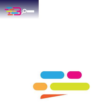
EXPERT AC REPAIR
IN THE VILLAGE, OK
Reliable ac repair for The Village homes — factory-
trained technicians, transparent pricing.
SCHEDULE NOW
GET A QUOTE