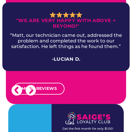
"WE ARE VERY HAPPY WITH ABOVE +
BEYOND!"
“Matt, our technician came out, addressed the
problem and completed the work to our
satisfaction. He left things as he found them.”
-LUCIAN D.
MORE REVIEWS
Get the first month for only $1.00!