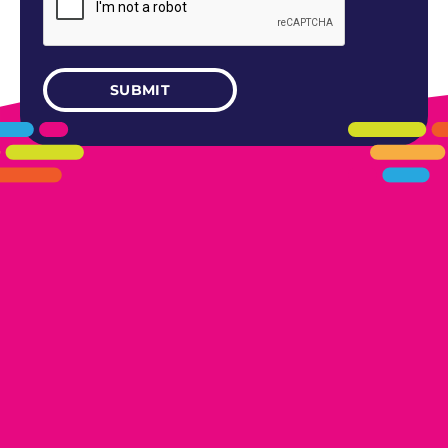
405.461.5101
LINKS
HOME
AREAS WE SERVE
CAREERS
CONTACT US
DONATE TO OK HUMANE SOCIETY
LOCATIONS
EDMOND