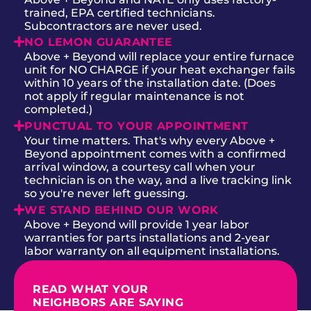
trained, EPA certified technicians.
Subcontractors are never used.
NO LEMON GUARANTEE
Above + Beyond will replace your entire furnace
unit for NO CHARGE if your heat exchanger fails
within 10 years of the installation date. (Does
not apply if regular maintenance is not
completed.)
PUNCTUAL TO YOUR APPOINTMENT
Your time matters. That's why every Above +
Beyond appointment comes with a confirmed
arrival window, a courtesy call when your
technician is on the way, and a live tracking link
so you're never left guessing.
WE STAND BEHIND OUR WORK
Above + Beyond will provide 1 year labor
warranties for parts installations and 2-year
labor warranty on all equipment installations.
READ WHAT YOUR
NEIGHBORS ARE SAYING