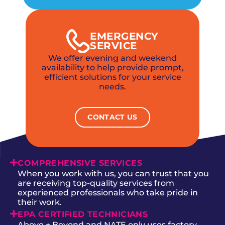
EMERGENCY
SERVICE
We offer evening and weekend
availability to help provide prompt,
efficient solutions for your service
needs.
CONTACT US
COMPREHENSIVE SERVICES
When you work with us, you can trust that you
are receiving top-quality services from
experienced professionals who take pride in
their work.
EPA CERTIFIED TECHNICIANS
Above + Beyond and NATE only uses factory-