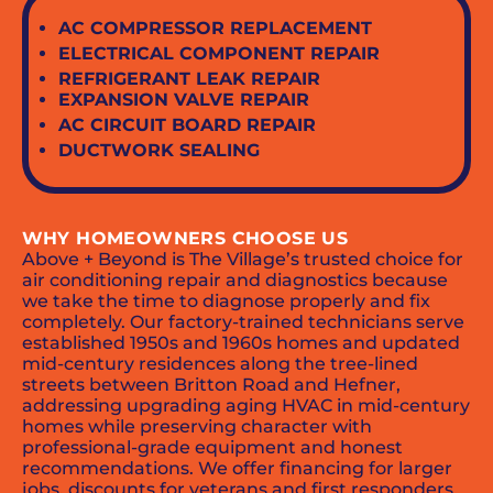
AC COMPRESSOR REPLACEMENT
ELECTRICAL COMPONENT REPAIR
REFRIGERANT LEAK REPAIR
EXPANSION VALVE REPAIR
AC CIRCUIT BOARD REPAIR
DUCTWORK SEALING
WHY HOMEOWNERS CHOOSE US
Above + Beyond is The Village’s trusted choice for
air conditioning repair and diagnostics because
we take the time to diagnose properly and fix
completely. Our factory-trained technicians serve
established 1950s and 1960s homes and updated
mid-century residences along the tree-lined
streets between Britton Road and Hefner,
addressing upgrading aging HVAC in mid-century
homes while preserving character with
professional-grade equipment and honest
recommendations. We offer financing for larger
jobs, discounts for veterans and first responders,