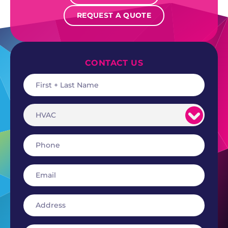
REQUEST A QUOTE
CONTACT US