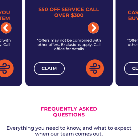
$50 OFF SERVICE CALL
YOU
CA
OVER $300
TEM
BU
d with
*Offers may not be combined with
*Offe
. Call
other offers. Exclusions apply. Call
other
office for details
CLAIM
C
ALL CURRENT OFFERS
FREQUENTLY ASKED
QUESTIONS
Everything you need to know, and what to expect
when our team comes out.