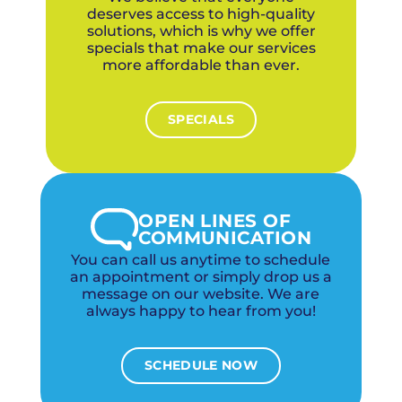
deserves access to high-quality
solutions, which is why we offer
specials that make our services
more affordable than ever.
SPECIALS
OPEN LINES OF
COMMUNICATION
You can call us anytime to schedule
an appointment or simply drop us a
message on our website. We are
always happy to hear from you!
SCHEDULE NOW