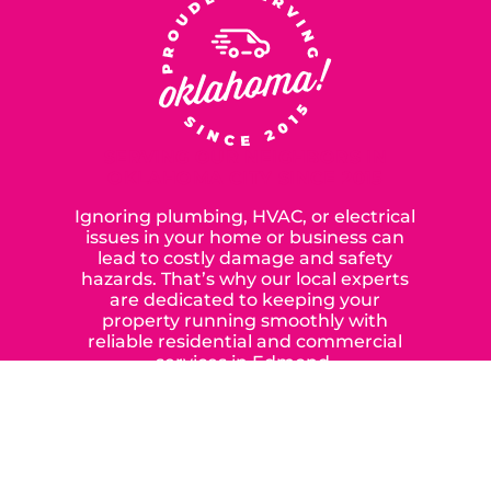
SERVING OUR NEIGHBORS IN
OKLAHOMA CITY SINCE 2015
Ignoring plumbing, HVAC, or electrical
issues in your home or business can
lead to costly damage and safety
hazards. That’s why our local experts
are dedicated to keeping your
property running smoothly with
reliable residential and commercial
services in Edmond,
Yukon, and the surrounding areas.
When you choose our certified
contractors, you can expect us to
deliver long-lasting results while
prioritizing your safety from start to