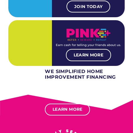
JOIN TODAY
Earn cash for telling your friends about us.
LEARN MORE
WE SIMPLIFIED HOME
IMPROVEMENT FINANCING
Several different loan types available.
Financing available for most levels of credit.
Options for deferred interest, deferred payments.
LEARN MORE