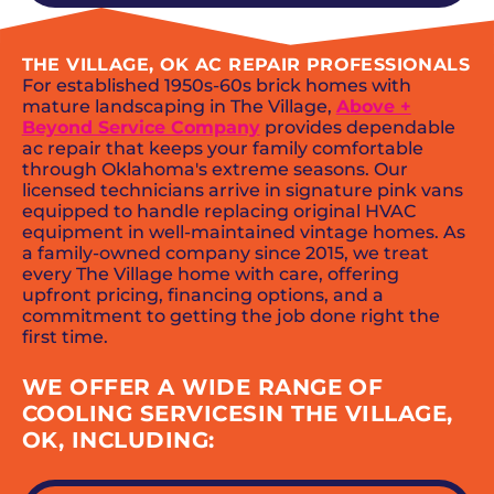
THE VILLAGE, OK AC REPAIR PROFESSIONALS
For established 1950s-60s brick homes with
mature landscaping in The Village,
Above +
Beyond Service Company
provides dependable
ac repair that keeps your family comfortable
through Oklahoma's extreme seasons. Our
licensed technicians arrive in signature pink vans
equipped to handle replacing original HVAC
equipment in well-maintained vintage homes. As
a family-owned company since 2015, we treat
every The Village home with care, offering
upfront pricing, financing options, and a
commitment to getting the job done right the
first time.
WE OFFER A WIDE RANGE OF
COOLING SERVICESIN THE VILLAGE,
OK, INCLUDING: