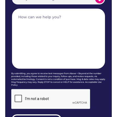
By submitting, you agree to receive text messages from Above + Beyond at the number
provided, including those related to your inquiry, follow-ups, and review requests, via
automated technology. Consent is not a condition of purchase. Msg & data rates may apply.
Msg frequency may vary. Reply STOP to cancel or HELP for assistance. Acceptable Use
Policy