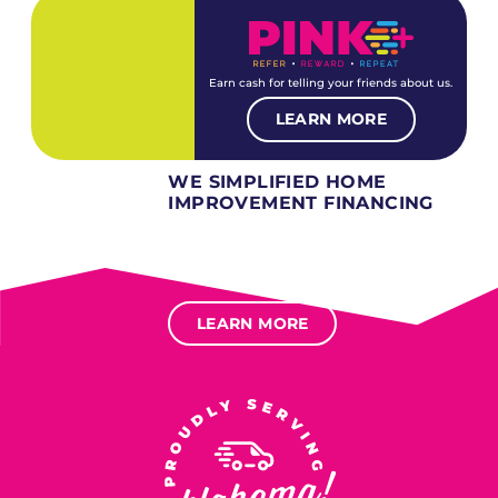
Earn cash for telling your friends about us.
LEARN MORE
WE SIMPLIFIED HOME
IMPROVEMENT FINANCING
Several different loan types available.
Financing available for most levels of credit.
Options for deferred interest, deferred payments.
LEARN MORE