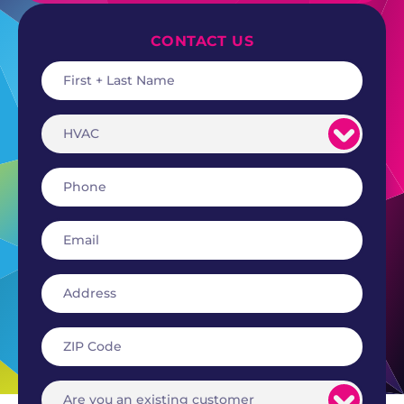
CONTACT US