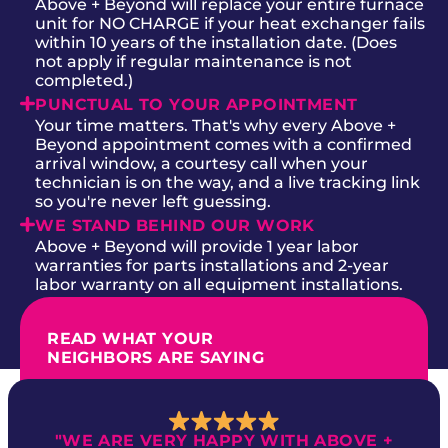
Above + Beyond will replace your entire furnace
unit for NO CHARGE if your heat exchanger fails
within 10 years of the installation date. (Does
not apply if regular maintenance is not
completed.)
PUNCTUAL TO YOUR APPOINTMENT
Your time matters. That's why every Above +
Beyond appointment comes with a confirmed
arrival window, a courtesy call when your
technician is on the way, and a live tracking link
so you're never left guessing.
WE STAND BEHIND OUR WORK
Above + Beyond will provide 1 year labor
warranties for parts installations and 2-year
labor warranty on all equipment installations.
READ WHAT YOUR
NEIGHBORS ARE SAYING
"WE ARE VERY HAPPY WITH ABOVE +