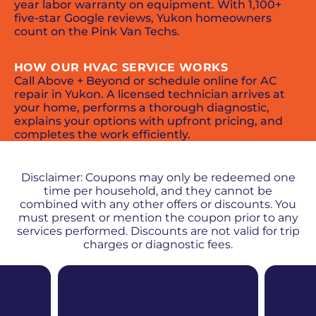
year labor warranty on equipment. With 1,100+
five-star Google reviews, Yukon homeowners
count on the Pink Van Techs.
HOW OUR HVAC SERVICE WORKS
Call Above + Beyond or schedule online for AC
repair in Yukon. A licensed technician arrives at
your home, performs a thorough diagnostic,
explains your options with upfront pricing, and
completes the work efficiently.
PROMOS + SPECIALS
Disclaimer: Coupons may only be redeemed one
time per household, and they cannot be
combined with any other offers or discounts. You
must present or mention the coupon prior to any
services performed. Discounts are not valid for trip
charges or diagnostic fees.