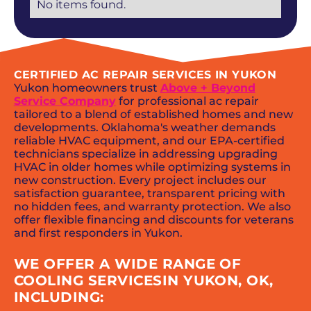
No items found.
CERTIFIED AC REPAIR SERVICES IN YUKON
Yukon homeowners trust
Above + Beyond
Service Company
for professional ac repair
tailored to a blend of established homes and new
developments. Oklahoma's weather demands
reliable HVAC equipment, and our EPA-certified
technicians specialize in addressing upgrading
HVAC in older homes while optimizing systems in
new construction. Every project includes our
satisfaction guarantee, transparent pricing with
no hidden fees, and warranty protection. We also
offer flexible financing and discounts for veterans
and first responders in Yukon.
WE OFFER A WIDE RANGE OF
COOLING SERVICESIN YUKON, OK,
INCLUDING: