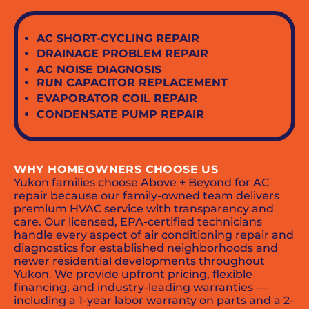
AC SHORT-CYCLING REPAIR
DRAINAGE PROBLEM REPAIR
AC NOISE DIAGNOSIS
RUN CAPACITOR REPLACEMENT
EVAPORATOR COIL REPAIR
CONDENSATE PUMP REPAIR
WHY HOMEOWNERS CHOOSE US
Yukon families choose Above + Beyond for AC
repair because our family-owned team delivers
premium HVAC service with transparency and
care. Our licensed, EPA-certified technicians
handle every aspect of air conditioning repair and
diagnostics for established neighborhoods and
newer residential developments throughout
Yukon. We provide upfront pricing, flexible
financing, and industry-leading warranties —
including a 1-year labor warranty on parts and a 2-