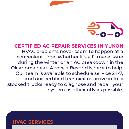
GET A QUOTE
CERTIFIED AC REPAIR SERVICES IN YUKON
HVAC problems never seem to happen at a
convenient time. Whether it’s a furnace issue
during the winter or an AC breakdown in the
Oklahoma heat, Above + Beyond is here to help.
Our team is available to schedule service 24/7,
and our certified technicians arrive in fully
stocked trucks ready to diagnose and repair your
system as efficiently as possible.
SCHEDULE NOW
HVAC SERVICES