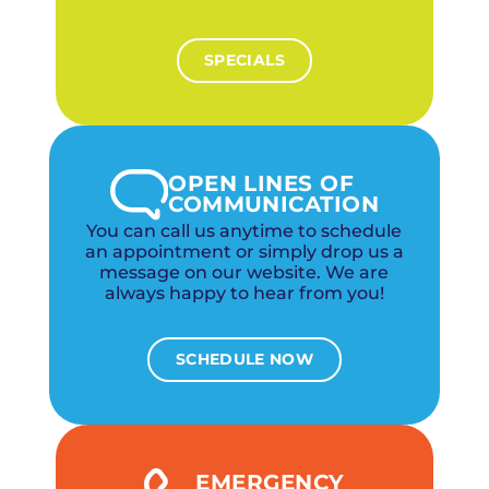
SPECIALS
OPEN LINES OF
COMMUNICATION
You can call us anytime to schedule
an appointment or simply drop us a
message on our website. We are
always happy to hear from you!
SCHEDULE NOW
EMERGENCY