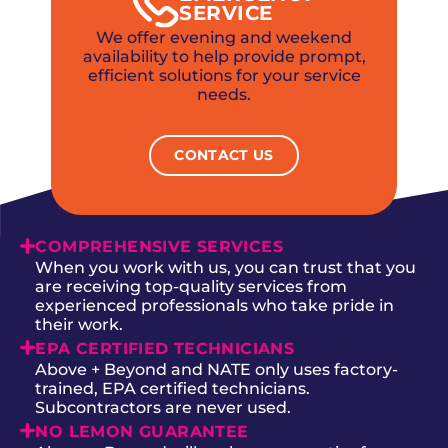
SERVICE
We offer evening and weekend
availability to help provide prompt,
efficient solutions for your service
needs.
CONTACT US
COMPREHENSIVE SERVICES
When you work with us, you can trust that you
are receiving top-quality services from
experienced professionals who take pride in
their work.
EPA CERTIFIED TECHNICIANS
Above + Beyond and NATE only uses factory-
trained, EPA certified technicians.
Subcontractors are never used.
NO LEMON GUARANTEE