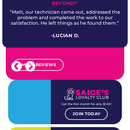
BEYOND!"
“Matt, our technician came out, addressed the
problem and completed the work to our
satisfaction. He left things as he found them.”
-LUCIAN D.
MORE REVIEWS
Get the first month for only $1.00!
JOIN TODAY