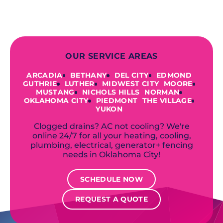
accommodate your unique needs and
budget.
OUR SERVICE AREAS
ARCADIA
BETHANY
DEL CITY
EDMOND
GUTHRIE
LUTHER
MIDWEST CITY
MOORE
MUSTANG
NICHOLS HILLS
NORMAN
OKLAHOMA CITY
PIEDMONT
THE VILLAGE
YUKON
Clogged drains? AC not cooling? We're
online 24/7 for all your heating, cooling,
plumbing, electrical, generator+ fencing
needs in Oklahoma City!
SCHEDULE NOW
REQUEST A QUOTE