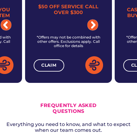
$50 OFF SERVICE CALL
YOU
CA
OVER $300
TEM
BU
d with
*Offers may not be combined with
*Offe
. Call
other offers. Exclusions apply. Call
other
office for details
CLAIM
C
ALL CURRENT OFFERS
FREQUENTLY ASKED
QUESTIONS
Everything you need to know, and what to expect
when our team comes out.