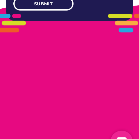
405.461.5101
LINKS
HOME
AREAS WE SERVE
CAREERS
CONTACT US
DONATE TO OK HUMANE SOCIETY
LOCATIONS
EDMOND
17300 N. May Ave Ste A, Edmond, OK 73012
OKLAHOMA CITY
13616 Railway Dr
Oklahoma City, OK 73114