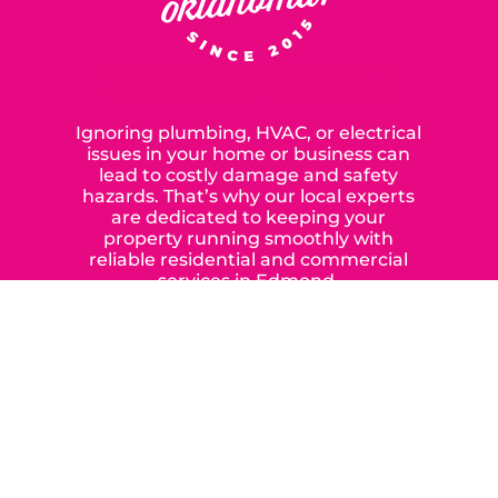
SERVING OUR NEIGHBORS IN
OKLAHOMA CITY SINCE 2015
Ignoring plumbing, HVAC, or electrical
issues in your home or business can
lead to costly damage and safety
hazards. That’s why our local experts
are dedicated to keeping your
property running smoothly with
reliable residential and commercial
services in Edmond,
Yukon, and the surrounding areas.
When you choose our certified
contractors, you can expect us to
deliver long-lasting results while
prioritizing your safety from start to
finish! From selecting a new appliance
to repairing an existing system, we
offer a variety of colors and styles from
industry-leading brands to