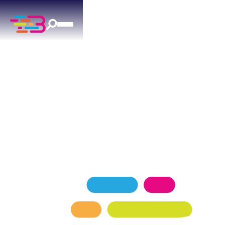
EXPERT AC REPAIR
IN YUKON, OK
Your Yukon ac repair specialists — licensed,
insured, and backed by 1,100+ reviews.
SCHEDULE NOW