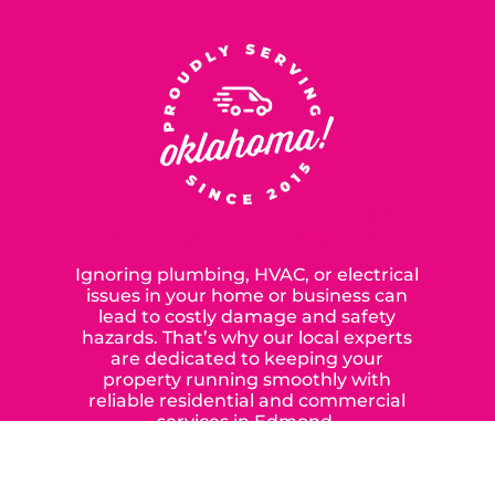
SERVING OUR NEIGHBORS IN
OKLAHOMA CITY SINCE 2015
Ignoring plumbing, HVAC, or electrical
issues in your home or business can
lead to costly damage and safety
hazards. That’s why our local experts
are dedicated to keeping your
property running smoothly with
reliable residential and commercial
services in Edmond,
Yukon, and the surrounding areas.
When you choose our certified