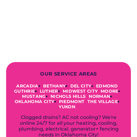
contractors, you can expect us to
deliver long-lasting results while
prioritizing your safety from start to
finish! From selecting a new appliance
to repairing an existing system, we
offer a variety of colors and styles from
industry-leading brands to
accommodate your unique needs and
budget.
OUR SERVICE AREAS
ARCADIA
BETHANY
DEL CITY
EDMOND
GUTHRIE
LUTHER
MIDWEST CITY
MOORE
MUSTANG
NICHOLS HILLS
NORMAN
OKLAHOMA CITY
PIEDMONT
THE VILLAGE
YUKON
Clogged drains? AC not cooling? We're
online 24/7 for all your heating, cooling,
plumbing, electrical, generator+ fencing
needs in Oklahoma City!