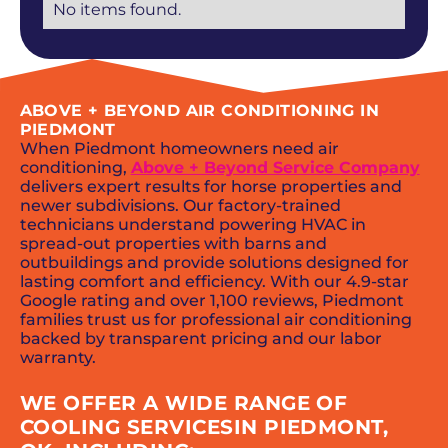
No items found.
ABOVE + BEYOND AIR CONDITIONING IN
PIEDMONT
When Piedmont homeowners need air
conditioning,
Above + Beyond Service Company
delivers expert results for horse properties and
newer subdivisions. Our factory-trained
technicians understand powering HVAC in
spread-out properties with barns and
outbuildings and provide solutions designed for
lasting comfort and efficiency. With our 4.9-star
Google rating and over 1,100 reviews, Piedmont
families trust us for professional air conditioning
backed by transparent pricing and our labor
warranty.
WE OFFER A WIDE RANGE OF
COOLING SERVICESIN PIEDMONT,