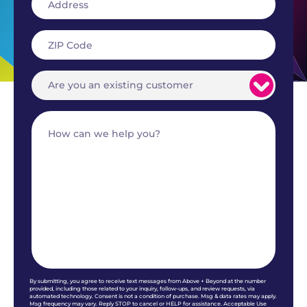
By submitting, you agree to receive text messages from Above + Beyond at the number
provided, including those related to your inquiry, follow-ups, and review requests, via
automated technology. Consent is not a condition of purchase. Msg & data rates may apply.
Msg frequency may vary. Reply STOP to cancel or HELP for assistance. Acceptable Use