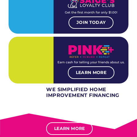
Get the first month for only $1.00!
JOIN TODAY
Earn cash for telling your friends about us.
LEARN MORE
WE SIMPLIFIED HOME
IMPROVEMENT FINANCING
Several different loan types available.
Financing available for most levels of credit.
Options for deferred interest, deferred payments.
LEARN MORE