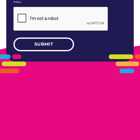
Policy
405.461.5101
LINKS
HOME
AREAS WE SERVE
CAREERS
CONTACT US