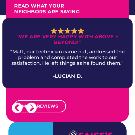
READ WHAT YOUR
NEIGHBORS ARE SAYING
"WE ARE VERY HAPPY WITH ABOVE +
BEYOND!"
“Matt, our technician came out, addressed the
problem and completed the work to our
satisfaction. He left things as he found them.”
-LUCIAN D.
MORE REVIEWS