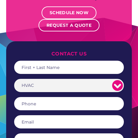
SCHEDULE NOW
REQUEST A QUOTE
CONTACT US