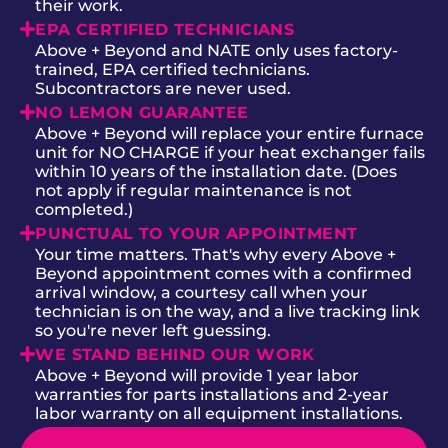
their work.
EPA CERTIFIED TECHNICIANS
Above + Beyond and NATE only uses factory-
trained, EPA certified technicians.
Subcontractors are never used.
NO LEMON GUARANTEE
Above + Beyond will replace your entire furnace
unit for NO CHARGE if your heat exchanger fails
within 10 years of the installation date. (Does
not apply if regular maintenance is not
completed.)
PUNCTUAL TO YOUR APPOINTMENT
Your time matters. That's why every Above +
Beyond appointment comes with a confirmed
arrival window, a courtesy call when your
technician is on the way, and a live tracking link
so you're never left guessing.
WE STAND BEHIND OUR WORK
Above + Beyond will provide 1 year labor
warranties for parts installations and 2-year
labor warranty on all equipment installations.