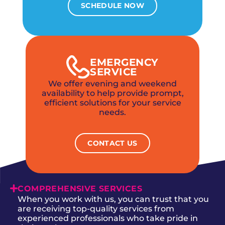
SCHEDULE NOW
EMERGENCY
SERVICE
We offer evening and weekend
availability to help provide prompt,
efficient solutions for your service
needs.
CONTACT US
COMPREHENSIVE SERVICES
When you work with us, you can trust that you
are receiving top-quality services from
experienced professionals who take pride in