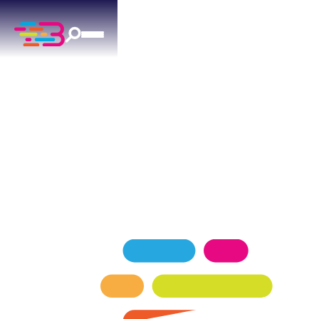
AIR CONDITIONING
SERVICES
IN PIEDMONT, OK
Above + Beyond delivers professional air
conditioning for Piedmont residences since 2015.
SCHEDULE NOW
GET A QUOTE