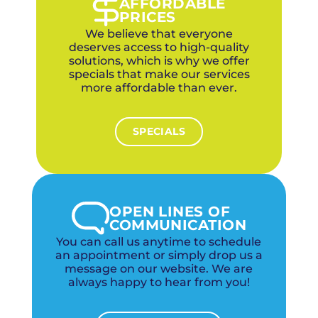
AFFORDABLE
PRICES
We believe that everyone
deserves access to high-quality
solutions, which is why we offer
specials that make our services
more affordable than ever.
SPECIALS
OPEN LINES OF
COMMUNICATION
You can call us anytime to schedule
an appointment or simply drop us a
message on our website. We are
always happy to hear from you!