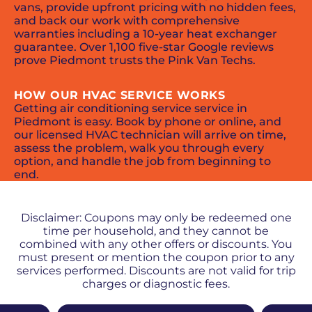
vans, provide upfront pricing with no hidden fees,
and back our work with comprehensive
warranties including a 10-year heat exchanger
guarantee. Over 1,100 five-star Google reviews
prove Piedmont trusts the Pink Van Techs.
HOW OUR HVAC SERVICE WORKS
Getting air conditioning service service in
Piedmont is easy. Book by phone or online, and
our licensed HVAC technician will arrive on time,
assess the problem, walk you through every
option, and handle the job from beginning to
end.
PROMOS + SPECIALS
Disclaimer: Coupons may only be redeemed one
time per household, and they cannot be
combined with any other offers or discounts. You
must present or mention the coupon prior to any
services performed. Discounts are not valid for trip
charges or diagnostic fees.