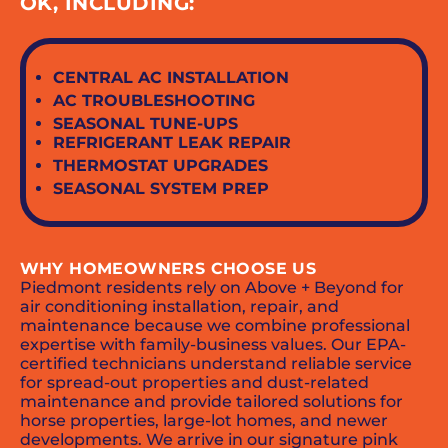
OK, INCLUDING:
CENTRAL AC INSTALLATION
AC TROUBLESHOOTING
SEASONAL TUNE-UPS
REFRIGERANT LEAK REPAIR
THERMOSTAT UPGRADES
SEASONAL SYSTEM PREP
WHY HOMEOWNERS CHOOSE US
Piedmont residents rely on Above + Beyond for
air conditioning installation, repair, and
maintenance because we combine professional
expertise with family-business values. Our EPA-
certified technicians understand reliable service
for spread-out properties and dust-related
maintenance and provide tailored solutions for
horse properties, large-lot homes, and newer
developments. We arrive in our signature pink