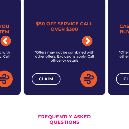
$50 OFF SERVICE CALL
YOU
CA
OVER $300
TEM
BU
d with
*Offers may not be combined with
*Offe
. Call
other offers. Exclusions apply. Call
other
office for details
CLAIM
C
ALL CURRENT OFFERS
FREQUENTLY ASKED
QUESTIONS