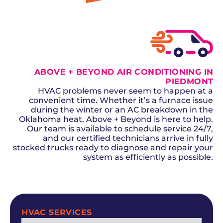
ABOVE + BEYOND AIR CONDITIONING IN
PIEDMONT
HVAC problems never seem to happen at a
convenient time. Whether it’s a furnace issue
during the winter or an AC breakdown in the
Oklahoma heat, Above + Beyond is here to help.
Our team is available to schedule service 24/7,
and our certified technicians arrive in fully
stocked trucks ready to diagnose and repair your
system as efficiently as possible.
SCHEDULE NOW
HVAC SERVICES