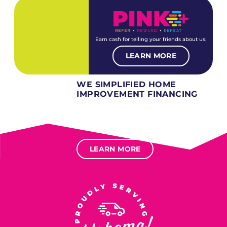
Earn cash for telling your friends about us.
LEARN MORE
WE SIMPLIFIED HOME
IMPROVEMENT FINANCING
Several different loan types available.
Financing available for most levels of credit.
Options for deferred interest, deferred payments.
LEARN MORE