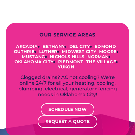
accommodate your unique needs and
budget.
OUR SERVICE AREAS
ARCADIA
BETHANY
DEL CITY
EDMOND
GUTHRIE
LUTHER
MIDWEST CITY
MOORE
MUSTANG
NICHOLS HILLS
NORMAN
OKLAHOMA CITY
PIEDMONT
THE VILLAGE
YUKON
Clogged drains? AC not cooling? We're
online 24/7 for all your heating, cooling,
plumbing, electrical, generator+ fencing
needs in Oklahoma City!
SCHEDULE NOW
REQUEST A QUOTE