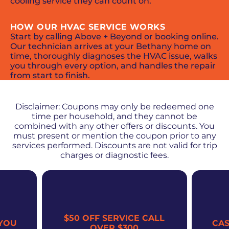
cooling service they can count on.
HOW OUR HVAC SERVICE WORKS
Start by calling Above + Beyond or booking online.
Our technician arrives at your Bethany home on
time, thoroughly diagnoses the HVAC issue, walks
you through every option, and handles the repair
from start to finish.
PROMOS + SPECIALS
Disclaimer: Coupons may only be redeemed one
time per household, and they cannot be
combined with any other offers or discounts. You
must present or mention the coupon prior to any
services performed. Discounts are not valid for trip
charges or diagnostic fees.
$50 OFF SERVICE CALL
YOU
CA
OVER $300