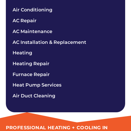
Air Conditioning
AC Repair
AC Maintenance
AC Installation & Replacement
Heating
Heating Repair
Furnace Repair
Heat Pump Services
Air Duct Cleaning
PROFESSIONAL HEATING + COOLING IN