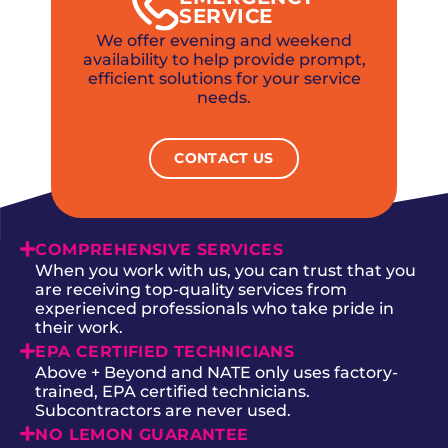
SERVICE
We offer evening and weekend
availability to help provide prompt,
efficient solutions for your service
needs.
CONTACT US
COMPREHENSIVE SERVICES
When you work with us, you can trust that you
are receiving top-quality services from
experienced professionals who take pride in
their work.
EPA CERTIFIED TECHNICIANS
Above + Beyond and NATE only uses factory-
trained, EPA certified technicians.
Subcontractors are never used.
NO LEMON GUARANTEE