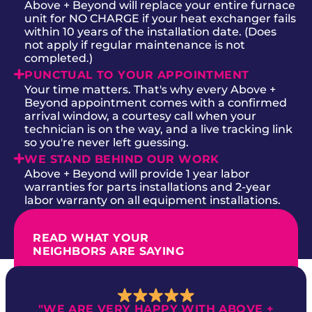
Above + Beyond will replace your entire furnace
unit for NO CHARGE if your heat exchanger fails
within 10 years of the installation date. (Does
not apply if regular maintenance is not
completed.)
PUNCTUAL TO YOUR APPOINTMENT
Your time matters. That's why every Above +
Beyond appointment comes with a confirmed
arrival window, a courtesy call when your
technician is on the way, and a live tracking link
so you're never left guessing.
WE STAND BEHIND OUR WORK
Above + Beyond will provide 1 year labor
warranties for parts installations and 2-year
labor warranty on all equipment installations.
READ WHAT YOUR
NEIGHBORS ARE SAYING
"WE ARE VERY HAPPY WITH ABOVE +