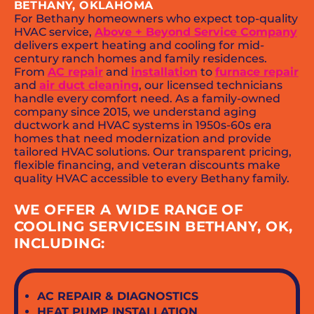
BETHANY, OKLAHOMA
For Bethany homeowners who expect top-quality
HVAC service,
Above + Beyond Service Company
delivers expert heating and cooling for mid-
century ranch homes and family residences.
From
AC repair
and
installation
to
furnace repair
and
air duct cleaning
, our licensed technicians
handle every comfort need. As a family-owned
company since 2015, we understand aging
ductwork and HVAC systems in 1950s-60s era
homes that need modernization and provide
tailored HVAC solutions. Our transparent pricing,
flexible financing, and veteran discounts make
quality HVAC accessible to every Bethany family.
WE OFFER A WIDE RANGE OF
COOLING SERVICESIN BETHANY, OK,
INCLUDING:
AC REPAIR & DIAGNOSTICS
HEAT PUMP INSTALLATION