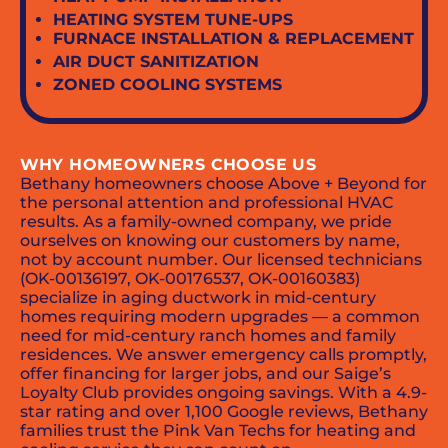
HEATING SYSTEM TUNE-UPS
FURNACE INSTALLATION & REPLACEMENT
AIR DUCT SANITIZATION
ZONED COOLING SYSTEMS
WHY HOMEOWNERS CHOOSE US
Bethany homeowners choose Above + Beyond for
the personal attention and professional HVAC
results. As a family-owned company, we pride
ourselves on knowing our customers by name,
not by account number. Our licensed technicians
(OK-00136197, OK-00176537, OK-00160383)
specialize in aging ductwork in mid-century
homes requiring modern upgrades — a common
need for mid-century ranch homes and family
residences. We answer emergency calls promptly,
offer financing for larger jobs, and our Saige’s
Loyalty Club provides ongoing savings. With a 4.9-
star rating and over 1,100 Google reviews, Bethany
families trust the Pink Van Techs for heating and