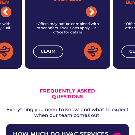
TEM
BU
d with
*Offers may not be combined with
*Offe
. Call
other offers. Exclusions apply. Call
other
office for details
CLAIM
C
ALL CURRENT OFFERS
FREQUENTLY ASKED
QUESTIONS
Everything you need to know, and what to expect
when our team comes out.
HOW MUCH DO HVAC SERVICES