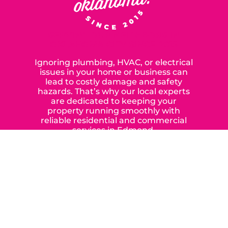
SERVING OUR NEIGHBORS IN
OKLAHOMA CITY SINCE 2015
Ignoring plumbing, HVAC, or electrical
issues in your home or business can
lead to costly damage and safety
hazards. That’s why our local experts
are dedicated to keeping your
property running smoothly with
reliable residential and commercial
services in Edmond,
Yukon, and the surrounding areas.
When you choose our certified
contractors, you can expect us to
deliver long-lasting results while
prioritizing your safety from start to
finish! From selecting a new appliance
to repairing an existing system, we
offer a variety of colors and styles from
industry-leading brands to