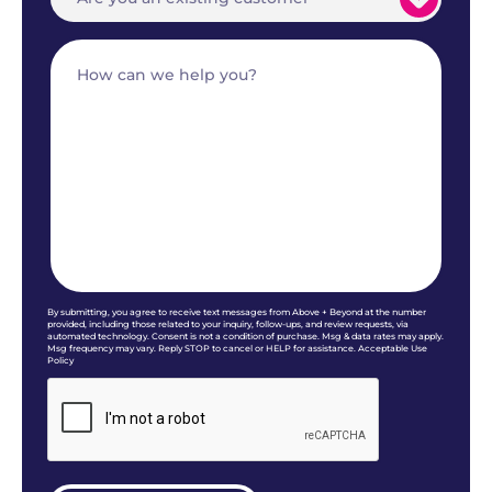
By submitting, you agree to receive text messages from Above + Beyond at the number
provided, including those related to your inquiry, follow-ups, and review requests, via
automated technology. Consent is not a condition of purchase. Msg & data rates may apply.
Msg frequency may vary. Reply STOP to cancel or HELP for assistance. Acceptable Use
Policy