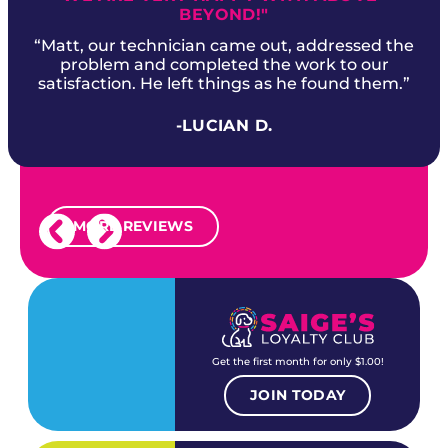
BEYOND!"
“Matt, our technician came out, addressed the
problem and completed the work to our
satisfaction. He left things as he found them.”
-LUCIAN D.
MORE REVIEWS
Get the first month for only $1.00!
JOIN TODAY