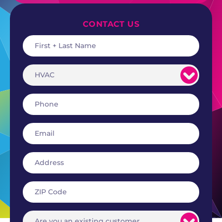
CONTACT US