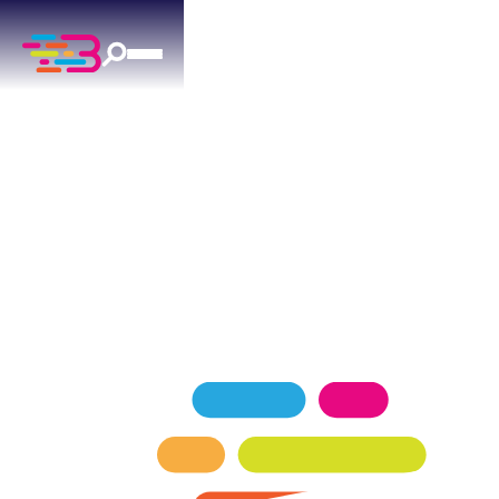
HVAC SERVICES
IN BETHANY, OK
Trusted by Bethany homeowners for reliable
HVAC installation, repair, and maintenance since
2015.
SCHEDULE NOW