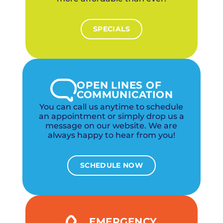
SPECIALS
OPEN LINES OF
COMMUNICATION
You can call us anytime to schedule
an appointment or simply drop us a
message on our website. We are
always happy to hear from you!
SCHEDULE NOW
EMERGENCY