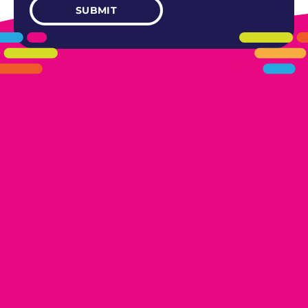
405.461.5101
LINKS
HOME
AREAS WE SERVE
CAREERS
CONTACT US
DONATE TO OK HUMANE SOCIETY
LOCATIONS
EDMOND
17300 N. May Ave Ste A, Edmond, OK 73012
OKLAHOMA CITY
13616 Railway Dr
Oklahoma City, OK 73114