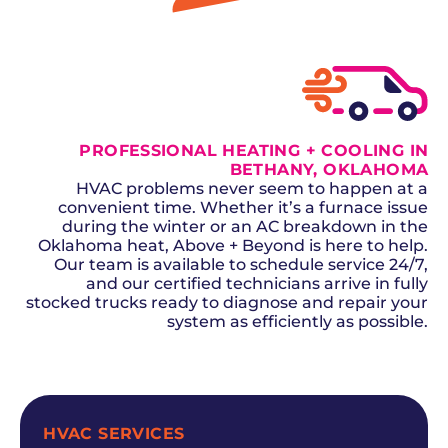
GET A QUOTE
PROFESSIONAL HEATING + COOLING IN
BETHANY, OKLAHOMA
HVAC problems never seem to happen at a
convenient time. Whether it’s a furnace issue
during the winter or an AC breakdown in the
Oklahoma heat, Above + Beyond is here to help.
Our team is available to schedule service 24/7,
and our certified technicians arrive in fully
stocked trucks ready to diagnose and repair your
system as efficiently as possible.
SCHEDULE NOW
HVAC SERVICES