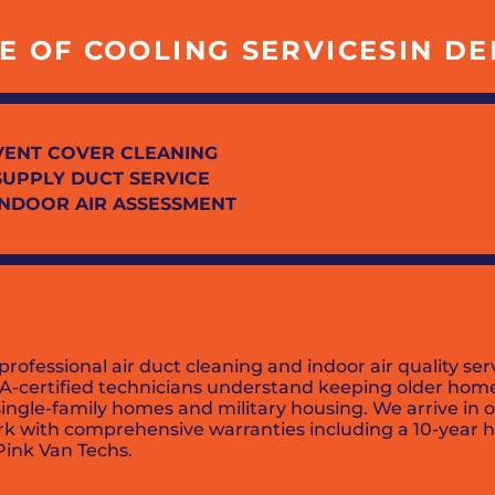
 OF COOLING SERVICESIN DEL 
VENT COVER CLEANING
SUPPLY DUCT SERVICE
INDOOR AIR ASSESSMENT
 professional air duct cleaning and indoor air quality 
PA-certified technicians understand keeping older home
 single-family homes and military housing. We arrive in 
rk with comprehensive warranties including a 10-year h
 Pink Van Techs.