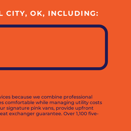
CITY, OK, INCLUDING:
services because we combine professional
s comfortable while managing utility costs
our signature pink vans, provide upfront
eat exchanger guarantee. Over 1,100 five-