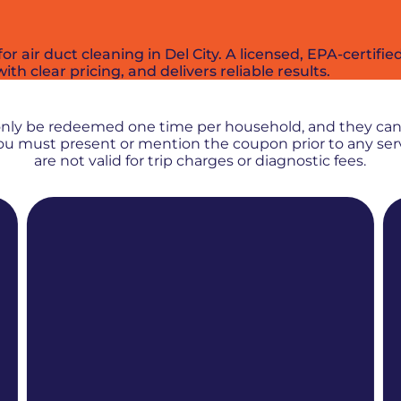
r air duct cleaning in Del City. A licensed, EPA-certif
ith clear pricing, and delivers reliable results.
PROMOS + SPECIALS
only be redeemed one time per household, and they ca
 You must present or mention the coupon prior to any se
are not valid for trip charges or diagnostic fees.