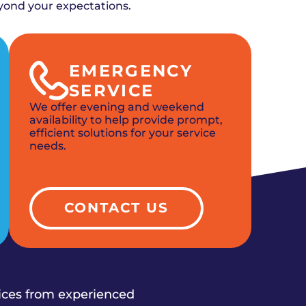
yond your expectations.
EMERGENCY
SERVICE
We offer evening and weekend
availability to help provide prompt,
efficient solutions for your service
needs.
CONTACT US
vices from experienced