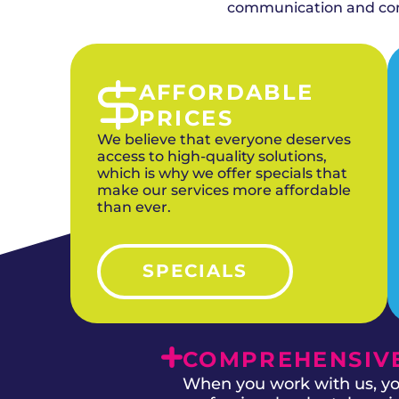
combining duct cleaning with upgraded HVAC
communication and comp
AFFORDABLE
PRICES
We believe that everyone deserves
access to high-quality solutions,
which is why we offer specials that
make our services more affordable
than ever.
SPECIALS
COMPREHENSIVE
When you work with us, you