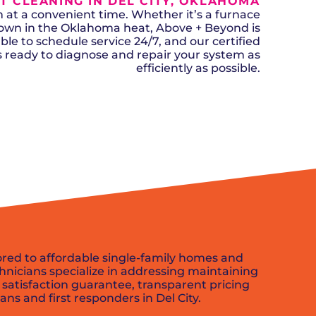
T CLEANING IN DEL CITY, OKLAHOMA
n, OK
Careers
will donate $5 to the OK Humane
MESSAGE
oma City, OK
t a convenient time. Whether it’s a furnace
Society.
Send us a
ont, OK
down in the Oklahoma heat, Above + Beyond is
llage, OK
message and
ble to schedule service 24/7, and our certified
JOIN
, OK
we’ll get back
ks ready to diagnose and repair your system as
TODAY
to you soon!
efficiently as possible.
MESSAGE
US
SCHEDULE NOW
lored to affordable single-family homes and
nicians specialize in addressing maintaining
 satisfaction guarantee, transparent pricing
ans and first responders in Del City.