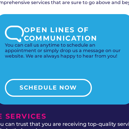
 filtration for maximum allergy relief.
rehensive services that are sure to go above and be
OPEN LINES OF
COMMUNICATION
You can call us anytime to schedule an
appointment or simply drop us a message on our
website. We are always happy to hear from you!
SCHEDULE NOW
 SERVICES
 can trust that you are receiving top-quality ser