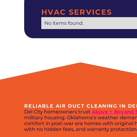
HVAC SERVICES
No items found.
RELIABLE AIR DUCT CLEANING IN D
Del City homeowners trust
Above + Beyond 
military housing. Oklahoma's weather demand
comfort in post-war era homes with original h
with no hidden fees, and warranty protection. 