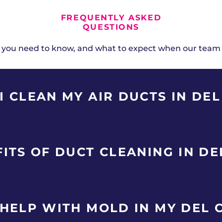
FREQUENTLY ASKED
QUESTIONS
 you need to know, and what to expect when our team
 CLEAN MY AIR DUCTS IN DEL
ry 3-5 years for affordable single-family homes and mil
ITS OF DUCT CLEANING IN DE
mokers, recent renovations, or family members with all
City homes accumulate duct contaminants faster than a
leaning.
ingle-family homes and military housing in Del City remo
HELP WITH MOLD IN MY DEL 
our HVAC system. Benefits include improved indoor air 
t on furniture, and elimination of musty odors. Del Cit