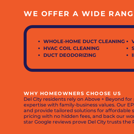
WE OFFER A WIDE RANGE
WHOLE-HOME DUCT CLEANING
HVAC COIL CLEANING
DUCT DEODORIZING
WHY HOMEOWNERS CHOOSE US
Del City residents rely on Above + Beyond for
expertise with family-business values. Our E
and provide tailored solutions for affordable
pricing with no hidden fees, and back our wo
star Google reviews prove Del City trusts the