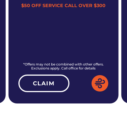
$50 OFF SERVICE CALL OVER $300
*Offers may not be combined with other offers.
Exclusions apply. Call office for details
CLAIM
ALL CURRENT OFFERS