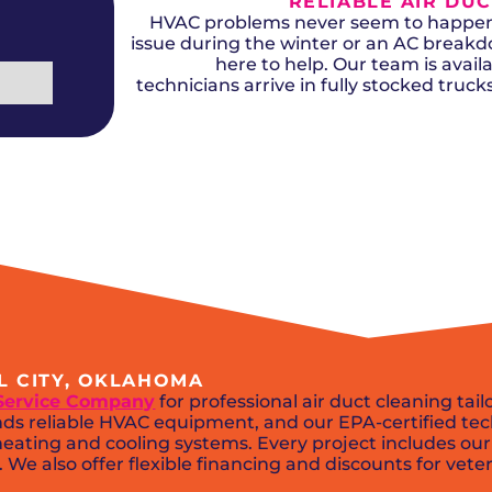
RELIABLE AIR DUC
Del City, OK
Norma
Shower Repair + Installation
Edmond, OK
Oklah
HVAC problems never seem to happen a
Sump Pumps
Guthrie, OK
Piedm
issue during the winter or an AC break
Luther, OK
The Vi
here to help. Our team is availa
Midwest City, OK
Yukon
technicians arrive in fully stocked truc
Moore, OK
EL CITY, OKLAHOMA
Service Company
for professional air duct cleaning tai
s reliable HVAC equipment, and our EPA-certified tech
eating and cooling systems. Every project includes our
We also offer flexible financing and discounts for veter