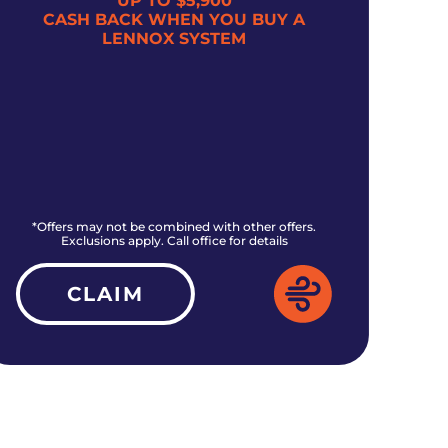
UP TO $5,900
CASH BACK WHEN YOU BUY A
$5
LENNOX SYSTEM
*Offers may not be combined with other offers.
*O
Exclusions apply. Call office for details
CLAIM