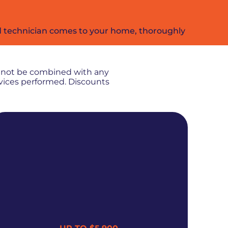
ied technician comes to your home, thoroughly
nnot be combined with any
rvices performed. Discounts