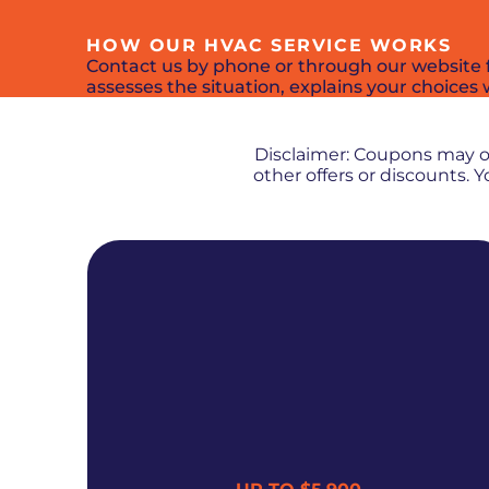
HOW OUR HVAC SERVICE WORKS
Contact us by phone or through our website fo
assesses the situation, explains your choices w
Disclaimer: Coupons may 
other offers or discounts.