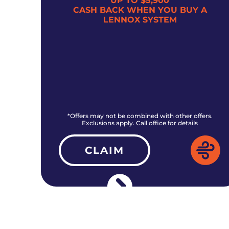
UP TO $5,900
300
CASH BACK WHEN YOU BUY A
LENNOX SYSTEM
rs.
*Offers may not be combined with other offers.
Exclusions apply. Call office for details
CLAIM