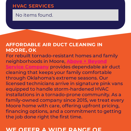
HVAC SERVICES
No items found.
AFFORDABLE AIR DUCT CLEANING IN
MOORE, OK
For rebuilt tornado-resistant homes and family
neighborhoods in Moore,
Above + Beyond
Service Company
provides dependable air duct
cleaning that keeps your family comfortable
through Oklahoma's extreme seasons. Our
licensed technicians arrive in signature pink vans
equipped to handle storm-hardened HVAC
installations in a tornado-prone community. As a
family-owned company since 2015, we treat every
Moore home with care, offering upfront pricing,
financing options, and a commitment to getting
the job done right the first time.
WE OFFER A WIDE RANGE OF