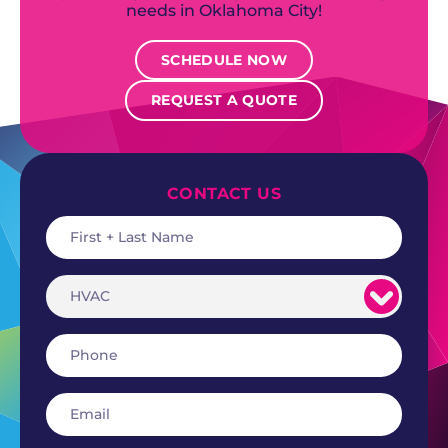
needs in Oklahoma City!
SCHEDULE NOW
REQUEST A QUOTE
CONTACT US