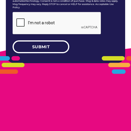
automated technology. Consent is not a condition of purchase. Msg & data rates may apply.
Msg frequency may vary. Reply STOP to cancel or HELP for assistance. Acceptable Use
Policy
405.461.5101
LINKS
HOME
AREAS WE SERVE
CAREERS