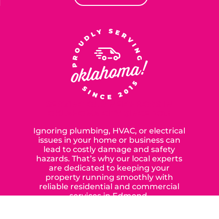
SERVING OUR NEIGHBORS IN
OKLAHOMA CITY SINCE 2015
Ignoring plumbing, HVAC, or electrical
issues in your home or business can
lead to costly damage and safety
hazards. That’s why our local experts
are dedicated to keeping your
property running smoothly with
reliable residential and commercial
services in Edmond,
Yukon, and the surrounding areas.