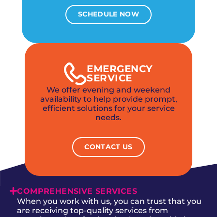
SCHEDULE NOW
EMERGENCY
SERVICE
We offer evening and weekend
availability to help provide prompt,
efficient solutions for your service
needs.
CONTACT US
COMPREHENSIVE SERVICES
When you work with us, you can trust that you
are receiving top-quality services from