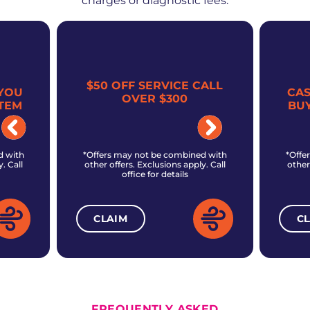
charges or diagnostic fees.
$50 OFF SERVICE CALL
YOU
CA
OVER $300
TEM
BU
d with
*Offers may not be combined with
*Offe
. Call
other offers. Exclusions apply. Call
other
office for details
CLAIM
C
ALL CURRENT OFFERS
FREQUENTLY ASKED