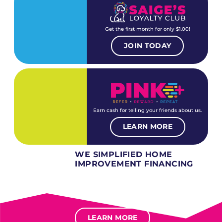
Get the first month for only $1.00!
JOIN TODAY
Earn cash for telling your friends about us.
LEARN MORE
WE SIMPLIFIED HOME
IMPROVEMENT FINANCING
Several different loan types available.
Financing available for most levels of credit.
Options for deferred interest, deferred payments.
LEARN MORE