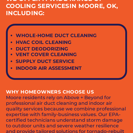
COOLING SERVICESIN MOORE, OK,
INCLUDING:
WHOLE-HOME DUCT CLEANING
HVAC COIL CLEANING
DUCT DEODORIZING
VENT COVER CLEANING
SUPPLY DUCT SERVICE
INDOOR AIR ASSESSMENT
WHY HOMEOWNERS CHOOSE US
Moore residents rely on Above + Beyond for
professional air duct cleaning and indoor air
quality services because we combine professional
expertise with family-business values. Our EPA-
certified technicians understand storm damage
to outdoor units and severe weather resilience
and provide tailored solutions for tornado-rebuilt