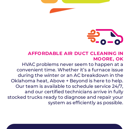
SCHEDULE NOW
GET A QUOTE
AFFORDABLE AIR DUCT CLEANING IN
MOORE, OK
HVAC problems never seem to happen at a
convenient time. Whether it’s a furnace issue
during the winter or an AC breakdown in the
Oklahoma heat, Above + Beyond is here to help.
Our team is available to schedule service 24/7,
and our certified technicians arrive in fully
stocked trucks ready to diagnose and repair your
system as efficiently as possible.
SCHEDULE NOW