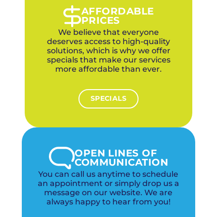
recommend combining duct cleaning with
AFFORDABLE
upgraded HVAC filtration for maximum allergy
PRICES
relief.
We believe that everyone
deserves access to high-quality
solutions, which is why we offer
specials that make our services
more affordable than ever.
SPECIALS
OPEN LINES OF
COMMUNICATION
You can call us anytime to schedule
an appointment or simply drop us a
message on our website. We are
always happy to hear from you!