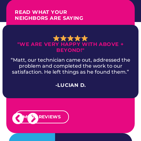
READ WHAT YOUR
NEIGHBORS ARE SAYING
"WE ARE VERY HAPPY WITH ABOVE +
BEYOND!"
“Matt, our technician came out, addressed the
problem and completed the work to our
satisfaction. He left things as he found them.”
-LUCIAN D.
MORE REVIEWS