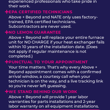
experienced professionals who take pride in
their work.
EPA CERTIFIED TECHNICIANS
Above + Beyond and NATE only uses factory-
trained, EPA certified technicians.
Subcontractors are never used.
NO LEMON GUARANTEE
Above + Beyond will replace your entire furnace
unit for NO CHARGE if your heat exchanger fails
within 10 years of the installation date. (Does
not apply if regular maintenance is not
completed.)
PUNCTUAL TO YOUR APPOINTMENT
Your time matters. That's why every Above +
Beyond appointment comes with a confirmed
arrival window, a courtesy call when your
technician is on the way, and a live tracking link
so you're never left guessing.
WE STAND BEHIND OUR WORK
Above + Beyond will provide 1 year labor
warranties for parts installations and 2-year
labor warranty on all equipment installations.