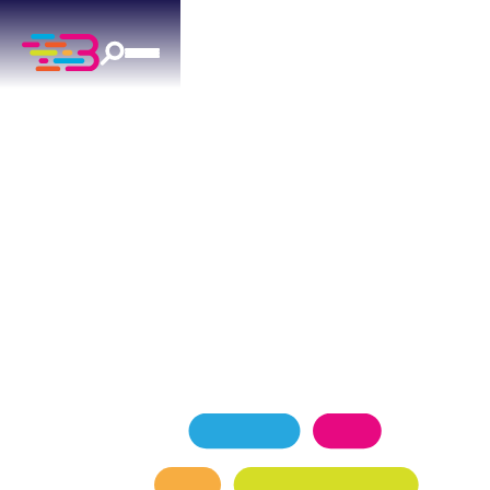
AIR DUCT CLEANING
SERVICES
IN MOORE, OK
Above + Beyond delivers professional air duct
cleaning for Moore residences since 2015.