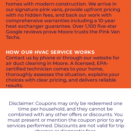
homes with modern construction. We arrive in
our signature pink vans, provide upfront pricing
with no hidden fees, and back our work with
comprehensive warranties including a 10-year
heat exchanger guarantee. Over 1,100 five-star
Google reviews prove Moore trusts the Pink Van
Techs.
HOW OUR HVAC SERVICE WORKS
Contact us by phone or through our website for
air duct cleaning in Moore. A licensed, EPA-
certified technician comes to your home,
thoroughly assesses the situation, explains your
choices with clear pricing, and delivers reliable
results.
PROMOS + SPECIALS
Disclaimer: Coupons may only be redeemed one
time per household, and they cannot be
combined with any other offers or discounts. You
must present or mention the coupon prior to any
services performed. Discounts are not valid for trip