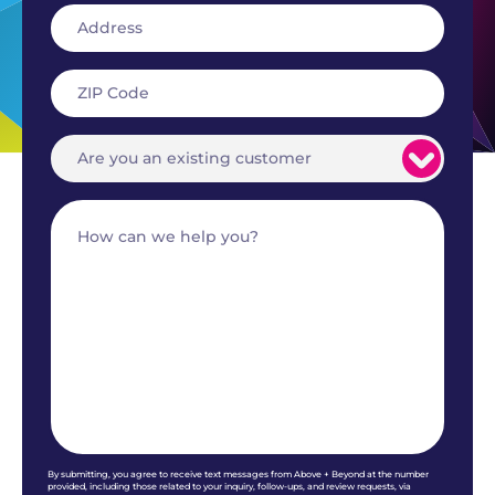
By submitting, you agree to receive text messages from Above + Beyond at the number
provided, including those related to your inquiry, follow-ups, and review requests, via