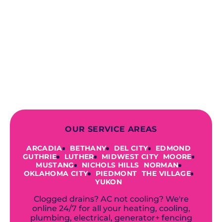
When you choose our certified
contractors, you can expect us to
deliver long-lasting results while
prioritizing your safety from start to
finish! From selecting a new appliance
to repairing an existing system, we
offer a variety of colors and styles from
industry-leading brands to
accommodate your unique needs and
budget.
OUR SERVICE AREAS
ARCADIA
BETHANY
DEL CITY
EDMOND
GUTHRIE
LUTHER
MIDWEST CITY
MOORE
MUSTANG
NICHOLS HILLS
NORMAN
OKLAHOMA CITY
PIEDMONT
THE VILLAGE
YUKON
Clogged drains? AC not cooling? We're
online 24/7 for all your heating, cooling,
plumbing, electrical, generator+ fencing