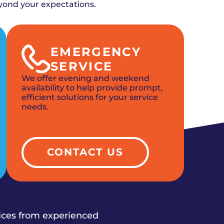
yond your expectations.
EMERGENCY
SERVICE
We offer evening and weekend
availability to help provide prompt,
efficient solutions for your service
needs.
CONTACT US
vices from experienced