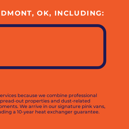
DMONT, OK, INCLUDING:
 services because we combine professional
 spread-out properties and dust-related
pments. We arrive in our signature pink vans,
luding a 10-year heat exchanger guarantee.