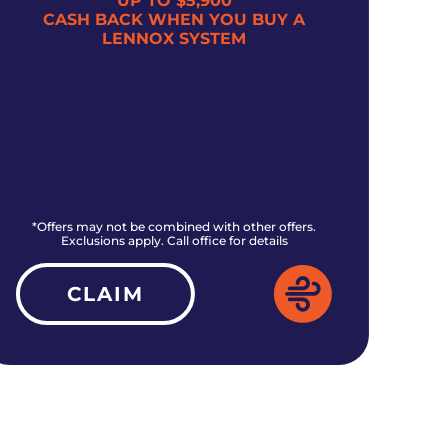
UP TO $5,900
CASH BACK WHEN YOU BUY A
$5
LENNOX SYSTEM
*Offers may not be combined with other offers.
*O
Exclusions apply. Call office for details
CLAIM