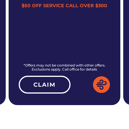
$50 OFF SERVICE CALL OVER $300
*Offers may not be combined with other offers.
Exclusions apply. Call office for details
CLAIM
ALL CURRENT OFFERS