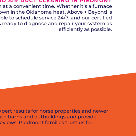
D AIR DUCT CLEANING IN PIEDMONT
n, OK
Careers
will donate $5 to the OK Humane
MESSAGE
oma City, OK
t a convenient time. Whether it’s a furnace
Society.
Send us a
ont, OK
down in the Oklahoma heat, Above + Beyond is
llage, OK
message and
ble to schedule service 24/7, and our certified
JOIN
, OK
we’ll get back
ks ready to diagnose and repair your system as
TODAY
to you soon!
efficiently as possible.
MESSAGE
US
SCHEDULE NOW
xpert results for horse properties and newer
ith barns and outbuildings and provide
reviews, Piedmont families trust us for