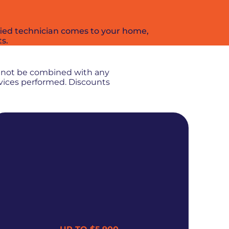
ified technician comes to your home,
ts.
nnot be combined with any
rvices performed. Discounts