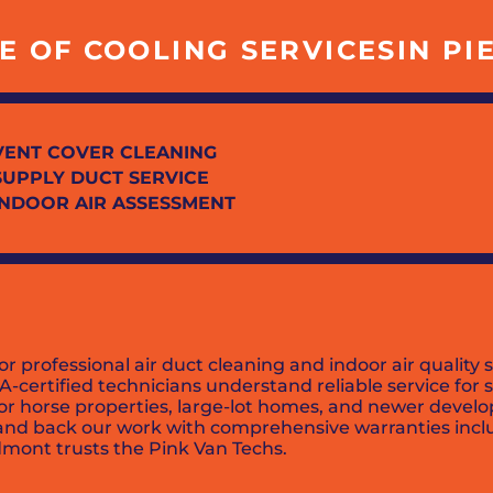
 OF COOLING SERVICESIN PIE
VENT COVER CLEANING
SUPPLY DUCT SERVICE
INDOOR AIR ASSESSMENT
r professional air duct cleaning and indoor air quality
A-certified technicians understand reliable service for
or horse properties, large-lot homes, and newer develo
, and back our work with comprehensive warranties inc
dmont trusts the Pink Van Techs.