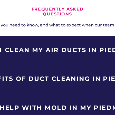
FREQUENTLY ASKED
QUESTIONS
 you need to know, and what to expect when our team
 CLEAN MY AIR DUCTS IN PI
very 3-5 years for horse properties and newer subdivis
ITS OF DUCT CLEANING IN P
ecent renovations, or family members with allergies or
umulate duct contaminants faster than average. Abo
rties and newer subdivisions in Piedmont removes accum
 HELP WITH MOLD IN MY PIE
HVAC system. Benefits include improved indoor air qual
ture, and elimination of musty odors. Piedmont homeown