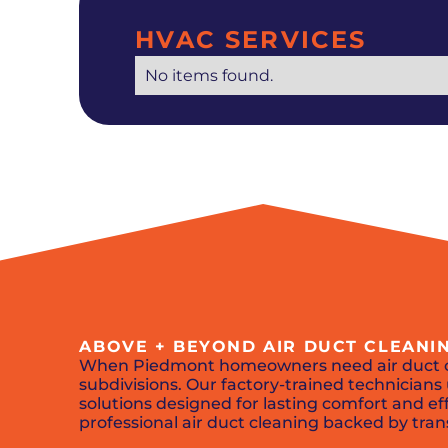
HVAC SERVICES
No items found.
ABOVE + BEYOND AIR DUCT CLEANI
When Piedmont homeowners need air duct 
subdivisions. Our factory-trained technicia
solutions designed for lasting comfort and eff
professional air duct cleaning backed by tran