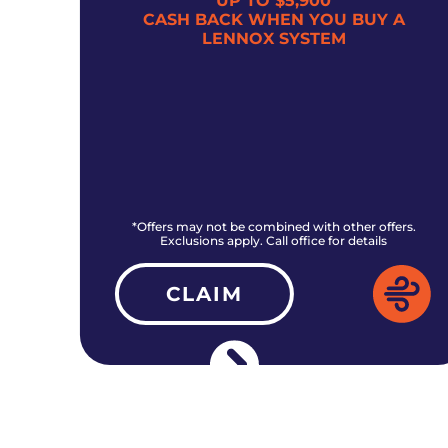
UP TO $5,900
300
CASH BACK WHEN YOU BUY A
LENNOX SYSTEM
rs.
*Offers may not be combined with other offers.
Exclusions apply. Call office for details
CLAIM