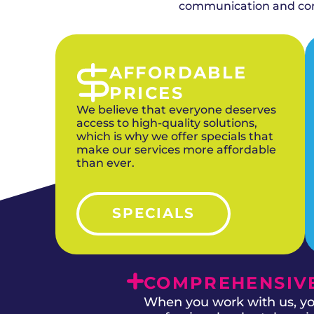
combining duct cleaning with upgraded HVAC
communication and comp
AFFORDABLE
PRICES
We believe that everyone deserves
access to high-quality solutions,
which is why we offer specials that
make our services more affordable
than ever.
SPECIALS
COMPREHENSIVE
When you work with us, you