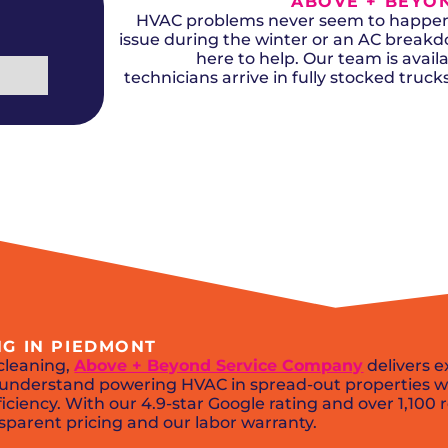
ABOVE + BEYON
Del City, OK
Norma
Shower Repair + Installation
Edmond, OK
Oklah
HVAC problems never seem to happen a
Sump Pumps
Guthrie, OK
Piedm
issue during the winter or an AC break
Luther, OK
The Vi
here to help. Our team is availa
Midwest City, OK
Yukon
technicians arrive in fully stocked truc
Moore, OK
NG IN PIEDMONT
cleaning,
Above + Beyond Service Company
delivers e
ns understand powering HVAC in spread-out properties w
iciency. With our 4.9-star Google rating and over 1,100 
sparent pricing and our labor warranty.