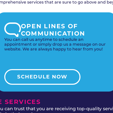
 filtration for maximum allergy relief.
rehensive services that are sure to go above and be
OPEN LINES OF
COMMUNICATION
You can call us anytime to schedule an
appointment or simply drop us a message on our
website. We are always happy to hear from you!
SCHEDULE NOW
 SERVICES
 can trust that you are receiving top-quality ser