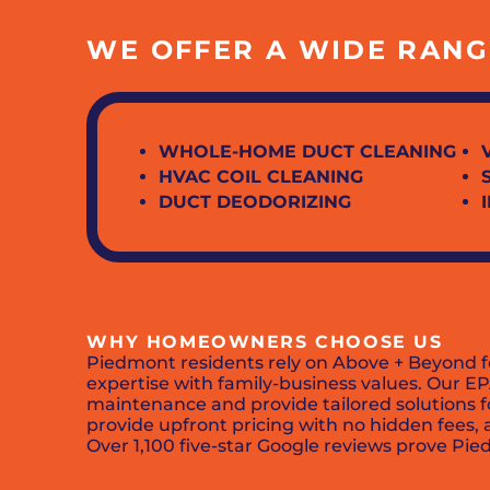
WE OFFER A WIDE RANGE
WHOLE-HOME DUCT CLEANING
HVAC COIL CLEANING
DUCT DEODORIZING
WHY HOMEOWNERS CHOOSE US
Piedmont residents rely on Above + Beyond fo
expertise with family-business values. Our EP
maintenance and provide tailored solutions f
provide upfront pricing with no hidden fees
Over 1,100 five-star Google reviews prove Pie