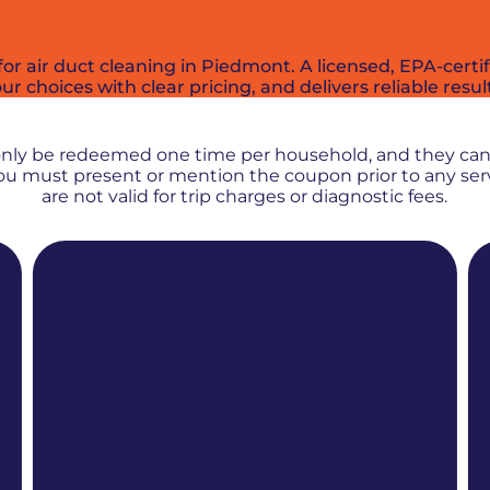
or air duct cleaning in Piedmont. A licensed, EPA-cert
r choices with clear pricing, and delivers reliable resul
PROMOS + SPECIALS
only be redeemed one time per household, and they ca
 You must present or mention the coupon prior to any se
are not valid for trip charges or diagnostic fees.