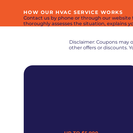
HOW OUR HVAC SERVICE WORKS
Contact us by phone or through our website f
thoroughly assesses the situation, explains you
Disclaimer: Coupons may 
other offers or discounts.