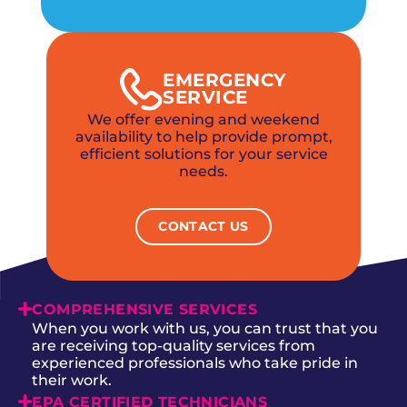
EMERGENCY
SERVICE
We offer evening and weekend
availability to help provide prompt,
efficient solutions for your service
needs.
CONTACT US
COMPREHENSIVE SERVICES
When you work with us, you can trust that you
are receiving top-quality services from
experienced professionals who take pride in
their work.
EPA CERTIFIED TECHNICIANS