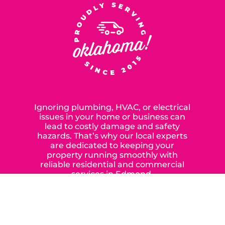
SERVING OUR NEIGHBORS IN
OKLAHOMA CITY SINCE 2015
Ignoring plumbing, HVAC, or electrical
issues in your home or business can
lead to costly damage and safety
hazards. That’s why our local experts
are dedicated to keeping your
property running smoothly with
reliable residential and commercial
services in Edmond,
Yukon, and the surrounding areas.
When you choose our certified
contractors, you can expect us to
deliver long-lasting results while