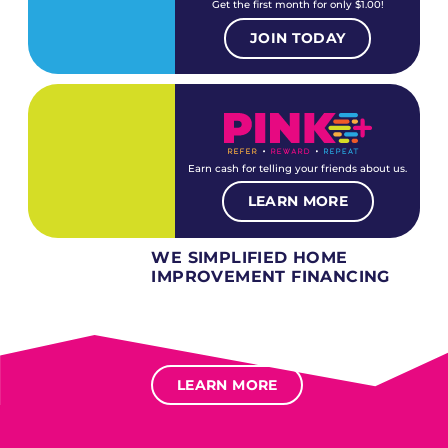
Get the first month for only $1.00!
JOIN TODAY
Earn cash for telling your friends about us.
LEARN MORE
WE SIMPLIFIED HOME
IMPROVEMENT FINANCING
Several different loan types available.
Financing available for most levels of credit.
Options for deferred interest, deferred payments.
LEARN MORE