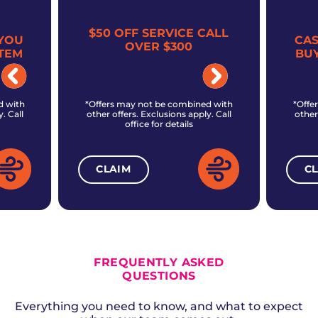
$50 OFF SERVICE CALL
YOU
CA
OVER $300
TEM
BU
d with
*Offers may not be combined with
*Offe
. Call
other offers. Exclusions apply. Call
other
office for details
CLAIM
C
ALL CURRENT OFFERS
FREQUENTLY ASKED
QUESTIONS
Everything you need to know, and what to expect