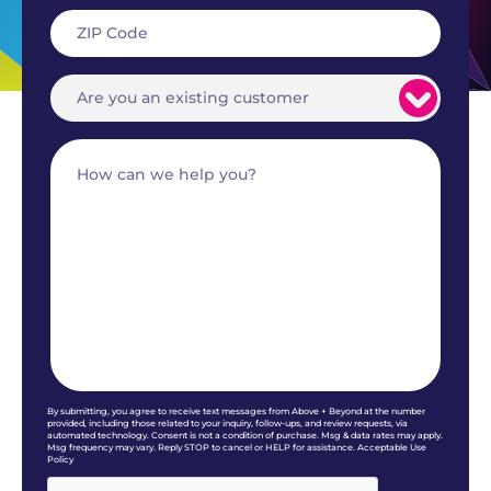
By submitting, you agree to receive text messages from Above + Beyond at the number
provided, including those related to your inquiry, follow-ups, and review requests, via
automated technology. Consent is not a condition of purchase. Msg & data rates may apply.
Msg frequency may vary. Reply STOP to cancel or HELP for assistance. Acceptable Use
Policy