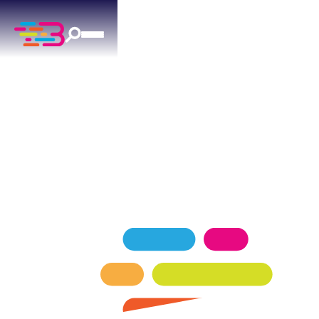
FURNACE REPAIR
IN MUSTANG, OK
Reliable furnace repair for Mustang homes —
factory-trained technicians, transparent pricing.
SCHEDULE NOW
GET A QUOTE