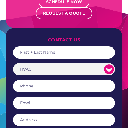
SCHEDULE NOW
REQUEST A QUOTE
CONTACT US