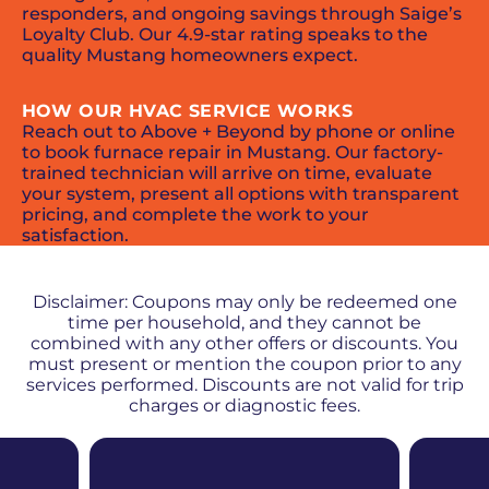
responders, and ongoing savings through Saige’s
Loyalty Club. Our 4.9-star rating speaks to the
quality Mustang homeowners expect.
HOW OUR HVAC SERVICE WORKS
Reach out to Above + Beyond by phone or online
to book furnace repair in Mustang. Our factory-
trained technician will arrive on time, evaluate
your system, present all options with transparent
pricing, and complete the work to your
satisfaction.
PROMOS + SPECIALS
Disclaimer: Coupons may only be redeemed one
time per household, and they cannot be
combined with any other offers or discounts. You
must present or mention the coupon prior to any
services performed. Discounts are not valid for trip
charges or diagnostic fees.