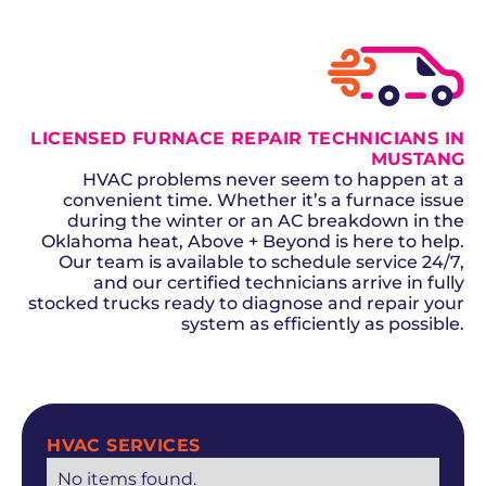
LICENSED FURNACE REPAIR TECHNICIANS IN
MUSTANG
HVAC problems never seem to happen at a
convenient time. Whether it’s a furnace issue
during the winter or an AC breakdown in the
Oklahoma heat, Above + Beyond is here to help.
Our team is available to schedule service 24/7,
and our certified technicians arrive in fully
stocked trucks ready to diagnose and repair your
system as efficiently as possible.
SCHEDULE NOW
HVAC SERVICES
No items found.