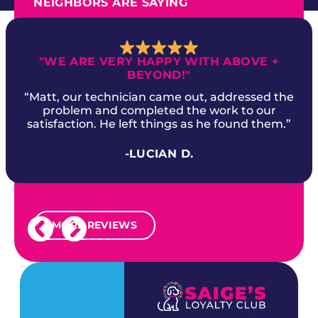
NEIGHBORS ARE SAYING
"WE ARE VERY HAPPY WITH ABOVE +
BEYOND!"
“Matt, our technician came out, addressed the
problem and completed the work to our
satisfaction. He left things as he found them.”
-LUCIAN D.
MORE REVIEWS