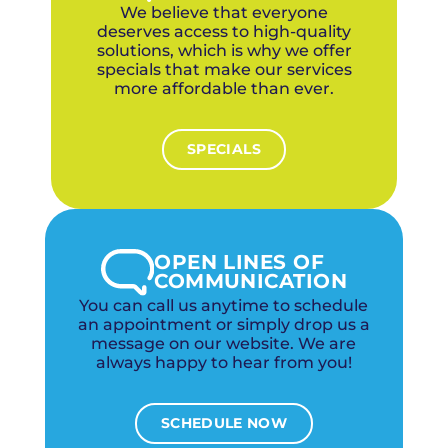
of mind.
We believe that everyone
deserves access to high-quality
solutions, which is why we offer
specials that make our services
more affordable than ever.
SPECIALS
OPEN LINES OF
COMMUNICATION
You can call us anytime to schedule
an appointment or simply drop us a
message on our website. We are
always happy to hear from you!
SCHEDULE NOW