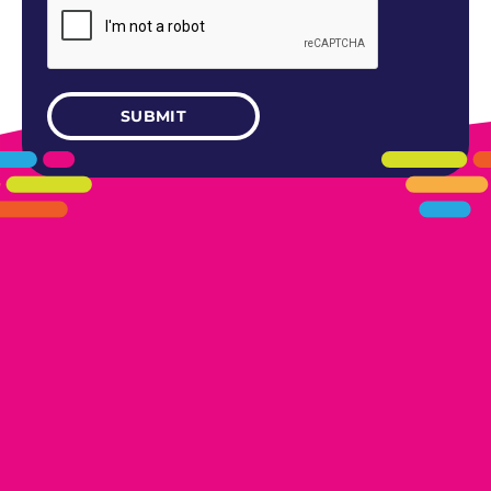
405.461.5101
LINKS
HOME
AREAS WE SERVE
CAREERS
CONTACT US
DONATE TO OK HUMANE SOCIETY
LOCATIONS