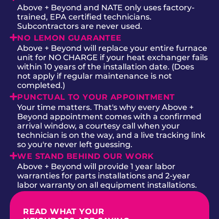
Above + Beyond and NATE only uses factory-
trained, EPA certified technicians.
Subcontractors are never used.
NO LEMON GUARANTEE
Above + Beyond will replace your entire furnace
unit for NO CHARGE if your heat exchanger fails
within 10 years of the installation date. (Does
not apply if regular maintenance is not
completed.)
PUNCTUAL TO YOUR APPOINTMENT
Your time matters. That's why every Above +
Beyond appointment comes with a confirmed
arrival window, a courtesy call when your
technician is on the way, and a live tracking link
so you're never left guessing.
WE STAND BEHIND OUR WORK
Above + Beyond will provide 1 year labor
warranties for parts installations and 2-year
labor warranty on all equipment installations.
READ WHAT YOUR