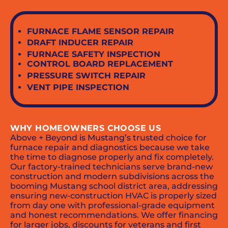
FURNACE FLAME SENSOR REPAIR
DRAFT INDUCER REPAIR
FURNACE SAFETY INSPECTION
CONTROL BOARD REPLACEMENT
PRESSURE SWITCH REPAIR
VENT PIPE INSPECTION
WHY HOMEOWNERS CHOOSE US
Above + Beyond is Mustang’s trusted choice for
furnace repair and diagnostics because we take
the time to diagnose properly and fix completely.
Our factory-trained technicians serve brand-new
construction and modern subdivisions across the
booming Mustang school district area, addressing
ensuring new-construction HVAC is properly sized
from day one with professional-grade equipment
and honest recommendations. We offer financing
for larger jobs, discounts for veterans and first