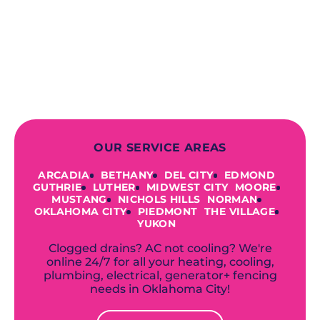
prioritizing your safety from start to
finish! From selecting a new appliance
to repairing an existing system, we
offer a variety of colors and styles from
industry-leading brands to
accommodate your unique needs and
budget.
OUR SERVICE AREAS
ARCADIA
BETHANY
DEL CITY
EDMOND
GUTHRIE
LUTHER
MIDWEST CITY
MOORE
MUSTANG
NICHOLS HILLS
NORMAN
OKLAHOMA CITY
PIEDMONT
THE VILLAGE
YUKON
Clogged drains? AC not cooling? We're
online 24/7 for all your heating, cooling,
plumbing, electrical, generator+ fencing
needs in Oklahoma City!