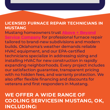
LICENSED FURNACE REPAIR TECHNICIANS IN
MUSTANG
Mustang homeowners trust
Above + Beyond
Service Company
for professional furnace repair
tailored to brand-new subdivisions and modern
builds. Oklahoma's weather demands reliable
HVAC equipment, and our EPA-certified
technicians specialize in addressing sizing and
installing HVAC for new construction in rapidly
expanding neighborhoods. Every project includes
our satisfaction guarantee, transparent pricing
with no hidden fees, and warranty protection. We
also offer flexible financing and discounts for
veterans and first responders in Mustang.
WE OFFER A WIDE RANGE OF
COOLING SERVICESIN MUSTANG, OK,
INCLUDING: