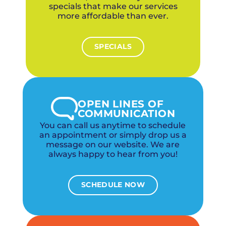
specials that make our services
more affordable than ever.
SPECIALS
OPEN LINES OF
COMMUNICATION
You can call us anytime to schedule
an appointment or simply drop us a
message on our website. We are
always happy to hear from you!
SCHEDULE NOW