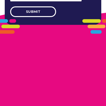
405.461.5101
LINKS
HOME
AREAS WE SERVE
CAREERS
CONTACT US
DONATE TO OK HUMANE SOCIETY
LOCATIONS
EDMOND
17300 N. May Ave Ste A, Edmond, OK 73012
OKLAHOMA CITY