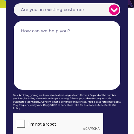
By submitting, you agree to receive text messages from Above + Beyond at the number
provided, including those related to your inquiry, follow-ups, and review requests, via
automated technology. Consent is not a condition of purchase. Msg & data rates may apply.
Msg frequency may vary. Reply STOP to cancel or HELP for assistance. Acceptable Use
Policy