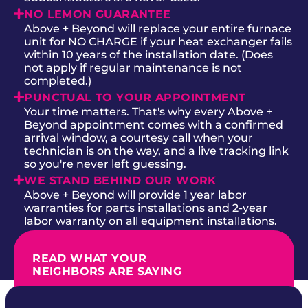
NO LEMON GUARANTEE
Above + Beyond will replace your entire furnace
unit for NO CHARGE if your heat exchanger fails
within 10 years of the installation date. (Does
not apply if regular maintenance is not
completed.)
PUNCTUAL TO YOUR APPOINTMENT
Your time matters. That's why every Above +
Beyond appointment comes with a confirmed
arrival window, a courtesy call when your
technician is on the way, and a live tracking link
so you're never left guessing.
WE STAND BEHIND OUR WORK
Above + Beyond will provide 1 year labor
warranties for parts installations and 2-year
labor warranty on all equipment installations.
READ WHAT YOUR
NEIGHBORS ARE SAYING