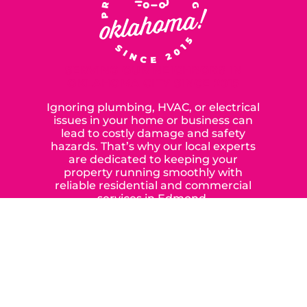
SERVING OUR NEIGHBORS IN
OKLAHOMA CITY SINCE 2015
Ignoring plumbing, HVAC, or electrical
issues in your home or business can
lead to costly damage and safety
hazards. That’s why our local experts
are dedicated to keeping your
property running smoothly with
reliable residential and commercial
services in Edmond,
Yukon, and the surrounding areas.
When you choose our certified
contractors, you can expect us to
deliver long-lasting results while
prioritizing your safety from start to
finish! From selecting a new appliance
to repairing an existing system, we