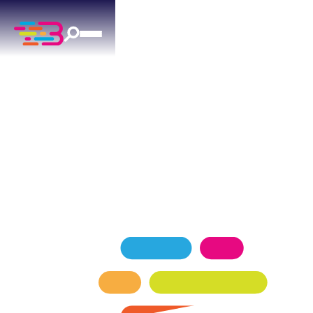
FURNACE REPAIR
IN NORMAN, OK
Expert furnace repair services for Norman
homeowners — keeping your home comfortable
in every season.
SCHEDULE NOW