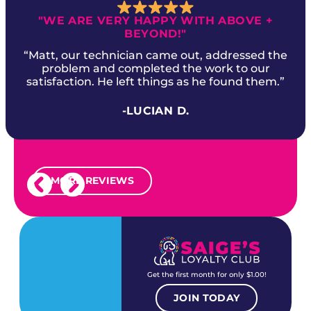
"WE ARE VERY HAPPY WITH ABOVE +
BEYOND!"
“Matt, our technician came out, addressed the
problem and completed the work to our
satisfaction. He left things as he found them.”
-LUCIAN D.
MORE REVIEWS
Get the first month for only $1.00!
JOIN TODAY