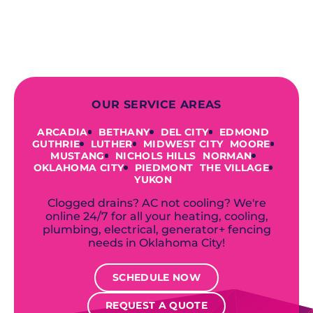
offer a variety of colors and styles from
industry-leading brands to
accommodate your unique needs and
budget.
OUR SERVICE AREAS
ARCADIA
BETHANY
DEL CITY
EDMOND
GUTHRIE
LUTHER
MIDWEST CITY
MOORE
MUSTANG
NICHOLS HILLS
NORMAN
OKLAHOMA CITY
PIEDMONT
THE VILLAGE
YUKON
Clogged drains? AC not cooling? We're
online 24/7 for all your heating, cooling,
plumbing, electrical, generator+ fencing
needs in Oklahoma City!
SCHEDULE NOW
REQUEST A QUOTE