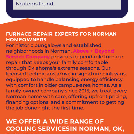
No items found.
FURNACE REPAIR EXPERTS FOR NORMAN
HOMEOWNERS
For historic bungalows and established
neighborhoods in Norman,
Above + Beyond
Service Company
provides dependable furnace
repair that keeps your family comfortable
through Oklahoma's extreme seasons. Our
licensed technicians arrive in signature pink vans
equipped to handle balancing energy efficiency
with comfort in older campus-area homes. As a
family-owned company since 2015, we treat every
Norman home with care, offering upfront pricing,
financing options, and a commitment to getting
the job done right the first time.
WE OFFER A WIDE RANGE OF
COOLING SERVICESIN NORMAN, OK,