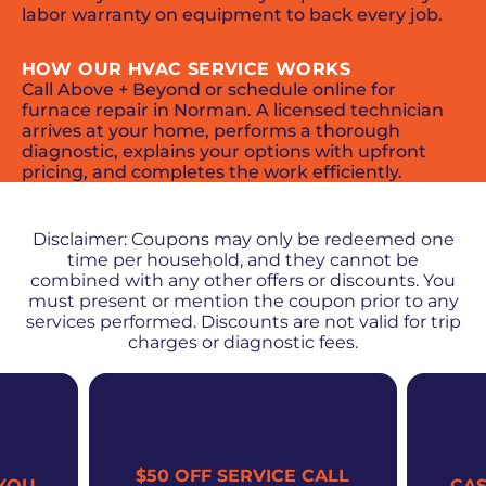
labor warranty on equipment to back every job.
HOW OUR HVAC SERVICE WORKS
Call Above + Beyond or schedule online for
furnace repair in Norman. A licensed technician
arrives at your home, performs a thorough
diagnostic, explains your options with upfront
pricing, and completes the work efficiently.
PROMOS + SPECIALS
Disclaimer: Coupons may only be redeemed one
time per household, and they cannot be
combined with any other offers or discounts. You
must present or mention the coupon prior to any
services performed. Discounts are not valid for trip
charges or diagnostic fees.
$50 OFF SERVICE CALL
YOU
CA