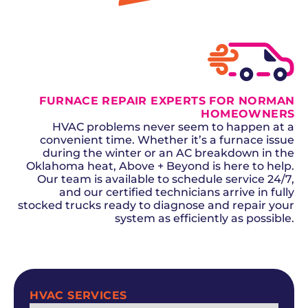
GET A QUOTE
FURNACE REPAIR EXPERTS FOR NORMAN
HOMEOWNERS
HVAC problems never seem to happen at a
convenient time. Whether it’s a furnace issue
during the winter or an AC breakdown in the
Oklahoma heat, Above + Beyond is here to help.
Our team is available to schedule service 24/7,
and our certified technicians arrive in fully
stocked trucks ready to diagnose and repair your
system as efficiently as possible.
SCHEDULE NOW
HVAC SERVICES