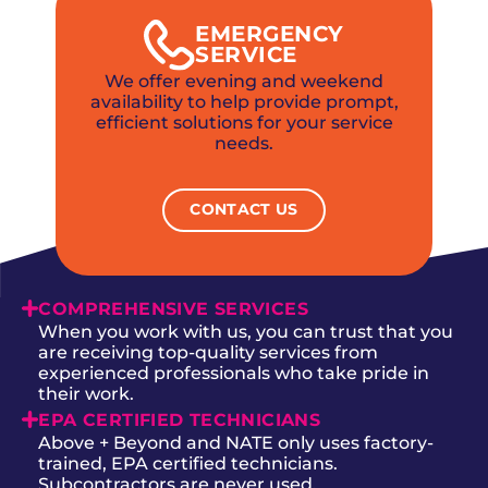
EMERGENCY
SERVICE
We offer evening and weekend
availability to help provide prompt,
efficient solutions for your service
needs.
CONTACT US
COMPREHENSIVE SERVICES
When you work with us, you can trust that you
are receiving top-quality services from
experienced professionals who take pride in
their work.
EPA CERTIFIED TECHNICIANS
Above + Beyond and NATE only uses factory-
trained, EPA certified technicians.
Subcontractors are never used.