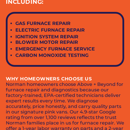
INCLUDING:
GAS FURNACE REPAIR
ELECTRIC FURNACE REPAIR
IGNITION SYSTEM REPAIR
BLOWER MOTOR REPAIR
EMERGENCY FURNACE SERVICE
CARBON MONOXIDE TESTING
WHY HOMEOWNERS CHOOSE US
Norman homeowners choose Above + Beyond for
furnace repair and diagnostics because our
factory-trained, EPA-certified technicians deliver
expert results every time. We diagnose
accurately, price honestly, and carry quality parts
in our signature pink vans. Our 4.9-star Google
rating from over 1,100 reviews reflects the trust
Norman families place in us for furnace repair. We
offer a 1-year labor warranty on parts and a 2-year