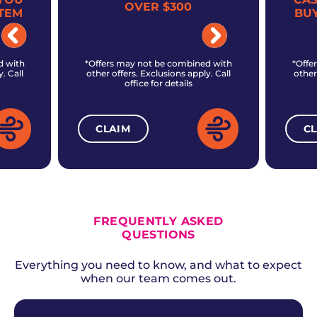
OVER $300
TEM
BU
d with
*Offers may not be combined with
*Offe
. Call
other offers. Exclusions apply. Call
other
office for details
CLAIM
C
ALL CURRENT OFFERS
FREQUENTLY ASKED
QUESTIONS
Everything you need to know, and what to expect
when our team comes out.