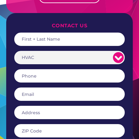
CONTACT US