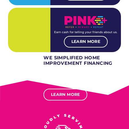
Earn cash for telling your friends about us.
LEARN MORE
WE SIMPLIFIED HOME
IMPROVEMENT FINANCING
Several different loan types available.
Financing available for most levels of credit.
Options for deferred interest, deferred payments.
LEARN MORE