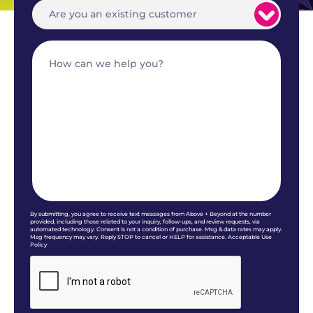
By submitting, you agree to receive text messages from Above + Beyond at the number
provided, including those related to your inquiry, follow-ups, and review requests, via
automated technology. Consent is not a condition of purchase. Msg & data rates may apply.
Msg frequency may vary. Reply STOP to cancel or HELP for assistance. Acceptable Use
Policy