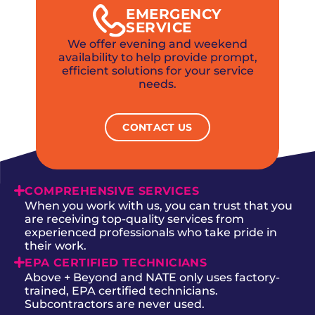
EMERGENCY
SERVICE
We offer evening and weekend
availability to help provide prompt,
efficient solutions for your service
needs.
CONTACT US
COMPREHENSIVE SERVICES
When you work with us, you can trust that you
are receiving top-quality services from
experienced professionals who take pride in
their work.
EPA CERTIFIED TECHNICIANS
Above + Beyond and NATE only uses factory-
trained, EPA certified technicians.
Subcontractors are never used.