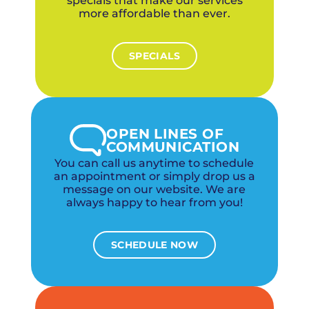
specials that make our services
more affordable than ever.
SPECIALS
OPEN LINES OF
COMMUNICATION
You can call us anytime to schedule
an appointment or simply drop us a
message on our website. We are
always happy to hear from you!
SCHEDULE NOW