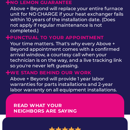
NO LEMON GUARANTEE
Above + Beyond will replace your entire furnace
unit for NO CHARGE if your heat exchanger fails
within 10 years of the installation date. (Does
not apply if regular maintenance is not
completed.)
PUNCTUAL TO YOUR APPOINTMENT
Your time matters. That's why every Above +
Beyond appointment comes with a confirmed
arrival window, a courtesy call when your
technician is on the way, and a live tracking link
so you're never left guessing.
WE STAND BEHIND OUR WORK
Above + Beyond will provide 1 year labor
warranties for parts installations and 2-year
labor warranty on all equipment installations.
READ WHAT YOUR
NEIGHBORS ARE SAYING