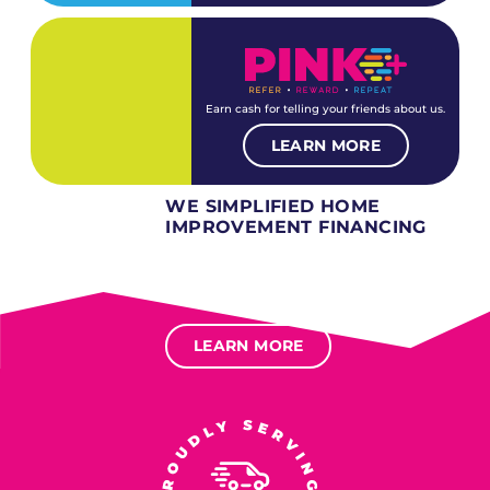
Earn cash for telling your friends about us.
LEARN MORE
WE SIMPLIFIED HOME
IMPROVEMENT FINANCING
Several different loan types available.
Financing available for most levels of credit.
Options for deferred interest, deferred payments.
LEARN MORE