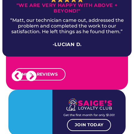
"WE ARE VERY HAPPY WITH ABOVE +
BEYOND!"
“Matt, our technician came out, addressed the
problem and completed the work to our
satisfaction. He left things as he found them.”
-LUCIAN D.
MORE REVIEWS
Get the first month for only $1.00!
JOIN TODAY