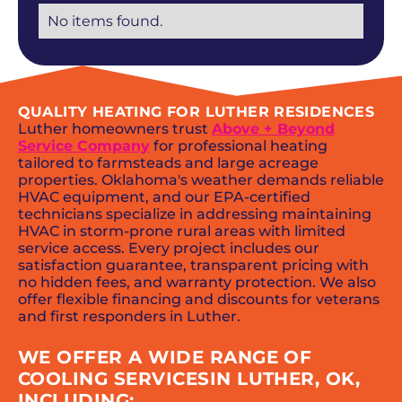
No items found.
QUALITY HEATING FOR LUTHER RESIDENCES
Luther homeowners trust
Above + Beyond
Service Company
for professional heating
tailored to farmsteads and large acreage
properties. Oklahoma's weather demands reliable
HVAC equipment, and our EPA-certified
technicians specialize in addressing maintaining
HVAC in storm-prone rural areas with limited
service access. Every project includes our
satisfaction guarantee, transparent pricing with
no hidden fees, and warranty protection. We also
offer flexible financing and discounts for veterans
and first responders in Luther.
WE OFFER A WIDE RANGE OF
COOLING SERVICESIN LUTHER, OK,
INCLUDING: