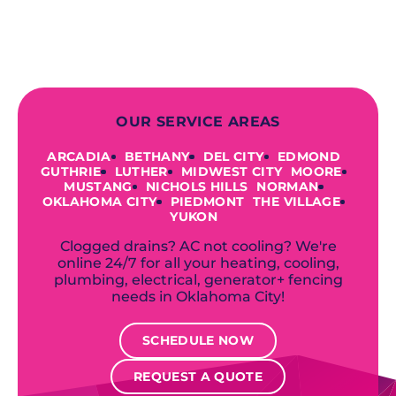
offer a variety of colors and styles from
industry-leading brands to
accommodate your unique needs and
budget.
OUR SERVICE AREAS
ARCADIA
BETHANY
DEL CITY
EDMOND
GUTHRIE
LUTHER
MIDWEST CITY
MOORE
MUSTANG
NICHOLS HILLS
NORMAN
OKLAHOMA CITY
PIEDMONT
THE VILLAGE
YUKON
Clogged drains? AC not cooling? We're
online 24/7 for all your heating, cooling,
plumbing, electrical, generator+ fencing
needs in Oklahoma City!
SCHEDULE NOW
REQUEST A QUOTE