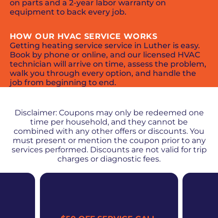
on parts and a 2-year labor warranty on
equipment to back every job.
HOW OUR HVAC SERVICE WORKS
Getting heating service service in Luther is easy.
Book by phone or online, and our licensed HVAC
technician will arrive on time, assess the problem,
walk you through every option, and handle the
job from beginning to end.
PROMOS + SPECIALS
Disclaimer: Coupons may only be redeemed one
time per household, and they cannot be
combined with any other offers or discounts. You
must present or mention the coupon prior to any
services performed. Discounts are not valid for trip
charges or diagnostic fees.