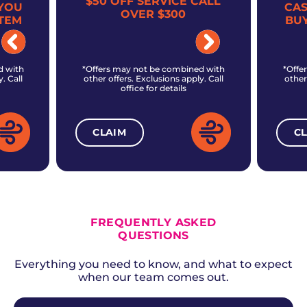
$50 OFF SERVICE CALL
YOU
CA
OVER $300
TEM
BU
d with
*Offers may not be combined with
*Offe
. Call
other offers. Exclusions apply. Call
other
office for details
CLAIM
C
ALL CURRENT OFFERS
FREQUENTLY ASKED
QUESTIONS
Everything you need to know, and what to expect
when our team comes out.