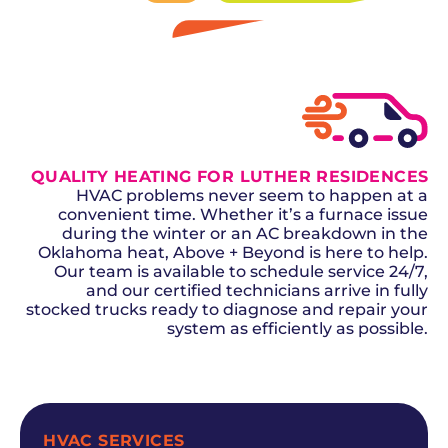
GET A QUOTE
QUALITY HEATING FOR LUTHER RESIDENCES
HVAC problems never seem to happen at a
convenient time. Whether it’s a furnace issue
during the winter or an AC breakdown in the
Oklahoma heat, Above + Beyond is here to help.
Our team is available to schedule service 24/7,
and our certified technicians arrive in fully
stocked trucks ready to diagnose and repair your
system as efficiently as possible.
SCHEDULE NOW
HVAC SERVICES