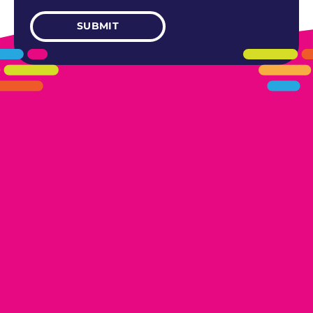
405.461.5101
LINKS
HOME
AREAS WE SERVE
CAREERS
CONTACT US
DONATE TO OK HUMANE SOCIETY
LOCATIONS
EDMOND
17300 N. May Ave Ste A, Edmond, OK 73012
OKLAHOMA CITY
13616 Railway Dr