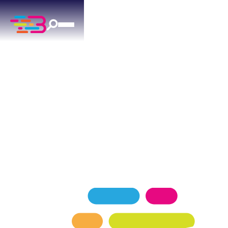
HEATING SERVICES
IN LUTHER, OK
Expert heating services for Luther homeowners
— keeping your home comfortable in every
season.
SCHEDULE NOW