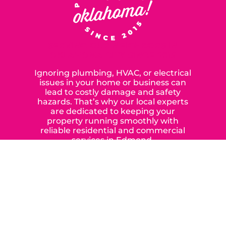
SERVING OUR NEIGHBORS IN
OKLAHOMA CITY SINCE 2015
Ignoring plumbing, HVAC, or electrical
issues in your home or business can
lead to costly damage and safety
hazards. That’s why our local experts
are dedicated to keeping your
property running smoothly with
reliable residential and commercial
services in Edmond,
Yukon, and the surrounding areas.
When you choose our certified
contractors, you can expect us to
deliver long-lasting results while
prioritizing your safety from start to
finish! From selecting a new appliance
to repairing an existing system, we