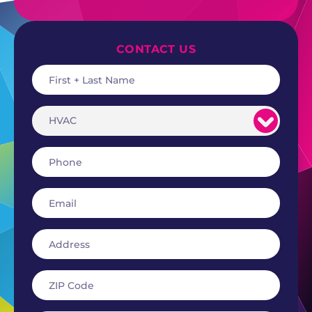
CONTACT US