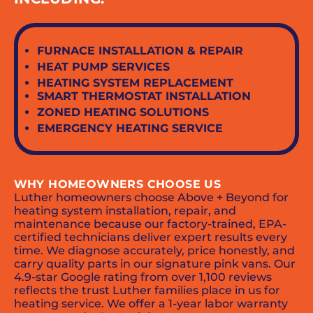
FURNACE INSTALLATION & REPAIR
HEAT PUMP SERVICES
HEATING SYSTEM REPLACEMENT
SMART THERMOSTAT INSTALLATION
ZONED HEATING SOLUTIONS
EMERGENCY HEATING SERVICE
WHY HOMEOWNERS CHOOSE US
Luther homeowners choose Above + Beyond for
heating system installation, repair, and
maintenance because our factory-trained, EPA-
certified technicians deliver expert results every
time. We diagnose accurately, price honestly, and
carry quality parts in our signature pink vans. Our
4.9-star Google rating from over 1,100 reviews
reflects the trust Luther families place in us for
heating service. We offer a 1-year labor warranty