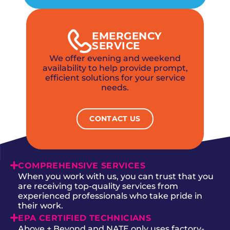
EMERGENCY
SERVICE
We offer evening and weekend
availability to help provide prompt,
efficient solutions for your service
needs.
CONTACT US
COMPREHENSIVE SERVICES
When you work with us, you can trust that you
are receiving top-quality services from
experienced professionals who take pride in
their work.
EPA CERTIFIED TECHNICIANS
Above + Beyond and NATE only uses factory-