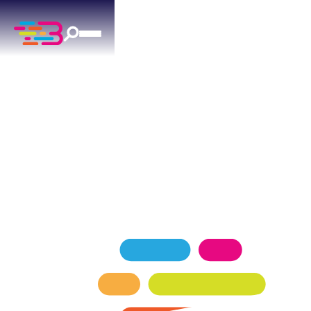
HEATING SERVICES
IN MOORE, OK
Above + Beyond delivers professional heating for
Moore residences since 2015.
SCHEDULE NOW