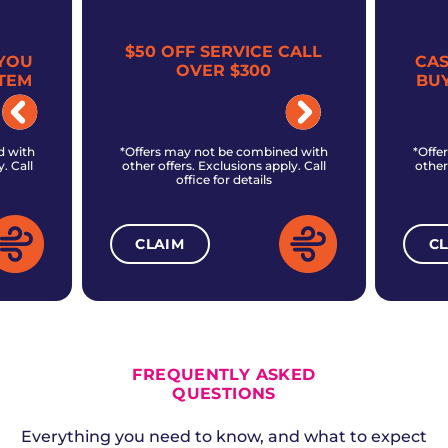
$50 OFF SERVICE CALL
YOU
CA
OVER $300
TEM
BU
d with
*Offers may not be combined with
*Offe
. Call
other offers. Exclusions apply. Call
other
office for details
CLAIM
C
ALL CURRENT OFFERS
FREQUENTLY ASKED
QUESTIONS
Everything you need to know, and what to expect