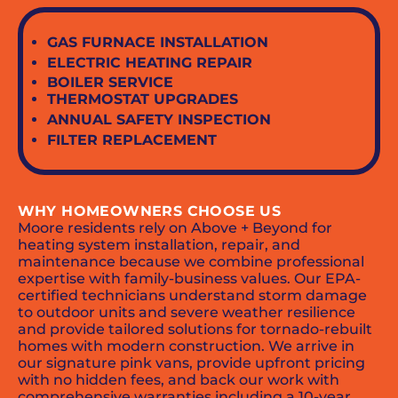
GAS FURNACE INSTALLATION
ELECTRIC HEATING REPAIR
BOILER SERVICE
THERMOSTAT UPGRADES
ANNUAL SAFETY INSPECTION
FILTER REPLACEMENT
WHY HOMEOWNERS CHOOSE US
Moore residents rely on Above + Beyond for
heating system installation, repair, and
maintenance because we combine professional
expertise with family-business values. Our EPA-
certified technicians understand storm damage
to outdoor units and severe weather resilience
and provide tailored solutions for tornado-rebuilt
homes with modern construction. We arrive in
our signature pink vans, provide upfront pricing
with no hidden fees, and back our work with
comprehensive warranties including a 10-year