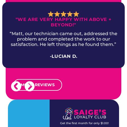
"WE ARE VERY HAPPY WITH ABOVE +
BEYOND!"
“Matt, our technician came out, addressed the
problem and completed the work to our
satisfaction. He left things as he found them.”
-LUCIAN D.
MORE REVIEWS
Get the first month for only $1.00!