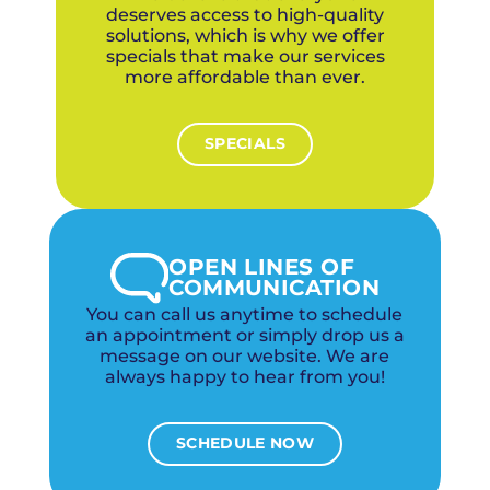
deserves access to high-quality
solutions, which is why we offer
specials that make our services
more affordable than ever.
SPECIALS
OPEN LINES OF
COMMUNICATION
You can call us anytime to schedule
an appointment or simply drop us a
message on our website. We are
always happy to hear from you!
SCHEDULE NOW