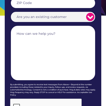
By submitting, you agree to receive text messages from Above + Beyond at the number
provided, including those related to your inquiry, follow-ups, and review requests, via
automated technology. Consent is not a condition of purchase. Msg & data rates may apply.
Msg frequency may vary. Reply STOP to cancel or HELP for assistance. Acceptable Use
Policy