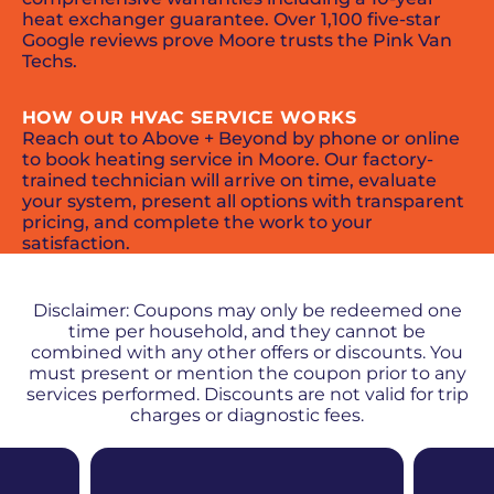
heat exchanger guarantee. Over 1,100 five-star
Google reviews prove Moore trusts the Pink Van
Techs.
HOW OUR HVAC SERVICE WORKS
Reach out to Above + Beyond by phone or online
to book heating service in Moore. Our factory-
trained technician will arrive on time, evaluate
your system, present all options with transparent
pricing, and complete the work to your
satisfaction.
PROMOS + SPECIALS
Disclaimer: Coupons may only be redeemed one
time per household, and they cannot be
combined with any other offers or discounts. You
must present or mention the coupon prior to any
services performed. Discounts are not valid for trip
charges or diagnostic fees.