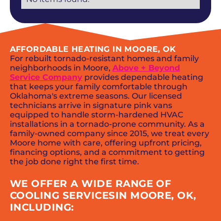
AFFORDABLE HEATING IN MOORE, OK
For rebuilt tornado-resistant homes and family
neighborhoods in Moore,
Above + Beyond
Service Company
provides dependable heating
that keeps your family comfortable through
Oklahoma's extreme seasons. Our licensed
technicians arrive in signature pink vans
equipped to handle storm-hardened HVAC
installations in a tornado-prone community. As a
family-owned company since 2015, we treat every
Moore home with care, offering upfront pricing,
financing options, and a commitment to getting
the job done right the first time.
WE OFFER A WIDE RANGE OF
COOLING SERVICESIN MOORE, OK,
INCLUDING: