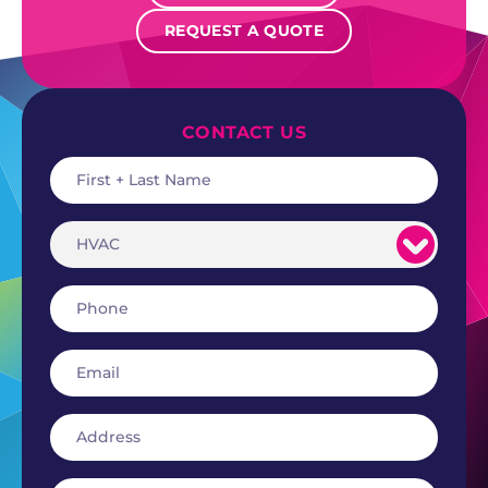
REQUEST A QUOTE
CONTACT US