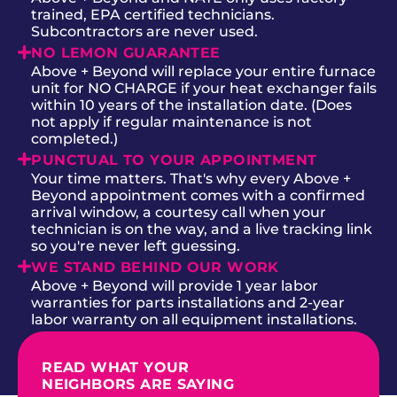
trained, EPA certified technicians.
Subcontractors are never used.
NO LEMON GUARANTEE
Above + Beyond will replace your entire furnace
unit for NO CHARGE if your heat exchanger fails
within 10 years of the installation date. (Does
not apply if regular maintenance is not
completed.)
PUNCTUAL TO YOUR APPOINTMENT
Your time matters. That's why every Above +
Beyond appointment comes with a confirmed
arrival window, a courtesy call when your
technician is on the way, and a live tracking link
so you're never left guessing.
WE STAND BEHIND OUR WORK
Above + Beyond will provide 1 year labor
warranties for parts installations and 2-year
labor warranty on all equipment installations.
READ WHAT YOUR
NEIGHBORS ARE SAYING