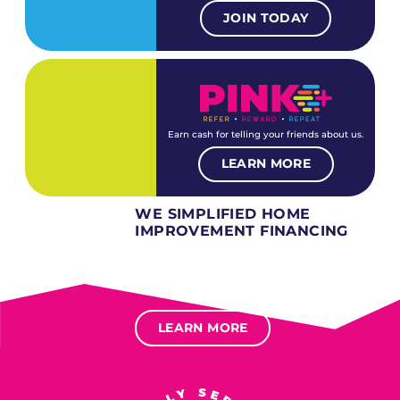
JOIN TODAY
Earn cash for telling your friends about us.
LEARN MORE
WE SIMPLIFIED HOME
IMPROVEMENT FINANCING
Several different loan types available.
Financing available for most levels of credit.
Options for deferred interest, deferred payments.
LEARN MORE