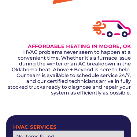
GET A QUOTE
AFFORDABLE HEATING IN MOORE, OK
HVAC problems never seem to happen at a
convenient time. Whether it’s a furnace issue
during the winter or an AC breakdown in the
Oklahoma heat, Above + Beyond is here to help.
Our team is available to schedule service 24/7,
and our certified technicians arrive in fully
stocked trucks ready to diagnose and repair your
system as efficiently as possible.
SCHEDULE NOW
HVAC SERVICES
No items found.