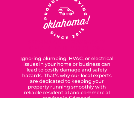
SERVING OUR NEIGHBORS IN
OKLAHOMA CITY SINCE 2015
Ignoring plumbing, HVAC, or electrical
issues in your home or business can
lead to costly damage and safety
hazards. That’s why our local experts
are dedicated to keeping your
property running smoothly with
reliable residential and commercial
services in Edmond,
Yukon, and the surrounding areas.
When you choose our certified
contractors, you can expect us to
deliver long-lasting results while
prioritizing your safety from start to