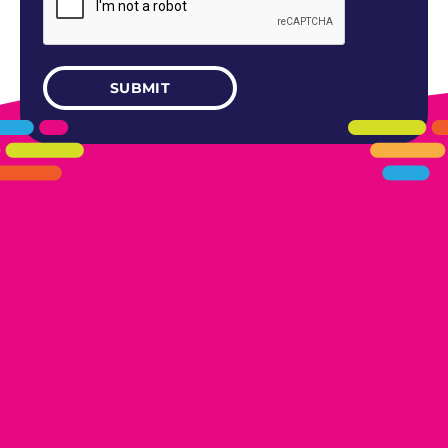
405.461.5101
LINKS
HOME
AREAS WE SERVE
CAREERS
CONTACT US
DONATE TO OK HUMANE SOCIETY
LOCATIONS
EDMOND