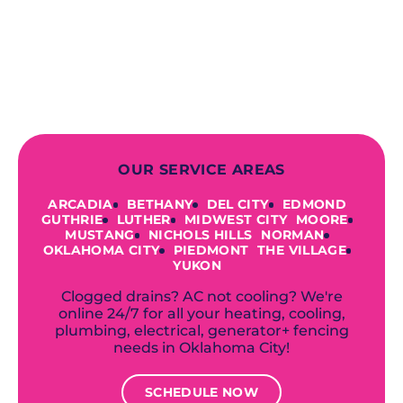
finish! From selecting a new appliance
to repairing an existing system, we
offer a variety of colors and styles from
industry-leading brands to
accommodate your unique needs and
budget.
OUR SERVICE AREAS
ARCADIA
BETHANY
DEL CITY
EDMOND
GUTHRIE
LUTHER
MIDWEST CITY
MOORE
MUSTANG
NICHOLS HILLS
NORMAN
OKLAHOMA CITY
PIEDMONT
THE VILLAGE
YUKON
Clogged drains? AC not cooling? We're
online 24/7 for all your heating, cooling,
plumbing, electrical, generator+ fencing
needs in Oklahoma City!
SCHEDULE NOW