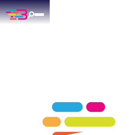
HEATING SERVICES
IN NORMAN, OK
Expert heating services for Norman homeowners
— keeping your home comfortable in every
season.
SCHEDULE NOW