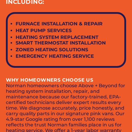
INCLUDING:
FURNACE INSTALLATION & REPAIR
HEAT PUMP SERVICES
HEATING SYSTEM REPLACEMENT
SMART THERMOSTAT INSTALLATION
ZONED HEATING SOLUTIONS
EMERGENCY HEATING SERVICE
WHY HOMEOWNERS CHOOSE US
Norman homeowners choose Above + Beyond for
heating system installation, repair, and
maintenance because our factory-trained, EPA-
certified technicians deliver expert results every
time. We diagnose accurately, price honestly, and
carry quality parts in our signature pink vans. Our
4.9-star Google rating from over 1,100 reviews
reflects the trust Norman families place in us for
heating service. We offer a 1-year labor warranty