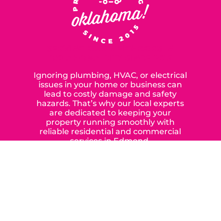
SERVING OUR NEIGHBORS IN
OKLAHOMA CITY SINCE 2015
Ignoring plumbing, HVAC, or electrical
issues in your home or business can
lead to costly damage and safety
hazards. That’s why our local experts
are dedicated to keeping your
property running smoothly with
reliable residential and commercial
services in Edmond,
Yukon, and the surrounding areas.
When you choose our certified
contractors, you can expect us to
deliver long-lasting results while
prioritizing your safety from start to
finish! From selecting a new appliance
to repairing an existing system, we