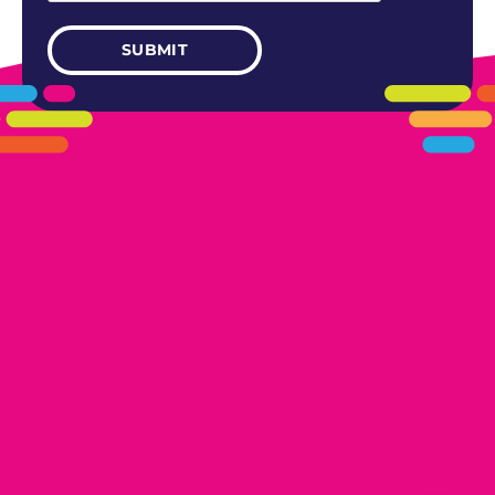
405.461.5101
LINKS
HOME
AREAS WE SERVE
CAREERS
CONTACT US
DONATE TO OK HUMANE SOCIETY
LOCATIONS
EDMOND
17300 N. May Ave Ste A, Edmond, OK 73012
OKLAHOMA CITY