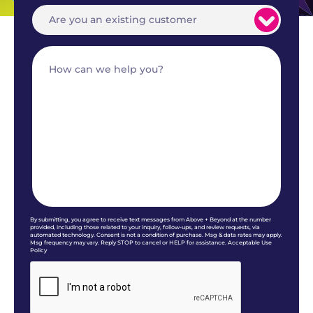
By submitting, you agree to receive text messages from Above + Beyond at the number
provided, including those related to your inquiry, follow-ups, and review requests, via
automated technology. Consent is not a condition of purchase. Msg & data rates may apply.
Msg frequency may vary. Reply STOP to cancel or HELP for assistance. Acceptable Use
Policy