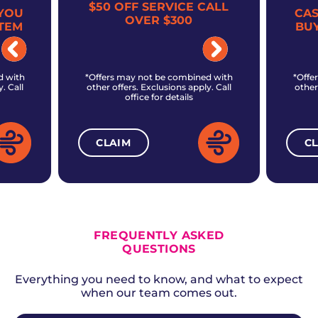
$50 OFF SERVICE CALL
YOU
CA
OVER $300
TEM
BU
d with
*Offers may not be combined with
*Offe
. Call
other offers. Exclusions apply. Call
other
office for details
CLAIM
C
ALL CURRENT OFFERS
FREQUENTLY ASKED
QUESTIONS
Everything you need to know, and what to expect
when our team comes out.