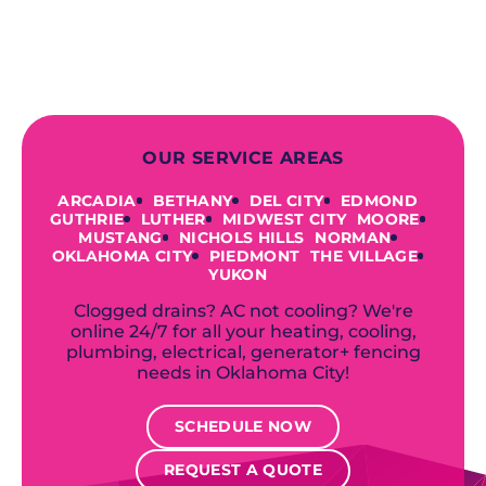
offer a variety of colors and styles from
industry-leading brands to
accommodate your unique needs and
budget.
OUR SERVICE AREAS
ARCADIA
BETHANY
DEL CITY
EDMOND
GUTHRIE
LUTHER
MIDWEST CITY
MOORE
MUSTANG
NICHOLS HILLS
NORMAN
OKLAHOMA CITY
PIEDMONT
THE VILLAGE
YUKON
Clogged drains? AC not cooling? We're
online 24/7 for all your heating, cooling,
plumbing, electrical, generator+ fencing
needs in Oklahoma City!
SCHEDULE NOW
REQUEST A QUOTE