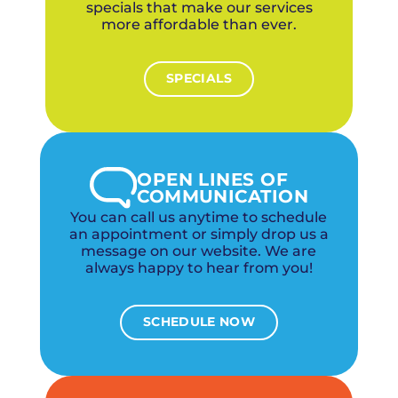
specials that make our services
more affordable than ever.
SPECIALS
OPEN LINES OF
COMMUNICATION
You can call us anytime to schedule
an appointment or simply drop us a
message on our website. We are
always happy to hear from you!
SCHEDULE NOW