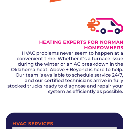
GET A QUOTE
HEATING EXPERTS FOR NORMAN
HOMEOWNERS
HVAC problems never seem to happen at a
convenient time. Whether it’s a furnace issue
during the winter or an AC breakdown in the
Oklahoma heat, Above + Beyond is here to help.
Our team is available to schedule service 24/7,
and our certified technicians arrive in fully
stocked trucks ready to diagnose and repair your
system as efficiently as possible.
SCHEDULE NOW
HVAC SERVICES