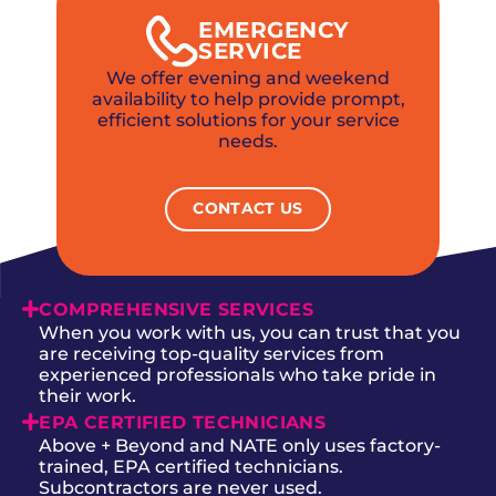
EMERGENCY
SERVICE
We offer evening and weekend
availability to help provide prompt,
efficient solutions for your service
needs.
CONTACT US
COMPREHENSIVE SERVICES
When you work with us, you can trust that you
are receiving top-quality services from
experienced professionals who take pride in
their work.
EPA CERTIFIED TECHNICIANS
Above + Beyond and NATE only uses factory-
trained, EPA certified technicians.
Subcontractors are never used.