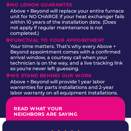
NO LEMON GUARANTEE
Above + Beyond will replace your entire furnace
unit for NO CHARGE if your heat exchanger fails
within 10 years of the installation date. (Does
not apply if regular maintenance is not
completed.)
PUNCTUAL TO YOUR APPOINTMENT
Your time matters. That's why every Above +
Beyond appointment comes with a confirmed
arrival window, a courtesy call when your
technician is on the way, and a live tracking link
so you're never left guessing.
WE STAND BEHIND OUR WORK
Above + Beyond will provide 1 year labor
warranties for parts installations and 2-year
labor warranty on all equipment installations.
READ WHAT YOUR
NEIGHBORS ARE SAYING