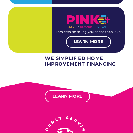
Earn cash for telling your friends about us.
LEARN MORE
WE SIMPLIFIED HOME
IMPROVEMENT FINANCING
Several different loan types available.
Financing available for most levels of credit.
Options for deferred interest, deferred payments.
LEARN MORE