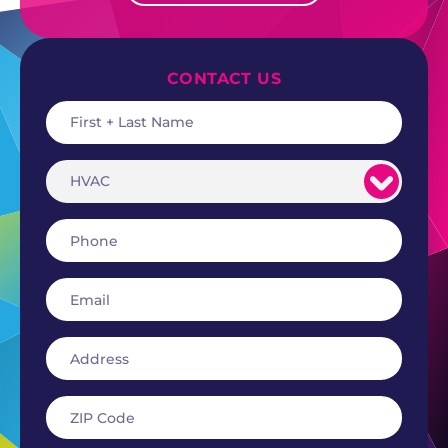
CONTACT US