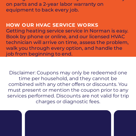
on parts and a 2-year labor warranty on
equipment to back every job.
HOW OUR HVAC SERVICE WORKS
Getting heating service service in Norman is easy.
Book by phone or online, and our licensed HVAC
technician will arrive on time, assess the problem,
walk you through every option, and handle the
job from beginning to end.
PROMOS + SPECIALS
Disclaimer: Coupons may only be redeemed one
time per household, and they cannot be
combined with any other offers or discounts. You
must present or mention the coupon prior to any
services performed. Discounts are not valid for trip
charges or diagnostic fees.