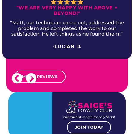
"WE ARE VERY HAPPY WITH ABOVE +
BEYOND!"
“Matt, our technician came out, addressed the
problem and completed the work to our
satisfaction. He left things as he found them.”
-LUCIAN D.
MORE REVIEWS
Get the first month for only $1.00!
JOIN TODAY