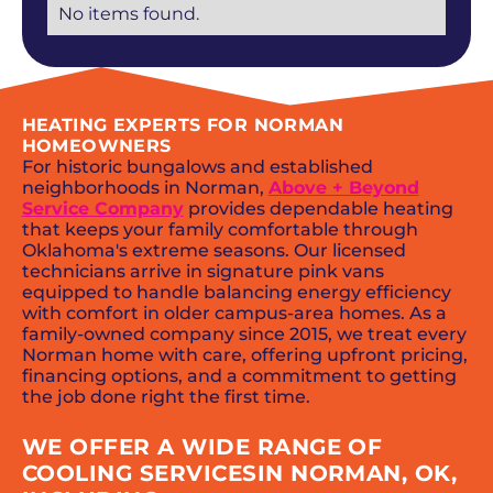
No items found.
HEATING EXPERTS FOR NORMAN
HOMEOWNERS
For historic bungalows and established
neighborhoods in Norman,
Above + Beyond
Service Company
provides dependable heating
that keeps your family comfortable through
Oklahoma's extreme seasons. Our licensed
technicians arrive in signature pink vans
equipped to handle balancing energy efficiency
with comfort in older campus-area homes. As a
family-owned company since 2015, we treat every
Norman home with care, offering upfront pricing,
financing options, and a commitment to getting
the job done right the first time.
WE OFFER A WIDE RANGE OF
COOLING SERVICESIN NORMAN, OK,