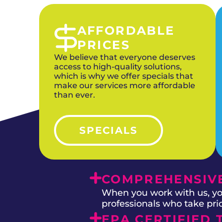
AFFORDABLE
PRICES
We believe that everyone deserves
access to high-quality solutions,
which is why we offer specials that
make our services more affordable
than ever.
SPECIALS
COMPREHENSIVE
When you work with us, you
professionals who take prid
EPA CERTIFIED 