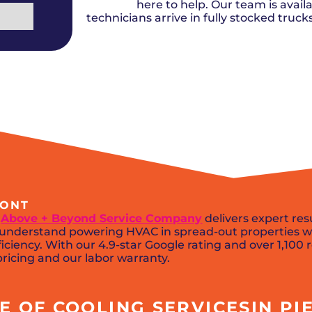
Del City, OK
Norma
here to help. Our team is availa
Shower Repair + Installation
Edmond, OK
Oklah
Sump Pumps
technicians arrive in fully stocked truc
Guthrie, OK
Piedm
Luther, OK
The Vi
Midwest City, OK
Yukon
Moore, OK
MONT
,
Above + Beyond Service Company
delivers expert res
ns understand powering HVAC in spread-out properties w
iciency. With our 4.9-star Google rating and over 1,100 
ricing and our labor warranty.
 OF COOLING SERVICESIN PIE