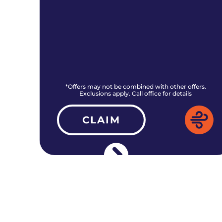
rs.
*Offers may not be combined with other offers.
Exclusions apply. Call office for details
CLAIM