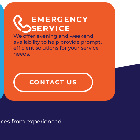
EMERGENCY
SERVICE
We offer evening and weekend
availability to help provide prompt,
efficient solutions for your service
needs.
CONTACT US
vices from experienced