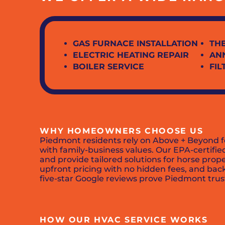
GAS FURNACE INSTALLATION
TH
ELECTRIC HEATING REPAIR
AN
BOILER SERVICE
FI
WHY HOMEOWNERS CHOOSE US
Piedmont residents rely on Above + Beyond f
with family-business values. Our EPA-certifi
and provide tailored solutions for horse prop
upfront pricing with no hidden fees, and ba
five-star Google reviews prove Piedmont trus
HOW OUR HVAC SERVICE WORKS