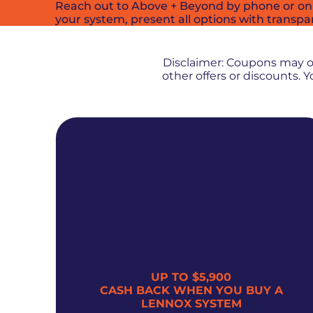
Reach out to Above + Beyond by phone or onli
your system, present all options with transpa
Disclaimer: Coupons may 
other offers or discounts.
UP TO $5,900
300
CASH BACK WHEN YOU BUY A
LENNOX SYSTEM