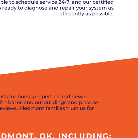
n, OK
Careers
ble to schedule service 24/7, and our certified
will donate $5 to the OK Humane
MESSAGE
oma City, OK
ks ready to diagnose and repair your system as
Society.
Send us a
ont, OK
efficiently as possible.
llage, OK
message and
JOIN
, OK
we’ll get back
TODAY
to you soon!
SCHEDULE NOW
MESSAGE
US
ults for horse properties and newer
ith barns and outbuildings and provide
reviews, Piedmont families trust us for
DMONT, OK, INCLUDING: