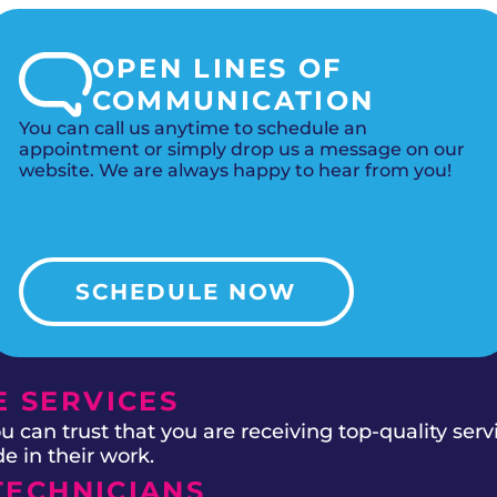
OPEN LINES OF
COMMUNICATION
You can call us anytime to schedule an
appointment or simply drop us a message on our
website. We are always happy to hear from you!
SCHEDULE NOW
 SERVICES
 can trust that you are receiving top-quality ser
e in their work.
TECHNICIANS