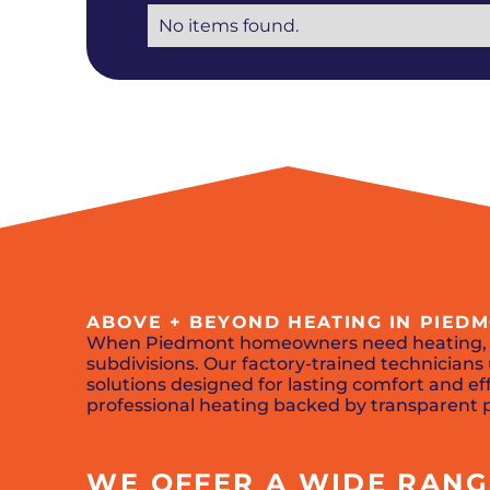
No items found.
ABOVE + BEYOND HEATING IN PIED
When Piedmont homeowners need heating
subdivisions. Our factory-trained technicia
solutions designed for lasting comfort and eff
professional heating backed by transparent p
WE OFFER A WIDE RANGE