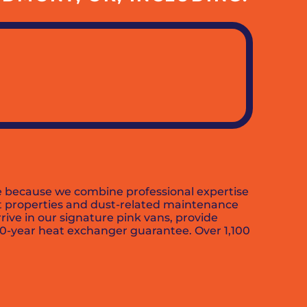
ce because we combine professional expertise
out properties and dust-related maintenance
rive in our signature pink vans, provide
10-year heat exchanger guarantee. Over 1,100