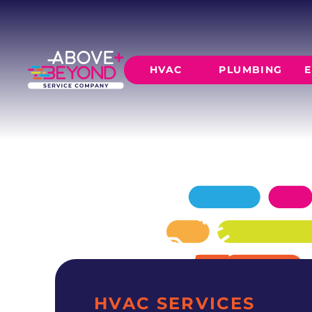
HEATING SE
IN PIEDMONT, OK
Above + Beyond delivers professional heatin
HVAC
PLUMBING
E
residences since 2015.
SCHEDULE NOW
GET A QUOTE
HEATING
AIR CO
Furnace Installation
AC Inst
Furnace Maintenance
AC Mai
Furnace Repair
CORE SERVICE
AC Repa
Heat Pumps
Leak Detectio
Ductles
Slab Leak Rep
Gas Lines
Repiping
HVAC SERVICES