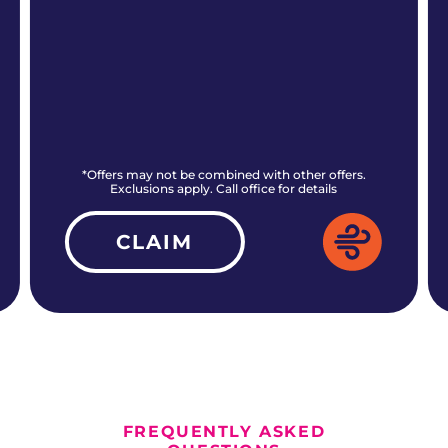
*Offers may not be combined with other offers.
Exclusions apply. Call office for details
CLAIM
ALL CURRENT OFFERS
FREQUENTLY ASKED