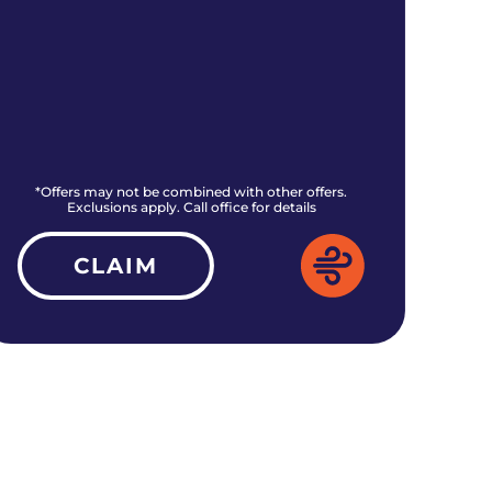
*Offers may not be combined with other offers.
*O
Exclusions apply. Call office for details
CLAIM