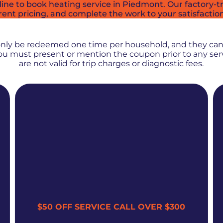
ne to book heating service in Piedmont. Our factory-tra
rent pricing, and complete the work to your satisfactio
PROMOS + SPECIALS
only be redeemed one time per household, and they ca
 You must present or mention the coupon prior to any se
are not valid for trip charges or diagnostic fees.
$50 OFF SERVICE CALL OVER $300