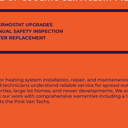
ERMOSTAT UPGRADES
NUAL SAFETY INSPECTION
LTER REPLACEMENT
or heating system installation, repair, and maintenan
ed technicians understand reliable service for spread-
erties, large-lot homes, and newer developments. We ar
ck our work with comprehensive warranties including a 
ts the Pink Van Techs.