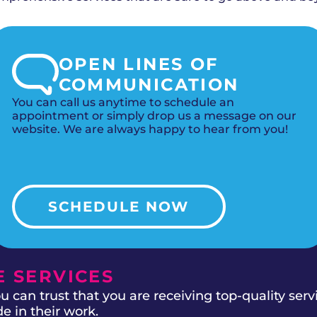
OPEN LINES OF
COMMUNICATION
You can call us anytime to schedule an
appointment or simply drop us a message on our
website. We are always happy to hear from you!
SCHEDULE NOW
 SERVICES
 can trust that you are receiving top-quality ser
e in their work.