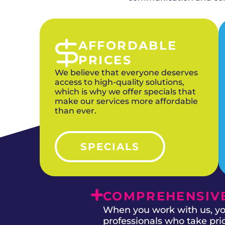
AFFORDABLE
PRICES
We believe that everyone deserves
access to high-quality solutions,
which is why we offer specials that
make our services more affordable
than ever.
SPECIALS
COMPREHENSIVE
When you work with us, you
professionals who take prid