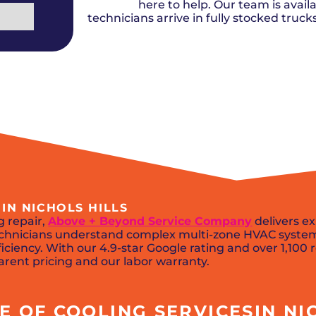
Del City, OK
Norma
here to help. Our team is availa
Shower Repair + Installation
Edmond, OK
Oklah
Sump Pumps
technicians arrive in fully stocked truc
Guthrie, OK
Piedm
Luther, OK
The Vi
Midwest City, OK
Yukon
Moore, OK
IN NICHOLS HILLS
 repair,
Above + Beyond Service Company
delivers ex
 technicians understand complex multi-zone HVAC syste
ciency. With our 4.9-star Google rating and over 1,100 re
arent pricing and our labor warranty.
 OF COOLING SERVICESIN NIC