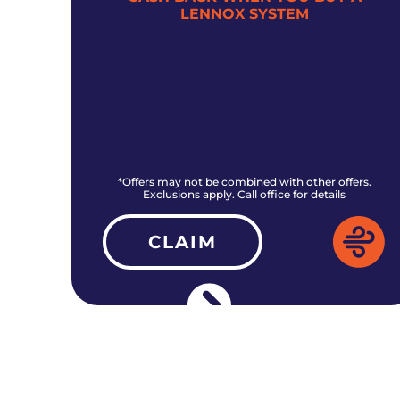
LENNOX SYSTEM
rs.
*Offers may not be combined with other offers.
Exclusions apply. Call office for details
CLAIM