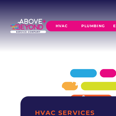
HEATING RE
IN NICHOLS HILLS
Your Nichols Hills heating repair specialists —
HVAC
PLUMBING
E
and backed by 1,100+ reviews.
SCHEDULE NOW
GET A QUOTE
HEATING
AIR CO
Furnace Installation
AC Inst
Furnace Maintenance
AC Mai
Furnace Repair
CORE SERVICE
AC Repa
Heat Pumps
Leak Detectio
Ductles
Slab Leak Rep
Gas Lines
Repiping
HVAC SERVICES