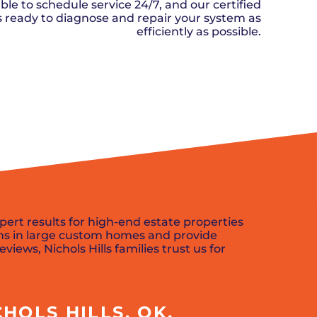
n, OK
Careers
ble to schedule service 24/7, and our certified
will donate $5 to the OK Humane
MESSAGE
oma City, OK
ks ready to diagnose and repair your system as
Society.
Send us a
ont, OK
efficiently as possible.
llage, OK
message and
JOIN
, OK
we’ll get back
TODAY
to you soon!
SCHEDULE NOW
MESSAGE
US
pert results for high-end estate properties
ms in large custom homes and provide
views, Nichols Hills families trust us for
HOLS HILLS, OK,