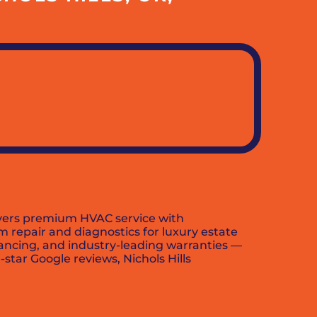
ivers premium HVAC service with
m repair and diagnostics for luxury estate
nancing, and industry-leading warranties —
star Google reviews, Nichols Hills