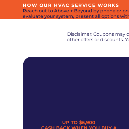
HOW OUR HVAC SERVICE WORKS
Reach out to Above + Beyond by phone or online
evaluate your system, present all options wit
Disclaimer: Coupons may 
other offers or discounts.
UP TO $5,900
300
CASH BACK WHEN YOU BUY A