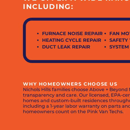
INCLUDING:
FURNACE NOISE REPAIR
FAN MO
HEATING CYCLE REPAIR
SAFETY
DUCT LEAK REPAIR
SYSTEM
WHY HOMEOWNERS CHOOSE US
Nichols Hills families choose Above + Beyon
transparency and care. Our licensed, EPA-cert
homes and custom-built residences throughout
including a 1-year labor warranty on parts and
homeowners count on the Pink Van Techs.