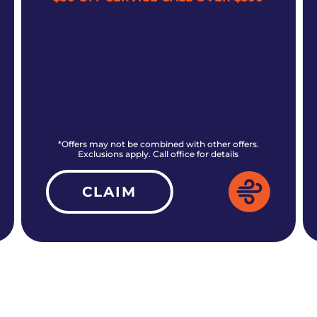
*Offers may not be combined with other offers.
Exclusions apply. Call office for details
CLAIM
ALL CURRENT OFFERS