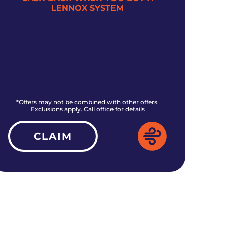
LENNOX SYSTEM
*Offers may not be combined with other offers.
*O
Exclusions apply. Call office for details
CLAIM