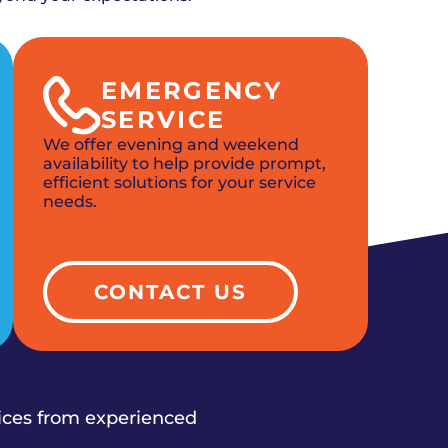
EMERGENCY
SERVICE
We offer evening and weekend
availability to help provide prompt,
efficient solutions for your service
needs.
CONTACT US
vices from experienced