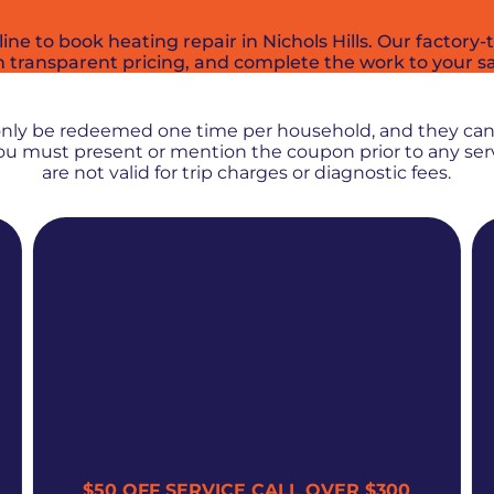
 to book heating repair in Nichols Hills. Our factory-tr
h transparent pricing, and complete the work to your sa
PROMOS + SPECIALS
only be redeemed one time per household, and they ca
 You must present or mention the coupon prior to any se
are not valid for trip charges or diagnostic fees.
$50 OFF SERVICE CALL OVER $300