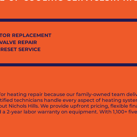
TOR REPLACEMENT
 VALVE REPAIR
 RESET SERVICE
d for heating repair because our family-owned team del
ified technicians handle every aspect of heating syste
 Nichols Hills. We provide upfront pricing, flexible fi
 a 2-year labor warranty on equipment. With 1,100+ five-