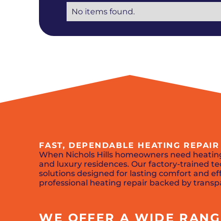
No items found.
FAST, DEPENDABLE HEATING REPAIR 
When Nichols Hills homeowners need heating
and luxury residences. Our factory-trained
solutions designed for lasting comfort and effi
professional heating repair backed by transp
WE OFFER A WIDE RANGE