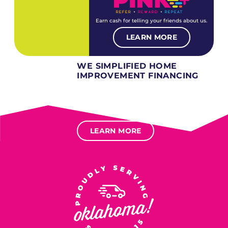
Earn cash for telling your friends about us.
LEARN MORE
WE SIMPLIFIED HOME
IMPROVEMENT FINANCING
Several different loan types available.
Financing available for most levels of credit.
Options for deferred interest, deferred payments.
LEARN MORE