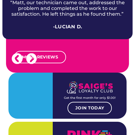
“Matt, our technician came out, addressed the
problem and completed the work to our
satisfaction. He left things as he found them.”
-LUCIAN D.
MORE REVIEWS
Get the first month for only $1.00!
JOIN TODAY