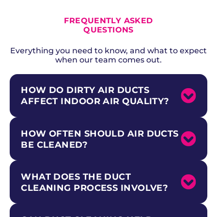
ALL CURRENT OFFERS
FREQUENTLY ASKED
QUESTIONS
Everything you need to know, and what to expect
when our team comes out.
HOW DO DIRTY AIR DUCTS
AFFECT INDOOR AIR QUALITY?
HOW OFTEN SHOULD AIR DUCTS
Dirty air ducts circulate dust, pet dander,
pollen, mold spores, and other contaminants
BE CLEANED?
throughout your home every time the HVAC
system runs. The EPA notes that indoor air
can be two to five times more polluted than
WHAT DOES THE DUCT
The National Air Duct Cleaners Association
outdoor air.
recommends professional duct cleaning
CLEANING PROCESS INVOLVE?
Professional duct cleaning from Above +
every three to five years. Homes with pets,
Beyond removes accumulated contaminants
allergy sufferers, recent renovations, or
and improves the air your family breathes.
smokers may benefit from more frequent
This is especially important for households