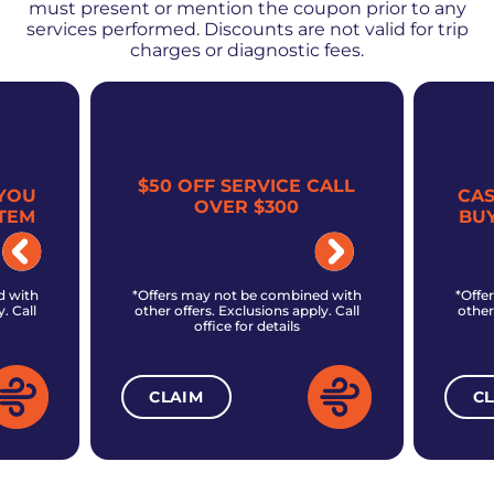
must present or mention the coupon prior to any
services performed. Discounts are not valid for trip
charges or diagnostic fees.
$50 OFF SERVICE CALL
YOU
CA
OVER $300
TEM
BU
d with
*Offers may not be combined with
*Offe
. Call
other offers. Exclusions apply. Call
other
office for details
CLAIM
C