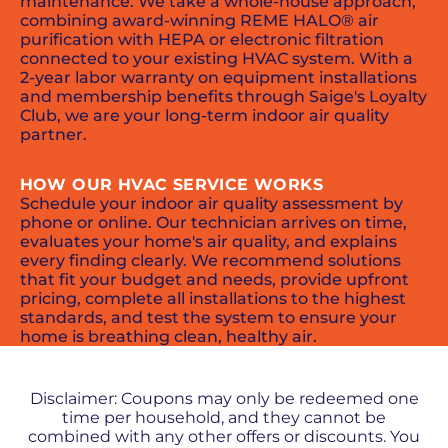
maintenance. We take a whole-house approach,
combining award-winning REME HALO® air
purification with HEPA or electronic filtration
connected to your existing HVAC system. With a
2-year labor warranty on equipment installations
and membership benefits through Saige's Loyalty
Club, we are your long-term indoor air quality
partner.
HOW OUR HVAC SERVICE WORKS
Schedule your indoor air quality assessment by
phone or online. Our technician arrives on time,
evaluates your home's air quality, and explains
every finding clearly. We recommend solutions
that fit your budget and needs, provide upfront
pricing, complete all installations to the highest
standards, and test the system to ensure your
home is breathing clean, healthy air.
PROMOS + SPECIALS
Disclaimer: Coupons may only be redeemed one
time per household, and they cannot be
combined with any other offers or discounts. You