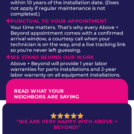
within 10 years of the installation date. (Does
not apply if regular maintenance is not
completed.)
PUNCTUAL TO YOUR APPOINTMENT
Your time matters. That's why every Above +
Beyond appointment comes with a confirmed
arrival window, a courtesy call when your
technician is on the way, and a live tracking link
so you're never left guessing.
WE STAND BEHIND OUR WORK
Above + Beyond will provide 1 year labor
warranties for parts installations and 2-year
labor warranty on all equipment installations.
READ WHAT YOUR
NEIGHBORS ARE SAYING
"WE ARE VERY HAPPY WITH ABOVE +
BEYOND!"