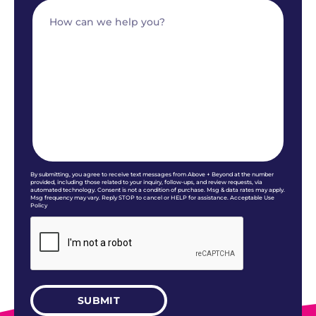
By submitting, you agree to receive text messages from Above + Beyond at the number
provided, including those related to your inquiry, follow-ups, and review requests, via
automated technology. Consent is not a condition of purchase. Msg & data rates may apply.
Msg frequency may vary. Reply STOP to cancel or HELP for assistance. Acceptable Use
Policy