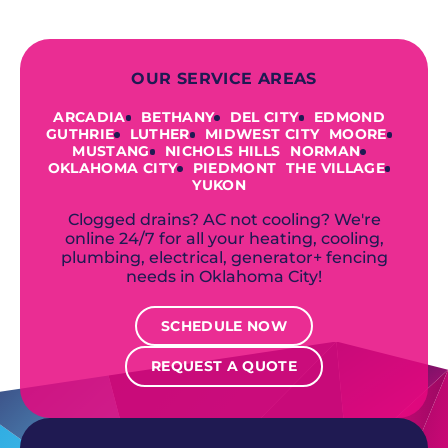
OUR SERVICE AREAS
ARCADIA
BETHANY
DEL CITY
EDMOND
GUTHRIE
LUTHER
MIDWEST CITY
MOORE
MUSTANG
NICHOLS HILLS
NORMAN
OKLAHOMA CITY
PIEDMONT
THE VILLAGE
YUKON
Clogged drains? AC not cooling? We're
online 24/7 for all your heating, cooling,
plumbing, electrical, generator+ fencing
needs in Oklahoma City!
SCHEDULE NOW
REQUEST A QUOTE