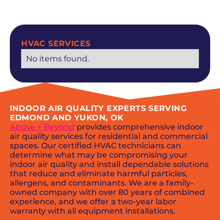
SCHEDULE NOW
HVAC SERVICES
No items found.
INDOOR AIR QUALITY EXPERTS SERVING
EDMOND AND YUKON, OK
Above + Beyond
provides comprehensive indoor
air quality services for residential and commercial
spaces. Our certified HVAC technicians can
determine what may be compromising your
indoor air quality and install dependable solutions
that reduce and eliminate harmful particles,
allergens, and contaminants. We are a family-
owned company with over 80 years of combined
experience, and we offer a two-year labor
warranty with all equipment installations.