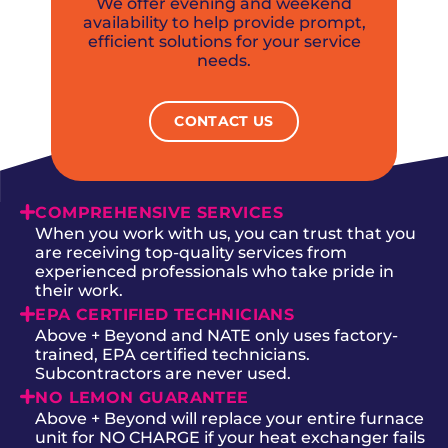
We offer evening and weekend
availability to help provide prompt,
efficient solutions for your service
needs.
CONTACT US
COMPREHENSIVE SERVICES
When you work with us, you can trust that you
are receiving top-quality services from
experienced professionals who take pride in
their work.
EPA CERTIFIED TECHNICIANS
Above + Beyond and NATE only uses factory-
trained, EPA certified technicians.
Subcontractors are never used.
NO LEMON GUARANTEE
Above + Beyond will replace your entire furnace
unit for NO CHARGE if your heat exchanger fails