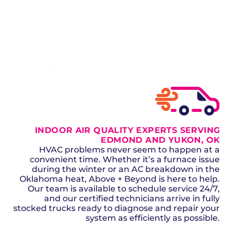
healthy air year-round.
SCHEDULE NOW
GET A QUOTE
INDOOR AIR QUALITY EXPERTS SERVING
EDMOND AND YUKON, OK
HVAC problems never seem to happen at a
convenient time. Whether it’s a furnace issue
during the winter or an AC breakdown in the
Oklahoma heat, Above + Beyond is here to help.
Our team is available to schedule service 24/7,
and our certified technicians arrive in fully
stocked trucks ready to diagnose and repair your
system as efficiently as possible.