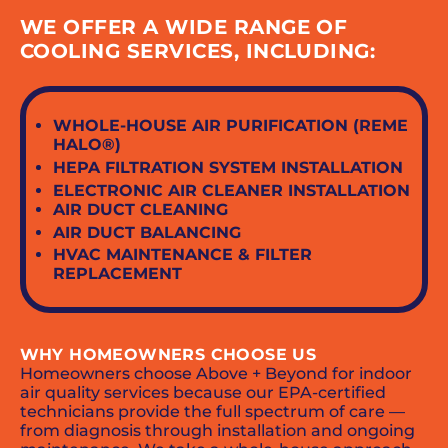
WE OFFER A WIDE RANGE OF
COOLING SERVICES, INCLUDING:
WHOLE-HOUSE AIR PURIFICATION (REME
HALO®)
HEPA FILTRATION SYSTEM INSTALLATION
ELECTRONIC AIR CLEANER INSTALLATION
AIR DUCT CLEANING
AIR DUCT BALANCING
HVAC MAINTENANCE & FILTER
REPLACEMENT
WHY HOMEOWNERS CHOOSE US
Homeowners choose Above + Beyond for indoor
air quality services because our EPA-certified
technicians provide the full spectrum of care —
from diagnosis through installation and ongoing