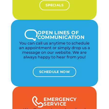
SPECIALS
OPEN LINES OF
COMMUNICATION
You can call us anytime to schedule
an appointment or simply drop us a
message on our website. We are
always happy to hear from you!
SCHEDULE NOW
EMERGENCY
SERVICE