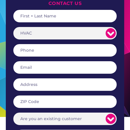
CONTACT US