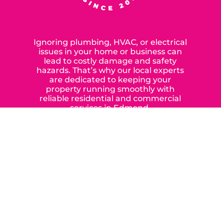
SERVING OUR NEIGHBORS IN
OKLAHOMA CITY SINCE 2015
Ignoring plumbing, HVAC, or electrical
issues in your home or business can
lead to costly damage and safety
hazards. That’s why our local experts
are dedicated to keeping your
property running smoothly with
reliable residential and commercial
services in Edmond,
Yukon, and the surrounding areas.
When you choose our certified
contractors, you can expect us to
deliver long-lasting results while
prioritizing your safety from start to
finish! From selecting a new appliance
to repairing an existing system, we
offer a variety of colors and styles from
industry-leading brands to
accommodate your unique needs and
budget.