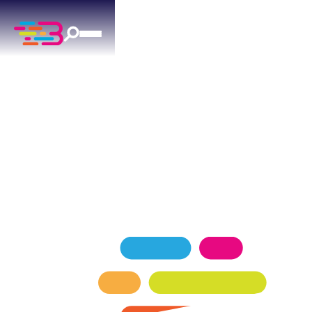
DRAIN CLEANING
IN PIEDMONT, OK
Trust Above + Beyond for fast, effective drain
cleaning in Piedmont. Our licensed plumbers are
available 24/7 to clear even the toughest
blockages.
SCHEDULE NOW