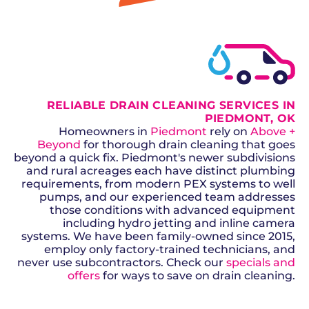
GET A QUOTE
RELIABLE DRAIN CLEANING SERVICES IN
PIEDMONT, OK
Homeowners in
Piedmont
rely on
Above +
Beyond
for thorough drain cleaning that goes
beyond a quick fix. Piedmont's newer subdivisions
and rural acreages each have distinct plumbing
requirements, from modern PEX systems to well
pumps, and our experienced team addresses
those conditions with advanced equipment
including hydro jetting and inline camera
systems. We have been family-owned since 2015,
employ only factory-trained technicians, and
never use subcontractors. Check our
specials and
offers
for ways to save on drain cleaning.