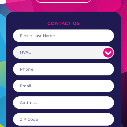
CONTACT US