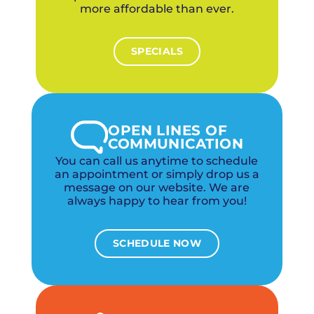
more affordable than ever.
SPECIALS
OPEN LINES OF
COMMUNICATION
You can call us anytime to schedule
an appointment or simply drop us a
message on our website. We are
always happy to hear from you!
SCHEDULE NOW