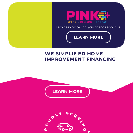
Earn cash for telling your friends about us.
LEARN MORE
WE SIMPLIFIED HOME
IMPROVEMENT FINANCING
Several different loan types available.
Financing available for most levels of credit.
Options for deferred interest, deferred payments.
LEARN MORE