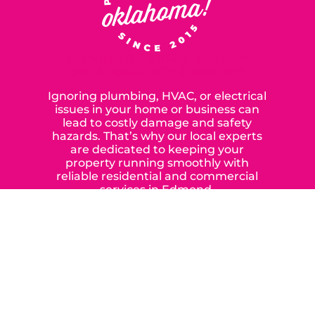
SERVING OUR NEIGHBORS IN
OKLAHOMA CITY SINCE 2015
Ignoring plumbing, HVAC, or electrical
issues in your home or business can
lead to costly damage and safety
hazards. That’s why our local experts
are dedicated to keeping your
property running smoothly with
reliable residential and commercial
services in Edmond,
Yukon, and the surrounding areas.
When you choose our certified
contractors, you can expect us to
deliver long-lasting results while
prioritizing your safety from start to
finish! From selecting a new appliance
to repairing an existing system, we
offer a variety of colors and styles from