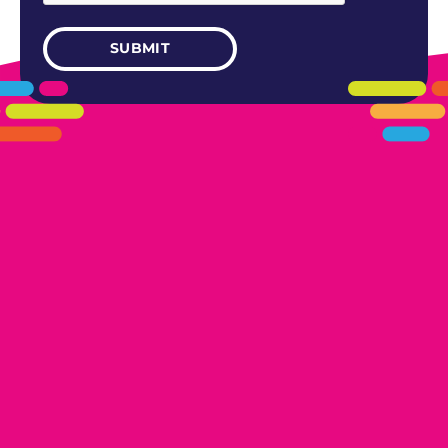
405.461.5101
LINKS
HOME
AREAS WE SERVE
CAREERS
CONTACT US
DONATE TO OK HUMANE SOCIETY
LOCATIONS
EDMOND
17300 N. May Ave Ste A, Edmond, OK 73012
OKLAHOMA CITY