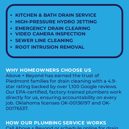
KITCHEN & BATH DRAIN SERVICE
HIGH-PRESSURE HYDRO JETTING
EMERGENCY DRAIN CLEARING
VIDEO CAMERA INSPECTION
SEWER LINE CLEANING
ROOT INTRUSION REMOVAL
WHY HOMEOWNERS CHOOSE US
Above + Beyond has earned the trust of
Piedmont families for drain cleaning with a 4.9-
star rating backed by over 1,100 Google reviews.
Our EPA-certified, factory-trained plumbers work
directly for us, ensuring accountability on every
job. Oklahoma licenses OK-00136197 and OK-
00176537.
HOW OUR PLUMBING SERVICE WORKS
Call Above + Beyond or schedule online for drain