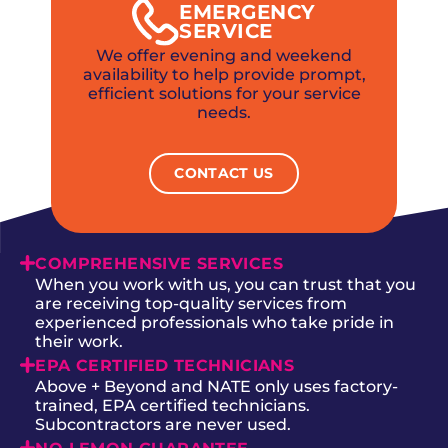
EMERGENCY
SERVICE
We offer evening and weekend
availability to help provide prompt,
efficient solutions for your service
needs.
CONTACT US
COMPREHENSIVE SERVICES
When you work with us, you can trust that you
are receiving top-quality services from
experienced professionals who take pride in
their work.
EPA CERTIFIED TECHNICIANS
Above + Beyond and NATE only uses factory-
trained, EPA certified technicians.
Subcontractors are never used.