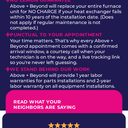
NO LEMON GUARANTEE
Above + Beyond will replace your entire furnace
unit for NO CHARGE if your heat exchanger fails
within 10 years of the installation date. (Does
not apply if regular maintenance is not
completed.)
PUNCTUAL TO YOUR APPOINTMENT
Your time matters. That's why every Above +
Beyond appointment comes with a confirmed
arrival window, a courtesy call when your
technician is on the way, and a live tracking link
so you're never left guessing.
WE STAND BEHIND OUR WORK
Above + Beyond will provide 1 year labor
warranties for parts installations and 2-year
labor warranty on all equipment installations.
READ WHAT YOUR
NEIGHBORS ARE SAYING