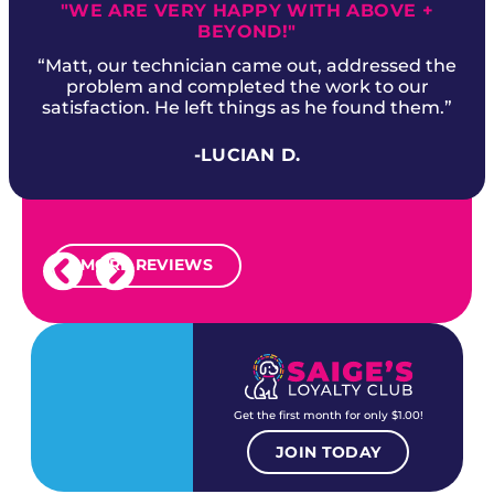
"WE ARE VERY HAPPY WITH ABOVE +
BEYOND!"
“Matt, our technician came out, addressed the
problem and completed the work to our
satisfaction. He left things as he found them.”
-LUCIAN D.
MORE REVIEWS
Get the first month for only $1.00!
JOIN TODAY