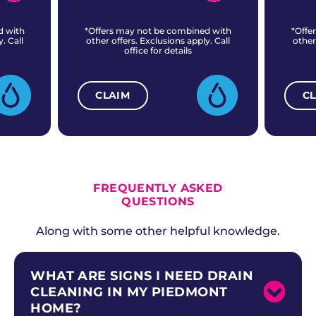
d with
*Offers may not be combined with
*Offe
. Call
other offers. Exclusions apply. Call
other
office for details
CLAIM
C
ALL CURRENT OFFERS
FREQUENTLY ASKED
QUESTIONS
Along with some other helpful knowledge.
WHAT ARE SIGNS I NEED DRAIN
CLEANING IN MY PIEDMONT
HOME?