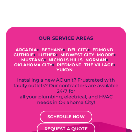
industry-leading brands to
accommodate your unique needs and
budget.
OUR SERVICE AREAS
ARCADIA
BETHANY
DEL CITY
EDMOND
GUTHRIE
LUTHER
MIDWEST CITY
MOORE
MUSTANG
NICHOLS HILLS
NORMAN
OKLAHOMA CITY
PIEDMONT
THE VILLAGE
YUKON
Installing a new AC unit? Frustrated with
faulty outlets? Our contractors are available
24/7 for
all your plumbing, electrical, and HVAC
needs in Oklahoma City!
SCHEDULE NOW
REQUEST A QUOTE