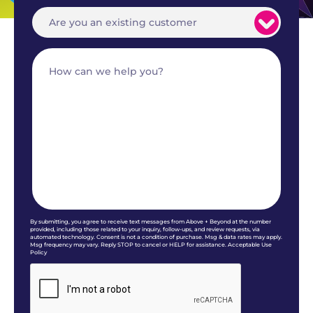
By submitting, you agree to receive text messages from Above + Beyond at the number
provided, including those related to your inquiry, follow-ups, and review requests, via
automated technology. Consent is not a condition of purchase. Msg & data rates may apply.
Msg frequency may vary. Reply STOP to cancel or HELP for assistance. Acceptable Use
Policy