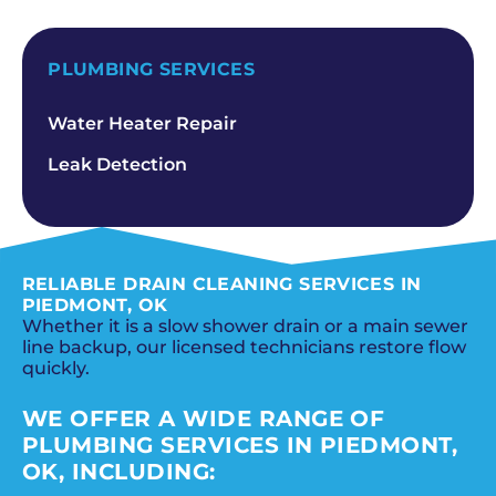
SCHEDULE NOW
PLUMBING SERVICES
Water Heater Repair
Leak Detection
RELIABLE DRAIN CLEANING SERVICES IN
PIEDMONT, OK
Whether it is a slow shower drain or a main sewer
line backup, our licensed technicians restore flow
quickly.
WE OFFER A WIDE RANGE OF
PLUMBING SERVICES IN PIEDMONT,
OK, INCLUDING: