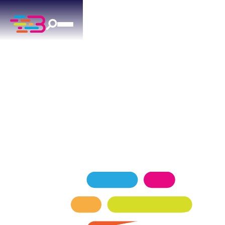
DRAIN CLEANING
IN THE VILLAGE, OK
When drains back up in The Village, Above +
Beyond is ready 24/7 with professional-grade
drain cleaning equipment and experienced
technicians.
SCHEDULE NOW