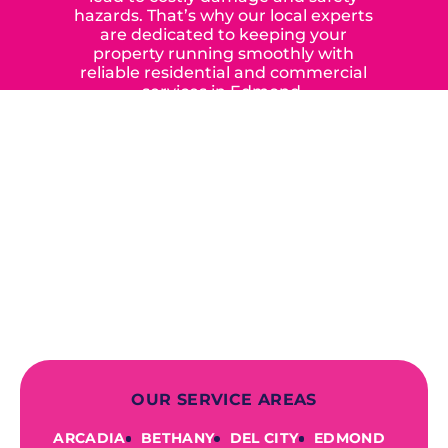
hazards. That’s why our local experts
are dedicated to keeping your
property running smoothly with
reliable residential and commercial
services in Edmond,
Yukon, and the surrounding areas.
When you choose our certified
contractors, you can expect us to
deliver long-lasting results while
prioritizing your safety from start to
finish! From selecting a new appliance
to repairing an existing system, we
offer a variety of colors and styles from
industry-leading brands to
accommodate your unique needs and
budget.
OUR SERVICE AREAS
ARCADIA
BETHANY
DEL CITY
EDMOND