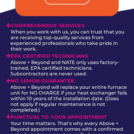
COMPREHENSIVE SERVICES
When you work with us, you can trust that you
are receiving top-quality services from
experienced professionals who take pride in
their work.
EPA CERTIFIED TECHNICIANS
Above + Beyond and NATE only uses factory-
trained, EPA certified technicians.
Subcontractors are never used.
NO LEMON GUARANTEE
Above + Beyond will replace your entire furnace
unit for NO CHARGE if your heat exchanger fails
within 10 years of the installation date. (Does
not apply if regular maintenance is not
completed.)
PUNCTUAL TO YOUR APPOINTMENT
Your time matters. That's why every Above +
Beyond appointment comes with a confirmed