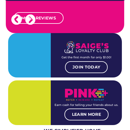
MORE REVIEWS
Get the first month for only $1.00!
JOIN TODAY
Earn cash for telling your friends about us.
LEARN MORE