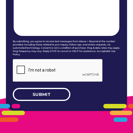
By submitting, you agree to receive text messages from Above + Beyond at the number
provided, including those related to your inquiry, follow-ups, and review requests, via
automated technology. Consent is not a condition of purchase. Msg & data rates may apply.
Msg frequency may vary. Reply STOP to cancel or HELP for assistance. Acceptable Use
Policy