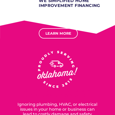
WE SIMPLIFIED HOME
IMPROVEMENT FINANCING
Several different loan types available.
Financing available for most levels of credit.
Options for deferred interest, deferred payments.
LEARN MORE
SERVING OUR NEIGHBORS IN
OKLAHOMA CITY SINCE 2015
Ignoring plumbing, HVAC, or electrical
issues in your home or business can
lead to costly damage and safety