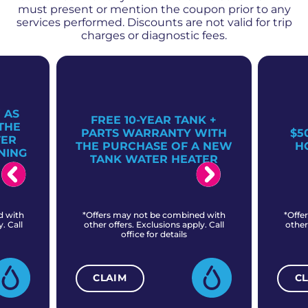
must present or mention the coupon prior to any
services performed. Discounts are not valid for trip
charges or diagnostic fees.
 AS
FREE 10-YEAR TANK +
THE
PARTS WARRANTY WITH
$5
TER
THE PURCHASE OF A NEW
H
NING
TANK WATER HEATER
d with
*Offers may not be combined with
*Offe
. Call
other offers. Exclusions apply. Call
other
office for details
CLAIM
C