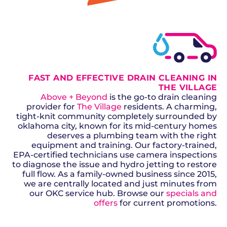
GET A QUOTE
FAST AND EFFECTIVE DRAIN CLEANING IN
THE VILLAGE
Above + Beyond
is the go-to drain cleaning
provider for
The Village
residents. A charming,
tight-knit community completely surrounded by
oklahoma city, known for its mid-century homes
deserves a plumbing team with the right
equipment and training. Our factory-trained,
EPA-certified technicians use camera inspections
to diagnose the issue and hydro jetting to restore
full flow. As a family-owned business since 2015,
we are centrally located and just minutes from
our OKC service hub. Browse our
specials and
offers
for current promotions.