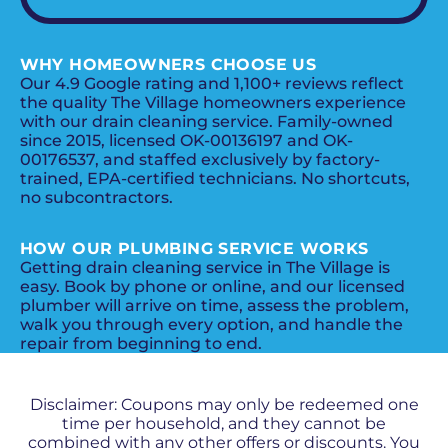
WHY HOMEOWNERS CHOOSE US
Our 4.9 Google rating and 1,100+ reviews reflect
the quality The Village homeowners experience
with our drain cleaning service. Family-owned
since 2015, licensed OK-00136197 and OK-
00176537, and staffed exclusively by factory-
trained, EPA-certified technicians. No shortcuts,
no subcontractors.
HOW OUR PLUMBING SERVICE WORKS
Getting drain cleaning service in The Village is
easy. Book by phone or online, and our licensed
plumber will arrive on time, assess the problem,
walk you through every option, and handle the
repair from beginning to end.
PROMOS + SPECIALS
Disclaimer: Coupons may only be redeemed one
time per household, and they cannot be
combined with any other offers or discounts. You