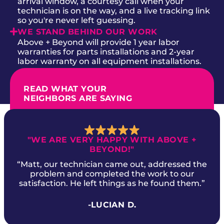
arrival window, a courtesy call when your
technician is on the way, and a live tracking link
so you're never left guessing.
WE STAND BEHIND OUR WORK
Above + Beyond will provide 1 year labor
warranties for parts installations and 2-year
labor warranty on all equipment installations.
READ WHAT YOUR
NEIGHBORS ARE SAYING
"WE ARE VERY HAPPY WITH ABOVE +
BEYOND!"
“Matt, our technician came out, addressed the
problem and completed the work to our
satisfaction. He left things as he found them.”
-LUCIAN D.