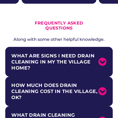
ALL CURRENT OFFERS
FREQUENTLY ASKED
QUESTIONS
Along with some other helpful knowledge.
WHAT ARE SIGNS I NEED DRAIN
CLEANING IN MY THE VILLAGE
HOME?
HOW MUCH DOES DRAIN
Common signs include slow-draining sinks
and tubs, gurgling sounds from drains,
CLEANING COST IN THE VILLAGE,
recurring clogs even after plunging, and foul
OK?
odors rising from drain openings. In The
Village, watch for these signs especially if your
home has mid-century copper, galvanized,
WHAT DRAIN CLEANING
Drain cleaning costs in The Village vary
and clay drain pipes that are highly