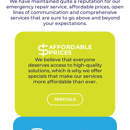
We have maintained quite a reputation for our
Village homeowners. When a drain backup
hydro jetting to clear roots from the line. For
organic content from decades of tree growth
emergency repair service, affordable prices, open
threatens your home with water damage, our
severe cases in The Village, we can
conditions should be especially proactive, as
team responds often within 35 minutes from
lines of communication and comprehensive
recommend trenchless repair options that
these environmental factors can accelerate
services that are sure to go above and beyond
our nearby OKC office with the equipment
restore your sewer line without destroying
drain line buildup and blockages.
needed to resolve the emergency.
your expectations.
your yard.
We dispatch from just minutes from our OKC
office, located centrally within the metro,
bringing hydro jetting, camera inspection,
and snaking equipment to handle any
AFFORDABLE
emergency drain situation same-day.
PRICES
We believe that everyone
deserves access to high-quality
solutions, which is why we offer
specials that make our services
more affordable than ever.
SPECIALS