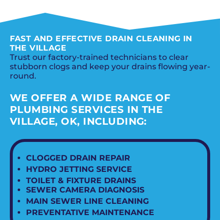
SCHEDULE NOW
FAST AND EFFECTIVE DRAIN CLEANING IN
THE VILLAGE
Trust our factory-trained technicians to clear
stubborn clogs and keep your drains flowing year-
round.
WE OFFER A WIDE RANGE OF
PLUMBING SERVICES IN THE
VILLAGE, OK, INCLUDING:
CLOGGED DRAIN REPAIR
HYDRO JETTING SERVICE
TOILET & FIXTURE DRAINS
SEWER CAMERA DIAGNOSIS
MAIN SEWER LINE CLEANING
PREVENTATIVE MAINTENANCE