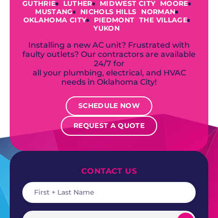
GUTHRIE
LUTHER
MIDWEST CITY
MOORE
MUSTANG
NICHOLS HILLS
NORMAN
OKLAHOMA CITY
PIEDMONT
THE VILLAGE
YUKON
Installing a new AC unit? Frustrated with
faulty outlets? Our contractors are available
24/7 for
all your plumbing, electrical, and HVAC
needs in Oklahoma City!
SCHEDULE NOW
REQUEST A QUOTE
CONTACT US