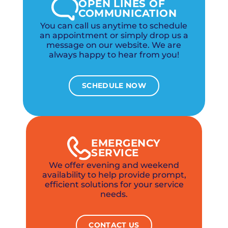
OPEN LINES OF
COMMUNICATION
You can call us anytime to schedule
an appointment or simply drop us a
message on our website. We are
always happy to hear from you!
SCHEDULE NOW
EMERGENCY
SERVICE
We offer evening and weekend
availability to help provide prompt,
efficient solutions for your service
needs.
CONTACT US