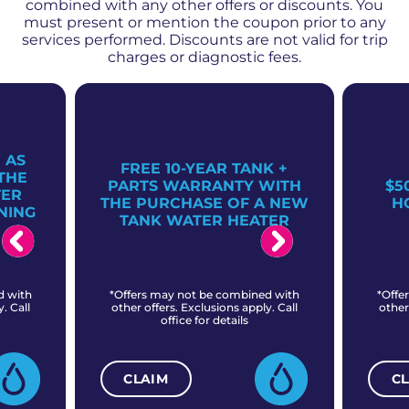
combined with any other offers or discounts. You
must present or mention the coupon prior to any
services performed. Discounts are not valid for trip
charges or diagnostic fees.
 AS
FREE 10-YEAR TANK +
THE
PARTS WARRANTY WITH
$5
TER
THE PURCHASE OF A NEW
H
NING
TANK WATER HEATER
d with
*Offers may not be combined with
*Offe
. Call
other offers. Exclusions apply. Call
other
office for details
CLAIM
C