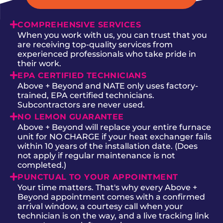
COMPREHENSIVE SERVICES
When you work with us, you can trust that you
are receiving top-quality services from
experienced professionals who take pride in
their work.
EPA CERTIFIED TECHNICIANS
Above + Beyond and NATE only uses factory-
trained, EPA certified technicians.
Subcontractors are never used.
NO LEMON GUARANTEE
Above + Beyond will replace your entire furnace
unit for NO CHARGE if your heat exchanger fails
within 10 years of the installation date. (Does
not apply if regular maintenance is not
completed.)
PUNCTUAL TO YOUR APPOINTMENT
Your time matters. That's why every Above +
Beyond appointment comes with a confirmed
arrival window, a courtesy call when your
technician is on the way, and a live tracking link