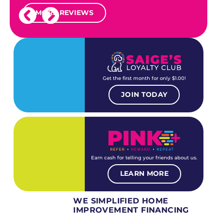
MORE REVIEWS
Get the first month for only $1.00!
JOIN TODAY
Earn cash for telling your friends about us.
LEARN MORE
WE SIMPLIFIED HOME
IMPROVEMENT FINANCING