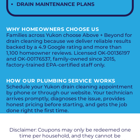
DRAIN MAINTENANCE PLANS
WHY HOMEOWNERS CHOOSE US
Families across Yukon choose Above + Beyond for
drain cleaning because we deliver reliable results
backed by a 4.9 Google rating and more than
1,100 homeowner reviews. Licensed OK-00136197
and OK-00176537, family-owned since 2015,
factory-trained EPA-certified staff only.
HOW OUR PLUMBING SERVICE WORKS
Schedule your Yukon drain cleaning appointment
by phone or through our website. Your technician
arrives promptly, diagnoses the issue, provides
honest pricing before starting, and gets the job
done right the first time.
PROMOS + SPECIALS
Disclaimer: Coupons may only be redeemed one
time per household, and they cannot be