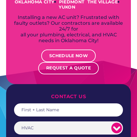
OKLAHOMA CITY
PIEDMONT
THE VILLAGE
YUKON
Installing a new AC unit? Frustrated with
faulty outlets? Our contractors are available
24/7 for
all your plumbing, electrical, and HVAC
needs in Oklahoma City!
SCHEDULE NOW
REQUEST A QUOTE
CONTACT US