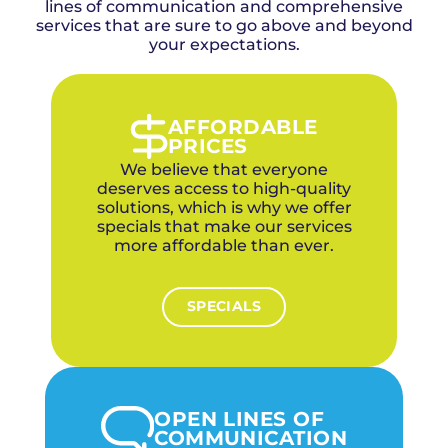
responds typically within 45 to 55 minutes
lines of communication and comprehensive
trenchless repair options that restore your
line buildup and blockages.
services that are sure to go above and beyond
from our OKC office via I-40 with the
sewer line without destroying your yard.
equipment needed to resolve the
your expectations.
emergency.
We dispatch from west of our OKC office with
convenient access via I-40, bringing hydro
jetting, camera inspection, and snaking
AFFORDABLE
equipment to handle any emergency drain
PRICES
situation same-day.
We believe that everyone
deserves access to high-quality
solutions, which is why we offer
specials that make our services
more affordable than ever.
SPECIALS
OPEN LINES OF
COMMUNICATION