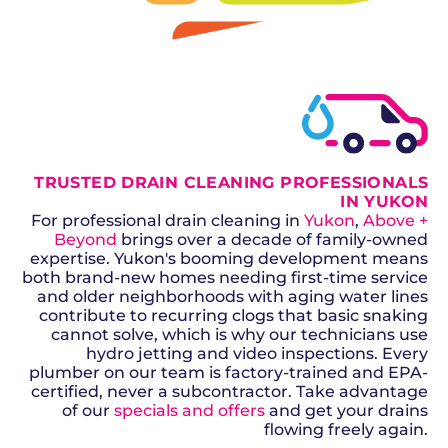
GET A QUOTE
TRUSTED DRAIN CLEANING PROFESSIONALS
IN YUKON
For professional drain cleaning in
Yukon
,
Above +
Beyond
brings over a decade of family-owned
expertise. Yukon's booming development means
both brand-new homes needing first-time service
and older neighborhoods with aging water lines
contribute to recurring clogs that basic snaking
cannot solve, which is why our technicians use
hydro jetting and video inspections. Every
plumber on our team is factory-trained and EPA-
certified, never a subcontractor. Take advantage
of our
specials and offers
and get your drains
flowing freely again.