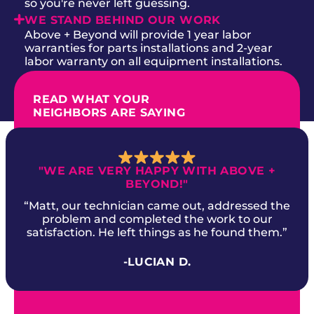
so you're never left guessing.
WE STAND BEHIND OUR WORK
Above + Beyond will provide 1 year labor
warranties for parts installations and 2-year
labor warranty on all equipment installations.
READ WHAT YOUR
NEIGHBORS ARE SAYING
"WE ARE VERY HAPPY WITH ABOVE +
BEYOND!"
“Matt, our technician came out, addressed the
problem and completed the work to our
satisfaction. He left things as he found them.”
-LUCIAN D.