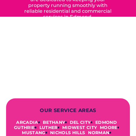
property running smoothly with
reliable residential and commercial
services in Edmond,
Yukon, and the surrounding areas.
When you choose our certified
contractors, you can expect us to
deliver long-lasting results while
prioritizing your safety from start to
finish! From selecting a new appliance
to repairing an existing system, we
offer a variety of colors and styles from
industry-leading brands to
accommodate your unique needs and
budget.
OUR SERVICE AREAS
ARCADIA
BETHANY
DEL CITY
EDMOND
GUTHRIE
LUTHER
MIDWEST CITY
MOORE
MUSTANG
NICHOLS HILLS
NORMAN