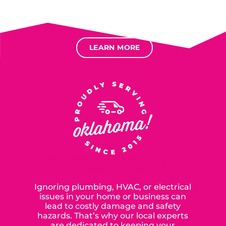
Several different loan types available.
Financing available for most levels of credit.
Options for deferred interest, deferred payments.
LEARN MORE
SERVING OUR NEIGHBORS IN
OKLAHOMA CITY SINCE 2015
Ignoring plumbing, HVAC, or electrical
issues in your home or business can
lead to costly damage and safety
hazards. That’s why our local experts
are dedicated to keeping your