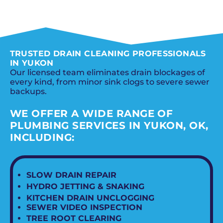
SCHEDULE NOW
TRUSTED DRAIN CLEANING PROFESSIONALS
IN YUKON
Our licensed team eliminates drain blockages of
every kind, from minor sink clogs to severe sewer
backups.
WE OFFER A WIDE RANGE OF
PLUMBING SERVICES IN YUKON, OK,
INCLUDING:
SLOW DRAIN REPAIR
HYDRO JETTING & SNAKING
KITCHEN DRAIN UNCLOGGING
SEWER VIDEO INSPECTION
TREE ROOT CLEARING