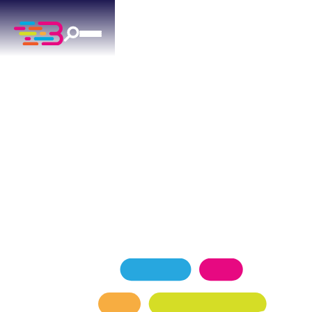
DRAIN CLEANING
IN YUKON, OK
Yukon homeowners count on Above + Beyond for
reliable drain cleaning services day or night. 24/7
availability means help is always a call away.
SCHEDULE NOW