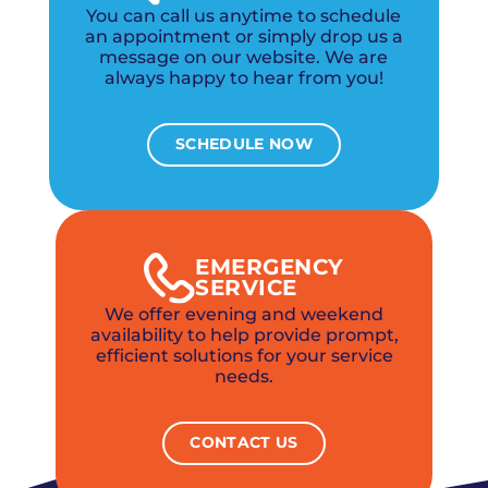
You can call us anytime to schedule
an appointment or simply drop us a
message on our website. We are
always happy to hear from you!
SCHEDULE NOW
EMERGENCY
SERVICE
We offer evening and weekend
availability to help provide prompt,
efficient solutions for your service
needs.
CONTACT US