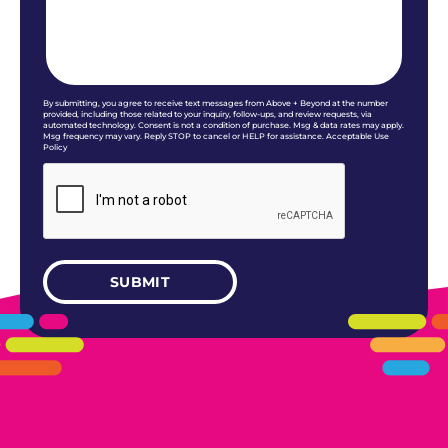
By submitting, you agree to receive text messages from Above + Beyond at the number
provided, including those related to your inquiry, follow-ups, and review requests, via
automated technology. Consent is not a condition of purchase. Msg & data rates may apply.
Msg frequency may vary. Reply STOP to cancel or HELP for assistance. Acceptable Use
Policy