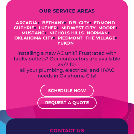
OUR SERVICE AREAS
ARCADIA
BETHANY
DEL CITY
EDMOND
GUTHRIE
LUTHER
MIDWEST CITY
MOORE
MUSTANG
NICHOLS HILLS
NORMAN
OKLAHOMA CITY
PIEDMONT
THE VILLAGE
YUKON
Installing a new AC unit? Frustrated with
faulty outlets? Our contractors are available
24/7 for
all your plumbing, electrical, and HVAC
needs in Oklahoma City!
SCHEDULE NOW
REQUEST A QUOTE
CONTACT US