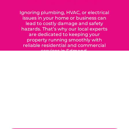
OKLAHOMA CITY SINCE 2015
Ignoring plumbing, HVAC, or electrical
issues in your home or business can
lead to costly damage and safety
hazards. That’s why our local experts
are dedicated to keeping your
property running smoothly with
reliable residential and commercial
services in Edmond,
Yukon, and the surrounding areas.
When you choose our certified
contractors, you can expect us to
deliver long-lasting results while
prioritizing your safety from start to
finish! From selecting a new appliance
to repairing an existing system, we
offer a variety of colors and styles from
industry-leading brands to
accommodate your unique needs and
budget.