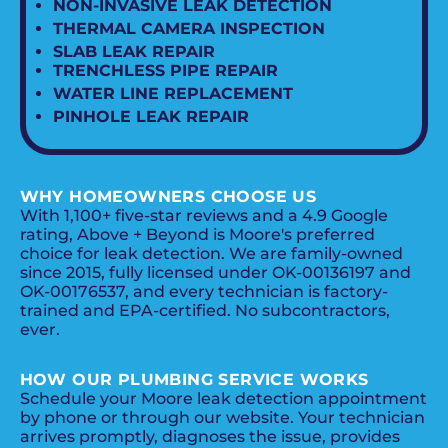
NON-INVASIVE LEAK DETECTION
THERMAL CAMERA INSPECTION
SLAB LEAK REPAIR
TRENCHLESS PIPE REPAIR
WATER LINE REPLACEMENT
PINHOLE LEAK REPAIR
WHY HOMEOWNERS CHOOSE US
With 1,100+ five-star reviews and a 4.9 Google
rating, Above + Beyond is Moore's preferred
choice for leak detection. We are family-owned
since 2015, fully licensed under OK-00136197 and
OK-00176537, and every technician is factory-
trained and EPA-certified. No subcontractors,
ever.
HOW OUR PLUMBING SERVICE WORKS
Schedule your Moore leak detection appointment
by phone or through our website. Your technician
arrives promptly, diagnoses the issue, provides