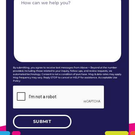
By submitting, you agree to receive text messages from Above + Beyond at the number
provided, including those related to your inquiry, follow-ups, and review requests, via
automated technology. Consent is not a condition of purchase. Msg & data rates may apply.
Msg frequency may vary. Reply STOP to cancel or HELP for assistance. Acceptable Use
Policy