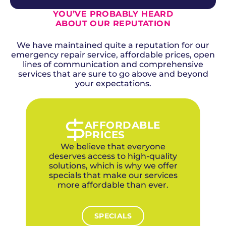
leak service areas, as seasonal ground
diagnostic fee can be applied toward the cost
movement places immense pressure on
YOU’VE PROBABLY HEARD
of the repair if you choose Above + Beyond for
supply lines beneath the foundation.
ABOUT OUR REPUTATION
Many homeowner insurance policies in Moore
the work.
cover leak detection and repair for sudden
Visit our specials and offers page for current
We have maintained quite a reputation for our
and accidental water damage, though
promotions available to Moore homeowners.
emergency repair service, affordable prices, open
coverage for gradual leaks or aging pipe
Investing in professional detection now
deterioration varies by carrier and policy.
lines of communication and comprehensive
prevents the far greater expense of
services that are sure to go above and beyond
Moore homeowners often have
undetected water damage.
comprehensive coverage due to tornado-
your expectations.
zone requirements, and sudden pipe failures
from soil movement are frequently covered
as accidental damage under standard
policies. Above + Beyond provides complete
AFFORDABLE
documentation including photos, detailed
PRICES
repair reports, and itemized invoices to
We believe that everyone
support your insurance claim process.
deserves access to high-quality
solutions, which is why we offer
specials that make our services
more affordable than ever.
SPECIALS