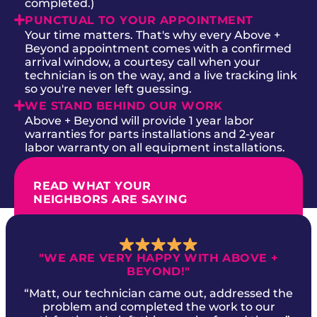
completed.)
PUNCTUAL TO YOUR APPOINTMENT
Your time matters. That's why every Above +
Beyond appointment comes with a confirmed
arrival window, a courtesy call when your
technician is on the way, and a live tracking link
so you're never left guessing.
WE STAND BEHIND OUR WORK
Above + Beyond will provide 1 year labor
warranties for parts installations and 2-year
labor warranty on all equipment installations.
READ WHAT YOUR
NEIGHBORS ARE SAYING
"WE ARE VERY HAPPY WITH ABOVE +
BEYOND!"
“Matt, our technician came out, addressed the
problem and completed the work to our