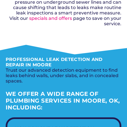
pressure on underground sewer lines and can
cause shifting that leads to leaks make routine
leak inspections a smart preventive measure.
Visit our
specials and offers
page to save on your
service.
SCHEDULE NOW
PROFESSIONAL LEAK DETECTION AND
REPAIR IN MOORE
Trust our advanced detection equipment to find
leaks behind walls, under slabs, and in concealed
spaces.
WE OFFER A WIDE RANGE OF
PLUMBING SERVICES IN MOORE, OK,
INCLUDING: