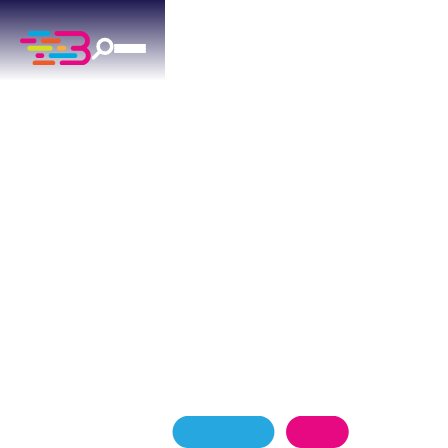
LEAK DETECTION
REPAIR
IN MOORE, OK
Suspect a hidden leak in your Moore home?
Above + Beyond offers 24/7 electronic leak
detection to locate the problem without tearing
up your property.