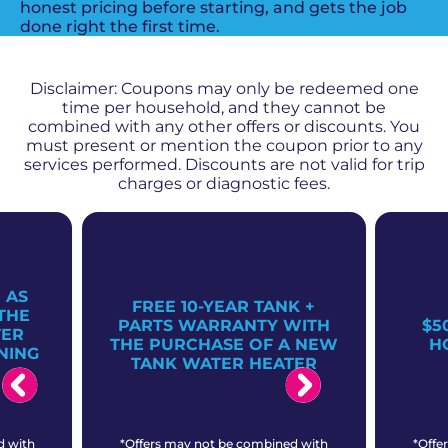
honest pricing before starting, and gets the job
done right the first time.
PROMOS + SPECIALS
Disclaimer: Coupons may only be redeemed one
time per household, and they cannot be
combined with any other offers or discounts. You
must present or mention the coupon prior to any
services performed. Discounts are not valid for trip
charges or diagnostic fees.
 AS
FREE 10-YEAR TANK +
THE
PARTS WARRANTY WITH
$5
TER
THE PURCHASE OF A NEW
H
NING
TANK WATER HEATER
d with
*Offers may not be combined with
*Offe