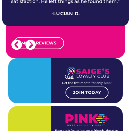
satisfaction. He left things as he found them.”
-LUCIAN D.
MORE REVIEWS
Get the first month for only $1.00!
JOIN TODAY
Earn cash for telling your friends about us.