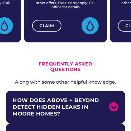
. Call
other offers. Exclusions apply. Call
other
office for details
CLAIM
C
ALL CURRENT OFFERS
FREQUENTLY ASKED
QUESTIONS
Along with some other helpful knowledge.
HOW DOES ABOVE + BEYOND
DETECT HIDDEN LEAKS IN
MOORE HOMES?