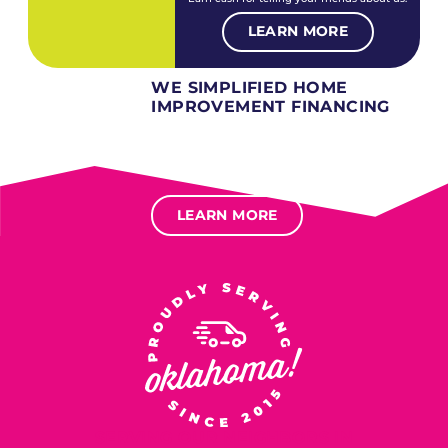
LEARN MORE
WE SIMPLIFIED HOME
IMPROVEMENT FINANCING
Several different loan types available.
Financing available for most levels of credit.
Options for deferred interest, deferred payments.
LEARN MORE
SERVING OUR NEIGHBORS IN