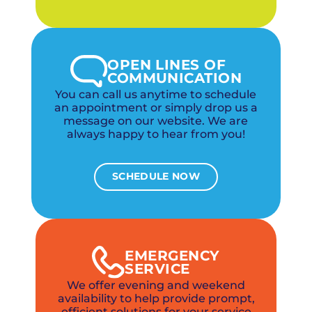
OPEN LINES OF
COMMUNICATION
You can call us anytime to schedule
an appointment or simply drop us a
message on our website. We are
always happy to hear from you!
SCHEDULE NOW
EMERGENCY
SERVICE
We offer evening and weekend
availability to help provide prompt,
efficient solutions for your service