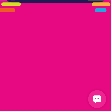
405.461.5101
LINKS
HOME
AREAS WE SERVE
CAREERS
CONTACT US
DONATE TO OK HUMANE SOCIETY
LOCATIONS
EDMOND
17300 N. May Ave Ste A, Edmond, OK 73012
OKLAHOMA CITY
13616 Railway Dr
Oklahoma City, OK 73114
FOLLOW US