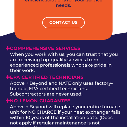
needs.
CONTACT US
COMPREHENSIVE SERVICES
When you work with us, you can trust that you
are receiving top-quality services from
experienced professionals who take pride in
their work.
EPA CERTIFIED TECHNICIANS
Above + Beyond and NATE only uses factory-
trained, EPA certified technicians.
Subcontractors are never used.
NO LEMON GUARANTEE
Above + Beyond will replace your entire furnace
unit for NO CHARGE if your heat exchanger fails
within 10 years of the installation date. (Does
not apply if regular maintenance is not