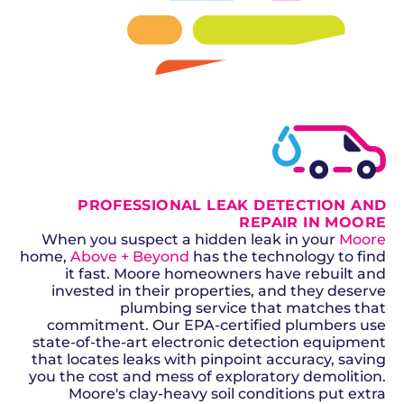
SCHEDULE NOW
GET A QUOTE
PROFESSIONAL LEAK DETECTION AND
REPAIR IN MOORE
When you suspect a hidden leak in your
Moore
home,
Above + Beyond
has the technology to find
it fast. Moore homeowners have rebuilt and
invested in their properties, and they deserve
plumbing service that matches that
commitment. Our EPA-certified plumbers use
state-of-the-art electronic detection equipment
that locates leaks with pinpoint accuracy, saving
you the cost and mess of exploratory demolition.
Moore's clay-heavy soil conditions put extra