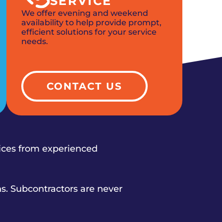
SERVICE
We offer evening and weekend
availability to help provide prompt,
efficient solutions for your service
needs.
CONTACT US
vices from experienced
s. Subcontractors are never