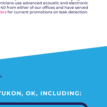
n, OK
Careers
hnicians use advanced acoustic and electronic
will donate $5 to the OK Humane
MESSAGE
oma City, OK
Society.
-40 from either of our offices and have served
Send us a
ont, OK
llage, OK
fers
for current promotions on leak detection.
message and
JOIN
, OK
we’ll get back
TODAY
to you soon!
MESSAGE
SCHEDULE NOW
US
e.
UKON, OK, INCLUDING: