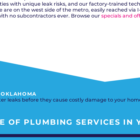
Del City, OK
Norma
Shower Repair + Installation
es with unique leak risks, and our factory-trained tec
Edmond, OK
Oklah
Sump Pumps
 are on the west side of the metro, easily reached via I
Guthrie, OK
Piedm
Luther, OK
The Vi
ith no subcontractors ever. Browse our
specials and of
Midwest City, OK
Yukon
Moore, OK
, OKLAHOMA
ater leaks before they cause costly damage to your hom
 OF PLUMBING SERVICES IN Y