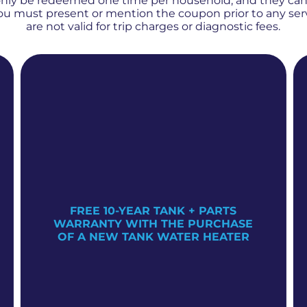
only be redeemed one time per household, and they ca
 You must present or mention the coupon prior to any se
are not valid for trip charges or diagnostic fees.
FREE 10-YEAR TANK + PARTS
WARRANTY WITH THE PURCHASE
OF A NEW TANK WATER HEATER