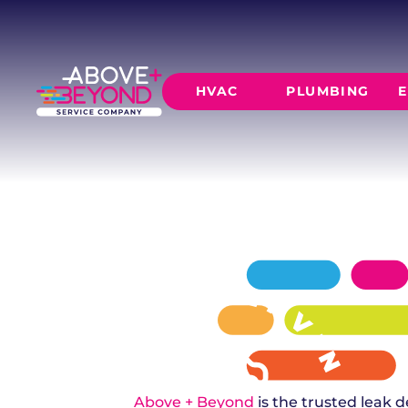
LEAK DETEC
IN YUKON, OK
Don't let a hidden leak cause major damage
HVAC
PLUMBING
E
provides 24/7 leak detection in Yukon using 
invasive technology.
SCHEDULE NOW
GET A QUOTE
HEATING
AIR CO
Furnace Installation
AC Inst
Furnace Maintenance
AC Mai
Furnace Repair
CORE SERVICE
AC Repa
Heat Pumps
Leak Detectio
Ductles
Slab Leak Rep
Gas Lines
Repiping
Above + Beyond
is the trusted leak d