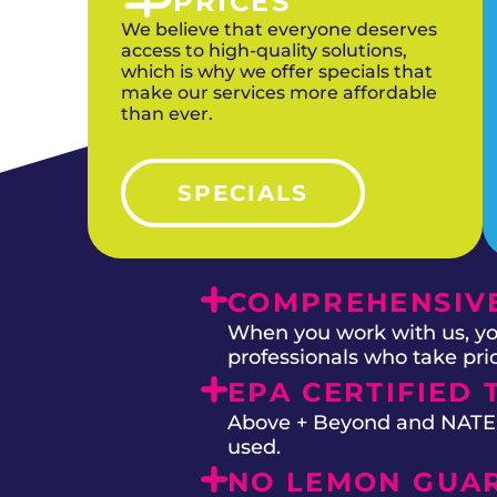
PRICES
We believe that everyone deserves
access to high-quality solutions,
which is why we offer specials that
make our services more affordable
than ever.
SPECIALS
COMPREHENSIVE
When you work with us, you
professionals who take prid
EPA CERTIFIED 
Above + Beyond and NATE on
used.
NO LEMON GUA