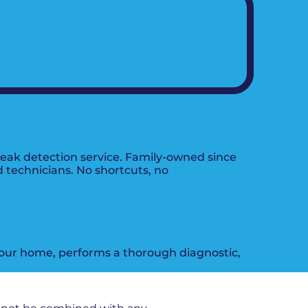
leak detection service. Family-owned since
d technicians. No shortcuts, no
 your home, performs a thorough diagnostic,