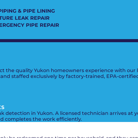
IPING & PIPE LINING
XTURE LEAK REPAIR
ERGENCY PIPE REPAIR
lect the quality Yukon homeowners experience with our 
nd staffed exclusively by factory-trained, EPA-certifie
KS
ak detection in Yukon. A licensed technician arrives at
nd completes the work efficiently.
PROMOS + SPECIALS