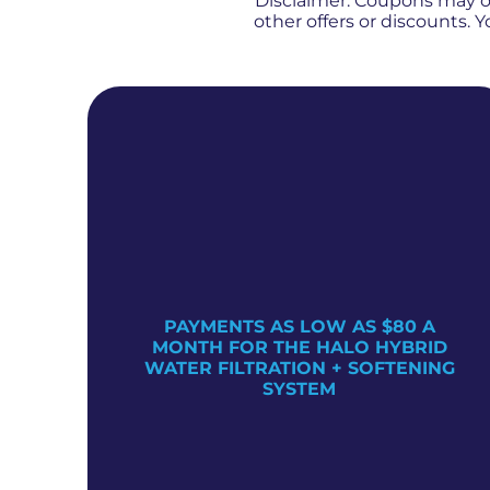
Disclaimer: Coupons may 
other offers or discounts.
PAYMENTS AS LOW AS $80 A
TER
MONTH FOR THE HALO HYBRID
WATER FILTRATION + SOFTENING
SYSTEM