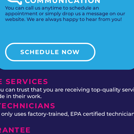
COMMUNICATION
You can call us anytime to schedule an
appointment or simply drop us a message on our
website. We are always happy to hear from you!
SCHEDULE NOW
 SERVICES
 can trust that you are receiving top-quality ser
e in their work.
TECHNICIANS
ly uses factory-trained, EPA certified technician
RANTEE