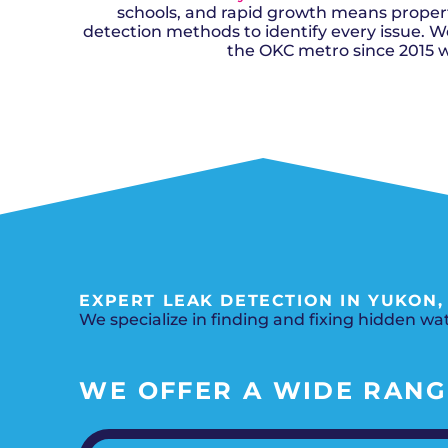
schools, and rapid growth means properti
detection methods to identify every issue. We
the OKC metro since 2015 w
EXPERT LEAK DETECTION IN YUKON
We specialize in finding and fixing hidden w
WE OFFER A WIDE RANGE