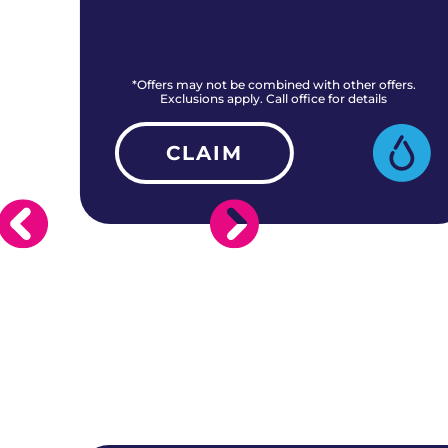
rs.
*Offers may not be combined with other offers.
Exclusions apply. Call office for details
CLAIM