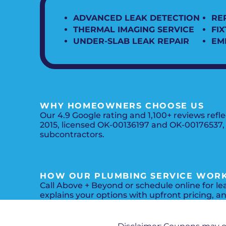
ADVANCED LEAK DETECTION
REP
THERMAL IMAGING SERVICE
FI
UNDER-SLAB LEAK REPAIR
EM
WHY HOMEOWNERS CHOOSE US
Our 4.9 Google rating and 1,100+ reviews ref
2015, licensed OK-00136197 and OK-00176537, a
subcontractors.
HOW OUR PLUMBING SERVICE WOR
Call Above + Beyond or schedule online for le
explains your options with upfront pricing, a