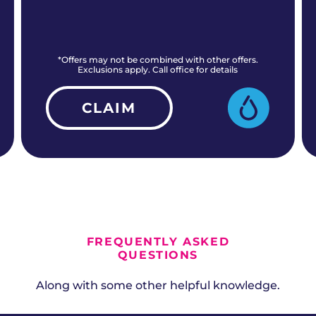
*Offers may not be combined with other offers.
Exclusions apply. Call office for details
CLAIM
ALL CURRENT OFFERS
FREQUENTLY ASKED
QUESTIONS
Along with some other helpful knowledge.