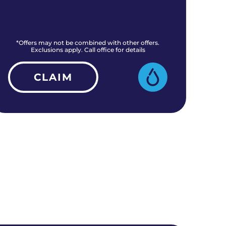
*Offers may not be combined with other offers.
*O
Exclusions apply. Call office for details
CLAIM